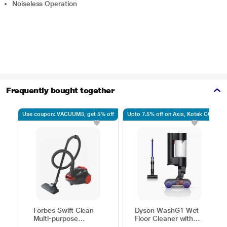
Noiseless Operation
Frequently bought together
Use coupon: VACUUM5, get 5% off
Upto 7.5% off on Axis, Kotak CC
Forbes Swift Clean
Dyson WashG1 Wet
Multi-purpose
Floor Cleaner with
Vacuum Cleaner with
Powerfully removes