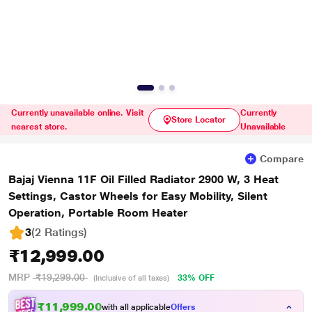
Currently unavailable online. Visit
Currently
Store Locator
nearest store.
Unavailable
Compare
Bajaj Vienna 11F Oil Filled Radiator 2900 W, 3 Heat
Settings, Castor Wheels for Easy Mobility, Silent
Operation, Portable Room Heater
3
(2 Ratings
)
₹12,999.00
MRP
₹19,299.00
33% OFF
(Inclusive of all taxes)
₹11,999.00
with all applicable
Offers