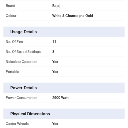
Brand
Bajaj
Colour
White & Champagne Gold
Usage Details
No. Of Fins
11
No. Of Speed Settings
3
Noiseless Operation
Yes
Portable
Yes
Power Details
Power Consumption
2900 Watt
Physical Dimensions
Castor Wheels
Yes