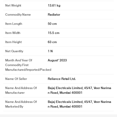
Net Weight
13.61 kg
Commodity Name
Radiator
Item Length
50 cm
Item Width
15.5 cm
Item Height
63 cm
Net Quantity
1 N
Month And Year Of
August' 2023
Commodity First
Manufactured/Imported/Packed
Name Of Seller
Reliance Retail Ltd.
Name And Address Of
Bajaj Electricals Limited, 45/47, Veer Narima
Manufacturer
n Road, Mumbai 400001
Name And Address Of
Bajaj Electricals Limited, 45/47, Veer Narima
Marketed By
n Road, Mumbai 400001