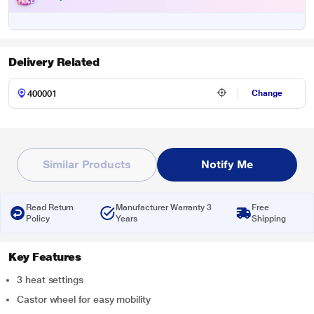
Delivery Related
Change
Similar Products
Notify Me
Read Return
Manufacturer Warranty 3
Free
Policy
Years
Shipping
Key Features
3 heat settings
Castor wheel for easy mobility