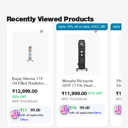
Recently Viewed Products
Upto 10% off on Axis, ICICI, SBI
Upto 10% o
Bajaj Vienna 11F
Morphy Richards
Philips
Oil Filled Radiator
OFR 11 Fin Heat
Fin Ra
2900 W, 3 Heat
Wave Radiator 2200
₹12,999.00
Settings, Castor
₹11,999.00
₹12,
37% OFF
W
Wheels for Easy
33% OFF
MRP
₹18,999.00
MRP
₹1
Mobility, Silent
MRP
₹19,299.00
Operation, Portable
₹
1
0
,
0
0
₹
.
7
9
9
₹
1
1
,
0
0
.
9
Room Heater
9
9
with all applicable
Offers
wit
with all applicable
Offers