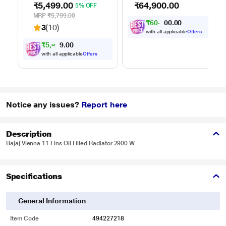
₹5,499.00
₹64,900.00
5% OFF
Suction and Bower
wet and dry dirt in
Function
one go, Covers up to
MRP
₹5,799.00
₹
6
0
,
0
0
.
0
3100 sq.ft., with up
0
3
3
(10)
to 35 minutes of run
with all applicable
Offers
time, Hygienic waste
₹
5
,
2
0
0
2
.
disposal -
4
with all applicable
Offers
automatically
separates wet and
dry debris
Notice any issues?
Report here
Description
Bajaj Vienna 11 Fins Oil Filled Radiator 2900 W
Specifications
General Information
Item Code
494227218