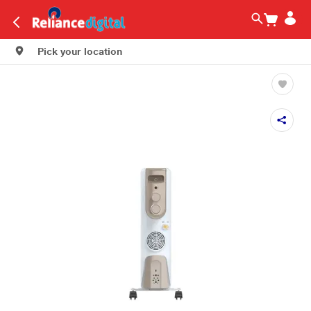
Pick your location