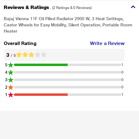
Reviews & Ratings
. (2 Ratings & 0 Reviews)
Bajaj Vienna 11F Oil Filled Radiator 2900 W, 3 Heat Settings,
Castor Wheels for Easy Mobility, Silent Operation, Portable Room
Heater
Overall Rating
Write a Review
3
/ 5
5
1
4
0
3
0
2
0
1
1