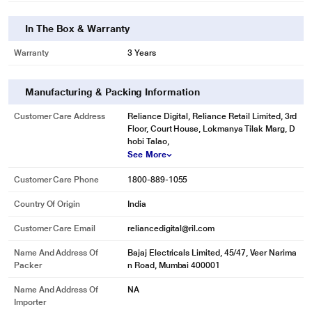
In The Box & Warranty
Warranty
3 Years
Manufacturing & Packing Information
Customer Care Address
Reliance Digital, Reliance Retail Limited, 3rd
Floor, Court House, Lokmanya Tilak Marg, D
hobi Talao,
See More
Customer Care Phone
1800-889-1055
Country Of Origin
India
Customer Care Email
reliancedigital@ril.com
Name And Address Of
Bajaj Electricals Limited, 45/47, Veer Narima
Packer
n Road, Mumbai 400001
Name And Address Of
NA
Importer