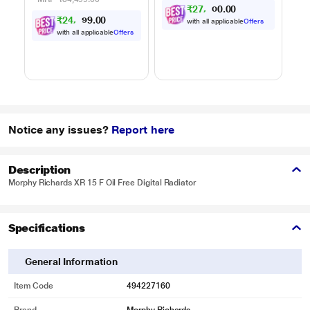
₹
2
7
,
0
0
6
.
0
5
₹
2
4
,
0
0
9
.
with all applicable
Offers
9
7
with all applicable
Offers
Notice any issues?
Report here
Description
Morphy Richards XR 15 F Oil Free Digital Radiator
Specifications
General Information
Item Code
494227160