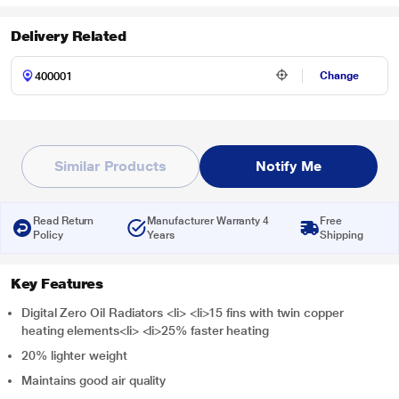
Delivery Related
Change
Similar Products
Notify Me
Read Return
Manufacturer Warranty 4
Free
Policy
Years
Shipping
Key Features
Digital Zero Oil Radiators <li> <li>15 fins with twin copper
heating elements<li> <li>25% faster heating
20% lighter weight
Maintains good air quality