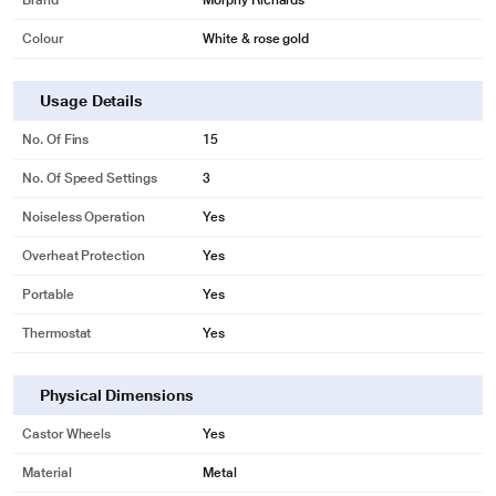
Brand
Morphy Richards
Colour
White & rose gold
Usage Details
No. Of Fins
15
No. Of Speed Settings
3
Noiseless Operation
Yes
Overheat Protection
Yes
Portable
Yes
Thermostat
Yes
Physical Dimensions
Castor Wheels
Yes
Material
Metal