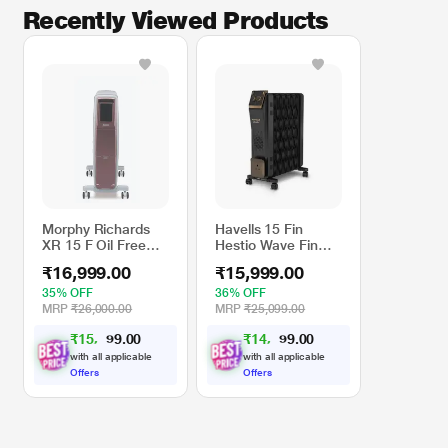
Recently Viewed Products
Morphy Richards
Havells 15 Fin
XR 15 F Oil Free
Hestio Wave Fin
Digital Radiator
OFR (Oil Filled
₹16,999.00
₹15,999.00
Radiator), Room
Heater, 2900 W, 3
35% OFF
36% OFF
Heat Settings &
MRP
₹26,000.00
MRP
₹25,099.00
PTC Fan Heater,
₹
1
5
,
0
0
₹
1
4
,
0
0
2
3
.
.
Inclined Control
9
9
9
9
Panel ,Retractable
with all applicable
with all applicable
Wheels,
Offers
Offers
Comfortable
Breathing, 360
Heating (Black)