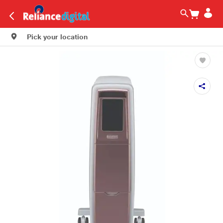
Pick your location