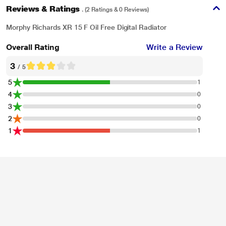
Reviews & Ratings
. (2 Ratings & 0 Reviews)
Morphy Richards XR 15 F Oil Free Digital Radiator
Overall Rating
Write a Review
3
/ 5
5
1
4
0
3
0
2
0
1
1