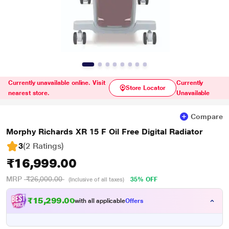
Currently unavailable online. Visit
Currently
Store Locator
nearest store.
Unavailable
Compare
Morphy Richards XR 15 F Oil Free Digital Radiator
3
(2 Ratings
)
₹16,999.00
MRP
₹26,000.00
35% OFF
(Inclusive of all taxes)
₹15,299.00
with all applicable
Offers