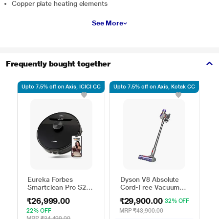
Copper plate heating elements
See More
Frequently bought together
Upto 7.5% off on Axis, ICICI CC
Upto 7.5% off on Axis, Kotak CC
Use
Eureka Forbes
Dyson V8 Absolute
Smartclean Pro S2
Cord-Free Vacuum
Robo Vacuum
Cleaner,
₹26,999.00
₹29,900.00
32% OFF
Cleaner
Yellow/Nickel
22% OFF
MRP
₹43,900.00
MRP
₹34,499.00