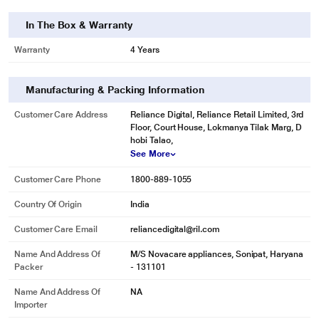
In The Box & Warranty
Warranty
4 Years
Manufacturing & Packing Information
Customer Care Address
Reliance Digital, Reliance Retail Limited, 3rd
Floor, Court House, Lokmanya Tilak Marg, D
hobi Talao,
See More
Customer Care Phone
1800-889-1055
Country Of Origin
India
Customer Care Email
reliancedigital@ril.com
Name And Address Of
M/S Novacare appliances, Sonipat, Haryana
Packer
- 131101
Name And Address Of
NA
Importer