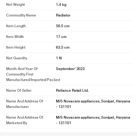
Net Weight
1.4 kg
Commodity Name
Radiator
Item Length
56.5 cm
Item Width
17 cm
Item Height
63.5 cm
Net Quantity
1 N
Month And Year Of
September' 2023
Commodity First
Manufactured/Imported/Packed
Name Of Seller
Reliance Retail Ltd.
Name And Address Of
M/S Novacare appliances, Sonipat, Haryana
Manufacturer
- 131101
Name And Address Of
M/S Novacare appliances, Sonipat, Haryana
Marketed By
- 131101