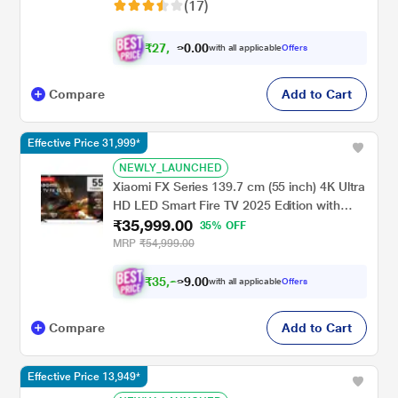
(17)
₹
2
7
,
0
0
7
.
with all applicable
Offers
4
0
Compare
Add to Cart
Effective Price 31,999*
NEWLY_LAUNCHED
Xiaomi FX Series 139.7 cm (55 inch) 4K Ultra
HD LED Smart Fire TV 2025 Edition with
₹35,999.00
Alexa built-in, L55MB-FIN
35% OFF
MRP
₹54,999.00
₹
3
5
,
0
0
2
.
with all applicable
Offers
4
9
Compare
Add to Cart
Effective Price 13,949*