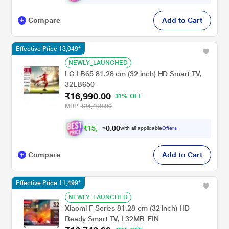
Compare
Add to Cart
Effective Price 13,049*
NEWLY_LAUNCHED
LG LB65 81.28 cm (32 inch) HD Smart TV,
32LB650
₹16,990.00
31% OFF
MRP
₹24,490.00
₹
1
5
,
0
0
2
.
with all applicable
Offers
9
0
Compare
Add to Cart
Effective Price 11,499*
NEWLY_LAUNCHED
Xiaomi F Series 81.28 cm (32 inch) HD
Ready Smart TV, L32MB-FIN