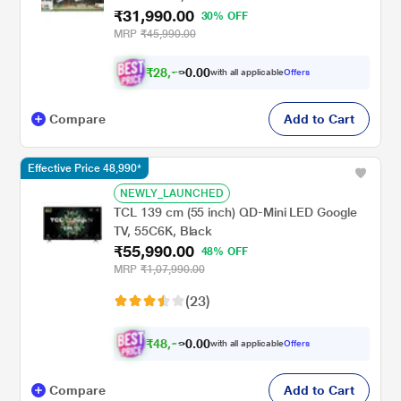
₹31,990.00
30% OFF
MRP
₹45,990.00
₹
2
8
,
0
0
7
.
with all applicable
Offers
9
0
Compare
Add to Cart
Effective Price 48,990*
NEWLY_LAUNCHED
TCL 139 cm (55 inch) QD-Mini LED Google
TV, 55C6K, Black
₹55,990.00
48% OFF
MRP
₹1,07,990.00
(23)
₹
4
8
,
0
0
9
.
with all applicable
Offers
9
0
Compare
Add to Cart