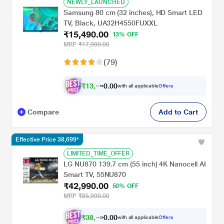
NEWLY_LAUNCHED
Samsung 80 cm (32 inches), HD Smart LED
TV, Black, UA32H4550FUXXL
₹15,490.00
13% OFF
MRP
₹17,900.00
(79)
₹
1
3
,
0
0
9
.
with all applicable
Offers
4
0
Compare
Add to Cart
Effective Price 38,699*
LIMITED_TIME_OFFER
LG NU870 139.7 cm (55 inch) 4K Nanocell AI
Smart TV, 55NU870
₹42,990.00
50% OFF
MRP
₹85,990.00
₹
3
8
,
0
0
6
.
with all applicable
Offers
9
0