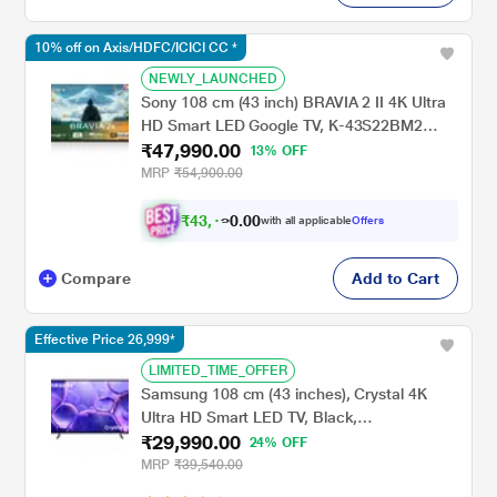
10% off on Axis/HDFC/ICICI CC *
NEWLY_LAUNCHED
Sony 108 cm (43 inch) BRAVIA 2 II 4K Ultra
HD Smart LED Google TV, K-43S22BM2
₹47,990.00
(Black)
13% OFF
MRP
₹54,900.00
₹
4
3
,
0
0
1
.
with all applicable
Offers
9
0
Compare
Add to Cart
Effective Price 26,999*
LIMITED_TIME_OFFER
Samsung 108 cm (43 inches), Crystal 4K
Ultra HD Smart LED TV, Black,
₹29,990.00
UA43UE81AFULXL
24% OFF
MRP
₹39,540.00