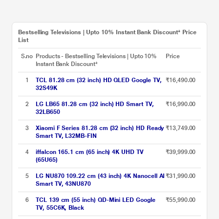
Bestselling Televisions | Upto 10% Instant Bank Discount* Price
List
S.no
Products - Bestselling Televisions | Upto 10%
Price
Instant Bank Discount*
1
TCL 81.28 cm (32 inch) HD QLED Google TV,
₹16,490.00
32S49K
2
LG LB65 81.28 cm (32 inch) HD Smart TV,
₹16,990.00
32LB650
3
Xiaomi F Series 81.28 cm (32 inch) HD Ready
₹13,749.00
Smart TV, L32MB-FIN
4
iffalcon 165.1 cm (65 inch) 4K UHD TV
₹39,999.00
(65U65)
5
LG NU870 109.22 cm (43 inch) 4K Nanocell AI
₹31,990.00
Smart TV, 43NU870
6
TCL 139 cm (55 inch) QD-Mini LED Google
₹55,990.00
TV, 55C6K, Black