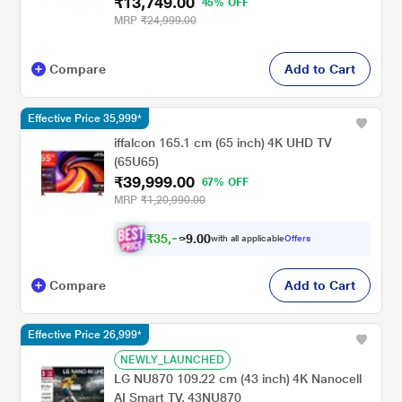
₹13,749.00
45% OFF
MRP
₹24,999.00
Compare
Add to Cart
Effective Price 35,999*
iffalcon 165.1 cm (65 inch) 4K UHD TV
(65U65)
₹39,999.00
67% OFF
MRP
₹1,20,990.00
₹
3
5
,
0
0
9
.
with all applicable
Offers
9
9
Compare
Add to Cart
Effective Price 26,999*
NEWLY_LAUNCHED
LG NU870 109.22 cm (43 inch) 4K Nanocell
AI Smart TV, 43NU870