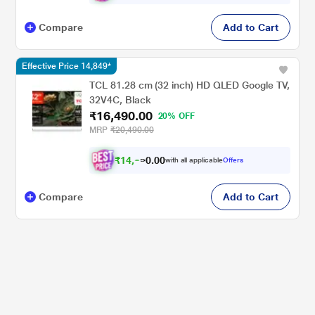
Compare
Add to Cart
Effective Price 14,849*
TCL 81.28 cm (32 inch) HD QLED Google TV,
32V4C, Black
₹16,490.00
20% OFF
MRP
₹20,490.00
₹
1
4
,
0
0
8
.
with all applicable
Offers
4
0
Compare
Add to Cart