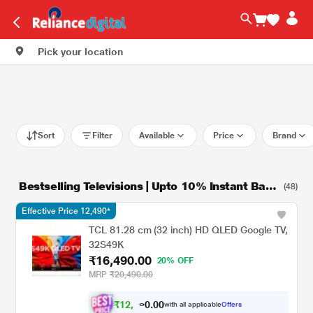
Pick your location
Sort
Filter
Available
Price
Brand
Bestselling Televisions | Upto 10% Instant Bank
(48)
Discount*
Effective Price 12,490*
TCL 81.28 cm (32 inch) HD QLED Google TV,
32S49K
₹16,490.00
20% OFF
MRP
₹20,490.00
₹
1
2
,
0
0
4
.
with all applicable
Offers
9
0