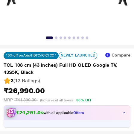
Compare
NEWLY_LAUNCHED
10% off on Axis/HDFC/ICICI CC *
TCL 108 cm (43 inches) Full HD QLED Google TV,
43S5K, Black
3
(12 Ratings
)
₹26,990.00
MRP
₹41,390.00
35% OFF
(Inclusive of all taxes)
₹24,291.00
with all applicable
Offers