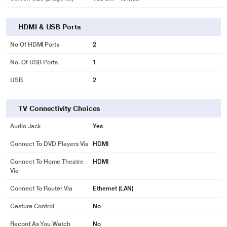
HDMI & USB Ports
No Of HDMI Ports
2
No. Of USB Ports
1
USB
2
TV Connectivity Choices
Audio Jack
Yes
Connect To DVD Players Via
HDMI
Connect To Home Theatre
HDMI
Via
Connect To Router Via
Ethernet (LAN)
Gesture Control
No
Record As You Watch
No