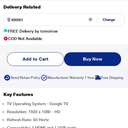
Delivery Related
Change
FREE Delivery by tomorrow
COD Not Available
Add to Cart
Buy Now
Read Return Policy
Manufacturer Warranty 1 Year
Free Shipping
Key Features
TV Operating System - Google TV
Resolution: 1920 x 1080 - HD
Refresh Rate: 60 Hertz
Connectivity: 2 HDMI and 1 USB ports