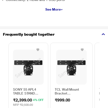
See More
Frequently bought together
SONY 55 APL4
TCL Wall Mount
TCL W
TABLE STAND
Bracket
Brack
ACCESSORY
75TO85WMBR0624LP
32TO
₹2,399.00
₹999.00
₹999
4% OFF
MRP
₹2,500.00