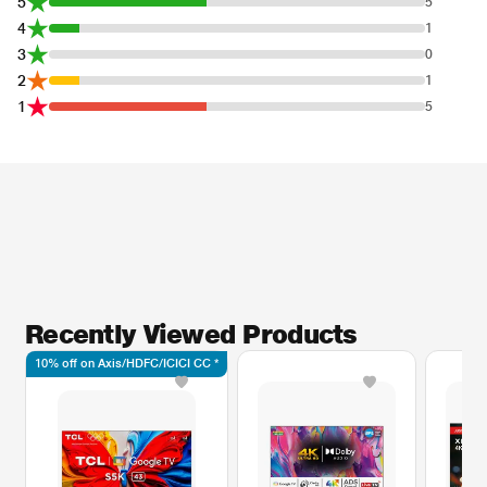
5
5
4
1
3
0
2
1
1
5
Recently Viewed Products
10% off on Axis/HDFC/ICICI CC *