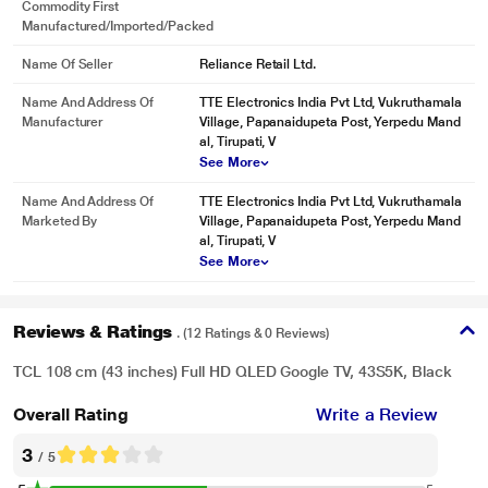
Commodity First
Manufactured/Imported/Packed
Name Of Seller
Reliance Retail Ltd.
Name And Address Of
TTE Electronics India Pvt Ltd, Vukruthamala
Manufacturer
Village, Papanaidupeta Post, Yerpedu Mand
al, Tirupati, V
See More
Name And Address Of
TTE Electronics India Pvt Ltd, Vukruthamala
Marketed By
Village, Papanaidupeta Post, Yerpedu Mand
al, Tirupati, V
See More
Reviews & Ratings
. (12 Ratings & 0 Reviews)
TCL 108 cm (43 inches) Full HD QLED Google TV, 43S5K, Black
Overall Rating
Write a Review
3
/ 5