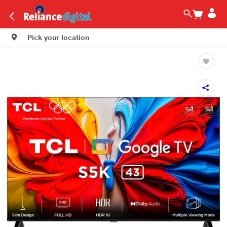
Pick your location