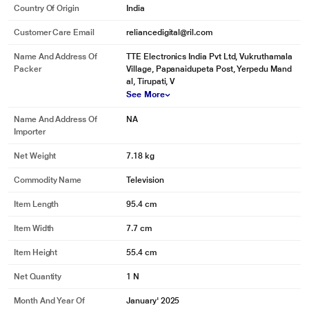
Country Of Origin
India
Customer Care Email
reliancedigital@ril.com
Name And Address Of
TTE Electronics India Pvt Ltd, Vukruthamala
Packer
Village, Papanaidupeta Post, Yerpedu Mand
al, Tirupati, V
See More
Name And Address Of
NA
Importer
Net Weight
7.18 kg
Commodity Name
Television
Item Length
95.4 cm
Item Width
7.7 cm
Item Height
55.4 cm
Net Quantity
1 N
Month And Year Of
January' 2025