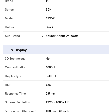
Brand
TCL
Series
S5K
Model
43S5K
Colour
Black
Sub-Brand
Sound Output: 24 Watts
TV Display
3D Technology
No
Contrast Ratio
4000:1
Display Type
Full HD
HDR
Yes
Response Time
6.5 ms
Screen Resolution
1920 x 1080 - HD
Screen Size (Diagonal)
108 cm - 43 inch