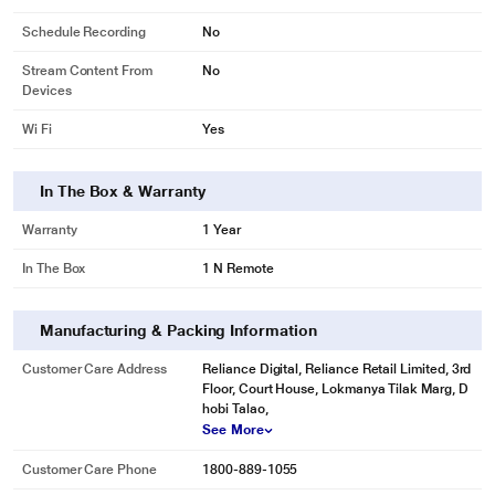
Schedule Recording
No
Stream Content From
No
Devices
Wi Fi
Yes
In The Box & Warranty
Warranty
1 Year
In The Box
1 N Remote
Manufacturing & Packing Information
Customer Care Address
Reliance Digital, Reliance Retail Limited, 3rd
Floor, Court House, Lokmanya Tilak Marg, D
hobi Talao,
See More
Customer Care Phone
1800-889-1055