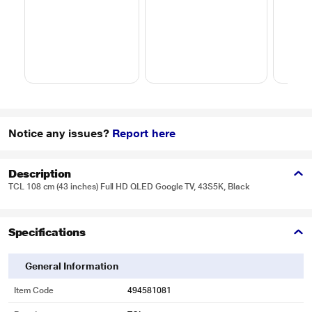
Notice any issues?
Report here
Description
TCL 108 cm (43 inches) Full HD QLED Google TV, 43S5K, Black
Specifications
General Information
Item Code
494581081