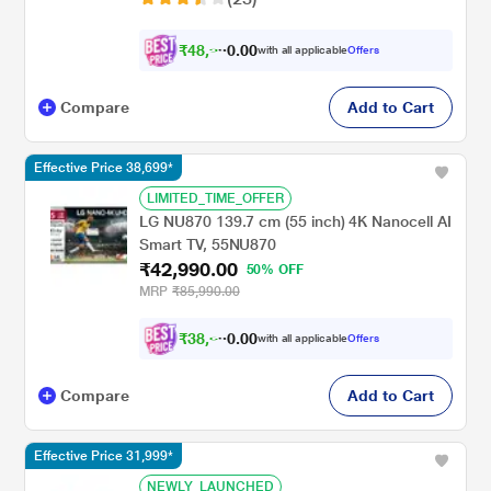
₹
4
8
,
9
0
0
.
with all applicable
Offers
9
Compare
Add to Cart
Effective Price 38,699*
LIMITED_TIME_OFFER
LG NU870 139.7 cm (55 inch) 4K Nanocell AI
Smart TV, 55NU870
₹42,990.00
50% OFF
MRP
₹85,990.00
₹
3
8
,
6
0
0
.
with all applicable
Offers
9
Compare
Add to Cart
Effective Price 31,999*
NEWLY_LAUNCHED