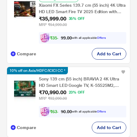
Xiaomi FX Series 139.7 cm (55 inch) 4K Ultra
HD LED Smart Fire TV 2025 Edition with
₹35,999.00
Alexa built-in, L55MB-FIN
35% OFF
MRP
₹54,999.00
₹
3
5
,
0
0
.
2
with all applicable
Offers
9
Compare
Add to Cart
10% off on Axis/HDFC/ICICI CC *
Sony 139 cm (55 inch) BRAVIA 2 4K Ultra
HD Smart LED Google TV, K-55S25M2,
₹70,990.00
Black
23% OFF
MRP
₹92,090.00
₹
6
3
,
0
0
.
8
with all applicable
Offers
0
Compare
Add to Cart