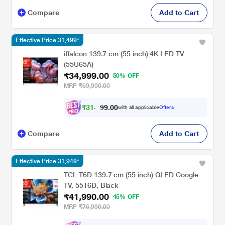
Compare
Add to Cart
Effective Price 31,499*
iffalcon 139.7 cm (55 inch) 4K LED TV
(55U65A)
₹34,999.00
50% OFF
MRP
₹69,990.00
₹
3
1
,
0
0
.
4
with all applicable
Offers
9
Compare
Add to Cart
Effective Price 31,949*
TCL T6D 139.7 cm (55 inch) QLED Google
TV, 55T6D, Black
₹41,990.00
45% OFF
MRP
₹76,990.00