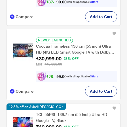
₹
3
7
,
0
0
.
7
with all applicable
Offers
0
Compare
Add to Cart
NEWLY_LAUNCHED
Coocaa Frameless 138 cm (55 inch) Ultra
HD (4K) LED Smart Google TV with Dolby
₹30,999.00
Audio (55Y74 Plus)
38% OFF
MRP
₹49,999.00
₹
2
8
,
0
0
.
6
with all applicable
Offers
9
Compare
Add to Cart
12.5% off on Axis/HDFC/ICICI CC *
TCL 55P6L 139.7 cm (55 inch) Ultra HD
Google TV, Black
₹40,990.00
45% OFF