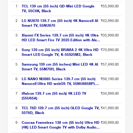
1
TCL 139 cm (55 inch) QD-Mini LED Google
₹55,990.00
TV, 55C6K, Black
2
LG NU870 139.7 cm (55 inch) 4K Nanocell AI
₹42,990.00
Smart TV, 55NU870
3
Xiaomi FX Series 139.7 cm (55 inch) 4K Ultra
₹35,999.00
HD LED Smart Fire TV 2025 Edition with Alexa
built-in, L55MB-FIN
4
Sony 139 cm (55 inch) BRAVIA 2 4K Ultra HD
₹70,990.00
Smart LED Google TV, K-55S25M2, Black
5
Samsung 139 cm (55 inches) Mini LED 4K AI
₹57,490.00
Smart TV, 55M70H, Black
6
LG NANO NU885 Series 139.7 cm (55 inch)
₹56,190.00
Nanocell Ultra HD webOS TV, 55NU885BPLA,
Black
7
iffalcon 139.7 cm (55 inch) 4K LED TV
₹34,999.00
(55U65A)
8
TCL T6D 139.7 cm (55 inch) QLED Google TV,
₹41,990.00
55T6D, Black
9
Coocaa Frameless 138 cm (55 inch) Ultra HD
₹30,999.00
(4K) LED Smart Google TV with Dolby Audio
(55Y74 Plus)