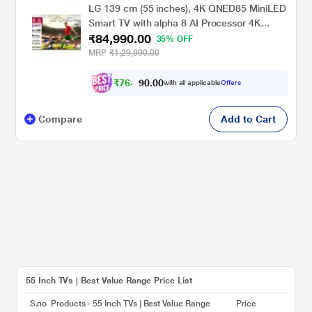
LG 139 cm (55 inches), 4K QNED85 MiniLED
Smart TV with alpha 8 AI Processor 4K
₹84,990.00
Gen3, 120Hz Native (VRR 144Hz), Precision
35% OFF
Dimming, Motion Pro, FILMMAKER MODE,
MRP
₹1,29,990.00
AI Picture Pro with Dolby Vision & Atmos
2026, Black, 55QNED85BXA
₹
7
6
,
0
0
.
4
with all applicable
Offers
0
Compare
Add to Cart
55 Inch TVs | Best Value Range Price List
S.no
Products - 55 Inch TVs | Best Value Range
Price