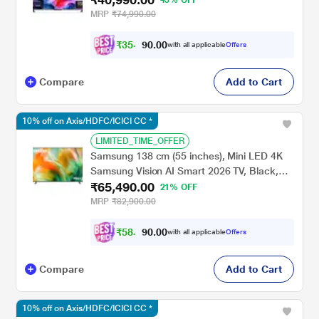
MRP
₹74,990.00
₹
3
5
,
0
0
.
8
with all applicable
Offers
0
Compare
Add to Cart
10% off on Axis/HDFC/ICICI CC *
LIMITED_TIME_OFFER
Samsung 138 cm (55 inches), Mini LED 4K
Samsung Vision AI Smart 2026 TV, Black,
₹65,490.00
UA55M80HAULXL
21% OFF
MRP
₹82,900.00
₹
5
8
,
0
0
.
9
with all applicable
Offers
0
Compare
Add to Cart
10% off on Axis/HDFC/ICICI CC *