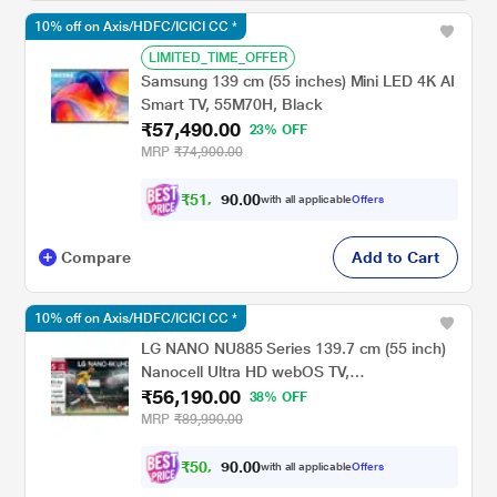
10% off on Axis/HDFC/ICICI CC *
LIMITED_TIME_OFFER
Samsung 139 cm (55 inches) Mini LED 4K AI
Smart TV, 55M70H, Black
₹57,490.00
23% OFF
MRP
₹74,900.00
₹
5
1
,
0
0
.
7
with all applicable
Offers
0
4
Compare
Add to Cart
10% off on Axis/HDFC/ICICI CC *
LG NANO NU885 Series 139.7 cm (55 inch)
Nanocell Ultra HD webOS TV,
₹56,190.00
55NU885BPLA, Black
38% OFF
MRP
₹89,990.00
₹
5
0
,
0
0
.
5
with all applicable
Offers
0
7