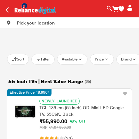
Pick your location
Sort
Filter
Available
Price
Brand
55 Inch TVs | Best Value Range
(65)
Effective Price 48,990*
NEWLY_LAUNCHED
TCL 139 cm (55 inch) QD-Mini LED Google
TV, 55C6K, Black
₹55,990.00
48% OFF
MRP
₹1,07,990.00
(23)