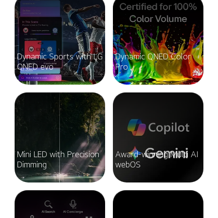
Dynamic Sports with LG
Dynamic QNED Color
QNED evo
Pro
Mini LED with Precision
Award-winning Multi AI
Dimming
webOS