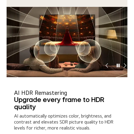
AI HDR Remastering
Upgrade every frame to HDR
quality
AI automatically optimizes color, brightness, and
contrast and elevates SDR picture quality to HDR
levels for richer, more realistic visuals.