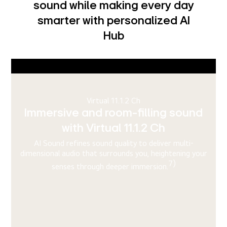
sound while making every day
smarter with personalized AI
Hub
AI Picture Pro
4K upscaling refines every frame
for stunning visual quality
AI Super Upscaling refines image quality up to 4K and
r
Dynamic Tone Mapping Pro ensures balanced brightness
5)
and detail for each object in every frame.