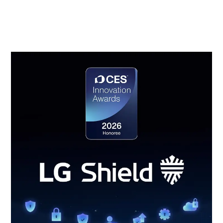
access control, secure data transmission, security
event detection and response, and secure update
management.