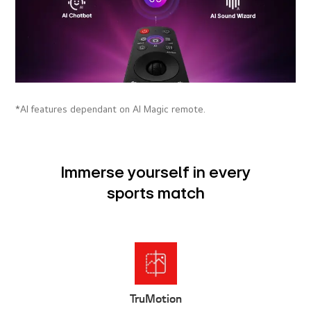
*AI features dependant on AI Magic remote.
Immerse yourself in every
sports match
Sports Alert