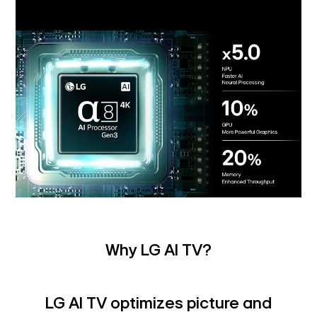
Why LG AI TV?
LG AI TV optimizes picture and