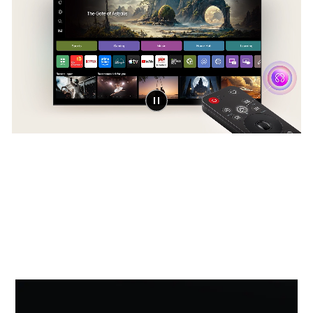
Award-winning Multi AI
webOS