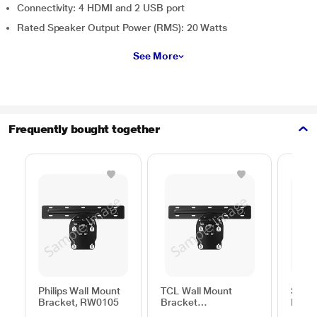
Connectivity: 4 HDMI and 2 USB port
Rated Speaker Output Power (RMS): 20 Watts
See More
Frequently bought together
Philips Wall Mount
TCL Wall Mount
Sams
Bracket, RW0105
Bracket
Moun
50TO65WMBR0624LP
C44V