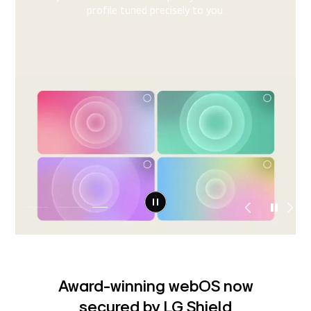
When your TV shows signs of trouble, the system
detects the issue and provides step-by-step guidance
right on your screen, helping you resolve it instantly or
11)
connect to support.
Award-winning webOS now
secured by LG Shield