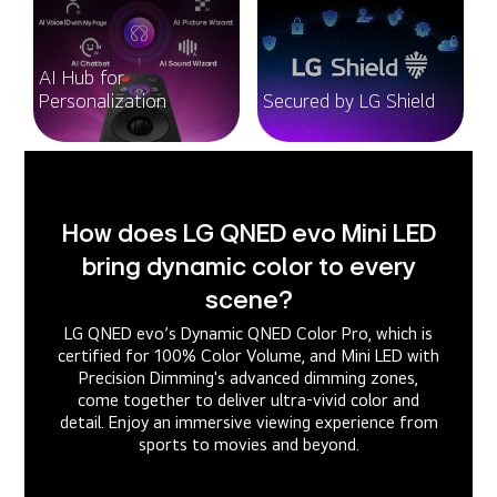
AI Hub for
Personalization
Secured by LG Shield
How does LG QNED evo Mini LED
bring dynamic color to every
scene?
LG QNED evo’s Dynamic QNED Color Pro, which is
certified for 100% Color Volume, and Mini LED with
Precision Dimming's advanced dimming zones,
come together to deliver ultra-vivid color and
detail. Enjoy an immersive viewing experience from
sports to movies and beyond.