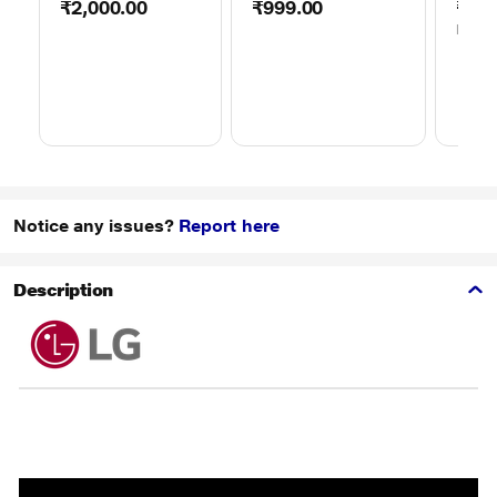
₹2,000.00
₹999.00
₹1,0
MRP
₹
Notice any issues?
Report here
Description