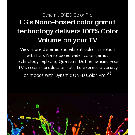
Dynamic QNED Color Pro
LG’s Nano-based color gamut
technology delivers 100% Color
Volume on your TV
View more dynamic and vibrant color in motion
with LG’s Nano-based wider color gamut
technology replacing Quantum Dot, enhancing your
TV’s color reproduction rate to express a variety
2)
of moods with Dynamic QNED Color Pro.