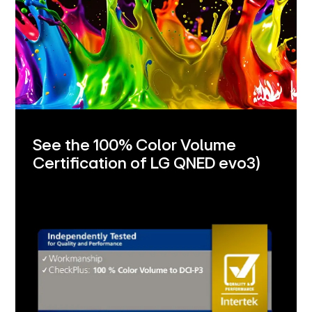
See the 100% Color Volume
Certification of LG QNED evo
3)