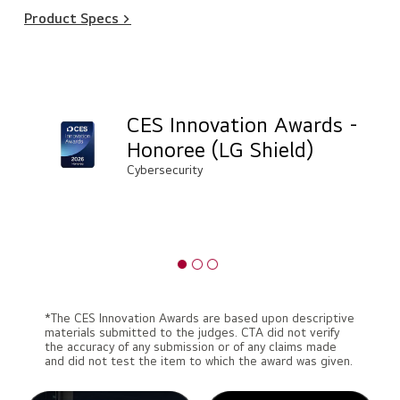
Product Specs >
CES Innovation Awards -
Honoree (LG Shield)
Cybersecurity
*The CES Innovation Awards are based upon descriptive
materials submitted to the judges. CTA did not verify
the accuracy of any submission or of any claims made
and did not test the item to which the award was given.