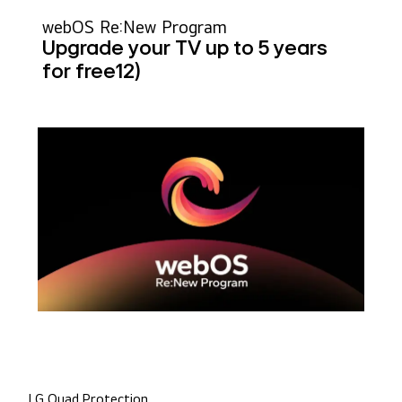
webOS Re:New Program
Upgrade your TV up to 5 years
for free
12)
LG Quad Protection