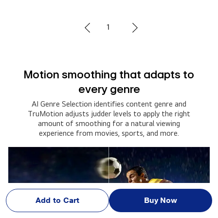
2
Set up alerts and never miss a
moment
Catch every moment of the action. Set up your
alerts and get notified about your team’s game
schedules, scores, and more.
Add to Cart
Buy Now