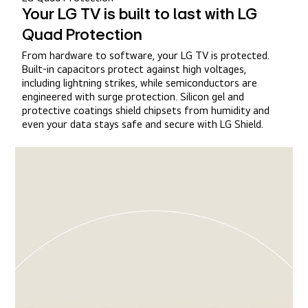
Your LG TV is built to last with LG
Quad Protection
From hardware to software, your LG TV is protected.
Built-in capacitors protect against high voltages,
including lightning strikes, while semiconductors are
engineered with surge protection. Silicon gel and
protective coatings shield chipsets from humidity and
even your data stays safe and secure with LG Shield.