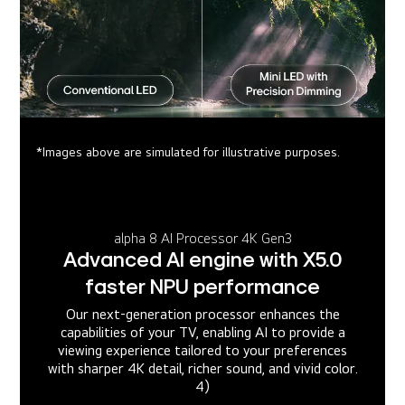
*Images above are simulated for illustrative purposes.
alpha 8 AI Processor 4K Gen3
Advanced AI engine with X5.0
faster NPU performance
Our next-generation processor enhances the
capabilities of your TV, enabling AI to provide a
viewing experience tailored to your preferences
with sharper 4K detail, richer sound, and vivid color.
4)