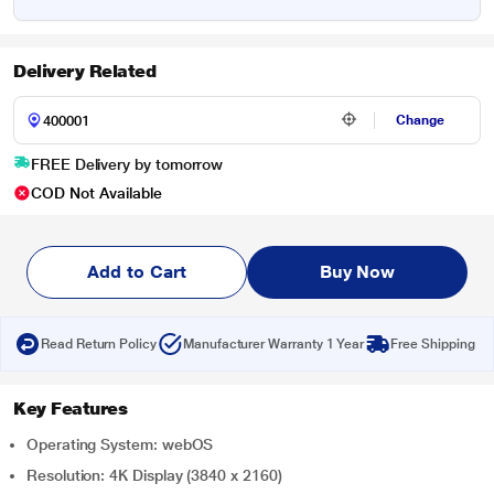
Delivery Related
Change
FREE Delivery by tomorrow
COD Not Available
Add to Cart
Buy Now
Read Return Policy
Manufacturer Warranty 1 Year
Free Shipping
Key Features
Operating System: webOS
Resolution: 4K Display (3840 x 2160)