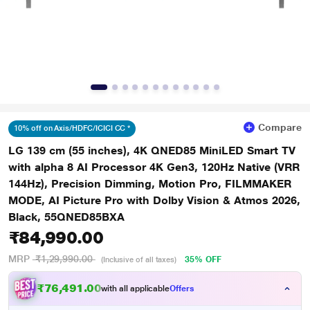
Compare
10% off on Axis/HDFC/ICICI CC *
LG 139 cm (55 inches), 4K QNED85 MiniLED Smart TV
with alpha 8 AI Processor 4K Gen3, 120Hz Native (VRR
144Hz), Precision Dimming, Motion Pro, FILMMAKER
MODE, AI Picture Pro with Dolby Vision & Atmos 2026,
Black, 55QNED85BXA
₹84,990.00
MRP
₹1,29,990.00
35% OFF
(Inclusive of all taxes)
₹76,491.00
with all applicable
Offers