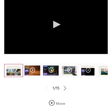
1/15
Movie