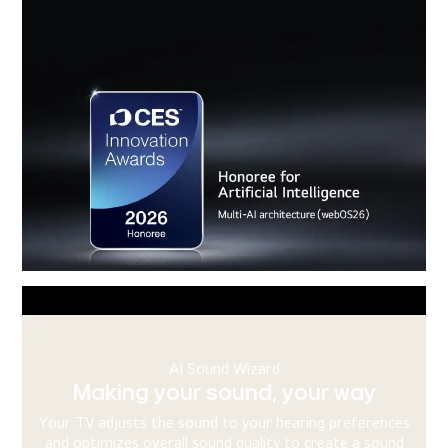
AI Chatbot
Knowing the problem before you
ask
s