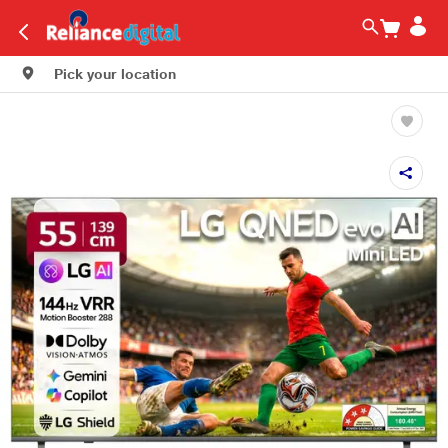
Pick your location