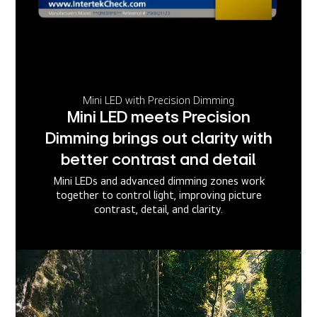
Mini LED with Precision Dimming
Mini LED meets Precision
Dimming brings out clarity with
better contrast and detail
Mini LEDs and advanced dimming zones work
together to control light, improving picture
contrast, detail, and clarity.