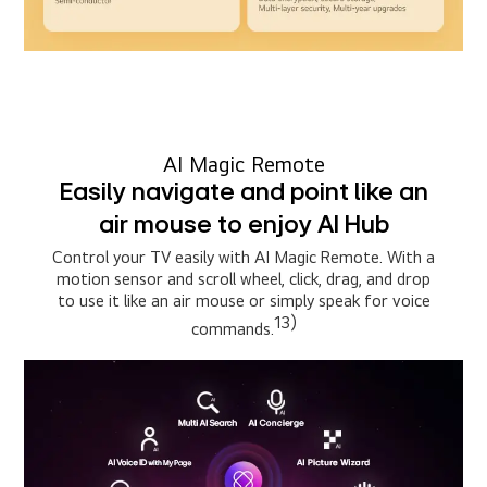
AI Magic Remote
Easily navigate and point like an
air mouse to enjoy AI Hub
Control your TV easily with AI Magic Remote. With a
motion sensor and scroll wheel, click, drag, and drop
to use it like an air mouse or simply speak for voice
13)
commands.