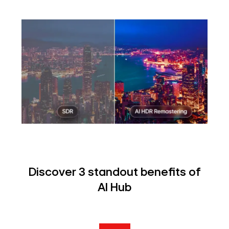
Discover 3 standout benefits of
AI Hub