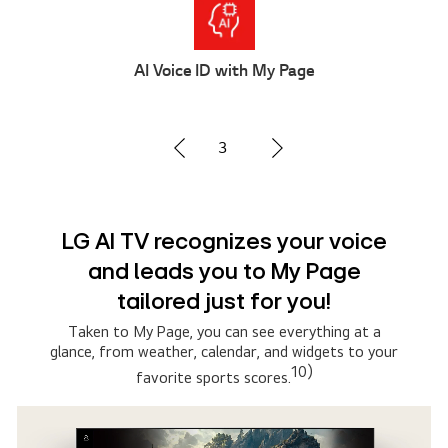
Multi AI Search
1
Advanced Multi AI search with
Google Gemini and Microsoft
Copilot
Simply say what you are searching for, then select
the AI model that suits you the best. The system
connects to multiple AI models to deliver broader,
8)
more relevant results.