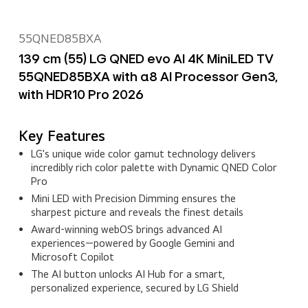
55QNED85BXA
139 cm (55) LG QNED evo AI 4K MiniLED TV
55QNED85BXA with α8 AI Processor Gen3,
with HDR10 Pro 2026
Key Features
LG's unique wide color gamut technology delivers
incredibly rich color palette with Dynamic QNED Color
Pro
Mini LED with Precision Dimming ensures the
sharpest picture and reveals the finest details
Award‑winning webOS brings advanced AI
experiences—powered by Google Gemini and
Microsoft Copilot
The AI button unlocks AI Hub for a smart,
personalized experience, secured by LG Shield