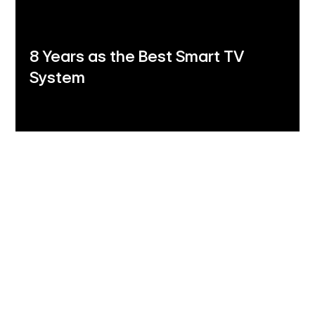
8 Years as the Best Smart TV
System
LG Shield
Security you can trust
LG Shield's 7 core technologies ensure your data
stays safe with secure data storage and
management, secure cryptographic algorithms,
ensured software integrity, user authentication and