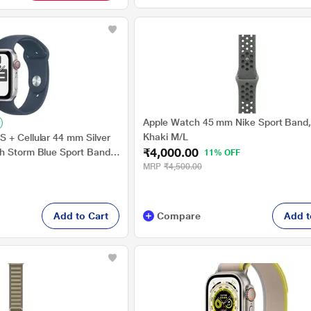
Apple Watch 45 mm Nike Sport Band
Khaki M/L
 + Cellular 44 mm Silver
₹4,000.00
h Storm Blue Sport Band -
11% OFF
MRP
₹4,500.00
Add to Cart
Compare
Add t