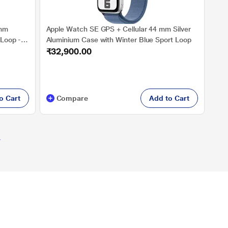
9mm
Apple Watch SE GPS + Cellular 44 mm Silver
 Loop -
Aluminium Case with Winter Blue Sport Loop
₹32,900.00
 GPS,
en to
meter,
o Cart
Compare
Add to Cart