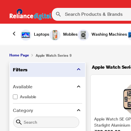
Laptops
Mobiles
Washing Machines
Home Page
Apple Watch Series 9
Apple Watch Seri
Filters
Available
Available
Category
Apple Watch SE GP
Starlight Aluminium