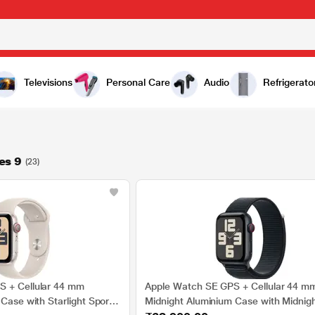
Televisions
Personal Care
Audio
Refrigerato
es 9
(23)
S + Cellular 44 mm
Apple Watch SE GPS + Cellular 44 m
 Case with Starlight Sport
Midnight Aluminium Case with Midnigh