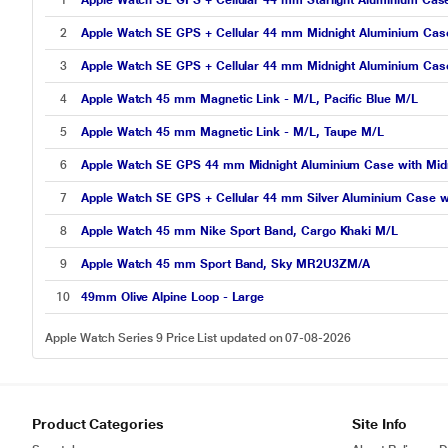
1
Apple Watch SE GPS + Cellular 44 mm Starlight Aluminium Case 
2
Apple Watch SE GPS + Cellular 44 mm Midnight Aluminium Case
3
Apple Watch SE GPS + Cellular 44 mm Midnight Aluminium Case
4
Apple Watch 45 mm Magnetic Link - M/L, Pacific Blue M/L
5
Apple Watch 45 mm Magnetic Link - M/L, Taupe M/L
6
Apple Watch SE GPS 44 mm Midnight Aluminium Case with Midn
7
Apple Watch SE GPS + Cellular 44 mm Silver Aluminium Case w
8
Apple Watch 45 mm Nike Sport Band, Cargo Khaki M/L
9
Apple Watch 45 mm Sport Band, Sky MR2U3ZM/A
10
49mm Olive Alpine Loop - Large
Apple Watch Series 9 Price List updated on 07-08-2026
Product Categories
Site Info