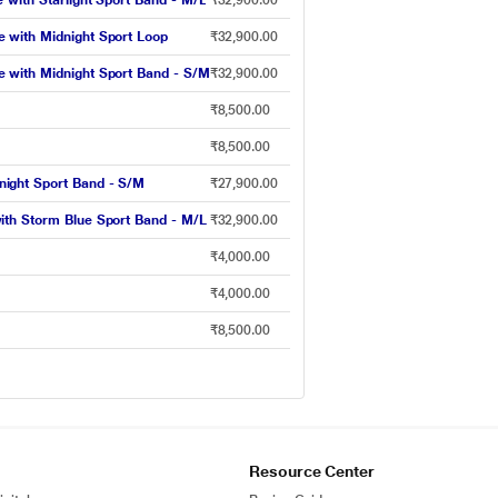
with Starlight Sport Band - M/L
₹32,900.00
 with Midnight Sport Loop
₹32,900.00
 with Midnight Sport Band - S/M
₹32,900.00
₹8,500.00
₹8,500.00
ight Sport Band - S/M
₹27,900.00
ith Storm Blue Sport Band - M/L
₹32,900.00
₹4,000.00
₹4,000.00
₹8,500.00
Resource Center