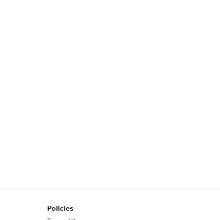
Policies