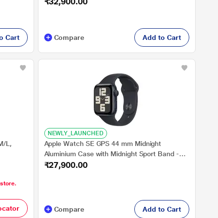
₹32,900.00
Band - S/M
o Cart
Compare
Add to Cart
NEWLY_LAUNCHED
M/L,
Apple Watch SE GPS 44 mm Midnight
Aluminium Case with Midnight Sport Band -
₹27,900.00
S/M
 store.
ocator
Compare
Add to Cart