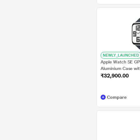
NEWLY_LAUNCHED
Apple Watch SE GPS
Aluminium Case wit
₹32,900.00
M/L
Compare