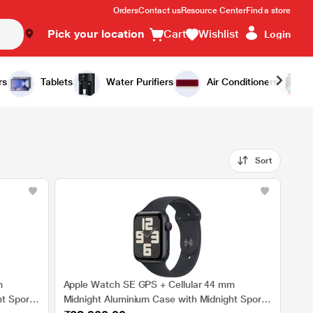
Orders
Contact us
Resource Center
Find a store
Pick your location
Cart
Wishlist
Login
rs
Tablets
Water Purifiers
Air Conditioners
Sort
m
Apple Watch SE GPS + Cellular 44 mm
t Sport
Midnight Aluminium Case with Midnight Sport