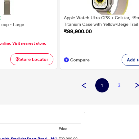
Apple Watch Ultra GPS + Cellular, 4
Titanium Case with Yellow/Beige Trail
Loop - Large
₹89,900.00
S/M, Precision dual-frequency GNSS:
GNSS, Galileo, BeiDou, 86-decibel Sir
online. Visit nearest store.
attract attention, Altimeter, Accelero
Optical Heart Sensor, Gyroscope
Store Locator
Compare
Add t
2
1
Price