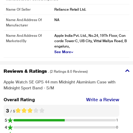
Name Of Seller
Reliance Retail Ltd.
Name And Address Of
NA
Manufacturer
Name And Address Of
Apple India Pvt. Ltd., No.24, 19Th Floor, Con
Marketed By
corde Tower C, UB City, Vittal Mallya Road, B
engaluru,
See More
Reviews & Ratings
. (2 Ratings & 0 Reviews)
Apple Watch SE GPS 44 mm Midnight Aluminium Case with
Midnight Sport Band - S/M
Overall Rating
Write a Review
3
/ 5
5
1
4
0