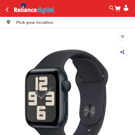
Pick your location