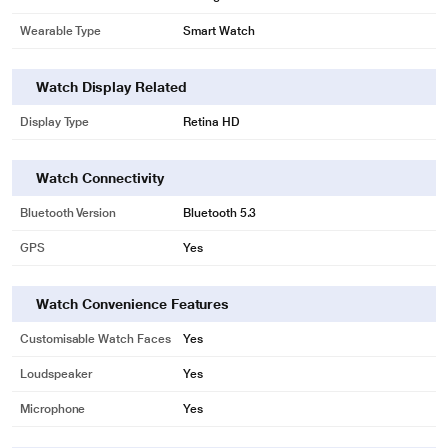
Wearable Type
Smart Watch
Watch Display Related
Display Type
Retina HD
Watch Connectivity
Bluetooth Version
Bluetooth 5.3
GPS
Yes
Watch Convenience Features
Customisable Watch Faces
Yes
Loudspeaker
Yes
Microphone
Yes