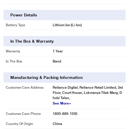
Power Details
Battery Type
Lithium Ion (Li-Ion)
In The Box & Warranty
Warranty
1 Year
In The Box
Band
Manufacturing & Packing Information
Customer Care Address
Reliance Digital, Reliance Retail Limited, 3rd
Floor, Court House, Lokmanya Tilak Marg, D
hobi Talao,
See More
Customer Care Phone
1800-889-1055
Country Of Origin
China