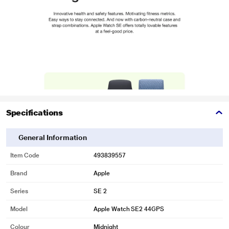
Specifications
General Information
Item Code
493839557
Brand
Apple
Series
SE 2
Model
Apple Watch SE2 44GPS
Colour
Midnight