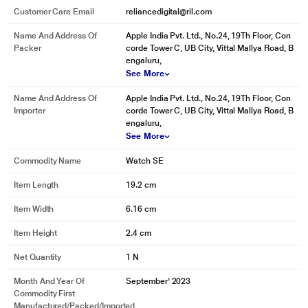
Customer Care Email
reliancedigital@ril.com
Name And Address Of
Apple India Pvt. Ltd., No.24, 19Th Floor, Con
Packer
corde Tower C, UB City, Vittal Mallya Road, B
engaluru,
See More
Name And Address Of
Apple India Pvt. Ltd., No.24, 19Th Floor, Con
Importer
corde Tower C, UB City, Vittal Mallya Road, B
engaluru,
See More
Commodity Name
Watch SE
Item Length
19.2 cm
Item Width
6.16 cm
Item Height
2.4 cm
Net Quantity
1 N
Month And Year Of
September' 2023
Commodity First
Manufactured/packed/imported