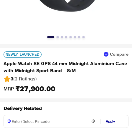
Compare
NEWLY_LAUNCHED
Apple Watch SE GPS 44 mm Midnight Aluminium Case
with Midnight Sport Band - S/M
3
(2 Ratings
)
₹27,900.00
MRP
Delivery Related
Apply