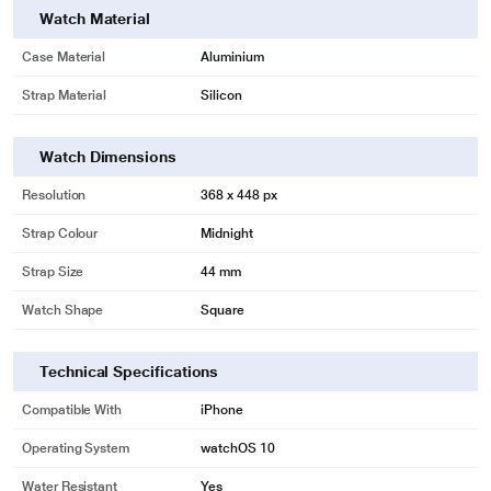
Watch Material
Case Material
Aluminium
Strap Material
Silicon
Watch Dimensions
Resolution
368 x 448 px
Strap Colour
Midnight
Strap Size
44 mm
Watch Shape
Square
Technical Specifications
Compatible With
iPhone
Operating System
watchOS 10
Water Resistant
Yes