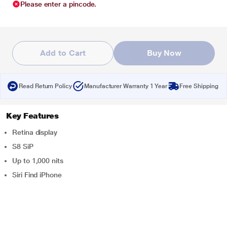
Please enter a pincode.
Add to Cart
Buy Now
Read Return Policy
Manufacturer Warranty 1 Year
Free Shipping
Key Features
Retina display
S8 SiP
Up to 1,000 nits
Siri Find iPhone