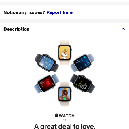
Notice any issues?
Report here
Description