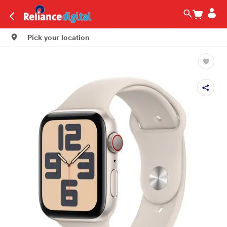
Pick your location