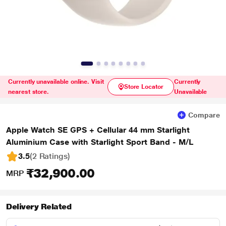
Currently unavailable online. Visit
Currently
Store Locator
nearest store.
Unavailable
Compare
Apple Watch SE GPS + Cellular 44 mm Starlight
Aluminium Case with Starlight Sport Band - M/L
3.5
(2 Ratings
)
₹32,900.00
MRP
Delivery Related