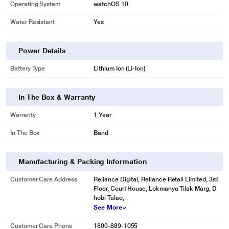
Operating System
watchOS 10
Water Resistant
Yes
Power Details
Battery Type
Lithium Ion (Li-Ion)
In The Box & Warranty
Warranty
1 Year
In The Box
Band
Manufacturing & Packing Information
Customer Care Address
Reliance Digital, Reliance Retail Limited, 3rd
Floor, Court House, Lokmanya Tilak Marg, D
hobi Talao,
See More
Customer Care Phone
1800-889-1055