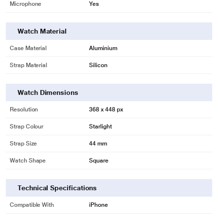
Microphone
Yes
Watch Material
Case Material
Aluminium
Strap Material
Silicon
Watch Dimensions
Resolution
368 x 448 px
Strap Colour
Starlight
Strap Size
44 mm
Watch Shape
Square
Technical Specifications
Compatible With
iPhone