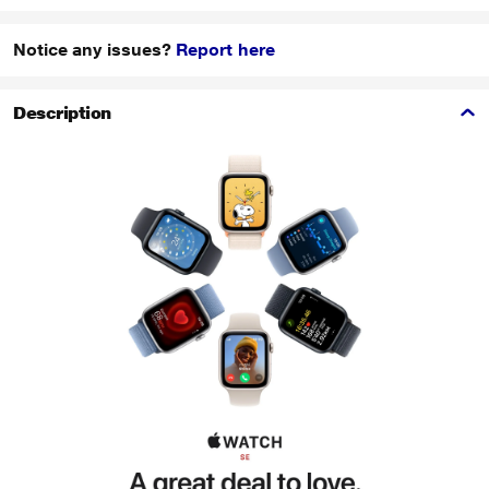
Notice any issues?
Report here
Description