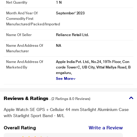
Net Quantity
1 N
Month And Year Of
September' 2023
Commodity First
Manufactured/packed/imported
Name Of Seller
Reliance Retail Ltd.
Name And Address Of
NA
Manufacturer
Name And Address Of
Apple India Pvt. Ltd., No.24, 19Th Floor, Con
Marketed By
corde Tower C, UB City, Vittal Mallya Road, B
engaluru,
See More
Reviews & Ratings
. (2 Ratings & 0 Reviews)
Apple Watch SE GPS + Cellular 44 mm Starlight Aluminium Case
with Starlight Sport Band - M/L
Overall Rating
Write a Review