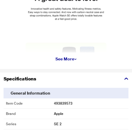
See More
Specifications
General Information
Item Code
493839573
Brand
Apple
Series
SE 2