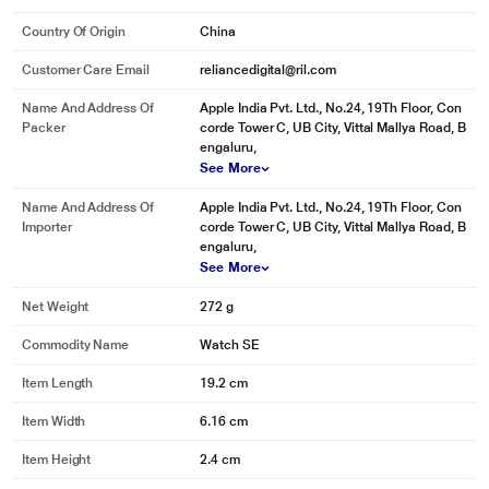
Country Of Origin
China
Customer Care Email
reliancedigital@ril.com
Name And Address Of
Apple India Pvt. Ltd., No.24, 19Th Floor, Con
Packer
corde Tower C, UB City, Vittal Mallya Road, B
engaluru,
See More
Name And Address Of
Apple India Pvt. Ltd., No.24, 19Th Floor, Con
Importer
corde Tower C, UB City, Vittal Mallya Road, B
engaluru,
See More
Net Weight
272 g
Commodity Name
Watch SE
Item Length
19.2 cm
Item Width
6.16 cm
Item Height
2.4 cm