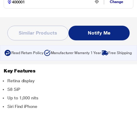
Change
Similar Products
Notify Me
Read Return Policy
Manufacturer Warranty 1 Year
Free Shipping
Key Features
Retina display
S8 SiP
Up to 1,000 nits
Siri Find iPhone