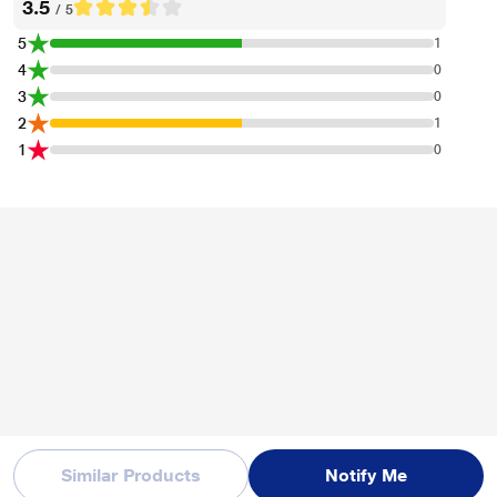
3.5
/ 5
5
1
4
0
3
0
*This Apple Watch SE (GPS+Cellular) image is for illustration purpose only.
2
1
Actual image may vary.
1
0
Similar Products
Notify Me