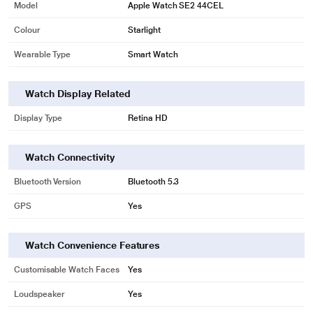
Model
Apple Watch SE2 44CEL
Colour
Starlight
Wearable Type
Smart Watch
Watch Display Related
Display Type
Retina HD
Watch Connectivity
Bluetooth Version
Bluetooth 5.3
GPS
Yes
Watch Convenience Features
Customisable Watch Faces
Yes
Loudspeaker
Yes