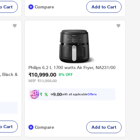
o Cart
Compare
Add to Cart
Philips 6.2 L 1700 watts Air Fryer, NA231/00
₹10,999.00
r, Black &
8% OFF
MRP
₹11,995.00
₹
9
,
8
9
0
with all applicable
Offers
9
0
o Cart
Compare
Add to Cart