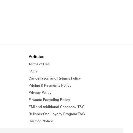
Policies
Terms of Use
FAQs
Cancellation and Returns Policy
Pricing & Payments Policy
Privacy Policy
E-waste Recycling Policy
EMI and Additional Cashback T&C
RelianceOne Loyalty Program T&C
Caution Notice