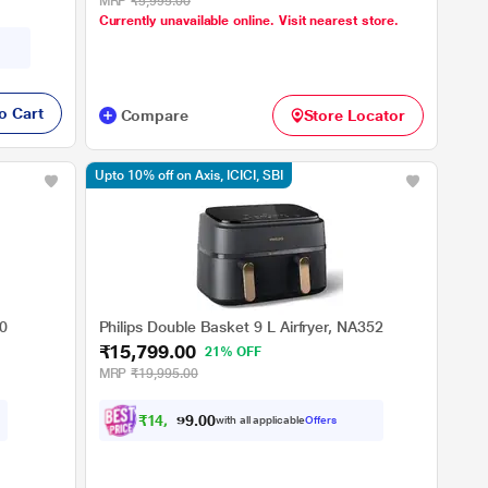
MRP
₹5,995.00
Currently unavailable online. Visit nearest store.
o Cart
Compare
Store Locator
Upto 10% off on Axis, ICICI, SBI
00
Philips Double Basket 9 L Airfryer, NA352
₹15,799.00
21% OFF
MRP
₹19,995.00
₹
1
4
,
2
1
0
0
with all applicable
Offers
9