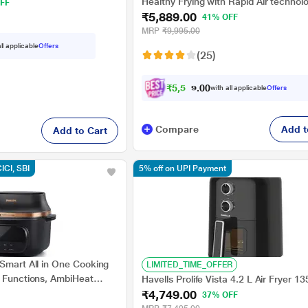
Healthy Frying with Rapid Air technol
FF
₹5,889.00
(HD9200), Black
41% OFF
MRP
₹9,995.00
ll applicable
Offers
(25)
₹
5
,
5
9
5
0
with all applicable
Offers
.
Compare
Add t
Add to Cart
CICI, SBI
5% off on UPI Payment
Smart All in One Cooking
LIMITED_TIME_OFFER
1 Functions, AmbiHeat
Havells Prolife Vista 4.2 L Air Fryer 1
0/00
₹4,749.00
37% OFF