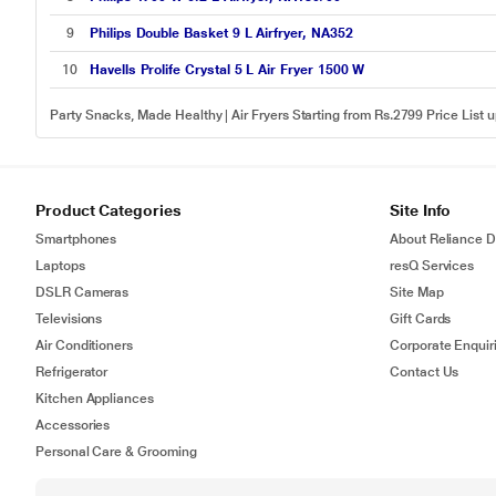
9
Philips Double Basket 9 L Airfryer, NA352
10
Havells Prolife Crystal 5 L Air Fryer 1500 W
Party Snacks, Made Healthy | Air Fryers Starting from Rs.2799 Price List
Product Categories
Site Info
Smartphones
About Reliance Di
Laptops
resQ Services
DSLR Cameras
Site Map
Televisions
Gift Cards
Air Conditioners
Corporate Enquir
Refrigerator
Contact Us
Kitchen Appliances
Accessories
Personal Care & Grooming