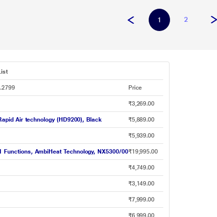
2
1
ist
s.2799
Price
₹3,269.00
 Rapid Air technology (HD9200), Black
₹5,889.00
₹5,939.00
-1 Functions, AmbiHeat Technology, NX5300/00
₹19,995.00
₹4,749.00
₹3,149.00
₹7,999.00
₹6,999.00