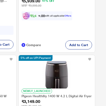
₹5,939.00
ogy
41% OFF
MRP
₹9,995.00
₹
5
,
6
4
2
0
with all applicable
Offers
.
o Cart
Compare
Add to Cart
5% off on UPI Payment
NEWLY_LAUNCHED
350 W
Pigeon Healthifry 1400 W 4.2 L Digital Air Fryer
₹3,149.00