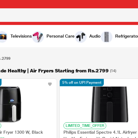
Televisions
Personal Care
Audio
Refrigerato
s.2799
de Healthy | Air Fryers Starting from Rs.2799
(14)
5% off on UPI Payment
LIMITED_TIME_OFFER
Air Fryer 1300 W, Black
Philips Essential Spectre 4.1L Airfryer