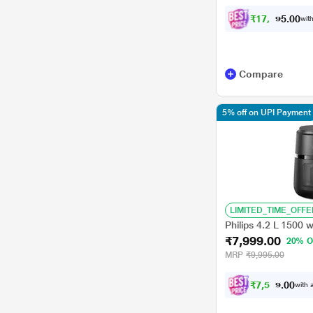
₹
1
7
,
9
9
0
0
with
5
Compare
5% off on UPI Payment
LIMITED_TIME_OFFE
Philips 4.2 L 1500 
₹7,999.00
20% O
MRP
₹9,995.00
₹
7
,
5
9
9
0
with a
.