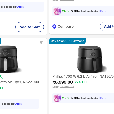
MRP
₹7,495.00
 all applicable
Offers
₹
4
,
5
1
2
0
with all applicable
Offers
.
Compare
Add t
Add to Cart
5% off on UPI Payment
Philips 1700 W 6.2 L Airfryer, NA130/
R
₹6,999.00
watts Air Fryer, NA221/00
22% OFF
MRP
₹8,995.00
FF
₹
6
,
6
4
9
with all applicable
Offers
.
0
ll applicable
Offers