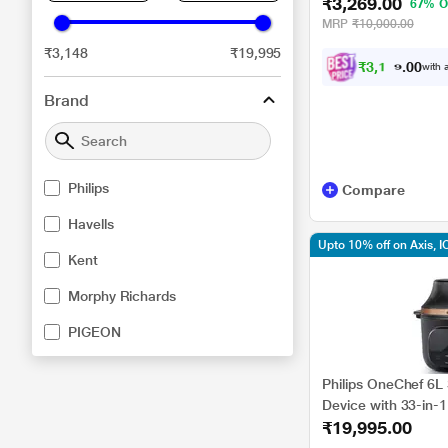
₹3,269.00
67% O
MRP
₹10,000.00
₹3,148
₹19,995
₹
3
,
1
0
6
with a
.
0
Brand
Philips
Compare
Havells
Upto 10% off on Axis, I
Kent
Morphy Richards
PIGEON
Philips OneChef 6L 
Device with 33-in-
₹19,995.00
Technology, NX530