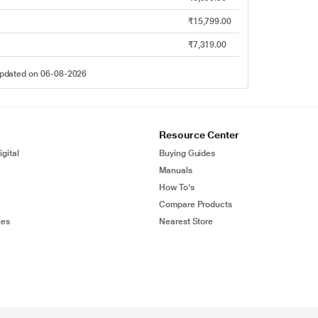
₹15,799.00
₹7,319.00
 updated on 06-08-2026
Resource Center
gital
Buying Guides
Manuals
How To's
Compare Products
ies
Nearest Store