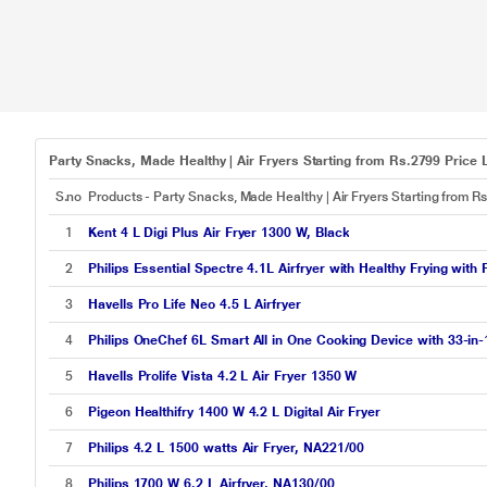
Party Snacks, Made Healthy | Air Fryers Starting from Rs.2799 Price L
S.no
Products - Party Snacks, Made Healthy | Air Fryers Starting from R
1
Kent 4 L Digi Plus Air Fryer 1300 W, Black
2
Philips Essential Spectre 4.1L Airfryer with Healthy Frying with
3
Havells Pro Life Neo 4.5 L Airfryer
4
Philips OneChef 6L Smart All in One Cooking Device with 33-in
5
Havells Prolife Vista 4.2 L Air Fryer 1350 W
6
Pigeon Healthifry 1400 W 4.2 L Digital Air Fryer
7
Philips 4.2 L 1500 watts Air Fryer, NA221/00
8
Philips 1700 W 6.2 L Airfryer, NA130/00