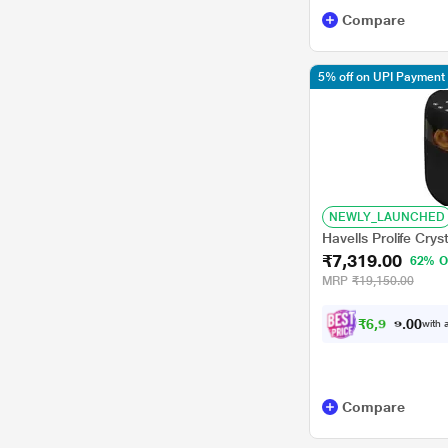
Compare
5% off on UPI Payment
NEWLY_LAUNCHED
Havells Prolife Crys
₹7,319.00
62% O
MRP
₹19,150.00
₹
6
,
9
5
3
with a
.
0
Compare