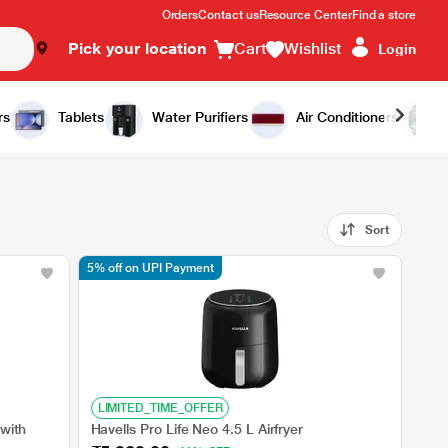
Orders
Contact us
Resource Center
Find a store
Pick your location
Cart
Wishlist
Login
rs
Tablets
Water Purifiers
Air Conditioners
Sort
5% off on UPI Payment
LIMITED_TIME_OFFER
 with
Havells Pro Life Neo 4.5 L Airfryer