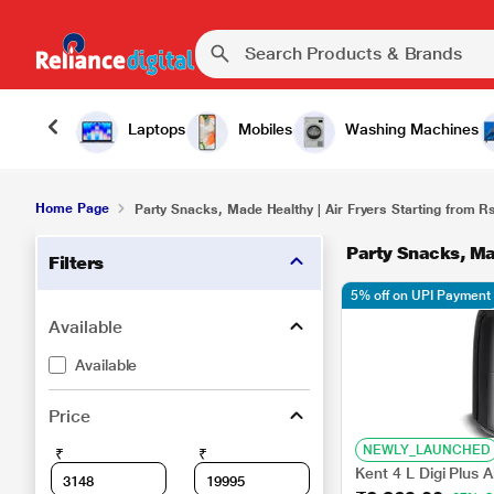
Laptops
Mobiles
Washing Machines
Home Page
Party Snacks, Made Healthy | Air Fryers Starting from R
Party Snacks, Ma
Filters
5% off on UPI Payment
Available
Available
Price
NEWLY_LAUNCHED
₹
₹
Kent 4 L Digi Plus 