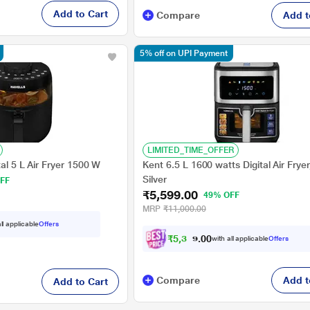
Add to Cart
Compare
Add t
5% off on UPI Payment
LIMITED_TIME_OFFER
tal 5 L Air Fryer 1500 W
Kent 6.5 L 1600 watts Digital Air Frye
Silver
FF
₹5,599.00
49% OFF
MRP
₹11,000.00
ll applicable
Offers
₹
5
,
3
1
9
0
with all applicable
Offers
.
Compare
Add t
Add to Cart