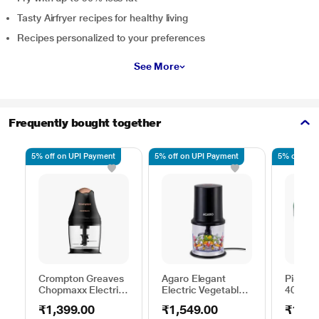
Tasty Airfryer recipes for healthy living
Recipes personalized to your preferences
See More
Frequently bought together
5% off on UPI Payment
5% off on UPI Payment
5% off on 
Crompton Greaves
Agaro Elegant
Pigeon
Chopmaxx Electric
Electric Vegetable
400ML
Chopper, Black and
Chopper, Black
Choppe
₹1,399.00
₹1,549.00
₹169.
Golden
Stainle