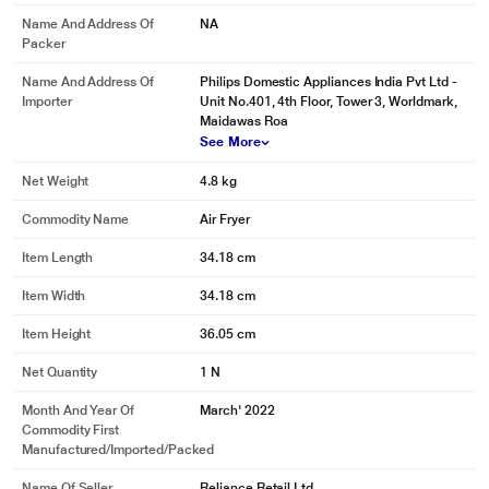
Name And Address Of
NA
Packer
Name And Address Of
Philips Domestic Appliances India Pvt Ltd -
Importer
Unit No.401, 4th Floor, Tower 3, Worldmark,
Maidawas Roa
See More
Net Weight
4.8 kg
Commodity Name
Air Fryer
Item Length
34.18 cm
Item Width
34.18 cm
Item Height
36.05 cm
Net Quantity
1 N
Month And Year Of
March' 2022
Commodity First
Manufactured/Imported/Packed
Name Of Seller
Reliance Retail Ltd.