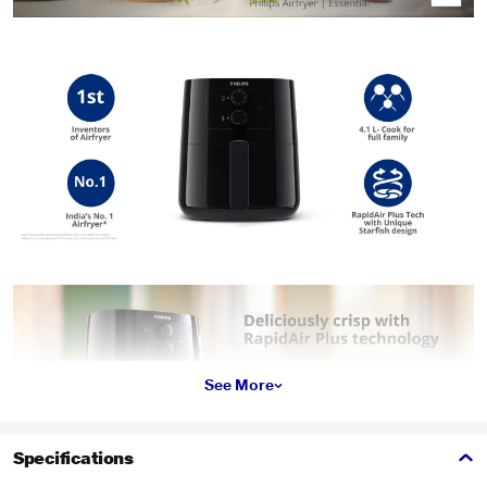
See More
Specifications