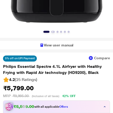
View user manual
Compare
5% off on UPI Payment
Philips Essential Spectre 4.1L Airfryer with Healthy
Frying with Rapid Air technology (HD9200), Black
4.2
(25 Ratings
)
₹5,799.00
MRP
₹9,995.00
42% OFF
(Inclusive of all taxes)
₹5,509.00
with all applicable
Offers