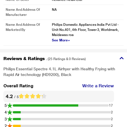
Name And Address Of
NA
Manufacturer
Name And Address Of
Philips Domestic Appliances India Pvt Ltd -
Marketed By
Unit No.401, 4th Floor, Tower 3, Worldmark,
Maidawas roa
See More
Reviews & Ratings
. (25 Ratings & 0 Reviews)
Philips Essential Spectre 4.1L Airfryer with Healthy Frying with
Rapid Air technology (HD9200), Black
Overall Rating
Write a Review
4.2
/ 5
5
17
4
2
3
2
2
2