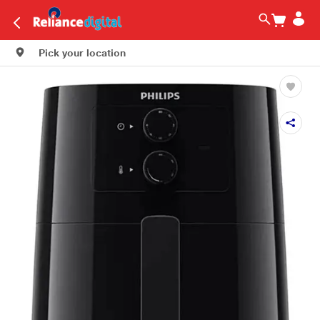
Pick your location