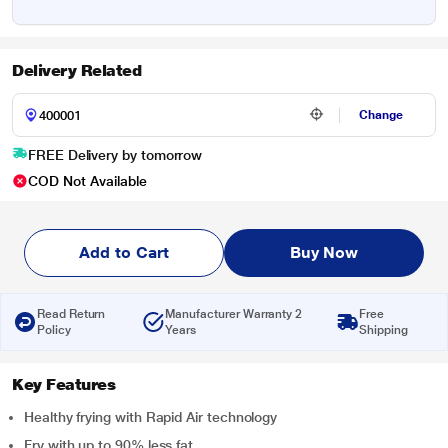
Delivery Related
Change
FREE Delivery by tomorrow
COD Not Available
Add to Cart
Buy Now
Read Return
Manufacturer Warranty 2
Free
Policy
Years
Shipping
Key Features
Healthy frying with Rapid Air technology
Fry with up to 90% less fat