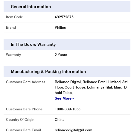
General Information
Item Code
492572875
Brand
Philips
In The Box & Warranty
Warranty
2 Years
Manufacturing & Packing Information
Customer Care Address
Reliance Digital, Reliance Retail Limited, 3rd
Floor, Court House, Lokmanya Tilak Marg, D
hobi Talao,
See More
Customer Care Phone
1800-889-1055
Country Of Origin
China
Customer Care Email
reliancedigital@ril.com