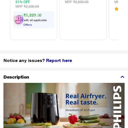
Blades
31% OFF
MRP
₹2,699.00
MRP
₹44
MRP
₹2,030.00
4.3
(
₹1,329.00
with all applicable
Offers
Notice any issues?
Report here
Description