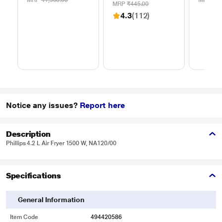
MRP
₹1,500.00
MRP
₹49
Blades
MRP
₹445.00
4.3
(112)
Notice any issues?
Report here
Description
Phillips 4.2 L Air Fryer 1500 W, NA120/00
Specifications
General Information
Item Code
494420586