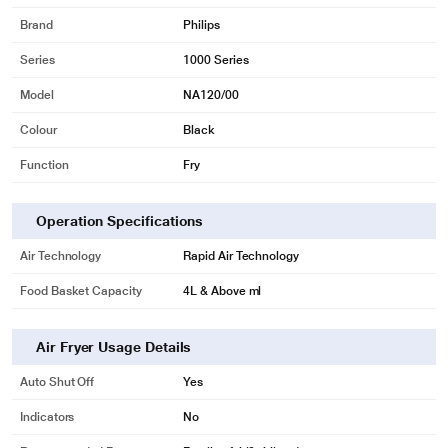
Brand
Philips
Series
1000 Series
Model
NA120/00
Colour
Black
Function
Fry
Operation Specifications
Air Technology
Rapid Air Technology
Food Basket Capacity
4L & Above ml
Air Fryer Usage Details
Auto Shut Off
Yes
Indicators
No