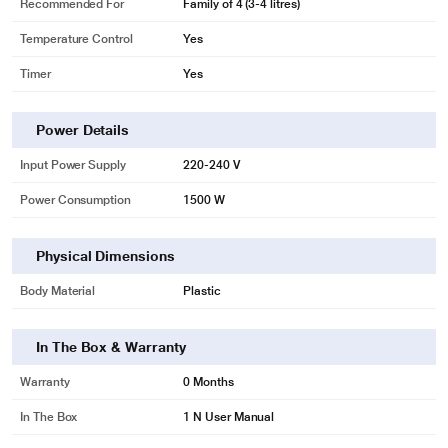
Recommended For
Family of 4 (3-4 litres)
Temperature Control
Yes
Timer
Yes
Power Details
Input Power Supply
220-240 V
Power Consumption
1500 W
Physical Dimensions
Body Material
Plastic
In The Box & Warranty
Warranty
0 Months
In The Box
1 N User Manual