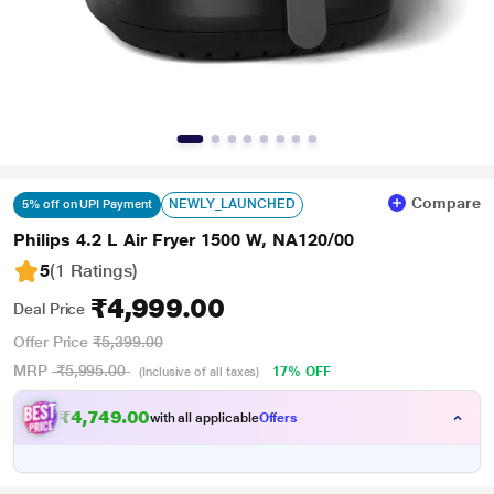
Compare
NEWLY_LAUNCHED
5% off on UPI Payment
Philips 4.2 L Air Fryer 1500 W, NA120/00
5
(1 Ratings
)
₹4,999.00
Deal Price
Offer Price
₹5,399.00
MRP
₹5,995.00
17% OFF
(Inclusive of all taxes)
₹4,749.00
with all applicable
Offers