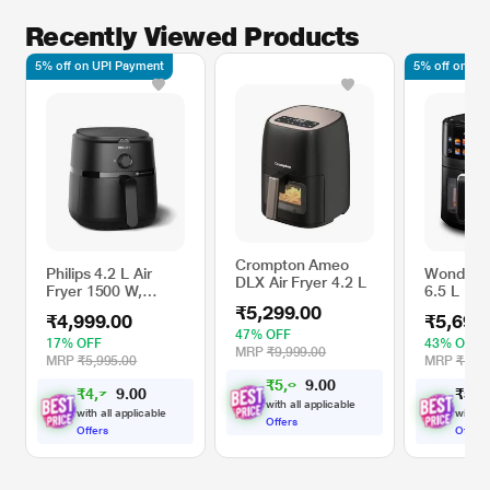
Recently Viewed Products
5% off on UPI Payment
5% off on UP
Crompton Ameo
Philips 4.2 L Air
Wonderch
DLX Air Fryer 4.2 L
Fryer 1500 W,
6.5 L 16
NA120/00
Digital Ai
₹5,299.00
₹4,999.00
₹5,699
with Win
47% OFF
17% OFF
43% OFF
MRP
₹9,999.00
MRP
₹5,995.00
MRP
₹10,0
₹
5
,
0
0
3
0
.
4
₹
4
,
7
0
₹
5
,
6
4
0
.
9
with all applicable
with all applicable
with al
Offers
Offers
Offers