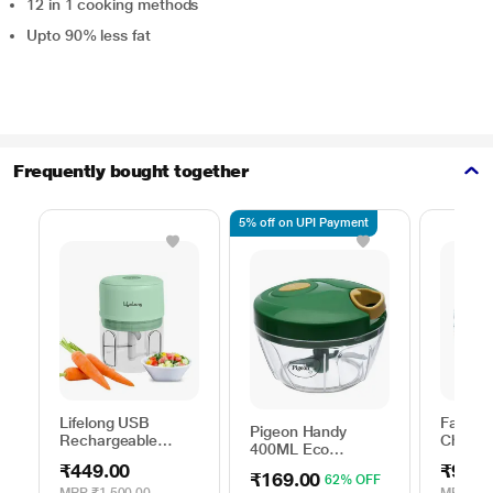
12 in 1 cooking methods
Upto 90% less fat
Frequently bought together
5% off on UPI Payment
Lifelong USB
Fabian
Pigeon Handy
Rechargeable
Choppe
400ML Eco
Electric Chopper
Chopper, 3
₹449.00
₹99.0
250 ml, LLWC04
₹169.00
62% OFF
Stainless Steel