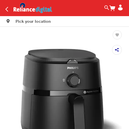
Pick your location