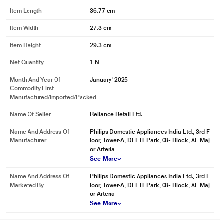
Item Length
36.77 cm
Item Width
27.3 cm
Item Height
29.3 cm
Net Quantity
1 N
Month And Year Of
January' 2025
Commodity First
Manufactured/Imported/Packed
Name Of Seller
Reliance Retail Ltd.
Name And Address Of
Philips Domestic Appliances India Ltd., 3rd F
Manufacturer
loor, Tower-A, DLF IT Park, 08- Block, AF Maj
or Arteria
See More
Name And Address Of
Philips Domestic Appliances India Ltd., 3rd F
Marketed By
loor, Tower-A, DLF IT Park, 08- Block, AF Maj
or Arteria
See More