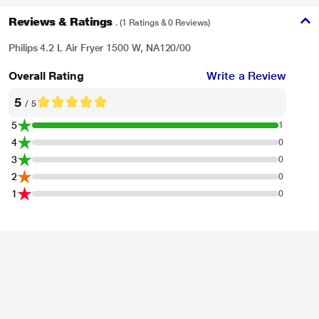
Reviews & Ratings
. (1 Ratings & 0 Reviews)
Philips 4.2 L Air Fryer 1500 W, NA120/00
Overall Rating
Write a Review
5
/ 5
5
1
4
0
3
0
2
0
1
0