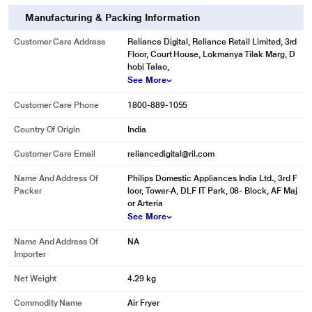
Manufacturing & Packing Information
Customer Care Address
Reliance Digital, Reliance Retail Limited, 3rd
Floor, Court House, Lokmanya Tilak Marg, D
hobi Talao,
See More
Customer Care Phone
1800-889-1055
Country Of Origin
India
Customer Care Email
reliancedigital@ril.com
Name And Address Of
Philips Domestic Appliances India Ltd., 3rd F
Packer
loor, Tower-A, DLF IT Park, 08- Block, AF Maj
or Arteria
See More
Name And Address Of
NA
Importer
Net Weight
4.29 kg
Commodity Name
Air Fryer