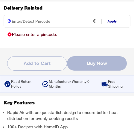
Delivery Related
Apply
Please enter a pincode.
Add to Cart
Buy Now
Read Return
Manufacturer Warranty 0
Free
Policy
Months
Shipping
Key Features
Rapid Air with unique starfish design to ensure better heat
distribution for evenly cooking results
100+ Recipes with HomeID App