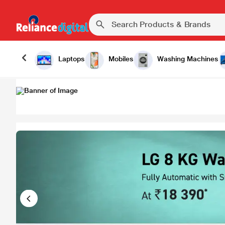
Laptops
Mobiles
Washing Machines