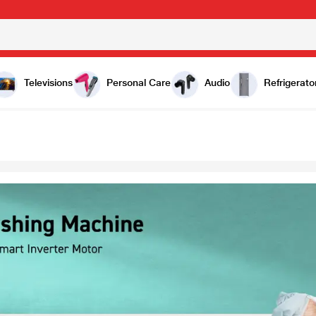
Televisions
Personal Care
Audio
Refrigerato