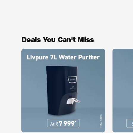
Deals You Can't Miss