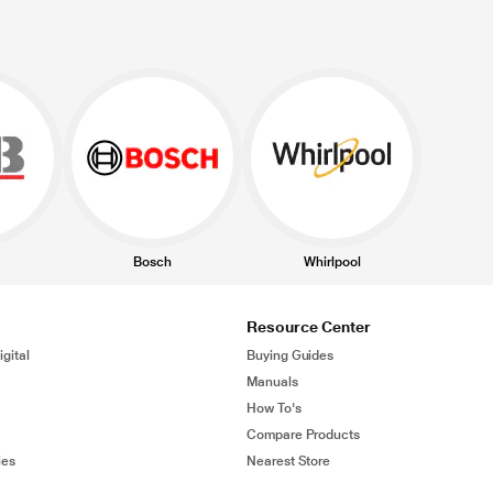
Bosch
Whirlpool
Resource Center
gital
Buying Guides
Manuals
How To's
Compare Products
ies
Nearest Store