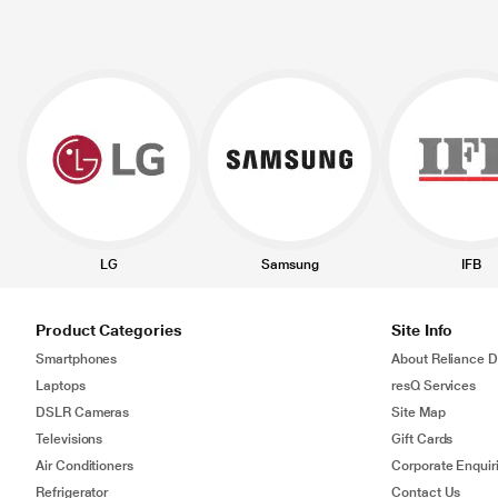
LG
Samsung
IFB
Product Categories
Site Info
Smartphones
About Reliance Di
Laptops
resQ Services
DSLR Cameras
Site Map
Televisions
Gift Cards
Air Conditioners
Corporate Enquir
Refrigerator
Contact Us