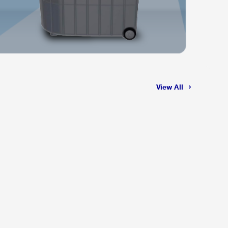
View All