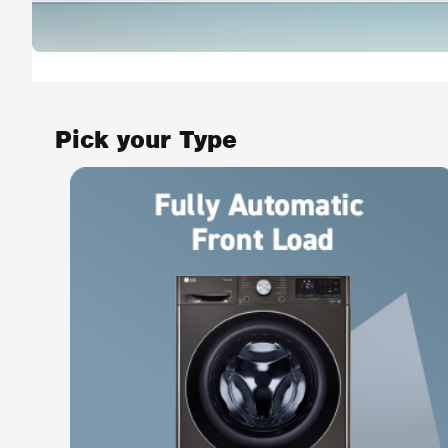
Pick your Type