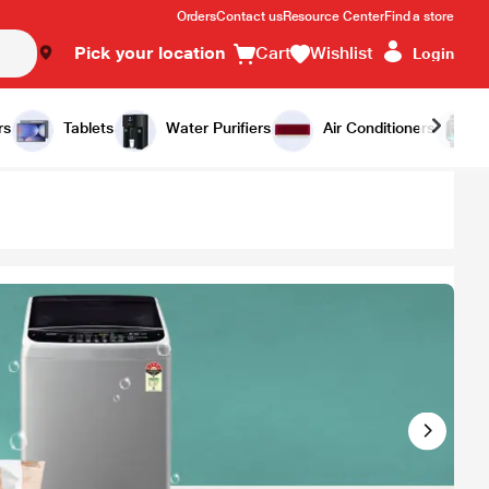
Orders
Contact us
Resource Center
Find a store
Pick your location
Cart
Wishlist
Login
rs
Tablets
Water Purifiers
Air Conditioners