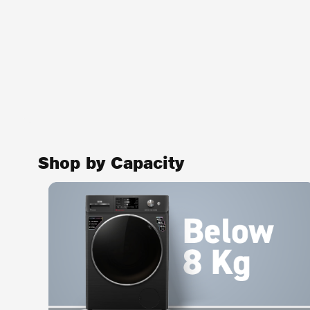
Shop by Capacity