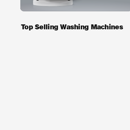
Top Selling Washing Machines