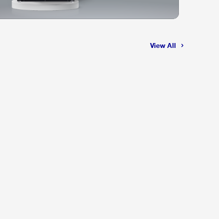
View All