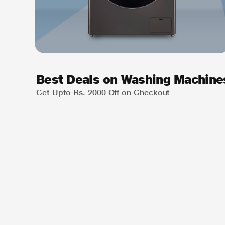
Best Deals on Washing Machine
Get Upto Rs. 2000 Off on Checkout