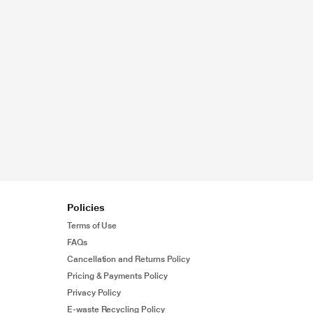
Policies
Terms of Use
FAQs
Cancellation and Returns Policy
Pricing & Payments Policy
Privacy Policy
E-waste Recycling Policy