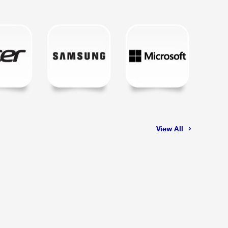
View All