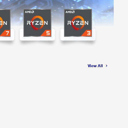
View All