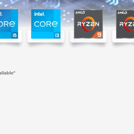
ilable*