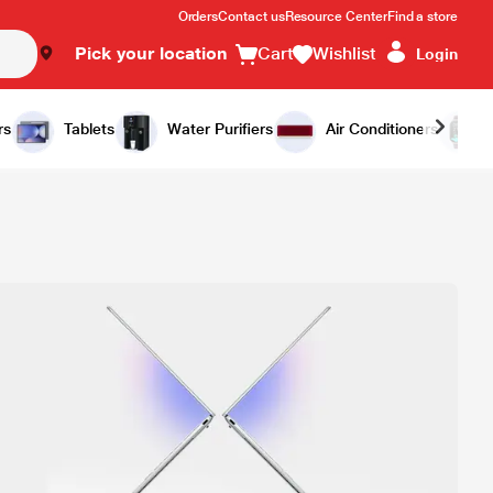
Orders
Contact us
Resource Center
Find a store
Pick your location
Cart
Wishlist
Login
rs
Tablets
Water Purifiers
Air Conditioners