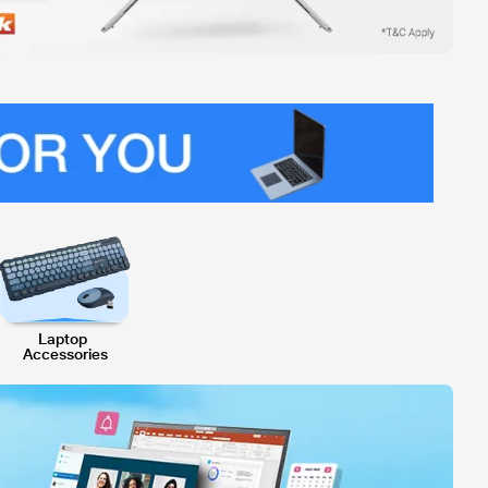
Laptop 
Accessories