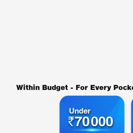
Within Budget - For Every Pock