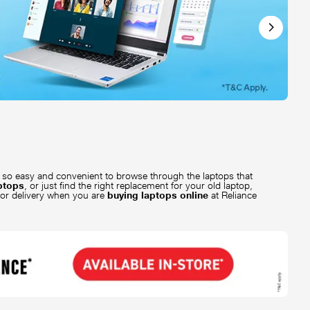
is so easy and convenient to browse through the laptops that
aptops
, or just find the right replacement for your old laptop,
oor delivery when you are
buying laptops online
at Reliance