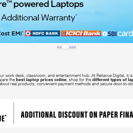
ur work desk, classroom, and entertainment hub. At Reliance Digital, it 
mpare the
best laptop prices online
, shop for the
different types of l
 about real products, convenient payment methods and secure door-to-d