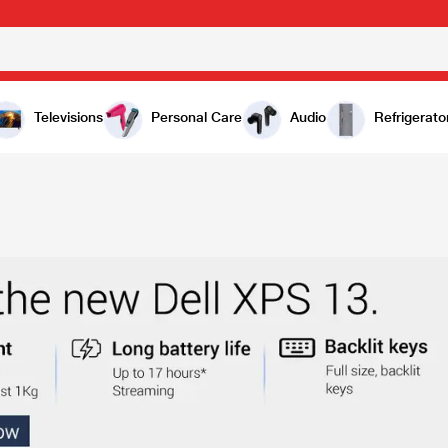
Televisions
Personal Care
Audio
Refrigerato