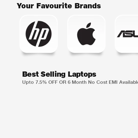
Your Favourite Brands
Best Selling Laptops
Upto 7.5% OFF OR 6 Month No Cost EMI Availabl