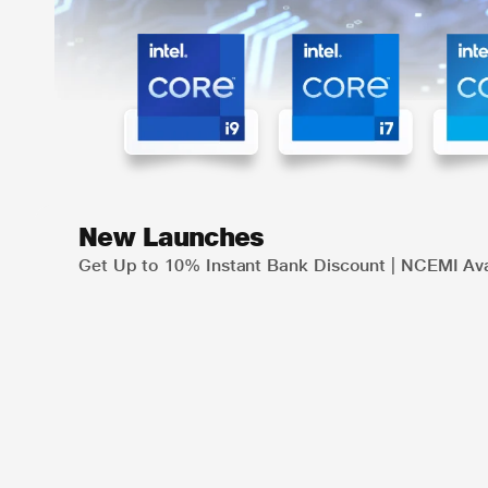
New Launches
Get Up to 10% Instant Bank Discount | NCEMI Ava