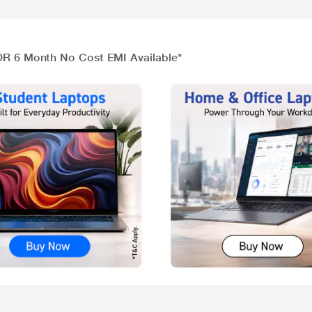
 OR 6 Month No Cost EMI Available*