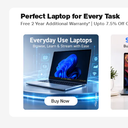
Perfect Laptop for Every Task
Free 2 Year Additional Warranty* | Upto 7.5% Off