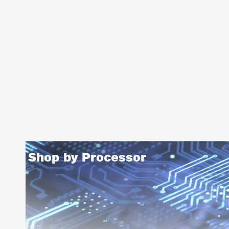
Shop by Processor