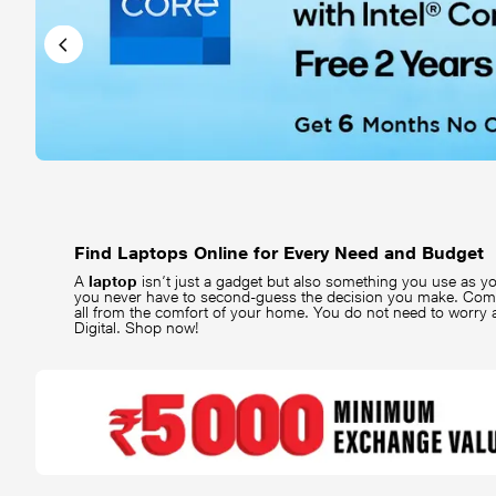
Find Laptops Online for Every Need and Budget
A
laptop
isn’t just a gadget but also something you use as yo
you never have to second-guess the decision you make. Co
all from the comfort of your home. You do not need to worry
Digital. Shop now!