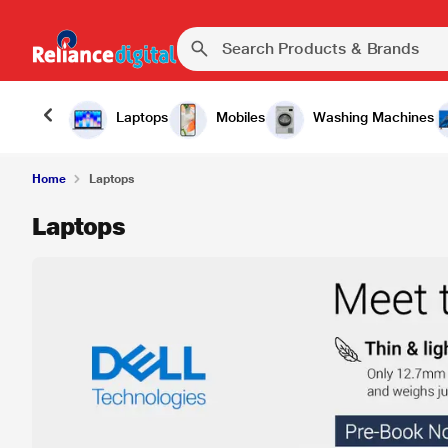
Laptops
Mobiles
Washing Machines
Home
Laptops
Laptops