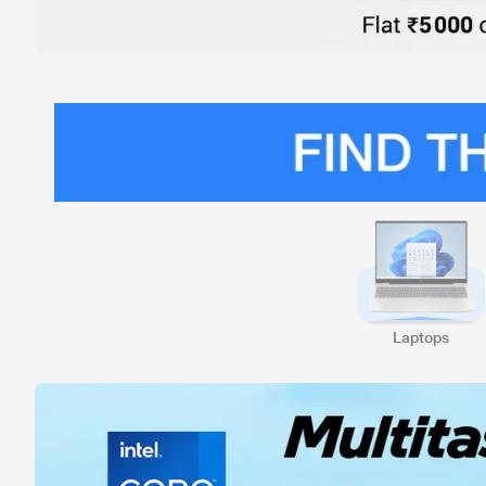
Laptops