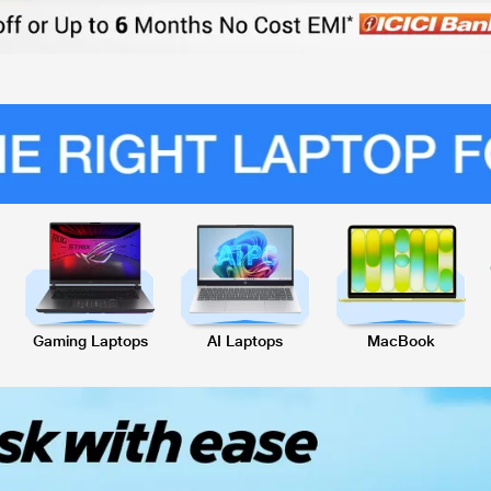
Gaming Laptops
AI Laptops
MacBook