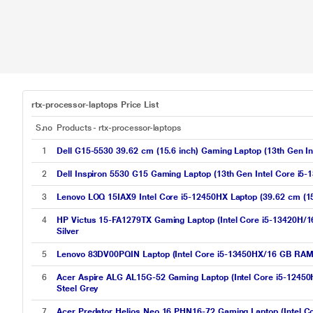
rtx-processor-laptops Price List
S.no
Products - rtx-processor-laptops
1
Dell G15-5530 39.62 cm (15.6 inch) Gaming Laptop (13th Gen
2
Dell Inspiron 5530 G15 Gaming Laptop (13th Gen Intel Core 
3
Lenovo LOQ 15IAX9 Intel Core i5-12450HX Laptop (39.62 cm (
4
HP Victus 15-FA1279TX Gaming Laptop (Intel Core i5-13420
Silver
5
Lenovo 83DV00PQIN Laptop (Intel Core i5-13450HX/16 GB RA
6
Acer Aspire ALG AL15G-52 Gaming Laptop (Intel Core i5-124
Steel Grey
7
Acer Predator Helios Neo 16 PHN16-72 Gaming Laptop (Intel