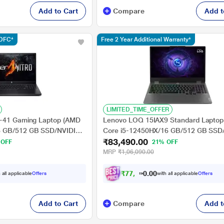
Add to Cart
Compare
Add t
HDFC*
Free 2 Year Additional Warranty*
LIMITED_TIME_OFFER
5-41 Gaming Laptop (AMD
Lenovo LOQ 15IAX9 Standard Laptop 
6 GB/512 GB SSD/NVIDIA
Core i5-12450HX/16 GB/512 GB SSD
₹83,490.00
50/Windows 11
GeForce RTX 3050/MSOffice/Full HD),
 OFF
21% OFF
nd Student 2021/Full HD),
cm - 15.6 inch, Luna Grey
MRP
₹1,06,090.00
h, Obsidian Black
₹
7
7
,
4
9
0
0
 all applicable
Offers
with all applicable
Offers
0
.
Add to Cart
Compare
Add t