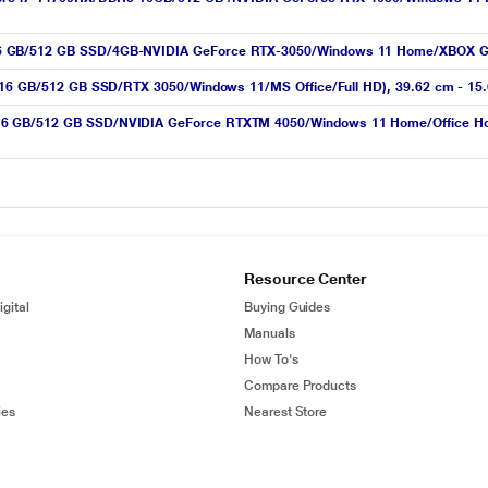
16 GB/512 GB SSD/4GB-NVIDIA GeForce RTX-3050/Windows 11 Home/XBOX G
X/16 GB/512 GB SSD/RTX 3050/Windows 11/MS Office/Full HD), 39.62 cm - 15
6 GB/512 GB SSD/NVIDIA GeForce RTXTM 4050/Windows 11 Home/Office Home 
Resource Center
gital
Buying Guides
Manuals
How To's
Compare Products
ies
Nearest Store