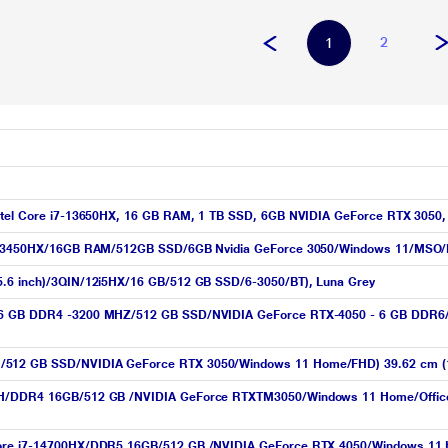
2
1
 Intel Core i7-13650HX, 16 GB RAM, 1 TB SSD, 6GB NVIDIA GeForce RTX 3050
i5-13450HX/16GB RAM/512GB SSD/6GB Nvidia GeForce 3050/Windows 11/MSO/F
15.6 inch)/3QIN/12i5HX/16 GB/512 GB SSD/6-3050/BT), Luna Grey
H/16 GB DDR4 -3200 MHZ/512 GB SSD/NVIDIA GeForce RTX-4050 - 6 GB DDR6/
M/512 GB SSD/NVIDIA GeForce RTX 3050/Windows 11 Home/FHD) 39.62 cm (1
50H/DDR4 16GB/512 GB /NVIDIA GeForce RTXTM3050/Windows 11 Home/Office H
 Core i7-14700HX/DDR5 16GB/512 GB /NVIDIA GeForce RTX 4050/Windows 11 H