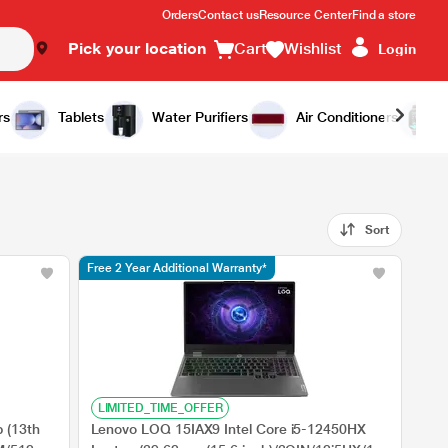
Orders
Contact us
Resource Center
Find a store
Pick your location
Cart
Wishlist
Login
rs
Tablets
Water Purifiers
Air Conditioners
Sort
Free 2 Year Additional Warranty*
LIMITED_TIME_OFFER
 (13th
Lenovo LOQ 15IAX9 Intel Core i5-12450HX