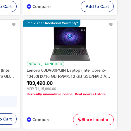
o Cart
Compare
Add to Cart
Free 2 Year Additional Warranty*
NEWLY_LAUNCHED
(Intel
Lenovo 83DV00PQIN Laptop (Intel Core i5-
/6 GB
13450HX/16 GB RAM/512 GB SSD/NVIDIA
₹83,490.00
 39.62
GeForce RTX 3050/Windows 11 Home/FHD)
39.62 cm (15.6 inch)
MRP
₹1,15,890.00
Currently unavailable online. Visit nearest store.
o Cart
Compare
Store Locator