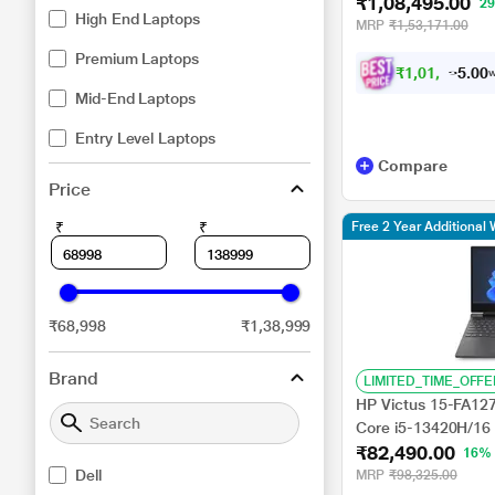
₹1,08,495.00
GB RAM, 1 TB SSD
2
High End Laptops
RTX 3050, Windows
MRP
₹1,53,171.00
Premium Laptops
₹
1
,
0
1
,
4
9
0
5
w
0
.
Mid-End Laptops
Entry Level Laptops
Compare
Price
₹
₹
Free 2 Year Additional 
₹68,998
₹1,38,999
Brand
LIMITED_TIME_OFFE
HP Victus 15-FA127
Core i5-13420H/1
₹82,490.00
GB SSD/NVIDIA Ge
16%
DDR6/Windows 11/
Dell
MRP
₹98,325.00