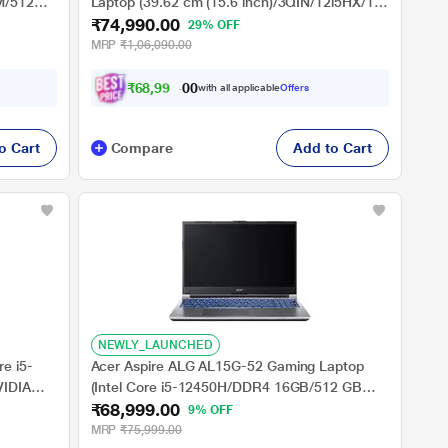
AM/512GB
Laptop (39.62 cm (15.6 inch)/3QIN/12i5HX/16
₹74,990.00
ows
GB/512 GB SSD/6-3050/BT), Luna Grey
29% OFF
MRP
₹1,06,090.00
₹
6
8
,
9
9
0
.
0
with all applicable
Offers
0
o Cart
Compare
Add to Cart
NEWLY_LAUNCHED
e i5-
Acer Aspire ALG AL15G-52 Gaming Laptop
IDIA
(Intel Core i5-12450H/DDR4 16GB/512 GB
₹68,999.00
e/FHD)
/NVIDIA GeForce RTXTM3050/Windows 11
9% OFF
Home/Office Home and Student 2021/Full HD),
MRP
₹75,999.00