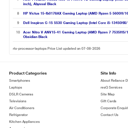
inch), Abyssal Black
8
HP Victus 15-fb0178AX Gaming Laptop (AMD Ryzen 5 5600H/
9
Dell Inspiron G-15 5530 Gaming Laptop (Intel Core i5-13450H
10
Acer Nitro V ANV15-41 Gaming Laptop (AMD Ryzen 7 7535HS/1
Obsidian Black
rtx-processor-laptops Price List updated on 07-08-2026
Product Categories
Site Info
Smartphones
About Reliance Di
Laptops
resQ Services
DSLR Cameras
Site Map
Televisions
Gift Cards
Air Conditioners
Corporate Enquir
Refrigerator
Contact Us
Kitchen Appliances