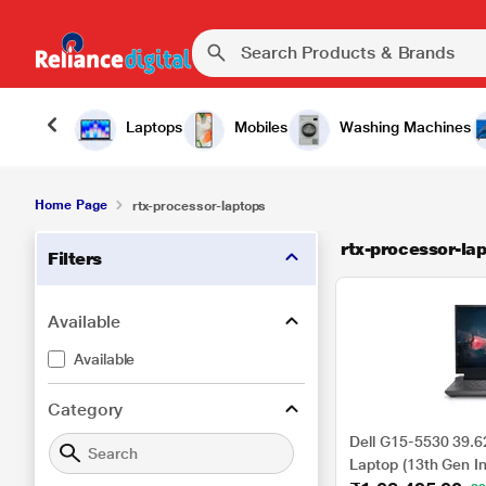
Laptops
Mobiles
Washing Machines
Home Page
rtx-processor-laptops
rtx-processor-la
Filters
Available
Available
Category
Dell G15-5530 39.6
Laptop (13th Gen I