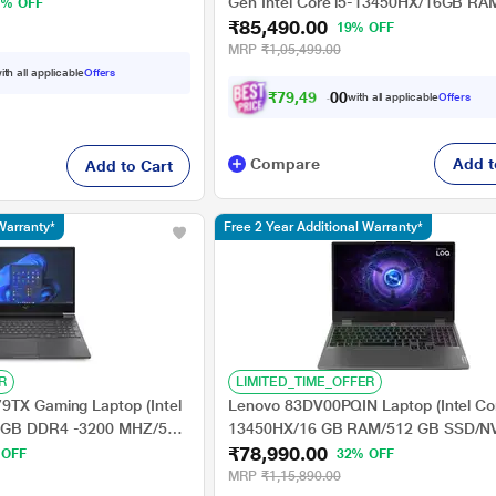
, 6GB NVIDIA GeForce
Gen Intel Core i5-13450HX/16GB R
9% OFF
 11 Home), Carbon Black
₹85,490.00
SSD/6GB Nvidia GeForce 3050/Wind
19% OFF
11/MSO/FHD/), 39.62 cm (15.6 Inch)
MRP
₹1,05,499.00
ith all applicable
Offers
₹
7
9
,
4
9
0
.
0
with all applicable
Offers
0
Compare
Add t
Add to Cart
Warranty*
Free 2 Year Additional Warranty*
R
LIMITED_TIME_OFFER
9TX Gaming Laptop (Intel
Lenovo 83DV00PQIN Laptop (Intel Cor
6 GB DDR4 -3200 MHZ/512
13450HX/16 GB RAM/512 GB SSD/NV
₹78,990.00
Force RTX-4050 - 6 GB
GeForce RTX 3050/Windows 11 Hom
 OFF
32% OFF
MSO/39.624 cm (15.6
39.62 cm (15.6 inch)
MRP
₹1,15,890.00