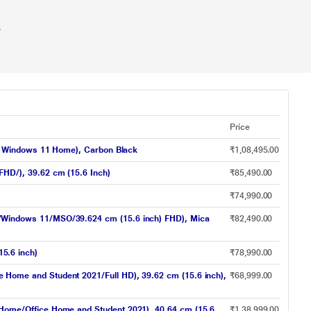
Price
, Windows 11 Home), Carbon Black
₹1,08,495.00
HD/), 39.62 cm (15.6 Inch)
₹85,490.00
₹74,990.00
Windows 11/MSO/39.624 cm (15.6 inch) FHD), Mica
₹82,490.00
5.6 inch)
₹78,990.00
ome and Student 2021/Full HD), 39.62 cm (15.6 inch),
₹68,999.00
ome/Office Home and Student 2021), 40.64 cm (15.6
₹1,38,999.00