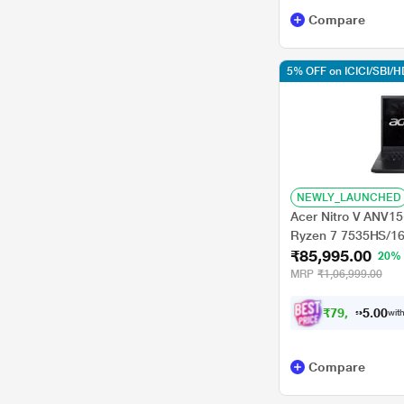
Compare
5% OFF on ICICI/SBI/
NEWLY_LAUNCHED
Acer Nitro V ANV1
Ryzen 7 7535HS/1
₹85,995.00
GeForce RTXTM 40
20%
Home/Office Home a
MRP
₹1,06,999.00
39.62 cm - 15.6 inc
₹
7
9
,
9
9
0
5
with
0
.
Compare