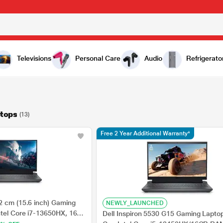
Televisions
Personal Care
Audio
Refrigerato
ptops
(13)
Free 2 Year Additional Warranty*
2 cm (15.6 inch) Gaming
NEWLY_LAUNCHED
ntel Core i7-13650HX, 16
Dell Inspiron 5530 G15 Gaming Laptop