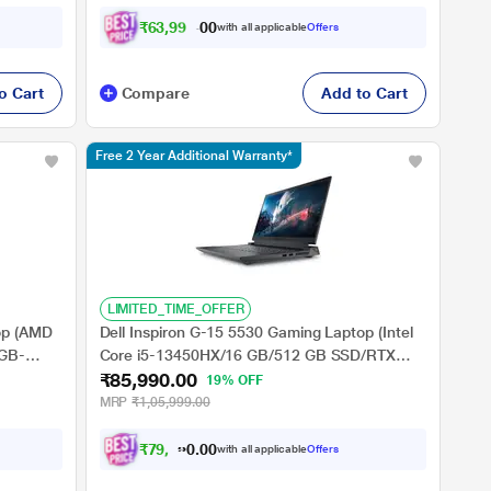
39.62 cm (15.6 inch), Steel Grey
₹
6
3
,
9
9
9
.
0
with all applicable
Offers
0
o Cart
Compare
Add to Cart
Free 2 Year Additional Warranty*
LIMITED_TIME_OFFER
op (AMD
Dell Inspiron G-15 5530 Gaming Laptop (Intel
4GB-
Core i5-13450HX/16 GB/512 GB SSD/RTX
₹85,990.00
11
3050/Windows 11/MS Office/Full HD), 39.62
19% OFF
cm - 15.6 inch, Dark Shadow Gray
MRP
₹1,05,999.00
₹
7
9
,
9
9
0
0
with all applicable
Offers
0
.