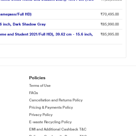
amepass/Full HD)
₹70,495.00
.6 inch, Dark Shadow Gray
₹85,990.00
and Student 2021/Full HD), 39.62 cm - 15.6 inch,
₹85,995.00
Policies
Terms of Use
FAQs
Cancellation and Returns Policy
Pricing & Payments Policy
Privacy Policy
E-waste Recycling Policy
EMI and Additional Cashback T&C