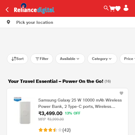
Pick your location
Sort
Filter
Available
Category
Price
Your Travel Essential – Power On the Go!
(16)
Samsung Galaxy 25 W 10000 mAh Wireless
Power Bank, 2 Type-C ports, Wireless
₹3,499.00
Charging Output, Charge 3 Devices
13% OFF
Simultaneously (2 wired + 1 wireless), Type-
MRP
₹3,999.00
C to Type-C Cable Included, Original, Grey
(42)