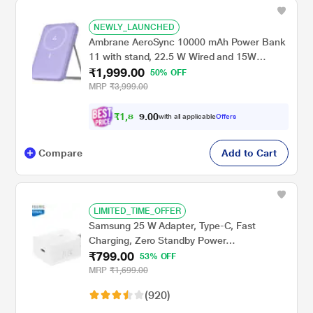
NEWLY_LAUNCHED
Ambrane AeroSync 10000 mAh Power Bank
11 with stand, 22.5 W Wired and 15W
₹1,999.00
Wireless Fast Charging, Dual Wired Output 1
50% OFF
USB & 1 Type C, MagSafe Compatible, LED
MRP
₹3,999.00
Indicators, Cable Included, Purple
₹
1
,
8
0
0
9
with all applicable
Offers
.
9
Compare
Add to Cart
LIMITED_TIME_OFFER
Samsung 25 W Adapter, Type-C, Fast
Charging, Zero Standby Power
₹799.00
Consumption, GAN Technology, Without
53% OFF
Cable, White
MRP
₹1,699.00
(920)