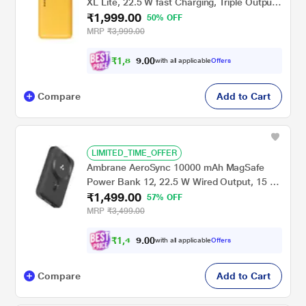
XL Lite, 22.5 W fast Charging, Triple Output
₹1,999.00
2 Type A & 1 Type C, Short Circuit &
50% OFF
Overcurrent Protection, Pocket Size, BIS
MRP
₹3,999.00
Certified, LED Indicator, Cable Included,
Yellow
₹
1
,
8
0
0
9
with all applicable
Offers
.
9
Compare
Add to Cart
LIMITED_TIME_OFFER
Ambrane AeroSync 10000 mAh MagSafe
Power Bank 12, 22.5 W Wired Output, 15 W
₹1,499.00
Wireless Charging, Strong Magnet, Dual Port
57% OFF
USB & Type C, Multi-layer Chipset
MRP
₹3,499.00
Protection, LED Indicator, Pocket Size,
Cable Included, Black
₹
1
,
4
0
0
2
with all applicable
Offers
.
4
Compare
Add to Cart