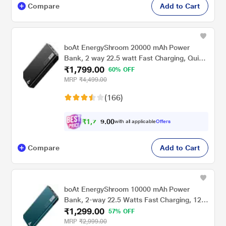
Compare
Add to Cart
boAt EnergyShroom 20000 mAh Power
Bank, 2 way 22.5 watt Fast Charging, Quick
₹1,799.00
Charge 3.0, High Temperature and Scratch
60% OFF
Resistant,12-Layer Smart IC Protection, 1
MRP
₹4,499.00
Type-C Two Way Port, 1 Micro USB Input
(166)
Port, 2 USB-A Output Ports, LED Indicators,
Carbon Black
₹
1
,
7
0
0
0
with all applicable
Offers
.
9
Compare
Add to Cart
boAt EnergyShroom 10000 mAh Power
Bank, 2-way 22.5 Watts Fast Charging, 12
₹1,299.00
Layer Smart IC Protection, High
57% OFF
Temperature and Scratch Resistant, LED
MRP
₹2,999.00