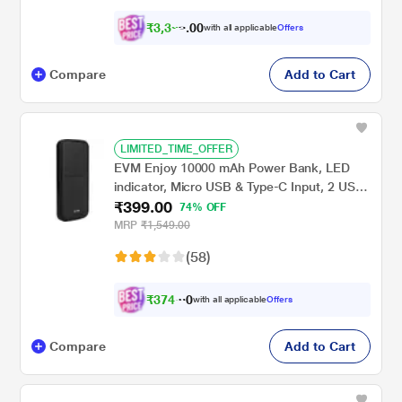
₹
3
,
3
0
2
0
with all applicable
Offers
4
Compare
Add to Cart
LIMITED_TIME_OFFER
EVM Enjoy 10000 mAh Power Bank, LED
indicator, Micro USB & Type-C Input, 2 USB-
₹399.00
A Ports, Overvoltage protection, Anti
74% OFF
Scratch & Anti Stain, Compatible With
MRP
₹1,549.00
Android and iOS, Black, EVM-P0405
(58)
₹
3
7
4
.
with all applicable
Offers
0
Compare
Add to Cart