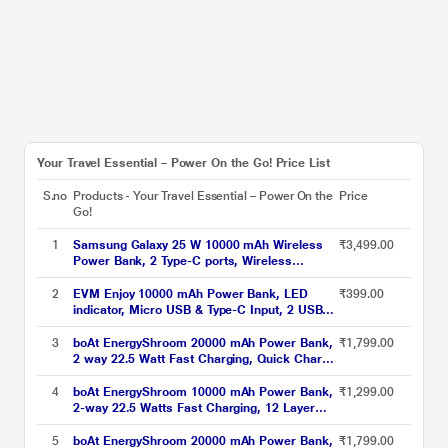
Your Travel Essential – Power On the Go! Price List
S.no
Products - Your Travel Essential – Power On the
Price
Go!
1
Samsung Galaxy 25 W 10000 mAh Wireless
₹3,499.00
Power Bank, 2 Type-C ports, Wireless
Charging Output, Charge 3 Devices
Simultaneously (2 wired + 1 wireless), Type-C
2
EVM Enjoy 10000 mAh Power Bank, LED
₹399.00
to Type-C Cable Included, Original, Grey
indicator, Micro USB & Type-C Input, 2 USB-
A Ports, Overvoltage protection, Anti Scratch
& Anti Stain, Compatible With Android and
3
boAt EnergyShroom 20000 mAh Power Bank,
₹1,799.00
iOS, Black, EVM-P0405
2 way 22.5 Watt Fast Charging, Quick Charge
3.0, High Temperature and Scratch Resistant,
12-Layer Smart IC Protection, 1 Type-C Two
4
boAt EnergyShroom 10000 mAh Power Bank,
₹1,299.00
Way Port, 1 Micro USB Input Port, 2 USB-A
2-way 22.5 Watts Fast Charging, 12 Layer
Output Ports, LED Indicators, Steel Blue
Smart IC Protection, High Temperature and
Scratch Resistant, LED Indicators, Carbon
5
boAt EnergyShroom 20000 mAh Power Bank,
₹1,799.00