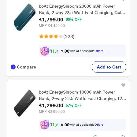
boAt EnergyShroom 20000 mAh Power
Bank, 2 way 22.5 Watt Fast Charging, Quick
₹1,799.00
Charge 3.0, High Temperature and Scratch
60% OFF
Resistant, 12-Layer Smart IC Protection, 1
MRP
₹4,499.00
Type-C Two Way Port, 1 Micro USB Input
(223)
Port, 2 USB-A Output Ports, LED Indicators,
Steel Blue
₹
1
,
7
0
0
0
with all applicable
Offers
.
9
Compare
Add to Cart
boAt EnergyShroom 10000 mAh Power
Bank, 2-way 22.5 Watts Fast Charging, 12
₹1,299.00
Layer Smart IC Protection, High
57% OFF
Temperature and Scratch Resistant, LED
MRP
₹2,999.00
Indicators, Carbon Black
₹
1
,
2
0
0
3
with all applicable
Offers
.
4