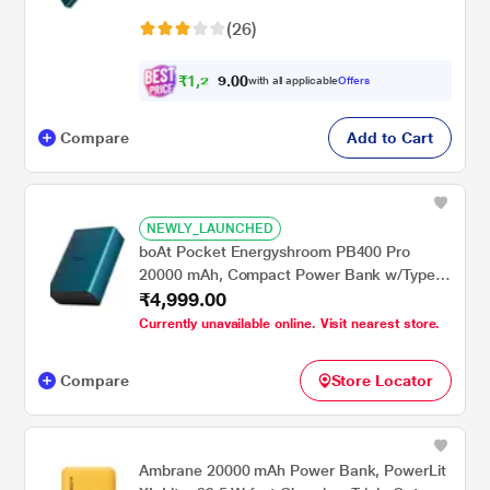
Indicators, 1 Type-C Two Way Port, 1 Micro
(26)
USB Input Port, 2 USB-A Output Ports,
Steel Blue
₹
1
,
2
0
0
3
with all applicable
Offers
.
4
Compare
Add to Cart
NEWLY_LAUNCHED
boAt Pocket Energyshroom PB400 Pro
20000 mAh, Compact Power Bank w/Type-
₹4,999.00
C Input (2-Way Port), 3X Output Ports,2-
Way 22.5W Fast Charging, Pass-Through
Currently unavailable online. Visit nearest store.
Charging, Steel Blue
Compare
Store Locator
Ambrane 20000 mAh Power Bank, PowerLit