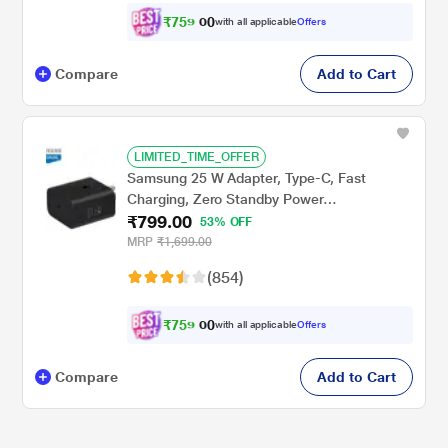
₹
7
5
9
.
with all applicable
Offers
0
0
Compare
Add to Cart
LIMITED_TIME_OFFER
Samsung 25 W Adapter, Type-C, Fast
Charging, Zero Standby Power
₹799.00
Consumption, GAN Technology, Without
53% OFF
Cable, Black
MRP
₹1,699.00
(854)
₹
7
5
9
.
with all applicable
Offers
0
0
Compare
Add to Cart