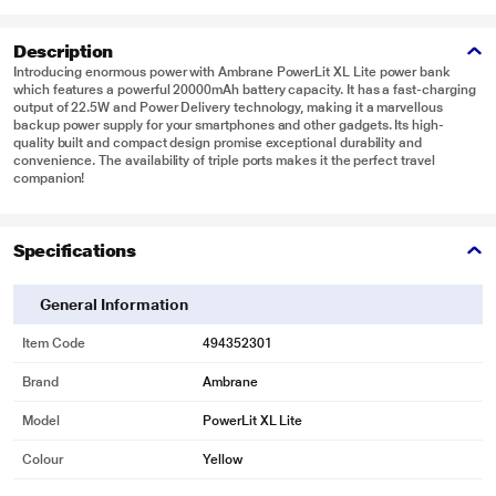
Description
Introducing enormous power with Ambrane PowerLit XL Lite power bank
which features a powerful 20000mAh battery capacity. It has a fast-charging
output of 22.5W and Power Delivery technology, making it a marvellous
backup power supply for your smartphones and other gadgets. Its high-
quality built and compact design promise exceptional durability and
convenience. The availability of triple ports makes it the perfect travel
companion!
Specifications
General Information
Item Code
494352301
Brand
Ambrane
Model
PowerLit XL Lite
Colour
Yellow