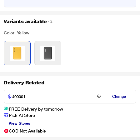
Variants available
2
Color: Yellow
Delivery Related
Change
FREE Delivery by tomorrow
Pick At Store
View Stores
COD Not Available