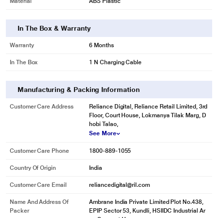
Material
ABS Plastic
In The Box & Warranty
Warranty
6 Months
In The Box
1 N Charging Cable
Manufacturing & Packing Information
Customer Care Address
Reliance Digital, Reliance Retail Limited, 3rd
Floor, Court House, Lokmanya Tilak Marg, D
hobi Talao,
See More
Customer Care Phone
1800-889-1055
Country Of Origin
India
Customer Care Email
reliancedigital@ril.com
Name And Address Of
Ambrane India Private Limited Plot No.438,
Packer
EPIP Sector 53, Kundli, HSIIDC Industrial Ar