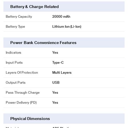
Battery & Charge Related
Battery Capacity
20000 mAh
Battery Type
Lithium Ion (Li-Ion)
Power Bank Convenience Features
Indicators
Yes
Input Ports
Type-C
Layers Of Protection
Multi Layers
Output Ports
USB
Pass Through Charge
Yes
Power Delivery (PD)
Yes
Physical Dimensions