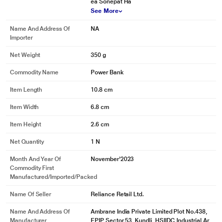
ea Sonepat Ha
See More
Name And Address Of
NA
Importer
Net Weight
350 g
Commodity Name
Power Bank
Item Length
10.8 cm
Item Width
6.8 cm
Item Height
2.6 cm
Net Quantity
1 N
Month And Year Of
November'2023
Commodity First
Manufactured/Imported/Packed
Name Of Seller
Reliance Retail Ltd.
Name And Address Of
Ambrane India Private Limited Plot No.438,
Manufacturer
EPIP Sector 53, Kundli, HSIIDC Industrial Ar