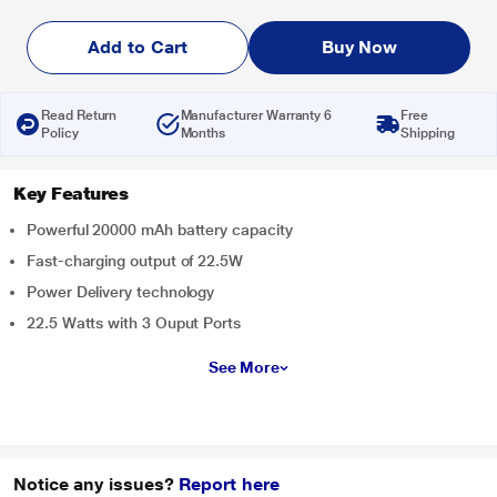
Add to Cart
Buy Now
Read Return
Manufacturer Warranty 6
Free
Policy
Months
Shipping
Key Features
Powerful 20000 mAh battery capacity
Fast-charging output of 22.5W
Power Delivery technology
22.5 Watts with 3 Ouput Ports
See More
Notice any issues?
Report here