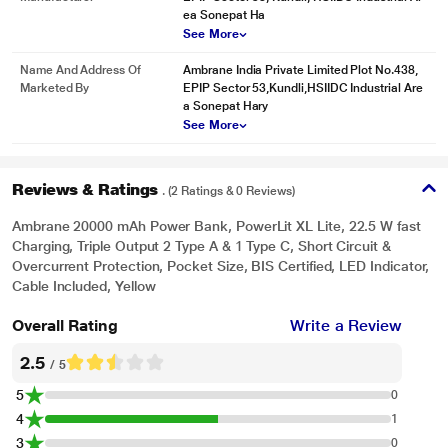
ea Sonepat Ha
See More
Name And Address Of
Ambrane India Private Limited Plot No.438,
Marketed By
EPIP Sector 53,Kundli,HSIIDC Industrial Are
a Sonepat Hary
See More
Reviews & Ratings
. (2 Ratings & 0 Reviews)
Ambrane 20000 mAh Power Bank, PowerLit XL Lite, 22.5 W fast
Charging, Triple Output 2 Type A & 1 Type C, Short Circuit &
Overcurrent Protection, Pocket Size, BIS Certified, LED Indicator,
Cable Included, Yellow
Overall Rating
Write a Review
2.5
/ 5
5
0
4
1
3
0