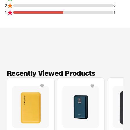
2
0
1
1
Recently Viewed Products