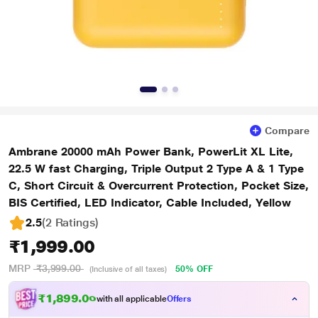
Compare
Ambrane 20000 mAh Power Bank, PowerLit XL Lite,
22.5 W fast Charging, Triple Output 2 Type A & 1 Type
C, Short Circuit & Overcurrent Protection, Pocket Size,
BIS Certified, LED Indicator, Cable Included, Yellow
2.5
(2 Ratings
)
₹1,999.00
MRP
₹3,999.00
50% OFF
(Inclusive of all taxes)
₹1,899.00
with all applicable
Offers