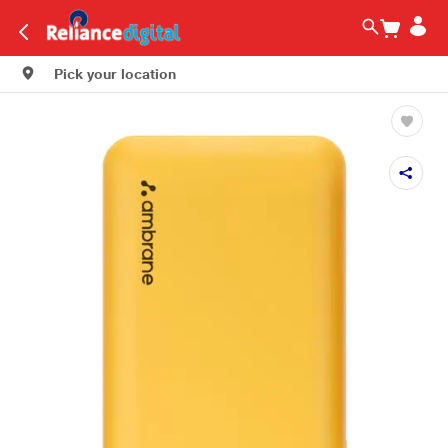
Pick your location