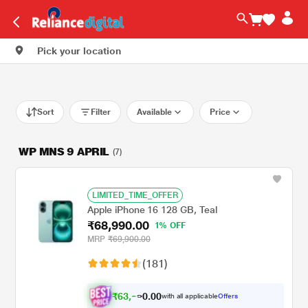
Pick your location
Sort
Filter
Available
Price
WP MNS 9 APRIL
(7)
LIMITED_TIME_OFFER
Apple iPhone 16 128 GB, Teal
₹68,990.00
1% OFF
MRP
₹69,900.00
(181)
₹
6
3
,
0
0
.
9
with all applicable
Offers
0