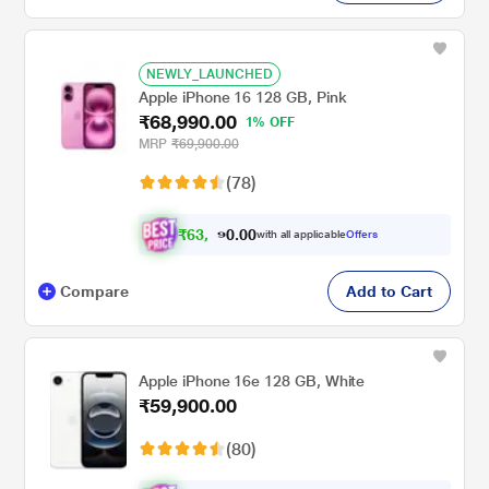
NEWLY_LAUNCHED
Apple iPhone 16 128 GB, Pink
₹68,990.00
1% OFF
MRP
₹69,900.00
(78)
₹
6
3
,
.
0
0
9
with all applicable
Offers
0
Compare
Add to Cart
Apple iPhone 16e 128 GB, White
₹59,900.00
(80)