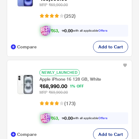
MRP
₹69,900.00
(252)
₹
6
3
,
.
0
0
9
with all applicable
Offers
0
Compare
Add to Cart
NEWLY_LAUNCHED
Apple iPhone 16 128 GB, White
₹68,990.00
1% OFF
MRP
₹69,900.00
(173)
₹
6
3
,
.
0
0
0
with all applicable
Offers
9
Compare
Add to Cart