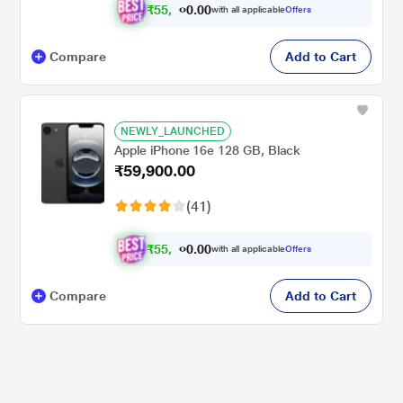
₹
5
5
,
.
0
0
4
with all applicable
Offers
0
Compare
Add to Cart
NEWLY_LAUNCHED
Apple iPhone 16e 128 GB, Black
₹59,900.00
(41)
₹
5
5
,
.
0
0
4
with all applicable
Offers
0
Compare
Add to Cart