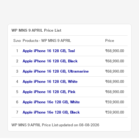
WP MNS 9 APRIL Price List
S.no
Products - WP MNS 9 APRIL
Price
1
Apple iPhone 16 128 GB, Teal
₹68,990.00
2
Apple iPhone 16 128 GB, Black
₹68,990.00
3
Apple iPhone 16 128 GB, Ultramarine
₹68,990.00
4
Apple iPhone 16 128 GB, White
₹68,990.00
5
Apple iPhone 16 128 GB, Pink
₹68,990.00
6
Apple iPhone 16e 128 GB, White
₹59,900.00
7
Apple iPhone 16e 128 GB, Black
₹59,900.00
WP MNS 9 APRIL Price List updated on 08-08-2026