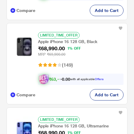
Compare
Add to Cart
LIMITED_TIME_OFFER
Apple iPhone 16 128 GB, Black
₹68,990.00
1% OFF
MRP
₹69,900.00
(149)
₹
6
3
,
0
0
.
9
with all applicable
Offers
0
Compare
Add to Cart
LIMITED_TIME_OFFER
Apple iPhone 16 128 GB, Ultramarine
₹68,990.00
1% OFF