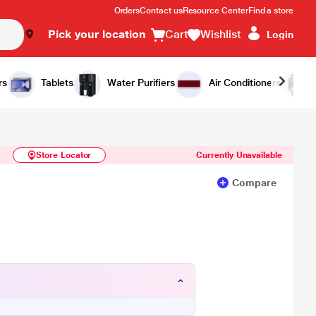
Orders
Contact us
Resource Center
Find a store
Pick your location
Cart
Wishlist
Login
Similar Products
Notify Me
rs
Tablets
Water Purifiers
Air Conditioners
Store Locator
Currently Unavailable
Compare