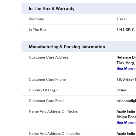
In The Box & Warranty
Warranty
1 Year
In The Box
1 N USB-C 
Manufacturing & Packing Information
Customer Care Address
Reliance Di
Tilak Marg,
See More
Customer Care Phone
1800-889-
Country Of Origin
China
Customer Care Email
reliancedig
Name And Address Of Packer
Apple India
Mallya Roa
See More
Name And Address Of Importer
Apple India