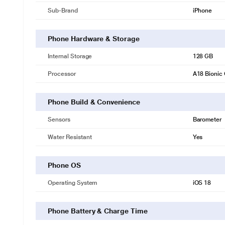
Sub-Brand
iPhone
Phone Hardware & Storage
Internal Storage
128 GB
Processor
A18 Bionic
Phone Build & Convenience
Sensors
Barometer
Water Resistant
Yes
Phone OS
Operating System
iOS 18
Phone Battery & Charge Time