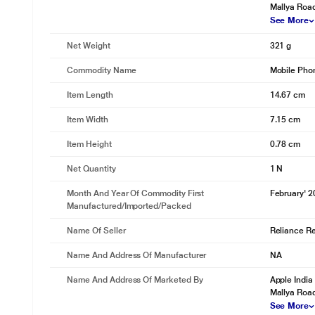
Mallya Roa
See More
Net Weight
321 g
Commodity Name
Mobile Pho
Item Length
14.67 cm
Item Width
7.15 cm
Item Height
0.78 cm
Net Quantity
1 N
Month And Year Of Commodity First
February' 
Manufactured/Imported/Packed
Name Of Seller
Reliance Ret
Name And Address Of Manufacturer
NA
Name And Address Of Marketed By
Apple India
Mallya Roa
See More