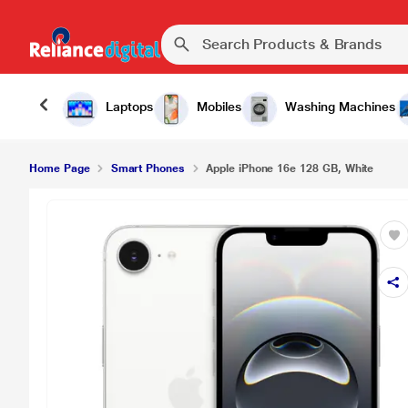
₹59,900.0
Apple iPhone 16e 128 GB, White
Laptops
Mobiles
Washing Machines
Home Page
Smart Phones
Apple iPhone 16e 128 GB, White