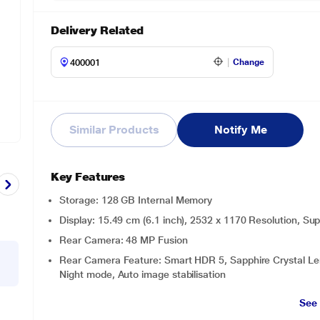
Delivery Related
Change
Similar Products
Notify Me
Key Features
Storage: 128 GB Internal Memory
Display: 15.49 cm (6.1 inch), 2532 x 1170 Resolution, S
Rear Camera: 48 MP Fusion
Rear Camera Feature: Smart HDR 5, Sapphire Crystal Lens 
Night mode, Auto image stabilisation
See