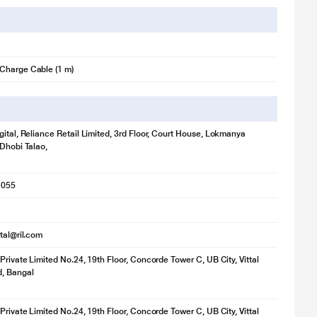
Charge Cable (1 m)
gital, Reliance Retail Limited, 3rd Floor, Court House, Lokmanya
 Dhobi Talao,
1055
ital@ril.com
 Private Limited No.24, 19th Floor, Concorde Tower C, UB City, Vittal
d, Bangal
 Private Limited No.24, 19th Floor, Concorde Tower C, UB City, Vittal