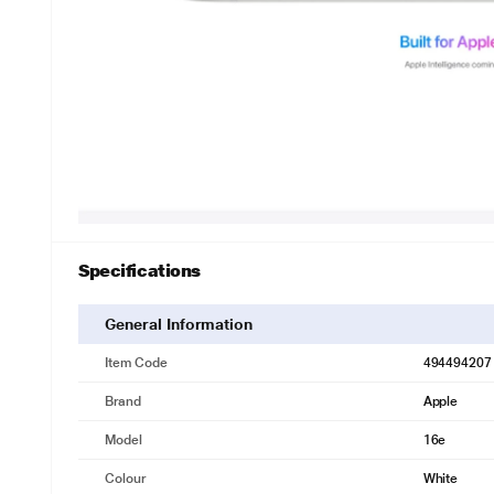
Specifications
General Information
Item Code
494494207
Brand
Apple
Model
16e
Colour
White