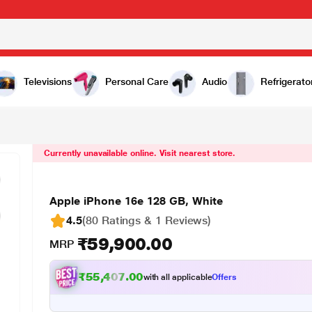
0
Televisions
Personal Care
Audio
Refrigerato
Currently unavailable online. Visit nearest store.
Apple iPhone 16e 128 GB, White
4.5
(80 Ratings & 1 Reviews)
₹59,900.00
MRP
₹55,407.00
with all applicable
Offers