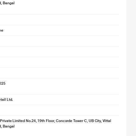
d, Bangal
ne
2025
ail Ltd.
 Private Limited No.24, 19th Floor, Concorde Tower C, UB City, Vittal
d, Bangal