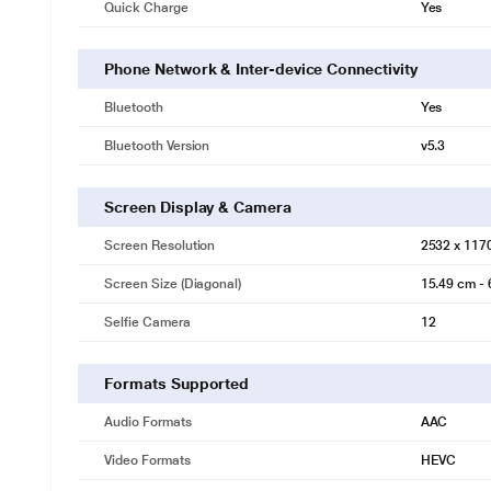
Quick Charge
Yes
Phone Network & Inter-device Connectivity
Bluetooth
Yes
Bluetooth Version
v5.3
Screen Display & Camera
Screen Resolution
2532 x 117
Screen Size (Diagonal)
15.49 cm - 
Selfie Camera
12
Formats Supported
Audio Formats
AAC
Video Formats
HEVC
* This Apple iPhone 16e image is for illu