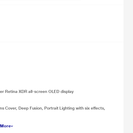
uper Retina XDR all‑screen OLED display
Cover, Deep Fusion, Portrait Lighting with six effects,
 More