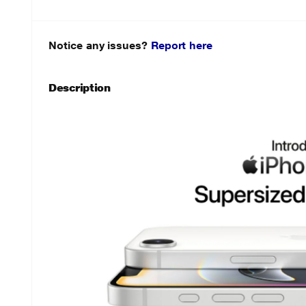
Notice any issues?
Report here
Description