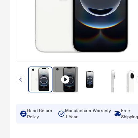
Read Return
Manufacturer Warranty
Free
Policy
1 Year
Shipping