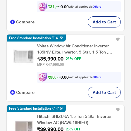
₹
3
1
,
9
0
4
0
with all applicable
Offers
1
Compare
Add to Cart
Free Standard Installation ₹1415*
Voltas Window Air Conditioner Inverter
185INV Elite, Invertor, 5 Star, 1.5 Ton ,
₹35,990.00
Hydrolic Gold Fins, Anti Dust Filter,Copper
25% OFF
Condenser
MRP
₹47,990.00
₹
3
3
,
4
9
0
0
with all applicable
Offers
0
Compare
Add to Cart
Free Standard Installation ₹1415*
Hitachi SHIZUKA 1.5 Ton 5 Star Inverter
Window AC (RAW518HIEO)
₹39,990.00
25% OFF