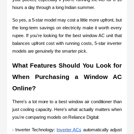
hours a day through a long Indian summer.
So yes, a 5-star model may cost a little more upfront, but 
the long-term savings on electricity make it worth every 
rupee. If you're looking for the best window AC unit that 
balances upfront cost with running costs, 5-star inverter 
models are genuinely the smarter pick.
What Features Should You Look for 
When Purchasing a Window AC 
Online?
There's a lot more to a best window air conditioner than 
just cooling capacity. Here's what actually matters when 
you're comparing models on Reliance Digital:
- Inverter Technology: 
Inverter ACs
 automatically adjust 