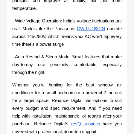
particles and improve air quality, not just room 
temperature.
- Wide Voltage Operation: India's voltage fluctuations are 
real. Models like the Panasonic 
CW-LU183CG
 operate 
across 145-280V, which means your AC won't trip every 
time there's a power surge.
- Auto Restart & Sleep Mode: Small features that make 
day-to-day use genuinely comfortable, especially 
through the night.
Whether you're hunting for the best window air 
conditioner for a small bedroom or a powerful 2-ton unit 
for a larger space, Reliance Digital has options to suit 
every budget and spec requirement. And if you need 
help with installation, maintenance, or repairs after your 
purchase, Reliance Digital's 
resQ services
 have you 
covered with professional, doorstep support.