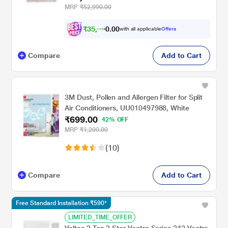
MRP
₹52,990.00
₹
3
5
,
9
9
0
0
with all applicable
Offers
1
Compare
Add to Cart
3M Dust, Pollen and Allergen Filter for Split
Air Conditioners, UU010497988, White
₹699.00
42% OFF
MRP
₹1,200.00
(10)
Compare
Add to Cart
Free Standard Installation ₹590*
LIMITED_TIME_OFFER
Voltas 2 Ton 2 Star Vectra Series 242 Vectra