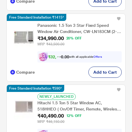
Compare
Add to Cart
Free Standard Installation ₹1415*
Panasonic 1.5 Ton 3 Star Fixed Speed
Window Air Conditioner, CW-LN183CM (2-
₹34,990.00
Way Swing, Powerful Mode, 48 C Operation,
20% OFF
PM0.1 Filter, 195-265V)
MRP
₹43,500.00
₹
3
2
,
4
9
0
0
with all applicable
Offers
0
Compare
Add to Cart
Free Standard Installation ₹590*
NEWLY_LAUNCHED
Hitachi 1.5 Ton 5 Star Window AC,
518HHEO ( On/Off Timer, Remote, Wireless
₹40,490.00
LCD Remote, Defrosting Sensor, Auto
12% OFF
Restart, Auto Fan Speed, Precoated
MRP
₹46,150.00
Aluminum Fins), 2024