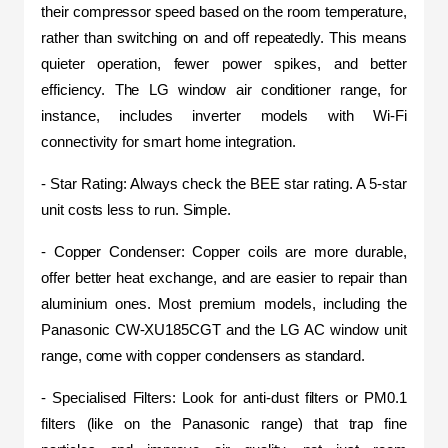
their compressor speed based on the room temperature, 
rather than switching on and off repeatedly. This means 
quieter operation, fewer power spikes, and better 
efficiency. The LG window air conditioner range, for 
instance, includes inverter models with Wi-Fi 
connectivity for smart home integration.
- Star Rating: Always check the BEE star rating. A 5-star 
unit costs less to run. Simple.
- Copper Condenser: Copper coils are more durable, 
offer better heat exchange, and are easier to repair than 
aluminium ones. Most premium models, including the 
Panasonic CW-XU185CGT and the LG AC window unit 
range, come with copper condensers as standard.
- Specialised Filters: Look for anti-dust filters or PM0.1 
filters (like on the Panasonic range) that trap fine 