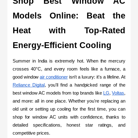
Shop Best Window AC 
Models Online: Beat the 
Heat with Top-Rated 
Energy-Efficient Cooling
Summer in India is extremely hot. When the mercury 
crosses 40°C, and every room feels like a furnace, a 
good window 
air conditioner
 isn't a luxury: it's a lifeline. At 
Reliance Digital
, you'll find a handpicked range of the 
best window AC models from top brands like 
LG
, 
Voltas
, 
and more: all in one place. Whether you're replacing an 
old unit or setting up cooling for the first time, you can 
shop for window AC units with confidence, thanks to 
detailed specifications, honest star ratings, and 
competitive prices.