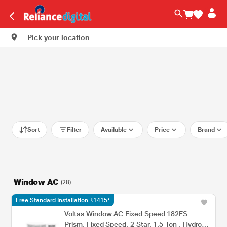
Pick your location
Sort
Filter
Available
Price
Brand
Window AC
(28)
Free Standard Installation ₹1415*
Voltas Window AC Fixed Speed 182FS
Prism, Fixed Speed, 2 Star, 1.5 Ton , Hydrolic