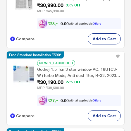
₹30,990.00
Gold Fins, Anti Dust Filter,Copper Condenser
33% OFF
MRP
₹45,990.00
₹
2
8
,
6
6
0
6
with all applicable
Offers
0
Compare
Add to Cart
Free Standard Installation ₹590*
NEWLY_LAUNCHED
Godrej 1.5 Ton 3 star window AC, 18UTC3-
W (Turbo Mode, Anti dust filter, R-32, 2023
₹30,190.00
launch)
22% OFF
MRP
₹38,600.00
₹
2
7
,
9
2
0
6
with all applicable
Offers
0
Compare
Add to Cart