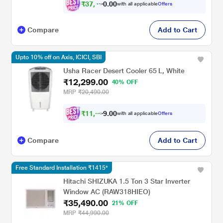
₹
3
7
,
4
5
0
0
with all applicable
Offers
3
Compare
Add to Cart
Upto 10% off on Axis, ICICI, SBI
Usha Racer Desert Cooler 65 L, White
₹12,299.00
40% OFF
MRP
₹20,490.00
₹
1
1
,
0
6
0
0
with all applicable
Offers
9
Compare
Add to Cart
Free Standard Installation ₹1415*
Hitachi SHIZUKA 1.5 Ton 3 Star Inverter
Window AC (RAW318HIEO)
₹35,490.00
21% OFF
MRP
₹44,990.00