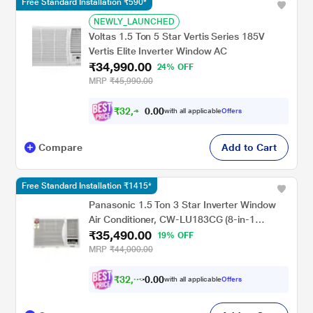
Free Standard Installation ₹590*
NEWLY_LAUNCHED
Voltas 1.5 Ton 5 Star Vertis Series 185V
Vertis Elite Inverter Window AC
₹34,990.00
24% OFF
MRP
₹45,990.00
₹
3
2
,
4
9
0
0
with all applicable
Offers
0
Compare
Add to Cart
Free Standard Installation ₹1415*
Panasonic 1.5 Ton 3 Star Inverter Window
Air Conditioner, CW-LU183CG (8-in-1
₹35,490.00
Convertible (converti8), 2-Way Swing,
19% OFF
Powerful Mode, 50 C Operation, PM0.1
MRP
₹44,000.00
Filter, ECO Mode, 145-280V)
₹
3
2
,
9
9
0
0
with all applicable
Offers
0