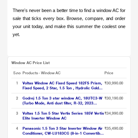
There's never been a better time to find a window AC for 
sale that ticks every box. Browse, compare, and order 
your unit today, and make this summer the coolest one 
yet.
Window AC Price List
S.no
Products - Window AC
Price
1
Voltas Window AC Fixed Speed 182FS Prism,
₹30,990.00
Fixed Speed, 2 Star, 1.5 Ton , Hydrolic Gold
Fins, Anti Dust Filter,Copper Condenser
2
Godrej 1.5 Ton 3 star window AC, 18UTC3-W
₹30,190.00
(Turbo Mode, Anti dust filter, R-32, 2023
launch)
3
Voltas 1.5 Ton 5 Star Vertis Series 185V Vertis
₹34,990.00
Elite Inverter Window AC
4
Panasonic 1.5 Ton 3 Star Inverter Window Air
₹35,490.00
Conditioner, CW-LU183CG (8-in-1 Convertible