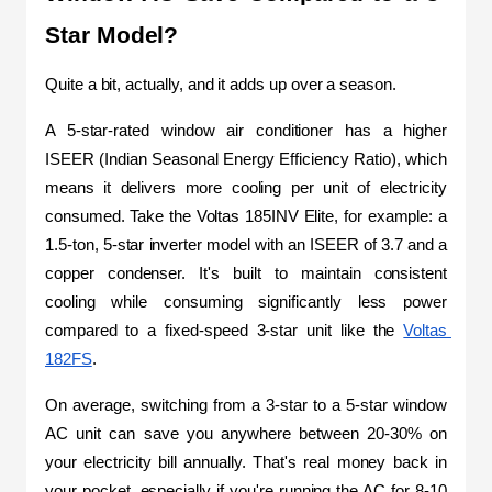
Star Model?
Quite a bit, actually, and it adds up over a season.
A 5-star-rated window air conditioner has a higher 
ISEER (Indian Seasonal Energy Efficiency Ratio), which 
means it delivers more cooling per unit of electricity 
consumed. Take the Voltas 185INV Elite, for example: a 
1.5-ton, 5-star inverter model with an ISEER of 3.7 and a 
copper condenser. It's built to maintain consistent 
cooling while consuming significantly less power 
compared to a fixed-speed 3-star unit like the 
Voltas 
182FS
.
On average, switching from a 3-star to a 5-star window 
AC unit can save you anywhere between 20-30% on 
your electricity bill annually. That's real money back in 
your pocket, especially if you're running the AC for 8-10 