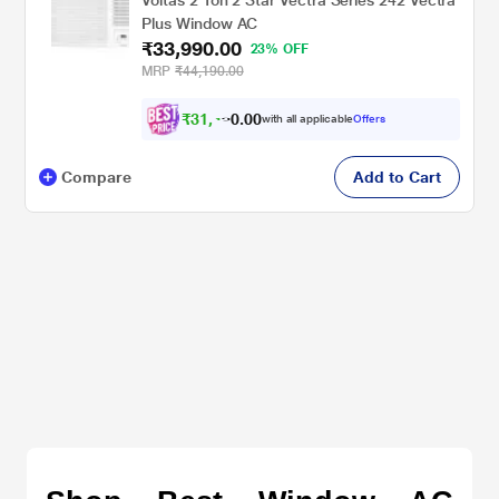
Plus Window AC
₹33,990.00
23% OFF
MRP
₹44,190.00
₹
3
1
,
4
9
0
0
with all applicable
Offers
0
Compare
Add to Cart