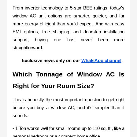
From inverter technology to 5-star BEE ratings, today's 
window AC unit options are smarter, quieter, and far 
more energy-efficient than you'd expect. And with easy 
EMI options, free shipping, and doorstep installation 
support, buying one has never been more 
straightforward.
Exclusive news only on our 
WhatsApp channel
.
Which Tonnage of Window AC Is 
Right for Your Room Size?
This is honestly the most important question to get right 
before you buy a window AC, and it's simpler than it 
sounds.
- 1 Ton works well for small rooms up to 110 sq. ft., like a 
personal bedroom or a compact home office.