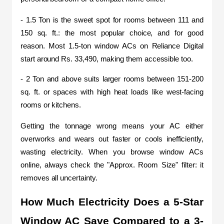
- 1.5 Ton is the sweet spot for rooms between 111 and 
150 sq. ft.: the most popular choice, and for good 
reason. Most 1.5-ton window ACs on Reliance Digital 
start around Rs. 33,490, making them accessible too.
- 2 Ton and above suits larger rooms between 151-200 
sq. ft. or spaces with high heat loads like west-facing 
rooms or kitchens.
Getting the tonnage wrong means your AC either 
overworks and wears out faster or cools inefficiently, 
wasting electricity. When you browse window ACs 
online, always check the "Approx. Room Size" filter: it 
removes all uncertainty.
How Much Electricity Does a 5-Star 
Window AC Save Compared to a 3-