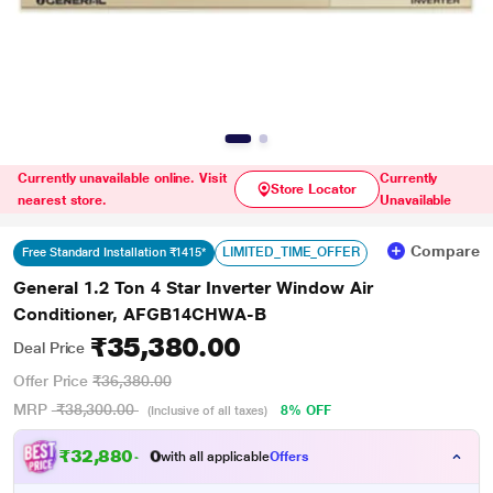
Currently unavailable online. Visit
Currently
Store Locator
nearest store.
Unavailable
Compare
LIMITED_TIME_OFFER
Free Standard Installation ₹1415*
General 1.2 Ton 4 Star Inverter Window Air
Conditioner, AFGB14CHWA-B
₹35,380.00
Deal Price
Offer Price
₹36,380.00
MRP
₹38,300.00
8% OFF
(Inclusive of all taxes)
₹
3
2
,
8
8
0
.
0
with all applicable
Offers