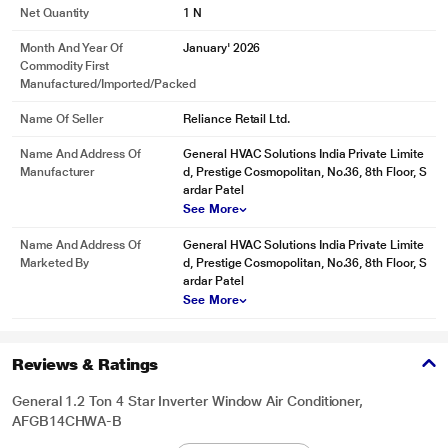
Net Quantity
1 N
Month And Year Of
January' 2026
Commodity First
Manufactured/Imported/Packed
Name Of Seller
Reliance Retail Ltd.
Name And Address Of
General HVAC Solutions India Private Limite
Manufacturer
d, Prestige Cosmopolitan, No.36, 8th Floor, S
ardar Patel
See More
Name And Address Of
General HVAC Solutions India Private Limite
Marketed By
d, Prestige Cosmopolitan, No.36, 8th Floor, S
ardar Patel
See More
Reviews & Ratings
General 1.2 Ton 4 Star Inverter Window Air Conditioner,
AFGB14CHWA-B