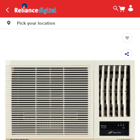
Pick your location