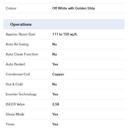
Colour
Off White with Golden Strip
Operations
Approx. Room Size
111 to 150 sq.ft.
Auto Air Swing
No
Auto Clean Function
No
Auto Restart
Yes
Condenser Coil
Copper
Hot & Cold
No
Inverter Technology
Yes
ISEER Value
3.58
Sleep Mode
Yes
Timer
Yes