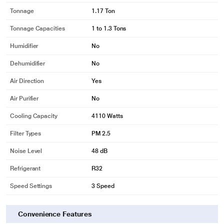
Tonnage
1.17 Ton
Tonnage Capacities
1 to 1.3 Tons
Humidifier
No
Dehumidifier
No
Air Direction
Yes
Air Purifier
No
Cooling Capacity
4110 Watts
Filter Types
PM 2.5
Noise Level
48 dB
Refrigerant
R32
Speed Settings
3 Speed
Convenience Features