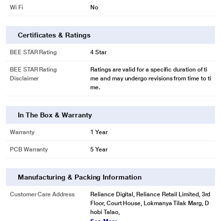
Wi Fi
No
Certificates & Ratings
BEE STAR Rating
4 Star
BEE STAR Rating
Ratings are valid for a specific duration of ti
Disclaimer
me and may undergo revisions from time to ti
me.
In The Box & Warranty
Warranty
1 Year
PCB Warranty
5 Year
Manufacturing & Packing Information
Customer Care Address
Reliance Digital, Reliance Retail Limited, 3rd
Floor, Court House, Lokmanya Tilak Marg, D
hobi Talao,