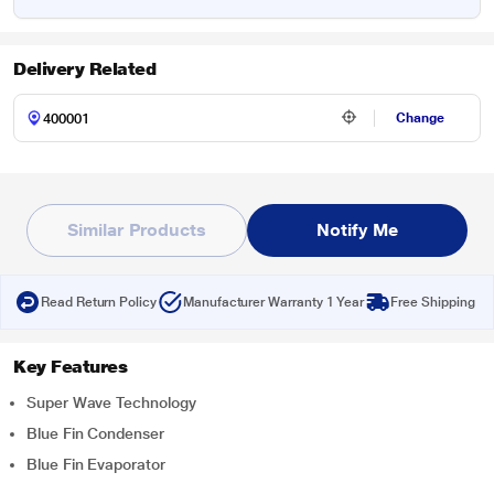
Delivery Related
Change
Similar Products
Notify Me
Read Return Policy
Manufacturer Warranty 1 Year
Free Shipping
Key Features
Super Wave Technology
Blue Fin Condenser
Blue Fin Evaporator