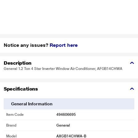
Notice any issues?
Report here
Description
General 1.2 Ton 4 Star Inverter Window Air Conditioner, AFGB14CHWA
Specifications
General Information
Item Code
494606695
Brand
General
Model
AXGB14CHWA-B