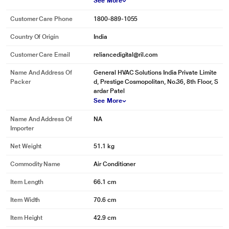
See More
Customer Care Phone
1800-889-1055
Country Of Origin
India
Customer Care Email
reliancedigital@ril.com
Name And Address Of
General HVAC Solutions India Private Limite
Packer
d, Prestige Cosmopolitan, No.36, 8th Floor, S
ardar Patel
See More
Name And Address Of
NA
Importer
Net Weight
51.1 kg
Commodity Name
Air Conditioner
Item Length
66.1 cm
Item Width
70.6 cm
Item Height
42.9 cm