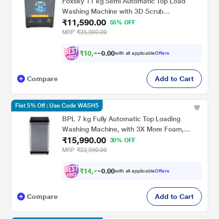
Foxsky 11 kg Semi Automatic Top Load
Washing Machine with 3D Scrub
₹11,590.00
Technology, Aqua Wash, Grey
55% OFF
(AW1100SATL)
MRP
₹25,900.00
₹
1
0
,
4
3
0
1
with all applicable
Offers
0
Compare
Add to Cart
Flat 5% Off : Use Code WASH5
BPL 7 kg Fully Automatic Top Loading
Washing Machine, with 3X More Foam,
₹15,990.00
BWT-N70ETSGN, Grey
30% OFF
MRP
₹22,990.00
₹
1
4
,
7
9
0
1
with all applicable
Offers
0
Compare
Add to Cart