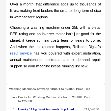
Over a month, that difference adds up to thousands of 
litres: making front loaders the smarter long-term choice 
in water-scarce regions.
Choosing a washing machine under 25k with a 5-star 
BEE rating and an inverter motor isn't just good for the 
planet: it keeps running costs lean for years to come. 
And when the unexpected happens, Reliance Digital's 
resQ service
 has you covered with expert installation, 
annual maintenance contracts, and on-demand repair 
support so your machine keeps running like new.
Washing Machines between ₹10001 to ₹25000 Price List
S.no
Products - Washing Machines between ₹10001
Price
to ₹25000
1
Foxsky 11 kg Semi Automatic Top Load
₹11,590.00