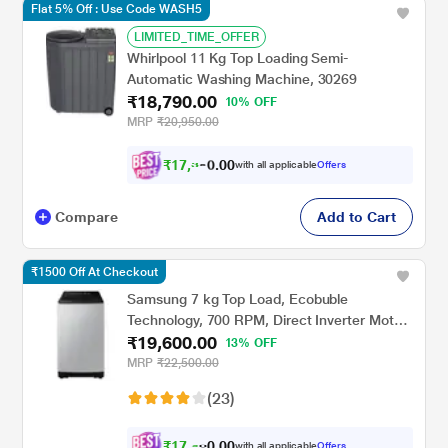
Flat 5% Off : Use Code WASH5
LIMITED_TIME_OFFER
Whirlpool 11 Kg Top Loading Semi-
Automatic Washing Machine, 30269
₹18,790.00
10% OFF
MRP
₹20,950.00
₹
1
7
,
3
8
0
1
with all applicable
Offers
0
Compare
Add to Cart
₹1500 Off At Checkout
Samsung 7 kg Top Load, Ecobuble
Technology, 700 RPM, Direct Inverter Motor,
₹19,600.00
Dual Wing Pulsator, Middle Black, 5 Star
13% OFF
(WA70BG4441BY)
MRP
₹22,500.00
(23)
₹
1
7
,
6
4
0
with all applicable
Offers
0
0