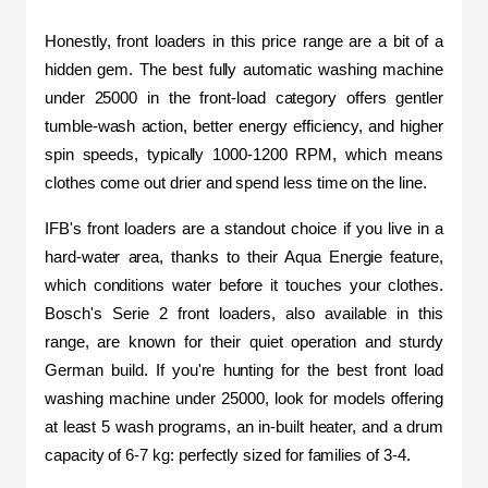
Honestly, front loaders in this price range are a bit of a 
hidden gem. The best fully automatic washing machine 
under 25000 in the front-load category offers gentler 
tumble-wash action, better energy efficiency, and higher 
spin speeds, typically 1000-1200 RPM, which means 
clothes come out drier and spend less time on the line.
IFB's front loaders are a standout choice if you live in a 
hard-water area, thanks to their Aqua Energie feature, 
which conditions water before it touches your clothes. 
Bosch's Serie 2 front loaders, also available in this 
range, are known for their quiet operation and sturdy 
German build. If you're hunting for the best front load 
washing machine under 25000, look for models offering 
at least 5 wash programs, an in-built heater, and a drum 
capacity of 6-7 kg: perfectly sized for families of 3-4.