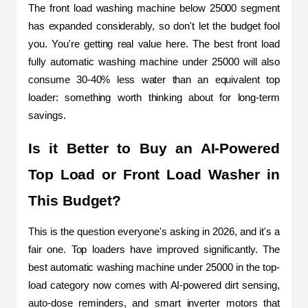
The front load washing machine below 25000 segment 
has expanded considerably, so don't let the budget fool 
you. You're getting real value here. The best front load 
fully automatic washing machine under 25000 will also 
consume 30-40% less water than an equivalent top 
loader: something worth thinking about for long-term 
savings.
Is it Better to Buy an AI-Powered 
Top Load or Front Load Washer in 
This Budget?
This is the question everyone's asking in 2026, and it's a 
fair one. Top loaders have improved significantly. The 
best automatic washing machine under 25000 in the top-
load category now comes with AI-powered dirt sensing, 
auto-dose reminders, and smart inverter motors that 