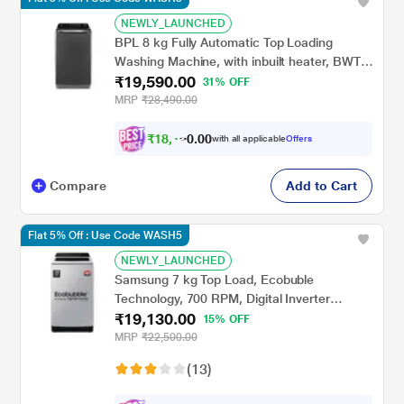
NEWLY_LAUNCHED
BPL 8 kg Fully Automatic Top Loading
Washing Machine, with inbuilt heater, BWT-
₹19,590.00
H80EFSFD, Cool Grey
31% OFF
MRP
₹28,490.00
₹
1
8
,
1
2
0
with all applicable
Offers
0
1
Compare
Add to Cart
Flat 5% Off : Use Code WASH5
NEWLY_LAUNCHED
Samsung 7 kg Top Load, Ecobuble
Technology, 700 RPM, Digital Inverter
₹19,130.00
Technology, Dual Wing Pulsator, Lavender
15% OFF
Gray, 5 Star (WA70BG4441YYTL)
MRP
₹22,500.00
(13)