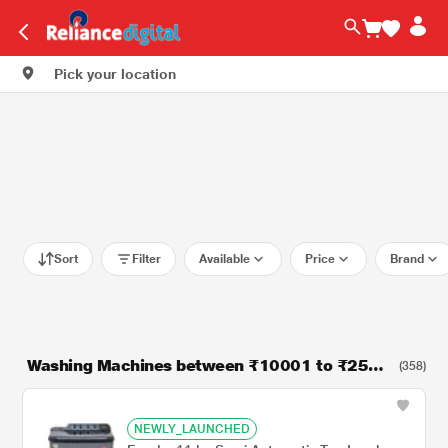
Pick your location
Sort
Filter
Available
Price
Brand
Washing Machines between ₹10001 to ₹2500
(358)
0
NEWLY_LAUNCHED