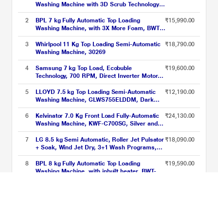
Washing Machine with 3D Scrub Technology,
Aqua Wash, Grey (AW1100SATL)
2
BPL 7 kg Fully Automatic Top Loading
₹15,990.00
Washing Machine, with 3X More Foam, BWT-
N70ETSGN, Grey
3
Whirlpool 11 Kg Top Loading Semi-Automatic
₹18,790.00
Washing Machine, 30269
4
Samsung 7 kg Top Load, Ecobuble
₹19,600.00
Technology, 700 RPM, Direct Inverter Motor,
Dual Wing Pulsator, Middle Black, 5 Star
(WA70BG4441BY)
5
LLOYD 7.5 kg Top Loading Semi-Automatic
₹12,190.00
Washing Machine, GLWS755ELDDM, Dark
Maroon
6
Kelvinator 7.0 Kg Front Load Fully-Automatic
₹24,130.00
Washing Machine, KWF-C700SG, Silver and
Grey
7
LG 8.5 kg Semi Automatic, Roller Jet Pulsator
₹18,090.00
+ Soak, Wind Jet Dry, 3+1 Wash Programs,
Lint collector, Black (P8535SLMZ)
8
BPL 8 kg Fully Automatic Top Loading
₹19,590.00
Washing Machine, with inbuilt heater, BWT-
H80EFSFD, Cool Grey
9
Samsung 7 kg Top Load, Ecobuble
₹19,130.00
Technology, 700 RPM, Digital Inverter
Technology, Dual Wing Pulsator, Lavender
Gray, 5 Star (WA70BG4441YYTL)
10
Voltas Beko 7.5 kg Semi Automatic, Double
₹10,990.00