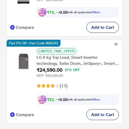
₹
1
9
,
4
1
0
with all applicable
Offers
0
6
Compare
Add to Cart
Flat 5% Off : Use Code WASH5
LIMITED_TIME_OFFER
LG 8 kg Top Load, Smart Inverter
technology, Turbo Drum, JetSpary+, Smart
₹24,590.00
Diagnosis, Punch+3 Pulsator, Middle Black,
21% OFF
5 Star (T80AJMB1Z)
MRP
₹30,990.00
(11)
₹
2
2
,
1
3
0
with all applicable
Offers
0
1
Compare
Add to Cart