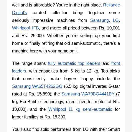
well and is affordable? You're in the right place. 
Reliance 
Digital's
 curated collection brings together some 
seriously impressive machines from 
Samsung
, 
LG
, 
Whirlpool
, 
IFB
, and more: all priced between Rs. 10,001 
and Rs. 25,000. Whether you're setting up your first 
home or finally retiring that old semi-automatic, there's a 
machine here with your name on it.
The range spans 
fully automatic top loaders
 and 
front 
loaders
, with capacities from 6 kg to 12 kg. Top picks 
that consistently make buyers happy include the 
Samsung WA65T4262GG
 (6.5 kg, digital inverter, 5-star 
rated at Rs. 15,990), the 
Samsung WA70BG4441BY
 (7 
kg, EcoBubble technology, direct inverter motor at Rs. 
19,600), and the 
Whirlpool 11 kg semi-automatic
 for 
larger families at Rs. 19,390. 
You'll also find solid performers from LG with their Smart 