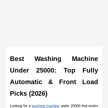
Best Washing Machine 
Under 25000: Top Fully 
Automatic & Front Load 
Picks (2026)
Looking for a 
washing machine
 under 25000 that works 