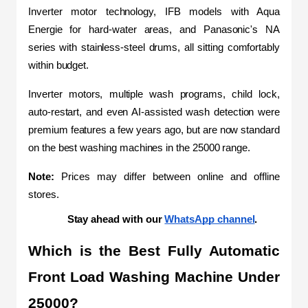
Inverter motor technology, IFB models with Aqua 
Energie for hard-water areas, and Panasonic's NA 
series with stainless-steel drums, all sitting comfortably 
within budget.
Inverter motors, multiple wash programs, child lock, 
auto-restart, and even AI-assisted wash detection were 
premium features a few years ago, but are now standard 
on the best washing machines in the 25000 range.
Note: 
Prices may differ between online and offline 
stores.
Stay ahead with our 
WhatsApp channel
.
Which is the Best Fully Automatic 
Front Load Washing Machine Under 
25000?