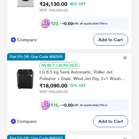
₹24,130.00
Grey
45% OFF
MRP
₹43,590.00
₹
2
2
,
3
2
0
with all applicable
Offers
0
0
Compare
Add to Cart
Flat 5% Off : Use Code WASH5
NEWLY_LAUNCHED
LG 8.5 kg Semi Automatic, Roller Jet
Pulsator + Soak, Wind Jet Dry, 3+1 Wash
₹18,090.00
Programs, Lint collector, Black
12% OFF
(P8535SLMZ)
MRP
₹20,490.00
₹
1
6
,
2
8
0
with all applicable
Offers
0
1
Compare
Add to Cart
Flat 5% Off : Use Code WASH5