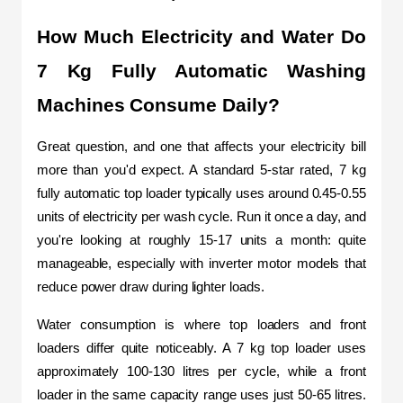
How Much Electricity and Water Do 
7 Kg Fully Automatic Washing 
Machines Consume Daily?
Great question, and one that affects your electricity bill 
more than you'd expect. A standard 5-star rated, 7 kg 
fully automatic top loader typically uses around 0.45-0.55 
units of electricity per wash cycle. Run it once a day, and 
you're looking at roughly 15-17 units a month: quite 
manageable, especially with inverter motor models that 
reduce power draw during lighter loads.
Water consumption is where top loaders and front 
loaders differ quite noticeably. A 7 kg top loader uses 
approximately 100-130 litres per cycle, while a front 
loader in the same capacity range uses just 50-65 litres. 