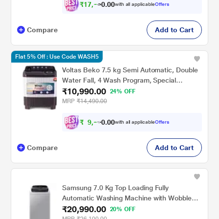
₹
1
7
,
6
9
0
with all applicable
Offers
0
5
Compare
Add to Cart
Flat 5% Off : Use Code WASH5
Voltas Beko 7.5 kg Semi Automatic, Double
Water Fall, 4 Wash Program, Special
₹10,990.00
Pulsator, Fast Dry, Grey, 5 Star
24% OFF
(GRSSWH4PTR0)
MRP
₹14,490.00
₹
9
,
8
9
0
with all applicable
Offers
0
1
Compare
Add to Cart
Samsung 7.0 Kg Top Loading Fully
Automatic Washing Machine with Wobble
₹20,990.00
Technology, T Series WA70T4262BS
20% OFF
MRP
₹26,100.00