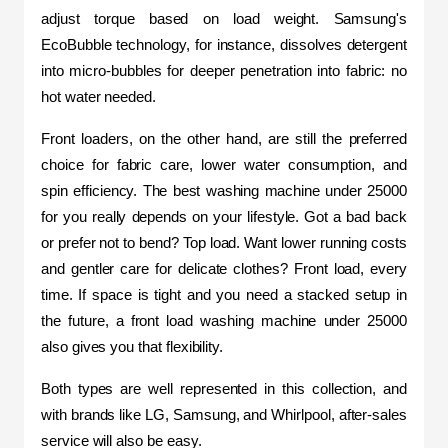
adjust torque based on load weight. Samsung's 
EcoBubble technology, for instance, dissolves detergent 
into micro-bubbles for deeper penetration into fabric: no 
hot water needed.
Front loaders, on the other hand, are still the preferred 
choice for fabric care, lower water consumption, and 
spin efficiency. The best washing machine under 25000 
for you really depends on your lifestyle. Got a bad back 
or prefer not to bend? Top load. Want lower running costs 
and gentler care for delicate clothes? Front load, every 
time. If space is tight and you need a stacked setup in 
the future, a front load washing machine under 25000 
also gives you that flexibility.
Both types are well represented in this collection, and 
with brands like LG, Samsung, and Whirlpool, after-sales 
service will also be easy.