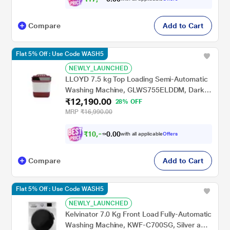
Compare
Add to Cart
Flat 5% Off : Use Code WASH5
NEWLY_LAUNCHED
LLOYD 7.5 kg Top Loading Semi-Automatic
Washing Machine, GLWS755ELDDM, Dark
₹12,190.00
Maroon
28% OFF
MRP
₹16,990.00
₹
1
0
,
9
7
0
with all applicable
Offers
0
1
Compare
Add to Cart
Flat 5% Off : Use Code WASH5
NEWLY_LAUNCHED
Kelvinator 7.0 Kg Front Load Fully-Automatic
Washing Machine, KWF-C700SG, Silver and