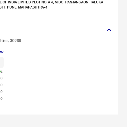
 OF INDIA LIMITED PLOT NO. A 4, MIDC, RANJANGAON, TALUKA
ISTT. PUNE, MAHARASHTRA-4
hine, 30269
ew
2
0
0
0
0