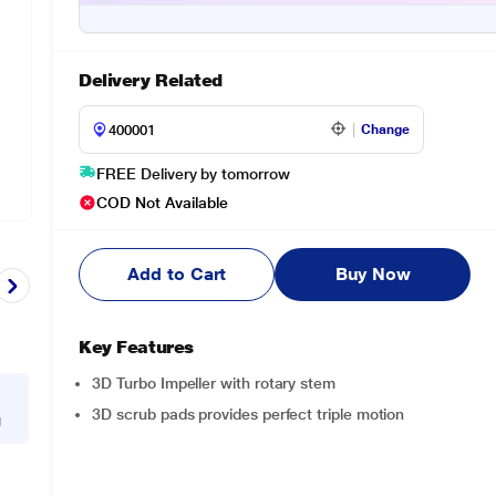
Delivery Related
Change
FREE Delivery by tomorrow
COD Not Available
Add to Cart
Buy Now
Key Features
3D Turbo Impeller with rotary stem
3D scrub pads provides perfect triple motion
g