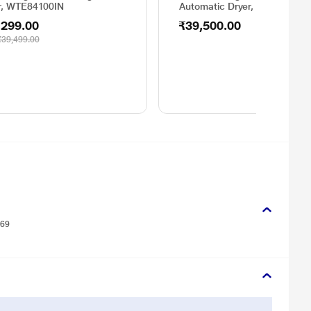
r, WTE84100IN
Automatic Dryer, WT44E100I
,299.00
₹39,500.00
₹39,499.00
269