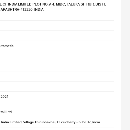
OF INDIA LIMITED PLOT NO. A 4, MIDC, TALUKA SHIRUR, DISTT.
ARASHTRA-412220, INDIA
utomatic
 2021
ail Ltd.
f India Limited, Village Thirubhavnai, Puducherry - 605107, India