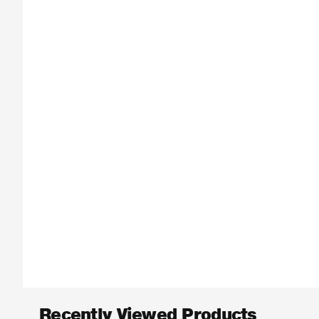
Recently Viewed Products