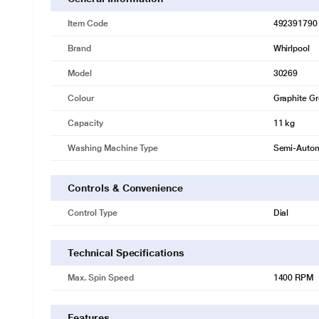
Item Code
492391790
Brand
Whirlpool
Model
30269
Colour
Graphite G
Capacity
11 kg
Washing Machine Type
Semi-Autom
Controls & Convenience
Control Type
Dial
Technical Specifications
Max. Spin Speed
1400 RPM
Features