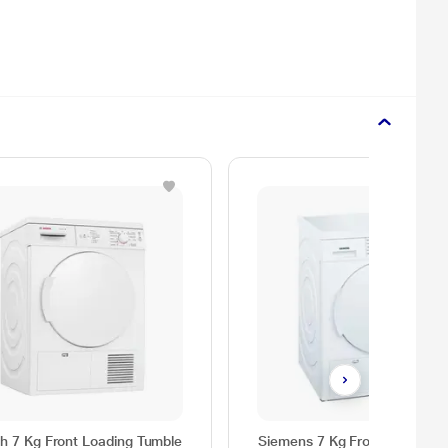
h 7 Kg Front Loading Tumble
Siemens 7 Kg Front Loading F