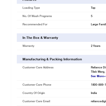
Loading Type
Top
No. Of Wash Programs
5
Recommended For
Large Fami
In The Box & Warranty
Warranty
2 Years
Manufacturing & Packing Information
Customer Care Address
Reliance Di
Tilak Marg,
See More
Customer Care Phone
1800-889-
Country Of Origin
India
Customer Care Email
reliancedig