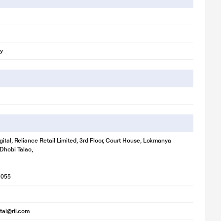
ly
gital, Reliance Retail Limited, 3rd Floor, Court House, Lokmanya
 Dhobi Talao,
1055
ital@ril.com