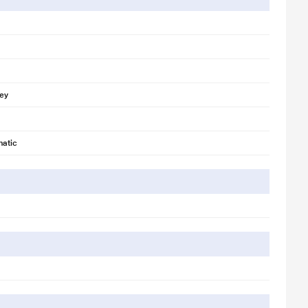
rey
atic