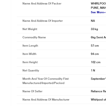
Name And Address Of Packer
WHIRLPOOL 
PUNE, MAH
See More
Name And Address Of Importer
NA
Net Weight
33 kg
Commodity Name
6kg Semi A
Item Length
57 cm
Item Width
94 cm
Item Height
102 cm
Net Quantity
1 N
Month And Year Of Commodity First
September'
Manufactured/Imported/Packed
Name Of Seller
Reliance Ret
Name And Address Of Manufacturer
Whirlpool o