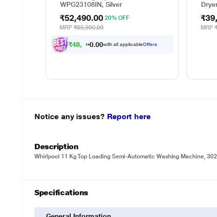
WPG23108IN, Silver
Drye
₹52,490.00
₹39
20% OFF
MRP
₹65,990.00
MRP
₹
4
8
,
5
5
3
.
0
0
with all applicable
Offers
Notice any issues?
Report here
Description
Whirlpool 11 Kg Top Loading Semi-Automatic Washing Machine, 30
Specifications
General Information