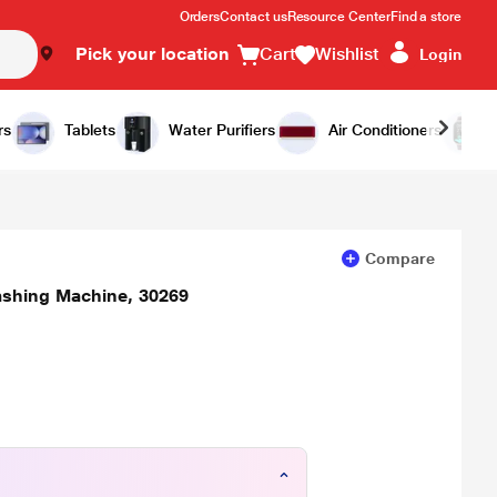
Orders
Contact us
Resource Center
Find a store
Pick your location
Cart
Wishlist
Login
Add to Cart
Buy Now
rs
Tablets
Water Purifiers
Air Conditioners
Compare
ashing Machine, 30269