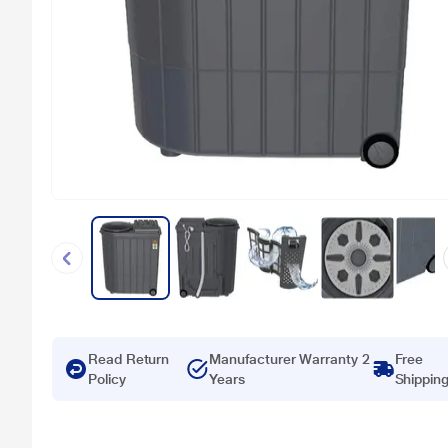
Read Return
Manufacturer Warranty 2
Free
Policy
Years
Shippin