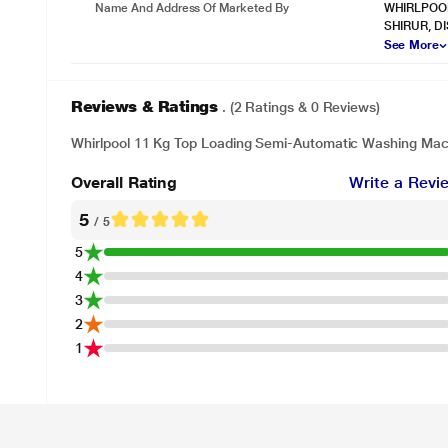
Name And Address Of Marketed By
WHIRLPOOL
SHIRUR, D
See More
Reviews & Ratings
. (2 Ratings & 0 Reviews)
Whirlpool 11 Kg Top Loading Semi-Automatic Washing Mac
Overall Rating
Write a Revi
5
/ 5
5
4
3
2
1