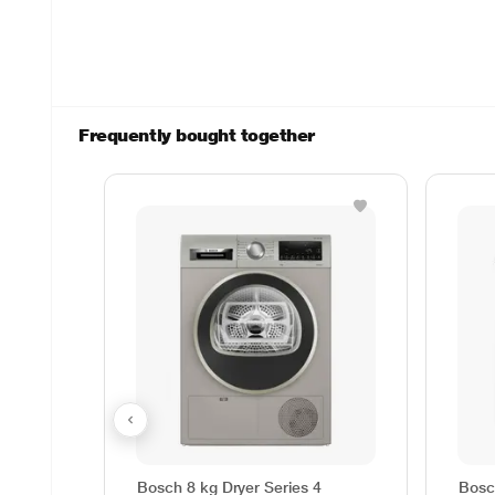
Frequently bought together
Bosch 8 kg Dryer Series 4
Bosc