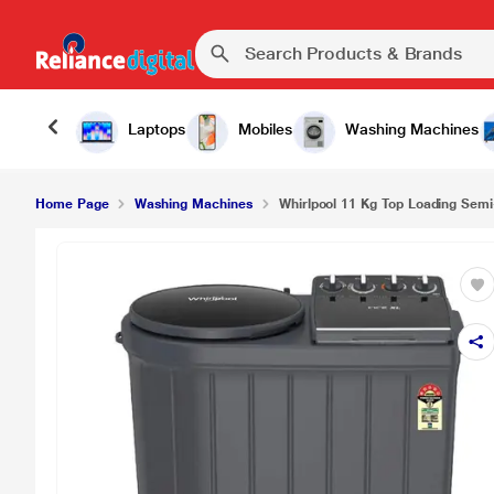
Laptops
Mobiles
Washing Machines
Home Page
Washing Machines
Whirlpool 11 Kg Top Loading Semi