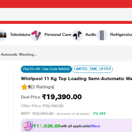
₹19,390.00
Whirlpool 11 Kg Top Loading Semi-Automatic Washing Machine, 30269
Televisions
Personal Care
Audio
Refrigerato
-Automatic Washing...
LIMITED_TIME_OFFER
Flat 5% Off : Use Code WASH5
Whirlpool 11 Kg Top Loading Semi-Automatic W
5
(2 Ratings
)
₹19,390.00
Deal Price
Offer Price
₹19,790.00
MRP
₹20,950.00
7% OFF
(Inclusive of all taxes)
₹17,936.00
with all applicable
Offers