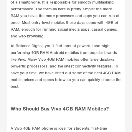
of a
smartphone
. It is responsible for smooth multitasking
performance. The formula here is pretty simple: the more
RAM you have, the more processes and apps you can run at
once. Most entry-level mobiles these days come with 4GB of
RAM, enough for running social media apps, casual games,
and web browsing.
At Reliance Digital, you’ll find tons of powerful and high-
performing 4GB RAM
Android mobiles
from popular brands
like
Vivo
. Many Vivo 4GB RAM mobiles offer large displays,
powerful processors, and the latest connectivity features. To
save your time, we have listed out some of the best 4GB RAM
mobile prices and specs below so you can quickly choose the
best.
Who Should Buy Vivo 4GB RAM Mobiles?
A Vivo
4GB RAM phone
is ideal for students, first-time