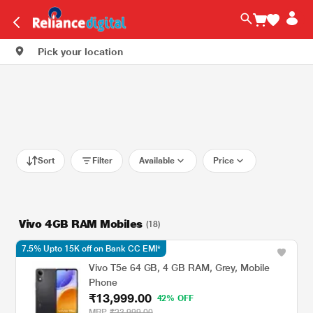
Pick your location
Sort
Filter
Available
Price
Vivo 4GB RAM Mobiles
(18)
7.5% Upto 15K off on Bank CC EMI*
Vivo T5e 64 GB, 4 GB RAM, Grey, Mobile
Phone
₹13,999.00
42% OFF
MRP
₹23,999.00