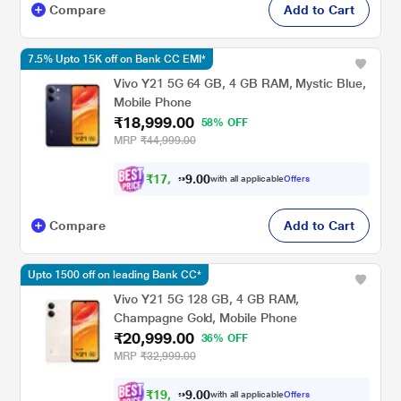
Compare
Add to Cart
7.5% Upto 15K off on Bank CC EMI*
Vivo Y21 5G 64 GB, 4 GB RAM, Mystic Blue,
Mobile Phone
₹18,999.00
58% OFF
MRP
₹44,999.00
₹
1
7
,
5
0
0
7
with all applicable
Offers
.
Compare
Add to Cart
Upto 1500 off on leading Bank CC*
Vivo Y21 5G 128 GB, 4 GB RAM,
Champagne Gold, Mobile Phone
₹20,999.00
36% OFF
MRP
₹32,999.00
₹
1
9
,
4
0
0
2
with all applicable
Offers
.