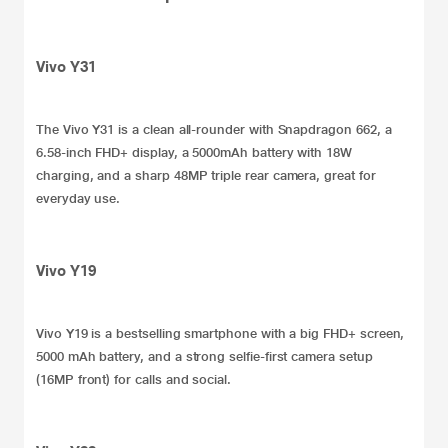
Vivo Y31
The
Vivo Y31
is a clean all-rounder with Snapdragon 662, a
6.58-inch FHD+ display, a 5000mAh battery with 18W
charging, and a sharp 48MP triple rear camera, great for
everyday use.
Vivo Y19
Vivo Y19
is a
bestselling smartphone
with a big FHD+ screen,
5000 mAh battery, and a strong selfie-first camera setup
(16MP front) for calls and social.