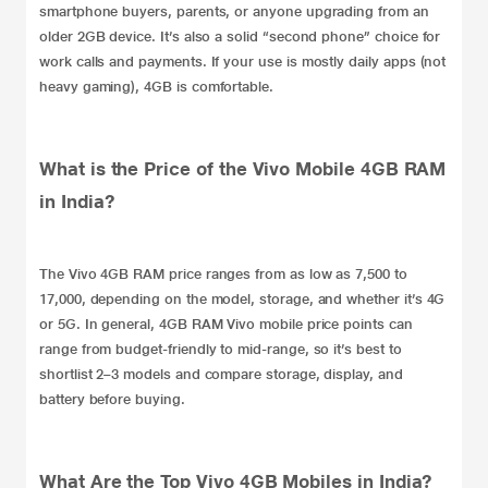
smartphone buyers, parents, or anyone upgrading from an
older 2GB device. It’s also a solid “second phone” choice for
work calls and payments. If your use is mostly daily apps (not
heavy gaming), 4GB is comfortable.
What is the Price of the Vivo Mobile 4GB RAM
in India?
The Vivo 4GB RAM price ranges from as low as 7,500 to
17,000, depending on the model, storage, and whether it’s 4G
or 5G. In general, 4GB RAM Vivo mobile price points can
range from budget-friendly to mid-range, so it’s best to
shortlist 2–3 models and compare storage, display, and
battery before buying.
What Are the Top Vivo 4GB Mobiles in India?