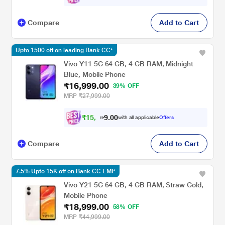
Compare
Add to Cart
Upto 1500 off on leading Bank CC*
Vivo Y11 5G 64 GB, 4 GB RAM, Midnight
Blue, Mobile Phone
₹16,999.00
39% OFF
MRP
₹27,999.00
₹
1
5
,
7
0
0
2
with all applicable
Offers
.
Compare
Add to Cart
7.5% Upto 15K off on Bank CC EMI*
Vivo Y21 5G 64 GB, 4 GB RAM, Straw Gold,
Mobile Phone
₹18,999.00
58% OFF
MRP
₹44,999.00