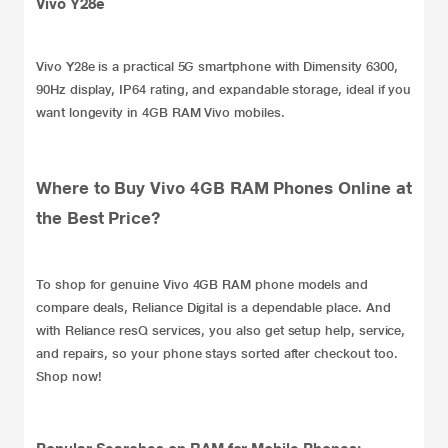
Vivo Y28e
Vivo Y28e
is a practical
5G smartphone
with Dimensity 6300,
90Hz display, IP64 rating, and expandable storage, ideal if you
want longevity in 4GB RAM Vivo mobiles.
Where to Buy Vivo 4GB RAM Phones Online at
the Best Price?
To shop for genuine Vivo 4GB RAM phone models and
compare deals, Reliance Digital is a dependable place. And
with Reliance
resQ services
, you also get setup help, service,
and repairs, so your phone stays sorted after checkout too.
Shop now!