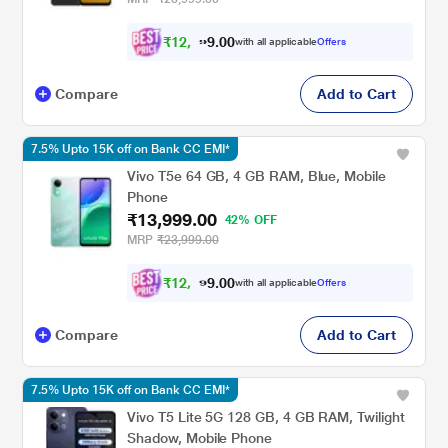
₹
1
2
,
9
0
0
4
with all applicable
Offers
.
Compare
Add to Cart
7.5% Upto 15K off on Bank CC EMI*
Vivo T5e 64 GB, 4 GB RAM, Blue, Mobile
Phone
₹13,999.00
42% OFF
MRP
₹23,999.00
₹
1
2
,
9
0
0
4
with all applicable
Offers
.
Compare
Add to Cart
7.5% Upto 15K off on Bank CC EMI*
Vivo T5 Lite 5G 128 GB, 4 GB RAM, Twilight
Shadow, Mobile Phone