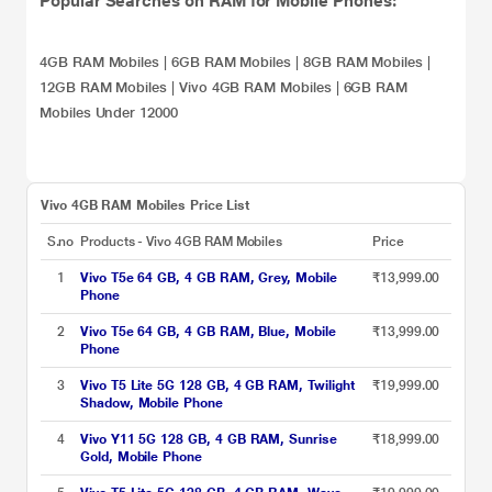
Popular Searches on RAM for Mobile Phones:
4GB RAM Mobiles
|
6GB RAM Mobiles
|
8GB RAM Mobiles
|
12GB RAM Mobiles
|
Vivo 4GB RAM Mobiles
|
6GB RAM
Mobiles Under 12000
Vivo 4GB RAM Mobiles Price List
S.no
Products - Vivo 4GB RAM Mobiles
Price
1
Vivo T5e 64 GB, 4 GB RAM, Grey, Mobile
₹13,999.00
Phone
2
Vivo T5e 64 GB, 4 GB RAM, Blue, Mobile
₹13,999.00
Phone
3
Vivo T5 Lite 5G 128 GB, 4 GB RAM, Twilight
₹19,999.00
Shadow, Mobile Phone
4
Vivo Y11 5G 128 GB, 4 GB RAM, Sunrise
₹18,999.00
Gold, Mobile Phone