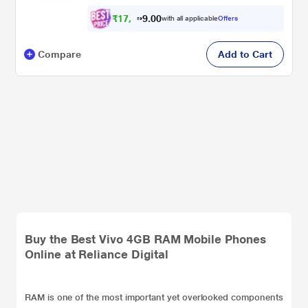
₹
1
7
,
5
0
0
7
with all applicable
Offers
.
Compare
Add to Cart
Buy the Best Vivo 4GB RAM Mobile Phones
Online at Reliance Digital
RAM is one of the most important yet overlooked components