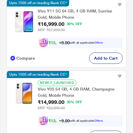
Upto 1500 off on leading Bank CC*
Vivo Y11 5G 64 GB, 4 GB RAM, Sunrise
Gold, Mobile Phone
₹16,999.00
39% OFF
MRP
₹27,999.00
₹
1
5
,
7
0
0
2
with all applicable
Offers
.
Compare
Add to Cart
Upto 1500 off on leading Bank CC*
NEWLY_LAUNCHED
Vivo Y05 64 GB, 4 GB RAM, Champagne
Gold, Mobile Phone
₹14,999.00
35% OFF
MRP
₹22,999.00
₹
1
3
,
8
0
0
7
with all applicable
Offers
.