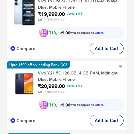
Vivo T5 Lite 5G 128 GB, 4 GB RAM, Wave
Blue, Mobile Phone
₹19,999.00
33% OFF
MRP
₹29,999.00
₹
1
8
,
4
0
0
9
with all applicable
Offers
.
Compare
Add to Cart
Upto 1500 off on leading Bank CC*
Vivo Y21 5G 128 GB, 4 GB RAM, Midnight
Blue, Mobile Phone
₹20,999.00
36% OFF
MRP
₹32,999.00
₹
1
9
,
4
0
0
2
with all applicable
Offers
.
Compare
Add to Cart