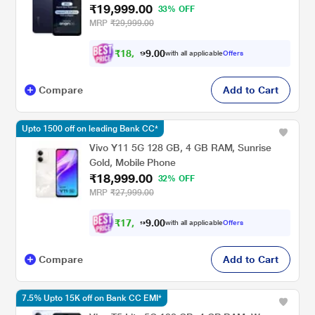
₹19,999.00
33% OFF
MRP
₹29,999.00
₹
1
8
,
4
0
0
9
with all applicable
Offers
.
Compare
Add to Cart
Upto 1500 off on leading Bank CC*
Vivo Y11 5G 128 GB, 4 GB RAM, Sunrise
Gold, Mobile Phone
₹18,999.00
32% OFF
MRP
₹27,999.00
₹
1
7
,
5
0
0
7
with all applicable
Offers
.
Compare
Add to Cart
7.5% Upto 15K off on Bank CC EMI*