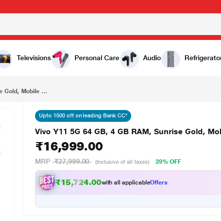
₹16,999.00
ile Phone
Televisions
Personal Care
Audio
Refrigerato
 Gold, Mobile ...
Upto 1500 off on leading Bank CC*
Vivo Y11 5G 64 GB, 4 GB RAM, Sunrise Gold, Mo
₹16,999.00
MRP
₹27,999.00
39% OFF
(Inclusive of all taxes)
₹15,724.00
with all applicable
Offers