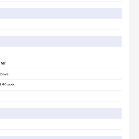
8 MP
Above
6.59 inch