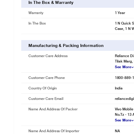
In The Box & Warranty
Warranty
1 Year
In The Box
1 N Quick S
Case, 1 N 
Manufacturing & Packing Information
Customer Care Address
Reliance Di
Tilak Marg,
See More
Customer Care Phone
1800-889-
Country Of Origin
India
Customer Care Email
reliancedig
Name And Address Of Packer
Vivo Mobile
No.Tz - 13 
See More
Name And Address Of Importer
NA