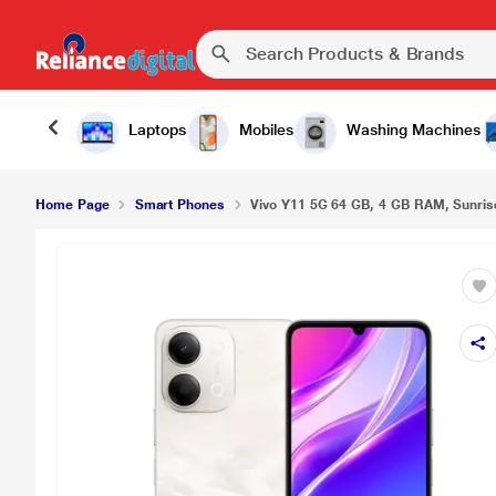
Vivo Y11 5G 64 GB, 4 GB RAM, Sunrise Gold, Mob
Laptops
Mobiles
Washing Machines
Home Page
Smart Phones
Vivo Y11 5G 64 GB, 4 GB RAM, Sunrise