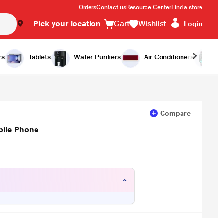
Orders
Contact us
Resource Center
Find a store
Pick your location
Cart
Wishlist
Login
Add to Cart
Buy Now
rs
Tablets
Water Purifiers
Air Conditioners
Compare
bile Phone