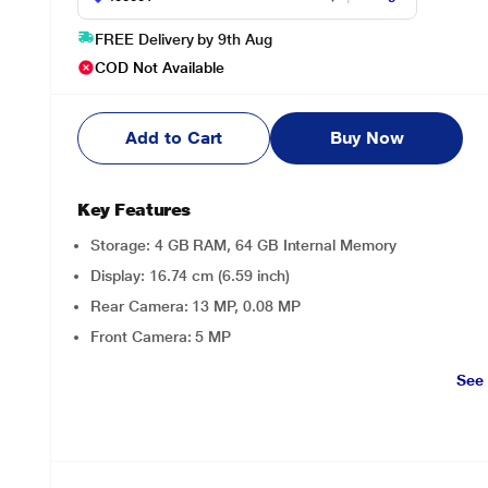
FREE Delivery by 9th Aug
COD Not Available
Add to Cart
Buy Now
Key Features
Storage: 4 GB RAM, 64 GB Internal Memory
Display: 16.74 cm (6.59 inch)
Rear Camera: 13 MP, 0.08 MP
Front Camera: 5 MP
See