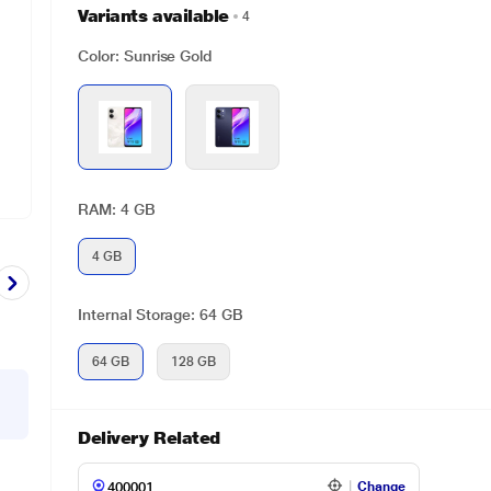
Variants available
4
Color: Sunrise Gold
RAM: 4 GB
4 GB
Internal Storage: 64 GB
64 GB
128 GB
Delivery Related
Change