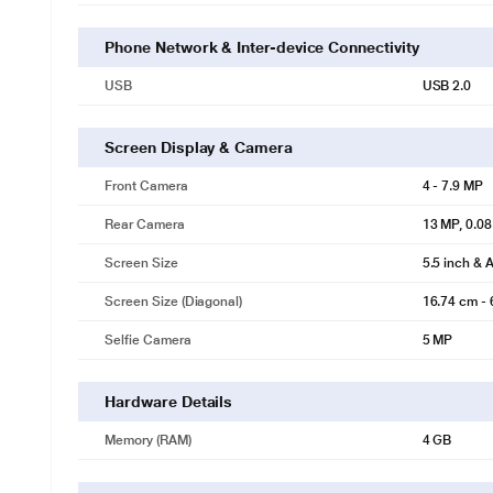
Phone Network & Inter-device Connectivity
USB
USB 2.0
Screen Display & Camera
Front Camera
4 - 7.9 MP
Rear Camera
13 MP, 0.0
Screen Size
5.5 inch & 
Screen Size (Diagonal)
16.74 cm - 
Selfie Camera
5 MP
Hardware Details
Memory (RAM)
4 GB