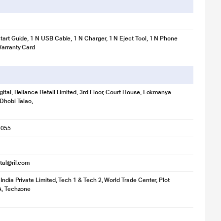
tart Guide, 1 N USB Cable, 1 N Charger, 1 N Eject Tool, 1 N Phone
Warranty Card
gital, Reliance Retail Limited, 3rd Floor, Court House, Lokmanya
 Dhobi Talao,
1055
ital@ril.com
 India Private Limited, Tech 1 & Tech 2, World Trade Center, Plot
A, Techzone