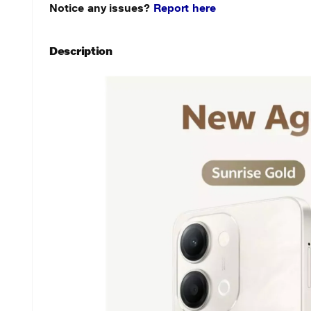
Notice any issues?
Report here
Description