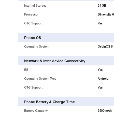
Internal Storage
64 GB
Processor
Dimensity 
OTG Support
Yes
Phone OS
Operating System
OriginOS 6
Network & Inter-device Connectivity
5G
Yes
Operating System Type
Android
OTG Support
Yes
Phone Battery & Charge Time
Battery Capacity
6500 mAh