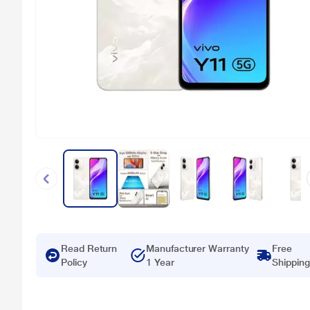
Read Return
Manufacturer Warranty
Free
Policy
1 Year
Shipping