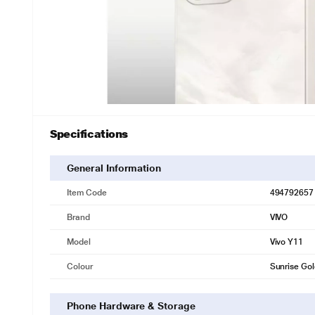
Specifications
General Information
Item Code
494792657
Brand
VIVO
Model
Vivo Y11
Colour
Sunrise Go
Phone Hardware & Storage