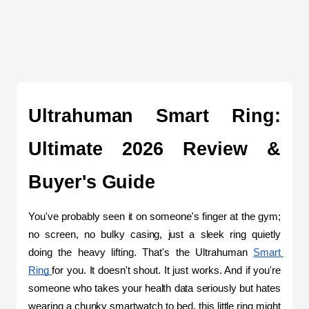
Ultrahuman Smart Ring: 
Ultimate 2026 Review & 
Buyer's Guide
You've probably seen it on someone's finger at the gym; 
no screen, no bulky casing, just a sleek ring quietly 
doing the heavy lifting. That's the Ultrahuman 
Smart 
Ring 
for you. It doesn't shout. It just works. And if you're 
someone who takes your health data seriously but hates 
wearing a chunky smartwatch to bed, this little ring might 