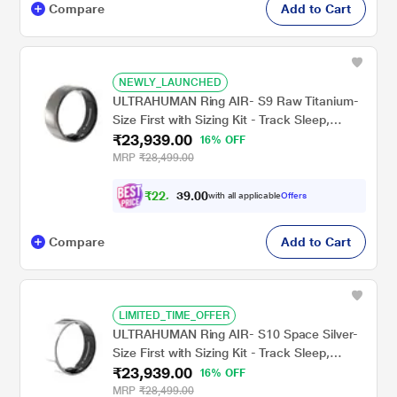
Compare
Add to Cart
NEWLY_LAUNCHED
ULTRAHUMAN Ring AIR- S9 Raw Titanium-
Size First with Sizing Kit - Track Sleep,
₹23,939.00
Movement & Recovery Score, Workouts,
16% OFF
HR, HRV - Up to 6 Days Battery
MRP
₹28,499.00
₹
2
2
,
1
0
4
0
with all applicable
Offers
4
.
Compare
Add to Cart
LIMITED_TIME_OFFER
ULTRAHUMAN Ring AIR- S10 Space Silver-
Size First with Sizing Kit - Track Sleep,
₹23,939.00
Movement & Recovery Score, Workouts,
16% OFF
HR, HRV - Up to 6 Days Battery
MRP
₹28,499.00