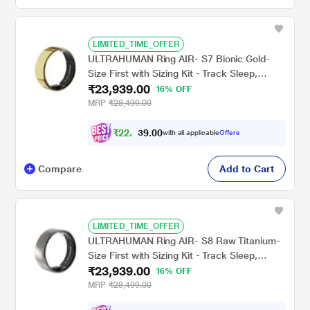
LIMITED_TIME_OFFER
ULTRAHUMAN Ring AIR- S7 Bionic Gold-
Size First with Sizing Kit - Track Sleep,
₹23,939.00
Movement & Recovery Score, Workouts,
16% OFF
HR, HRV - Up to 6 Days Battery
MRP
₹28,499.00
₹
2
2
,
1
0
4
0
with all applicable
Offers
4
Compare
Add to Cart
LIMITED_TIME_OFFER
ULTRAHUMAN Ring AIR- S8 Raw Titanium-
Size First with Sizing Kit - Track Sleep,
₹23,939.00
Movement & Recovery Score, Workouts,
16% OFF
HR, HRV - Up to 6 Days Battery
MRP
₹28,499.00