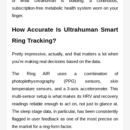
of what Ultrahuman is building: a continuous, 
subscription-free metabolic health system worn on your 
finger.
How Accurate Is Ultrahuman Smart 
Ring Tracking?
Pretty impressive, actually, and that matters a lot when 
you're making real decisions based on the data.
The Ring AIR uses a combination of 
photoplethysmography (PPG) sensors, skin 
temperature sensors, and a 3-axis accelerometer. This 
multi-sensor setup is what makes its HRV and recovery 
readings reliable enough to act on, not just to glance at. 
The sleep stage data, in particular, has been consistently 
flagged in user feedback as one of the most precise on 
the market for a ring-form factor.