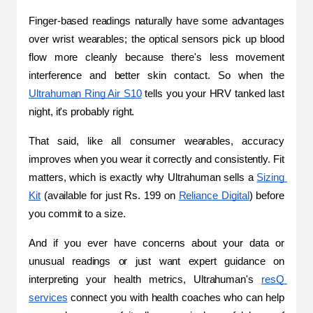
Finger-based readings naturally have some advantages 
over wrist wearables; the optical sensors pick up blood 
flow more cleanly because there's less movement 
interference and better skin contact. So when the 
Ultrahuman Ring Air S10
 tells you your HRV tanked last 
night, it's probably right.
That said, like all consumer wearables, accuracy 
improves when you wear it correctly and consistently. Fit 
matters, which is exactly why Ultrahuman sells a 
Sizing 
Kit
 (available for just Rs. 199 on 
Reliance Digital
) before 
you commit to a size.
And if you ever have concerns about your data or 
unusual readings or just want expert guidance on 
interpreting your health metrics, Ultrahuman's 
resQ 
services
 connect you with health coaches who can help 