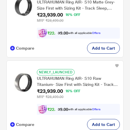
ULTRAHUMAN Ring AIR- S10 Matte Grey-
Size First with Sizing Kit - Track Sleep,
₹23,939.00
Movement & Recovery Score, Workouts,
16% OFF
HR, HRV - Up to 6 Days Battery
MRP
₹28,499.00
₹
2
2
,
1
0
4
0
with all applicable
Offers
4
.
Compare
Add to Cart
NEWLY_LAUNCHED
ULTRAHUMAN Ring AIR- S10 Raw
Titanium- Size First with Sizing Kit - Track
₹23,939.00
Sleep, Movement & Recovery Score,
16% OFF
Workouts, HR, HRV - Up to 6 Days Battery
MRP
₹28,499.00
₹
2
2
,
1
0
4
0
with all applicable
Offers
4
.
Compare
Add to Cart