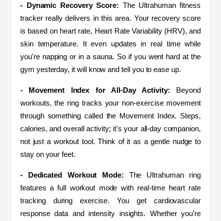
- Dynamic Recovery Score: 
The Ultrahuman fitness 
tracker really delivers in this area. Your recovery score 
is based on heart rate, Heart Rate Variability (HRV), and 
skin temperature. It even updates in real time while 
you're napping or in a sauna. So if you went hard at the 
gym yesterday, it will know and tell you to ease up.
- Movement Index for All-Day Activity:
 Beyond 
workouts, the ring tracks your non-exercise movement 
through something called the Movement Index. Steps, 
calories, and overall activity; it's your all-day companion, 
not just a workout tool. Think of it as a gentle nudge to 
stay on your feet.
- Dedicated Workout Mode:
 The Ultrahuman ring 
features a full workout mode with real-time heart rate 
tracking during exercise. You get cardiovascular 
response data and intensity insights. Whether you're 