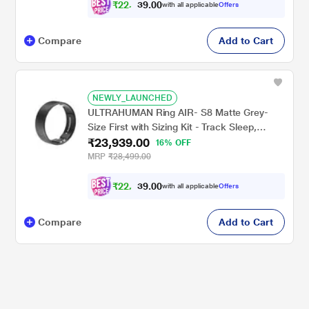
₹
2
2
,
1
0
4
0
with all applicable
Offers
4
.
Compare
Add to Cart
NEWLY_LAUNCHED
ULTRAHUMAN Ring AIR- S8 Matte Grey-
Size First with Sizing Kit - Track Sleep,
₹23,939.00
Movement & Recovery Score, Workouts,
16% OFF
HR, HRV - Up to 6 Days Battery
MRP
₹28,499.00
₹
2
2
,
1
0
4
0
with all applicable
Offers
4
.
Compare
Add to Cart