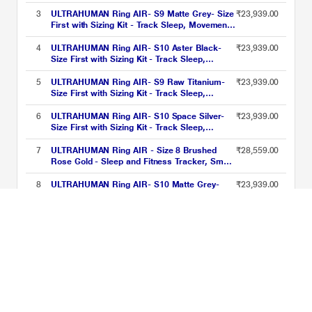
& Recovery Score, Workouts, HR, HRV - Up
to 6 Days Battery
3
ULTRAHUMAN Ring AIR- S9 Matte Grey- Size
₹23,939.00
First with Sizing Kit - Track Sleep, Movement
& Recovery Score, Workouts, HR, HRV - Up
to 6 Days Battery
4
ULTRAHUMAN Ring AIR- S10 Aster Black-
₹23,939.00
Size First with Sizing Kit - Track Sleep,
Movement & Recovery Score, Workouts, HR,
HRV - Up to 6 Days Battery
5
ULTRAHUMAN Ring AIR- S9 Raw Titanium-
₹23,939.00
Size First with Sizing Kit - Track Sleep,
Movement & Recovery Score, Workouts, HR,
HRV - Up to 6 Days Battery
6
ULTRAHUMAN Ring AIR- S10 Space Silver-
₹23,939.00
Size First with Sizing Kit - Track Sleep,
Movement & Recovery Score, Workouts, HR,
HRV - Up to 6 Days Battery
7
ULTRAHUMAN Ring AIR - Size 8 Brushed
₹28,559.00
Rose Gold - Sleep and Fitness Tracker, Smart
Ring for Men and Women, No app fee for
Standard Features, Up to 6 Days Battery Life
8
ULTRAHUMAN Ring AIR- S10 Matte Grey-
₹23,939.00
Size First with Sizing Kit - Track Sleep,
Movement & Recovery Score, Workouts, HR,
HRV - Up to 6 Days Battery
9
ULTRAHUMAN Ring AIR- S10 Raw Titanium-
₹23,939.00
Size First with Sizing Kit - Track Sleep,
Movement & Recovery Score, Workouts, HR,
HRV - Up to 6 Days Battery
10
ULTRAHUMAN Ring AIR- S7 Bionic Gold- Size
₹23,939.00
First with Sizing Kit - Track Sleep, Movement
& Recovery Score, Workouts, HR, HRV - Up
to 6 Days Battery
Ultra Human Smart Rings Price List updated on 10-08-2026