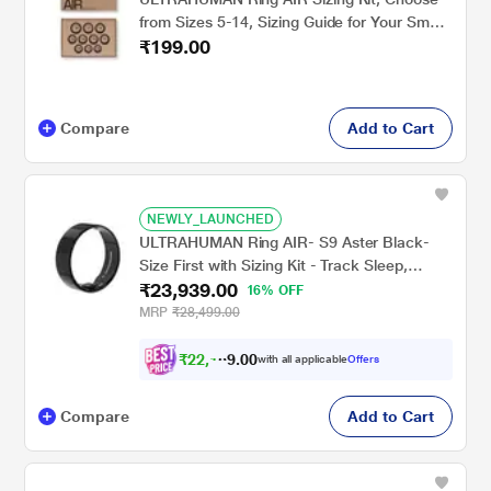
from Sizes 5-14, Sizing Guide for Your Smart
₹199.00
Wearable Ring
Compare
Add to Cart
NEWLY_LAUNCHED
ULTRAHUMAN Ring AIR- S9 Aster Black-
Size First with Sizing Kit - Track Sleep,
₹23,939.00
Movement & Recovery Score, Workouts,
16% OFF
HR, HRV - Up to 6 Days Battery
MRP
₹28,499.00
₹
2
2
,
1
4
0
4
with all applicable
Offers
0
Compare
Add to Cart