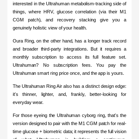
interested in the Ultrahuman metabolism-tracking side of 
things, where HRV, glucose correlation (via their M1 
CGM patch), and recovery stacking give you a 
genuinely holistic view of your health.
Oura Ring, on the other hand, has a longer track record 
and broader third-party integrations. But it requires a 
monthly subscription to access its full feature set. 
Ultrahuman? No subscription fees. You pay the 
Ultrahuman smart ring price once, and the app is yours.
The Ultrahuman Ring Air also has a distinct design edge: 
it's thinner, lighter, and, frankly, better-looking for 
everyday wear. 
For those eyeing the Ultrahuman cyborg ring, that's the 
version designed to pair with the M1 CGM patch for real-
time glucose + biometric data; it represents the full vision 