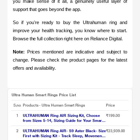
you make sense of it all, a genuinely useful layer of 
support that goes beyond the app.
So if you're ready to buy the Ultrahuman ring and 
improve your health tracking, you know where to start. 
Browse the full collection right here on Reliance Digital.
Note:
 Prices mentioned are indicative and subject to 
change. Please check the product pages for the latest 
offers and availability.
Ultra Human Smart Rings Price List
S.no
Products - Ultra Human Smart Rings
Price
1
ULTRAHUMAN Ring AIR Sizing Kit, Choose
₹199.00
from Sizes 5-14, Sizing Guide for Your Smart
Wearable Ring
2
ULTRAHUMAN Ring AIR- S9 Aster Black- Size
₹23,939.00
First with Sizing Kit - Track Sleep, Movement