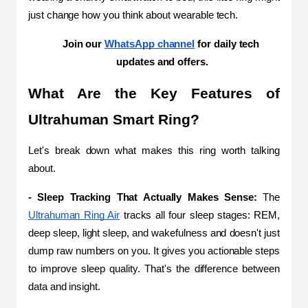
just change how you think about wearable tech.
Join our 
WhatsApp channel
 for daily tech 
updates and offers.
What Are the Key Features of 
Ultrahuman Smart Ring?
Let's break down what makes this ring worth talking 
about.
- Sleep Tracking That Actually Makes Sense:
 The 
Ultrahuman Ring Air
 tracks all four sleep stages: REM, 
deep sleep, light sleep, and wakefulness and doesn't just 
dump raw numbers on you. It gives you actionable steps 
to improve sleep quality. That's the difference between 
data and insight.