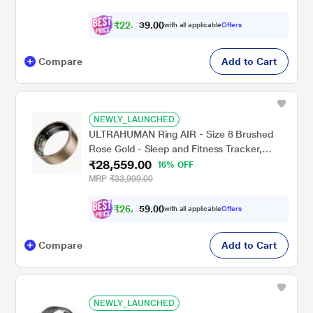
₹
2
2
,
1
0
4
0
with all applicable
Offers
4
.
Compare
Add to Cart
NEWLY_LAUNCHED
ULTRAHUMAN Ring AIR - Size 8 Brushed
Rose Gold - Sleep and Fitness Tracker,
₹28,559.00
Smart Ring for Men and Women, No app fee
16% OFF
for Standard Features, Up to 6 Days Battery
MRP
₹33,999.00
Life
₹
2
6
,
4
0
1
0
with all applicable
Offers
7
Compare
Add to Cart
NEWLY_LAUNCHED