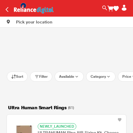
Pick your location
Sort
Filter
Available
Category
Price
Ultra Human Smart Rings
(61)
NEWLY_LAUNCHED
ULTRAHUMAN Ring AIR Sizing Kit, Choose