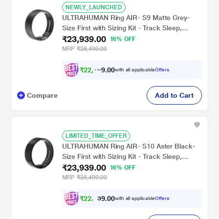
NEWLY_LAUNCHED
ULTRAHUMAN Ring AIR- S9 Matte Grey-
Size First with Sizing Kit - Track Sleep,
₹23,939.00
Movement & Recovery Score, Workouts,
16% OFF
HR, HRV - Up to 6 Days Battery
MRP
₹28,499.00
₹
2
2
,
1
4
0
4
with all applicable
Offers
0
Compare
Add to Cart
LIMITED_TIME_OFFER
ULTRAHUMAN Ring AIR- S10 Aster Black-
Size First with Sizing Kit - Track Sleep,
₹23,939.00
Movement & Recovery Score, Workouts,
16% OFF
HR, HRV - Up to 6 Days Battery
MRP
₹28,499.00
₹
2
2
,
1
0
4
0
with all applicable
Offers
4
.