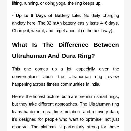
lifting, running, or doing yoga, the ring keeps up.
- Up to 6 Days of Battery Life:
 No daily charging 
anxiety here. The 32 mAh battery easily lasts 4–6 days. 
Charge it, wear it, and forget about it (in the best way).
What Is The Difference Between 
Ultrahuman And Oura Ring?
This one comes up a lot, especially given the 
conversations about the Ultrahuman ring review 
happening across fitness communities in India.
Here's the honest picture: both are premium smart rings, 
but they take different approaches. The Ultrahuman ring 
leans harder into real-time metabolic and recovery data; 
it's designed for people who want to optimise, not just 
observe. The platform is particularly strong for those 