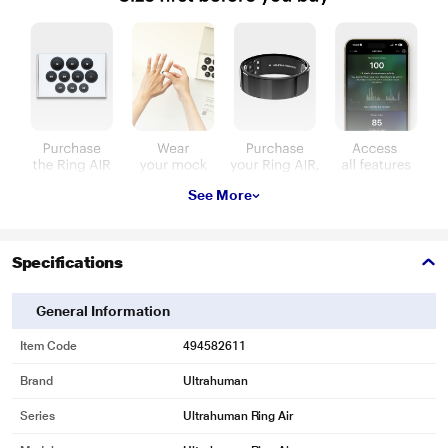
See More
Specifications
General Information
Item Code
494582611
Brand
Ultrahuman
Series
Ultrahuman Ring Air