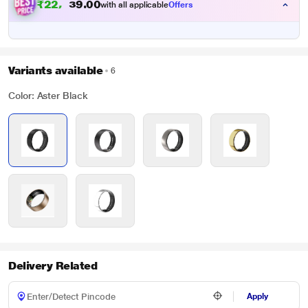
₹
2
2
,
1
4
0
0
4
with all applicable
Offers
Variants available
6
Color: Aster Black
Delivery Related
Apply