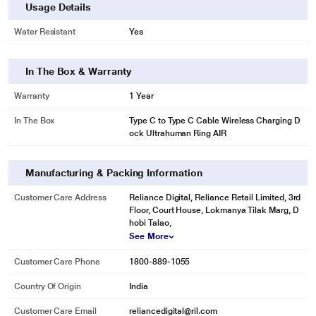
Usage Details
Water Resistant
Yes
In The Box & Warranty
Warranty
1 Year
In The Box
Type C to Type C Cable Wireless Charging D
ock Ultrahuman Ring AIR
Manufacturing & Packing Information
Customer Care Address
Reliance Digital, Reliance Retail Limited, 3rd
Floor, Court House, Lokmanya Tilak Marg, D
hobi Talao,
See More
Customer Care Phone
1800-889-1055
Country Of Origin
India
Customer Care Email
reliancedigital@ril.com