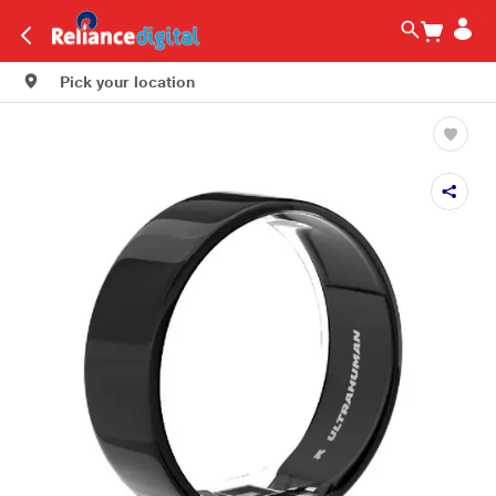
Pick your location