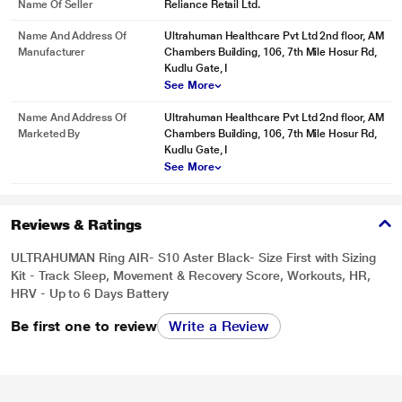
Name Of Seller
Reliance Retail Ltd.
Name And Address Of
Ultrahuman Healthcare Pvt Ltd 2nd floor, AM
Manufacturer
Chambers Building, 106, 7th Mile Hosur Rd,
Kudlu Gate, I
See More
Name And Address Of
Ultrahuman Healthcare Pvt Ltd 2nd floor, AM
Marketed By
Chambers Building, 106, 7th Mile Hosur Rd,
Kudlu Gate, I
See More
Reviews & Ratings
ULTRAHUMAN Ring AIR- S10 Aster Black- Size First with Sizing
Kit - Track Sleep, Movement & Recovery Score, Workouts, HR,
HRV - Up to 6 Days Battery
Be first one to review
Write a Review