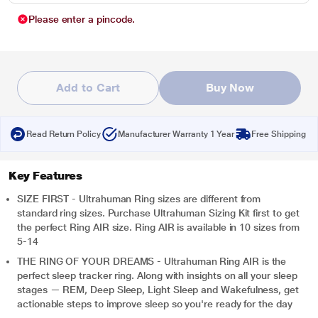
Please enter a pincode.
Add to Cart
Buy Now
Read Return Policy
Manufacturer Warranty 1 Year
Free Shipping
Key Features
SIZE FIRST - Ultrahuman Ring sizes are different from
standard ring sizes. Purchase Ultrahuman Sizing Kit first to get
the perfect Ring AIR size. Ring AIR is available in 10 sizes from
5-14
THE RING OF YOUR DREAMS - Ultrahuman Ring AIR is the
perfect sleep tracker ring. Along with insights on all your sleep
stages — REM, Deep Sleep, Light Sleep and Wakefulness, get
actionable steps to improve sleep so you're ready for the day