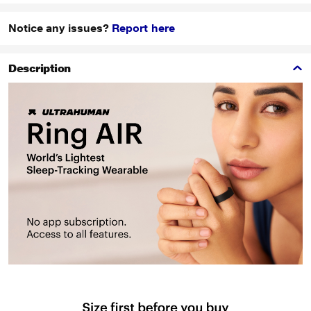
Notice any issues?
Report here
Description