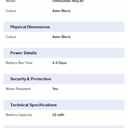
Model
Ultrahuman Ring Air
Colour
Aster Black
Physical Dimensions
Colour
Aster Black
Power Details
Battery Run Time
4-6 Days
Security & Protection
Water Resistant
Yes
Technical Specifications
Battery Capacity
32 mAh