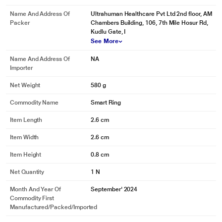
Name And Address Of
Ultrahuman Healthcare Pvt Ltd 2nd floor, AM
Packer
Chambers Building, 106, 7th Mile Hosur Rd,
Kudlu Gate, I
See More
Name And Address Of
NA
Importer
Net Weight
580 g
Commodity Name
Smart Ring
Item Length
2.6 cm
Item Width
2.6 cm
Item Height
0.8 cm
Net Quantity
1 N
Month And Year Of
September' 2024
Commodity First
*This Ultrahuman Ring images is for illustration purpose only. Actual image
Manufactured/packed/imported
may vary.