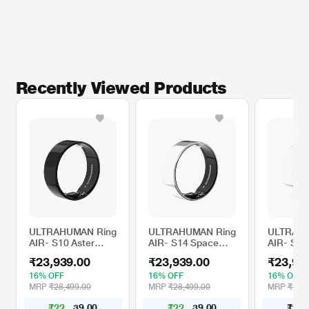
Recently Viewed Products
ULTRAHUMAN Ring
ULTRAHUMAN Ring
ULTRAHU
AIR- S10 Aster
AIR- S14 Space
AIR- S13
Black- Size First
Silver- Size First
Silver- Si
₹23,939.00
₹23,939.00
₹23,93
with Sizing Kit -
with Sizing Kit -
with Sizin
Track Sleep,
Track Sleep,
Track Sle
16% OFF
16% OFF
16% OFF
Movement &
Movement &
Movemen
MRP
₹28,499.00
MRP
₹28,499.00
MRP
₹28,4
Recovery Score,
Recovery Score,
Recovery
₹
2
2
,
1
4
0
₹
2
2
,
1
4
0
₹
2
3
,
0
0
4
4