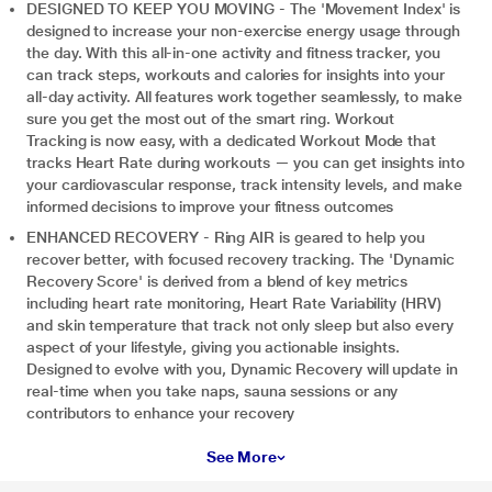
DESIGNED TO KEEP YOU MOVING - The 'Movement Index' is
designed to increase your non-exercise energy usage through
the day. With this all-in-one activity and fitness tracker, you
can track steps, workouts and calories for insights into your
all-day activity. All features work together seamlessly, to make
sure you get the most out of the smart ring. Workout
Tracking is now easy, with a dedicated Workout Mode that
tracks Heart Rate during workouts — you can get insights into
your cardiovascular response, track intensity levels, and make
informed decisions to improve your fitness outcomes
ENHANCED RECOVERY - Ring AIR is geared to help you
recover better, with focused recovery tracking. The 'Dynamic
Recovery Score' is derived from a blend of key metrics
including heart rate monitoring, Heart Rate Variability (HRV)
and skin temperature that track not only sleep but also every
aspect of your lifestyle, giving you actionable insights.
Designed to evolve with you, Dynamic Recovery will update in
real-time when you take naps, sauna sessions or any
contributors to enhance your recovery
See More