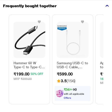
Frequently bought together
Hammer 60 W
Samsung USB-C to
Apple 
Type-C to Type-C
USB-C Cable,
to Typ
Braided Power
Universal
Cable, 
₹199.00
₹599.00
₹1,59
50% OFF
Cable, Black
Compatibility,
m), Wo
Reversible Design,
Fast Ch
MRP
₹399.00
16% OF
3.5
(156)
2 Amp, 100 cm (1
White
MRP
₹1,
m) Length, High
₹
5
6
9
.
0
0
Speed Data
with all applicable
Transfer/Charging,
Offers
Original, White, EP-
DA705BWEGIN