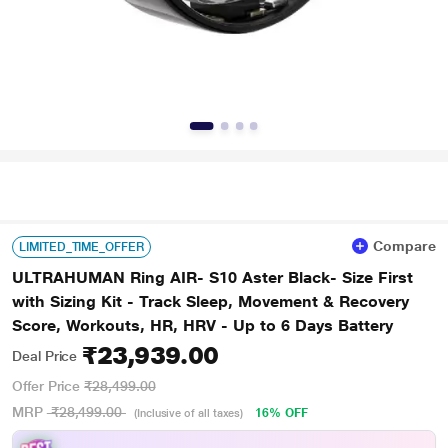
Compare
LIMITED_TIME_OFFER
ULTRAHUMAN Ring AIR- S10 Aster Black- Size First
with Sizing Kit - Track Sleep, Movement & Recovery
Score, Workouts, HR, HRV - Up to 6 Days Battery
₹23,939.00
Deal Price
Offer Price
₹28,499.00
MRP
₹28,499.00
16% OFF
(Inclusive of all taxes)