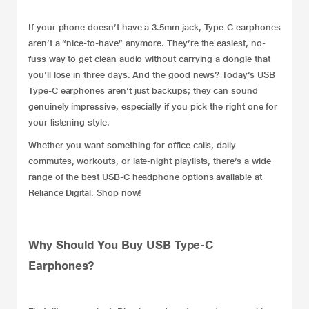
If your phone doesn’t have a 3.5mm jack, Type-C earphones
aren’t a “nice-to-have” anymore. They’re the easiest, no-
fuss way to get clean
audio
without carrying a dongle that
you’ll lose in three days. And the good news? Today’s USB
Type-C earphones aren’t just backups; they can sound
genuinely impressive, especially if you pick the right one for
your listening style.
Whether you want something for office calls, daily
commutes, workouts, or late-night playlists, there’s a wide
range of the best USB-C
headphone
options available at
Reliance Digital. Shop now!
Why Should You Buy USB Type-C
Earphones?