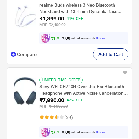
realme Buds wireless 3 Neo Bluetooth
Neckband with 13.4 mm Dynamic Bass
₹1,399.00
Boost Driver, upto 32 Hours Playback , Fast
44% OFF
Charge, AI ENC, 45ms Ultra Low latency,
MRP
₹2,499.00
IP55 Dust & water resistannt, Dual Pairing &
Bluetooth v5.4 (Blue)
₹
1
,
3
2
0
9
with all applicable
Offers
0
.
Compare
Add to Cart
LIMITED_TIME_OFFER
Sony WH-CH720N Over-the-Ear Bluetooth
Headphone with Active Noise Cancellation,
₹7,990.00
Upto 35 hrs of playtime, Quick Charging,
47% OFF
Bluetooth v5.2, Google, Alexa Voice
MRP
₹14,990.00
Assistant, Blue
(23)
₹
7
,
1
9
0
1
with all applicable
Offers
0
.