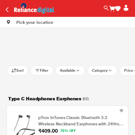
Pick your location
Sort
Filter
Available
Category
Price
Type C Headphones Earphones
(62)
pTron InTunes Classic Bluetooth 5.2
Wireless Neckband Earphones with 24Hrs
₹409.00
Playback Time, Made in India, Hi-Fi Stereo
78% OFF