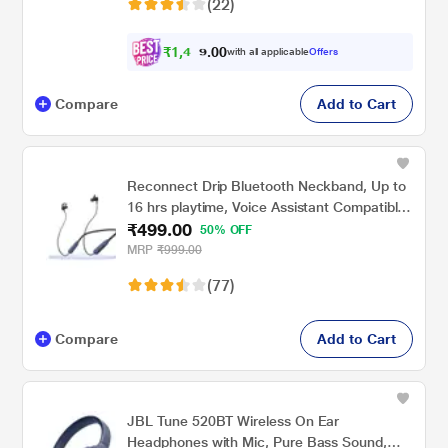
(22)
Black
₹
1
,
4
3
0
4
with all applicable
Offers
0
.
Compare
Add to Cart
Reconnect Drip Bluetooth Neckband, Up to
16 hrs playtime, Voice Assistant Compatible,
₹499.00
Multi Connect Function, Swift Charging,
50% OFF
Black
MRP
₹999.00
(77)
Compare
Add to Cart
JBL Tune 520BT Wireless On Ear
Headphones with Mic, Pure Bass Sound,