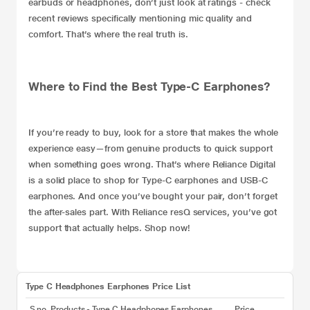
earbuds or headphones, don’t just look at ratings - check
recent reviews specifically mentioning mic quality and
comfort. That’s where the real truth is.
Where to Find the Best Type-C Earphones?
If you’re ready to buy, look for a store that makes the whole
experience easy—from genuine products to quick support
when something goes wrong. That’s where Reliance Digital
is a solid place to shop for Type-C earphones and USB-C
earphones. And once you’ve bought your pair, don’t forget
the after-sales part. With Reliance
resQ services
, you’ve got
support that actually helps. Shop now!
Type C Headphones Earphones Price List
S.no
Products - Type C Headphones Earphones
Price