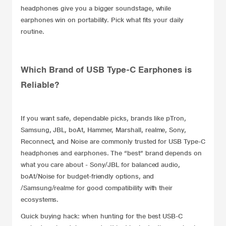
headphones give you a bigger soundstage, while
earphones win on portability. Pick what fits your daily
routine.
Which Brand of USB Type-C Earphones is
Reliable?
If you want safe, dependable picks, brands like pTron,
Samsung
,
JBL
,
boAt
, Hammer, Marshall,
realme
,
Sony
,
Reconnect, and Noise are commonly trusted for USB Type-C
headphones and earphones. The “best” brand depends on
what you care about - Sony/JBL for balanced audio,
boAt/Noise for budget-friendly options, and
/Samsung/realme for good compatibility with their
ecosystems.
Quick buying hack: when hunting for the best USB-C