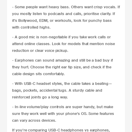
- Some people want heavy bass. Others want crisp vocals. If
you mostly listen to podcasts and calls, prioritise clarity. If
it’s Bollywood, EDM, or workouts, look for punchy bass
with controlled highs.
- A good mic is non-negotiable if you take work calls or
attend online classes. Look for models that mention noise
reduction or clear voice pickup.
- Earphones can sound amazing and still be a bad buy if
they hurt. Choose the right ear tip size, and check if the
cable design sits comfortably.
- With USB-C headset styles, the cable takes a beating—
bags, pockets, accidental tugs. A sturdy cable and
reinforced joints go a long way.
- In-line volume/play controls are super handy, but make
sure they work well with your phone’s OS. Some features
can vary across devices.
If you’re comparing USB-C headphones vs earphones,