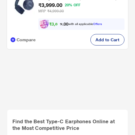
₹3,999.00
Upto 57 Hrs Playtime, Speedcharge,
20% OFF
Customizable Bass with Headphones App,
MRP
₹4,999.00
Lightweight, Bluetooth v5.3, Blue
₹
3
,
8
5
0
9
with all applicable
Offers
0
.
Compare
Add to Cart
Find the Best Type-C Earphones Online at
the Most Competitive Price