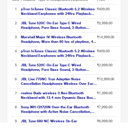
1
pTron InTunes Classic Bluetooth 5.2 Wireless
₹409.00
Neckband Earphones with 24Hrs Playback
Time, Made in India, Hi-Fi Stereo Audio, Deep
Bass, Type-C Fast Charging, Voice Assistant,
2
JBL Tune 520C On-Ear Type C Wired
₹2,999.00
IPX4 & In-line Music & Call Controls, 6
Headphone, Pure Bass Sound, 3-Button
months warranty (Black/Grey)
Remote with Microphone, Comfort fit and
Foldable Design (Blue)
3
Marshall Major IV Wireless Bluetooth
₹14,999.00
Headphone, More than 80 hrs of playtime, 40
mm Dynamic Driver, Multi-Directional Control
Knob, Custom-tuned Dynamic Driver,
4
pTron InTunes Classic Bluetooth 5.2 Wireless
₹409.00
Wireless charging, Black
Neckband Earphones with 24Hrs Playback
Time, Hi-Fi Stereo Audio, Deep Bass, Type-C
Fast Charging, Voice Assistant, IPX4, In-line
5
JBL Tune 520C On-Ear Type C Wired
₹2,999.00
Music & Call Controls (Black)
Headphone, Pure Bass Sound, 3-Button
Remote with Microphone, Comfort fit and
Foldable Design (Black)
6
JBL Live 770NC True Adaptive Noise
₹12,999.00
Cancellation Headphones Wireless Over Ear,
Spatial Sound, 65 Hrs Playtime, Speed
Charge, Multipoint Connect and Personi-Fi
7
realme Buds wireless 3 Neo Bluetooth
₹1,399.00
2.0, BT v5.3, Google Fast Pair, Alexa, Black
Neckband with 13.4 mm Dynamic Bass Boost
Driver, upto 32 Hours Playback , Fast Charge,
AI ENC, 45ms Ultra Low latency, IP55 Dust &
8
Sony WH-CH720N Over-the-Ear Bluetooth
₹7,990.00
water resistannt, Dual Pairing & Bluetooth
Headphone with Active Noise Cancellation,
v5.4 (Blue)
Upto 35 hrs of playtime, Quick Charging,
Bluetooth v5.2, Google, Alexa Voice Assistant,
9
JBL Tune 680 NC Wireless On-Ear
₹6,999.00
Blue
Headphones, Black