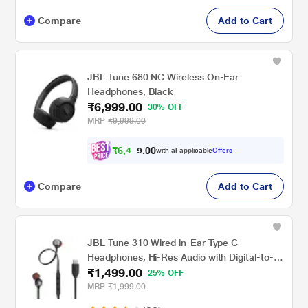
Compare
Add to Cart
JBL Tune 680 NC Wireless On-Ear
Headphones, Black
₹6,999.00
30% OFF
MRP
₹9,999.00
₹
6
,
4
7
0
4
with all applicable
Offers
0
.
Compare
Add to Cart
JBL Tune 310 Wired in-Ear Type C
Headphones, Hi-Res Audio with Digital-to-
₹1,499.00
Analog Converter, 3-Button EQ Preset
25% OFF
Remote with Microphone, Tangle-Free Flat
MRP
₹1,999.00
Cable, Compatible with USB-C Devices,