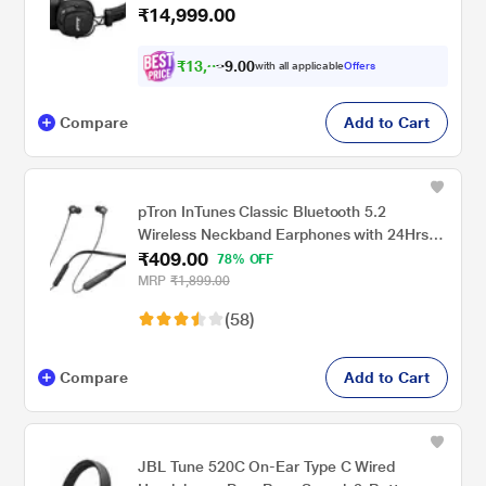
₹14,999.00
40 mm Dynamic Driver, Multi-Directional
Control Knob, Custom-tuned Dynamic
Driver, Wireless charging, Black
₹
1
3
,
8
0
7
0
with all applicable
Offers
4
.
Compare
Add to Cart
pTron InTunes Classic Bluetooth 5.2
Wireless Neckband Earphones with 24Hrs
₹409.00
Playback Time, Hi-Fi Stereo Audio, Deep
78% OFF
Bass, Type-C Fast Charging, Voice
MRP
₹1,899.00
Assistant, IPX4, In-line Music & Call Controls
(58)
(Black)
Compare
Add to Cart
JBL Tune 520C On-Ear Type C Wired