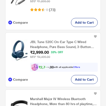
Audio, Deep Bass, Type-C Fast Charging,
MRP
₹1,899.00
Voice Assistant, IPX4 & In-line Music & Call
(73)
Controls, 6 months warranty (Black/Grey)
Compare
Add to Cart
JBL Tune 520C On-Ear Type C Wired
Headphone, Pure Bass Sound, 3-Button
₹2,999.00
Remote with Microphone, Comfort fit and
33% OFF
Foldable Design (Blue)
MRP
₹4,499.00
₹
2
,
7
6
9
0
with all applicable
Offers
.
0
Compare
Add to Cart
Marshall Major IV Wireless Bluetooth
Headphone, More than 80 hrs of playtime,