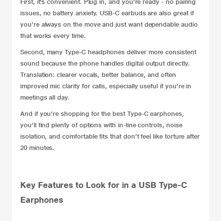
First, it’s convenient. Plug in, and you’re ready - no pairing
issues, no battery anxiety. USB-C earbuds are also great if
you’re always on the move and just want dependable audio
that works every time.
Second, many Type-C headphones deliver more consistent
sound because the phone handles digital output directly.
Translation: clearer vocals, better balance, and often
improved mic clarity for calls, especially useful if you’re in
meetings all day.
And if you’re shopping for the best Type-C earphones,
you’ll find plenty of options with in-line controls, noise
isolation, and comfortable fits that don’t feel like torture after
20 minutes.
Key Features to Look for in a USB Type-C
Earphones