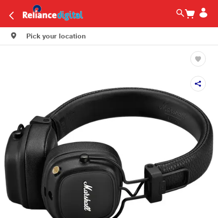
Pick your location