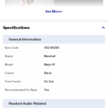
See More
Specifications
General Information
Item Code
492166285
Brand
Marshall
Model
Major IV
Colour
Black
Form Factor
On-Ear
Recommended For Bass
Yes
Headset Audio Related