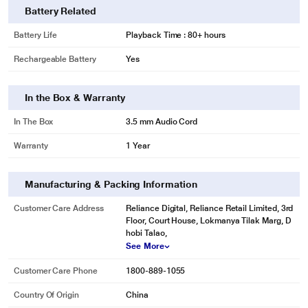
Battery Related
Battery Life
Playback Time : 80+ hours
Rechargeable Battery
Yes
In the Box & Warranty
In The Box
3.5 mm Audio Cord
Warranty
1 Year
Manufacturing & Packing Information
Customer Care Address
Reliance Digital, Reliance Retail Limited, 3rd
Floor, Court House, Lokmanya Tilak Marg, D
hobi Talao,
See More
Customer Care Phone
1800-889-1055
Country Of Origin
China