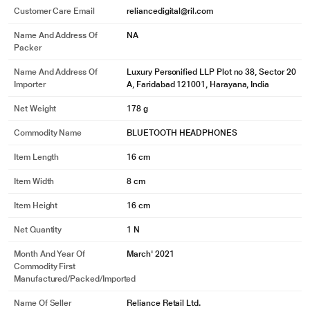
Customer Care Email
reliancedigital@ril.com
Name And Address Of
NA
Packer
Name And Address Of
Luxury Personified LLP Plot no 38, Sector 20
Importer
A, Faridabad 121001, Harayana, India
Net Weight
178 g
Commodity Name
BLUETOOTH HEADPHONES
Item Length
16 cm
Item Width
8 cm
Item Height
16 cm
Net Quantity
1 N
Month And Year Of
March' 2021
Commodity First
Manufactured/packed/imported
Name Of Seller
Reliance Retail Ltd.