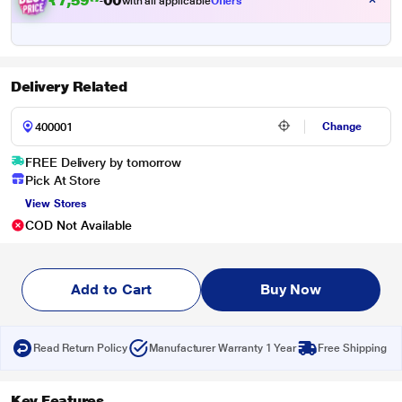
₹
7
,
5
9
9
.
with all applicable
Offers
0
0
Delivery Related
Change
FREE Delivery by tomorrow
Pick At Store
View Stores
COD Not Available
Add to Cart
Buy Now
Read Return Policy
Manufacturer Warranty 1 Year
Free Shipping
Key Features