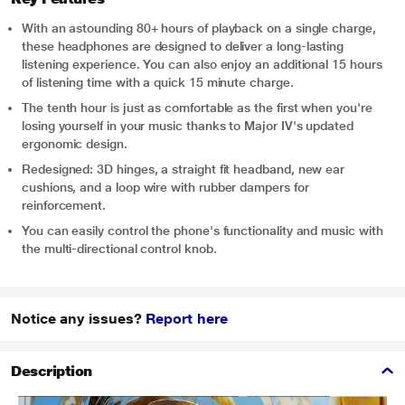
With an astounding 80+ hours of playback on a single charge,
these headphones are designed to deliver a long-lasting
listening experience. You can also enjoy an additional 15 hours
of listening time with a quick 15 minute charge.
The tenth hour is just as comfortable as the first when you're
losing yourself in your music thanks to Major IV's updated
ergonomic design.
Redesigned: 3D hinges, a straight fit headband, new ear
cushions, and a loop wire with rubber dampers for
reinforcement.
You can easily control the phone's functionality and music with
the multi-directional control knob.
Notice any issues?
Report here
Description