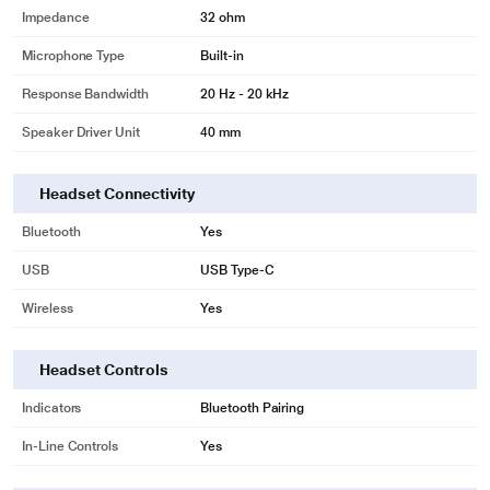
Impedance
32 ohm
Microphone Type
Built-in
Response Bandwidth
20 Hz - 20 kHz
Speaker Driver Unit
40 mm
Headset Connectivity
Bluetooth
Yes
USB
USB Type-C
Wireless
Yes
Headset Controls
Indicators
Bluetooth Pairing
In-Line Controls
Yes