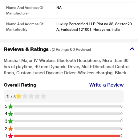
Name And Address Of
NA
Manufacturer
Name And Address Of
Luxury Personified LLP Plot no 38, Sector 20
*This Marshall Headphone images is for illustration purpose only. Actual
Marketed By
A, Faridabad 121001, Harayana, India
image may vary.
Reviews & Ratings
. (2 Ratings & 0 Reviews)
Marshall Major IV Wireless Bluetooth Headphone, More than 80
hrs of playtime, 40 mm Dynamic Driver, Multi-Directional Control
Knob, Custom-tuned Dynamic Driver, Wireless charging, Black
Overall Rating
Write a Review
1
/ 5
5
0
4
0
3
0
2
0
1
2