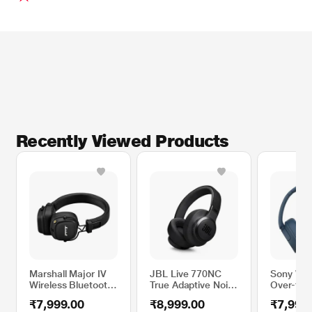
Recently Viewed Products
Marshall Major IV
JBL Live 770NC
Sony WH
Wireless Bluetooth
True Adaptive Noise
Over-the
Headphone, More
Cancellation
Bluetoot
₹7,999.00
₹8,999.00
₹7,990
than 80 hrs of
Headphones
Headphon