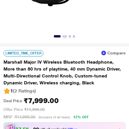
Compare
LIMITED_TIME_OFFER
Marshall Major IV Wireless Bluetooth Headphone,
More than 80 hrs of playtime, 40 mm Dynamic Driver,
Multi-Directional Control Knob, Custom-tuned
Dynamic Driver, Wireless charging, Black
1
(2 Ratings
)
₹7,999.00
Deal Price
Offer Price
₹14,999.00
MRP
₹14,999.00
47% OFF
(Inclusive of all taxes)