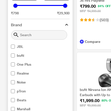
36 Hrs Playtime
₹799.00
84% OFF
MRP
₹4,999.00
₹798
₹29,900
(503)
Brand
Compare
JBL
boAt
One Plus
Realme
Noise
boAt Nirvana Ion AN
pTron
Earbuds with Up to
₹1,999.00
Beats
Cancellation, 120 H
80% O
Sound Powered by H
MRP
₹9,990.00
Marshall
Tech, Hearables App