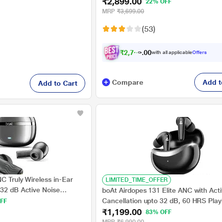
₹2,899.00
Active Noise Cancellation, 12.4 mm 
22% OFF
Drivers, 10 Mins for 11 Hrs Fast Charg
MRP
₹3,699.00
Upto 44 Hrs Music Playback, Black
(53)
₹
2
,
7
5
4
.
0
with all applicable
Offers
Compare
Add t
Add to Cart
C Truly Wireless in-Ear
LIMITED_TIME_OFFER
 32 dB Active Noise
boAt Airdopes 131 Elite ANC with Act
rs Playback, Crystal Bionic
Cancellation upto 32 dB, 60 HRS Pla
FF
ifi, Beast Mode, ENx
₹1,199.00
Chrome Design (Active Black)
83% OFF
 (Crystal Black)