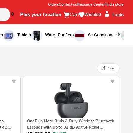
Orders
Contact us
Resource Center
Find a store
Pick your location
Cart
Wishlist
Login
rs
Tablets
Water Purifiers
Air Conditioners
Sort
ss
OnePlus Nord Buds 3 Truly Wireless Bluetooth
9 dB
Earbuds with up to 32 dB Active Noise