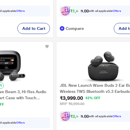
₹
1
,
6
1
4
.
ll applicable
Offers
with all applicable
Offers
0
Add to Cart
Compare
Add t
JBL New Launch Wave Buds 2 Ear B
R
Wireless TWS Bluetooth v5.3 Earbuds
ve Beam 3, Hi-Res Audio
₹3,999.00
ANC, Smart Ambient, Extreme Bass &
rt Case with Touch
43% OFF
Mode, Multi Connect, Speed Charge, 
ime, Wireless Charging, 6
MRP
₹6,999.00
FF
Pair, 40 H Playtime, 4 Mics, IP54 (Bla
nection, IP55 proof,
rsoni-Fi 3.0, Black
₹
3
,
5
9
9
.
with all applicable
Offers
0
ll applicable
Offers