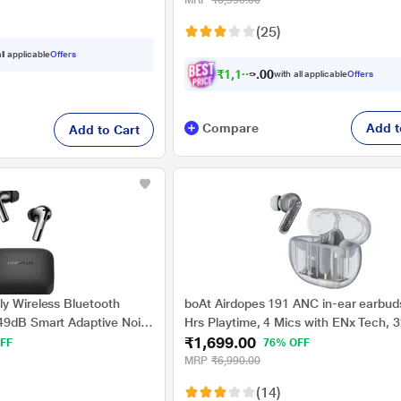
MRP
₹6,990.00
(25)
ll applicable
Offers
₹
1
,
1
3
9
.
0
with all applicable
Offers
Compare
Add t
Add to Cart
ly Wireless Bluetooth
boAt Airdopes 191 ANC in-ear earbud
49dB Smart Adaptive Noise
Hrs Playtime, 4 Mics with ENx Tech, 
₹1,699.00
 Sound Quality,Sliding
ANC, Ambient Mode, Seamless In-ear
FF
76% OFF
ins for 7Hours Fast
detection, 13 mm drivers & Bluetooth
MRP
₹6,990.00
44Hrs Playback, Metallic
(Pellucid White)
(14)