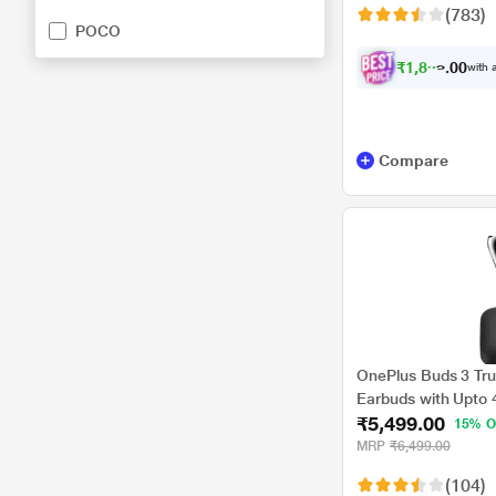
(783)
POCO
₹
1
,
8
9
9
.
0
with a
Compare
OnePlus Buds 3 Tru
Earbuds with Upto 
₹5,499.00
Cancellation,Hi-Res
15% O
Volume Control,10m
MRP
₹6,499.00
Charging with Upto 
(104)
Gray