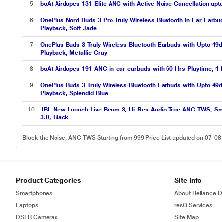
5
boAt Airdopes 131 Elite ANC with Active Noise Cancellation up
6
OnePlus Nord Buds 3 Pro Truly Wireless Bluetooth in Ear Earbu
Playback, Soft Jade
7
OnePlus Buds 3 Truly Wireless Bluetooth Earbuds with Upto 49d
Playback, Metallic Gray
8
boAt Airdopes 191 ANC in-ear earbuds with 60 Hrs Playtime, 4 
9
OnePlus Buds 3 Truly Wireless Bluetooth Earbuds with Upto 49d
Playback, Splendid Blue
10
JBL New Launch Live Beam 3, Hi-Res Audio True ANC TWS, Smart
3.0, Black
Block the Noise, ANC TWS Starting from 999 Price List updated on 07-0
Product Categories
Site Info
Smartphones
About Reliance Di
Laptops
resQ Services
DSLR Cameras
Site Map