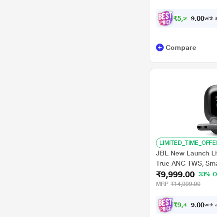
₹
5
,
2
2
4
.
with a
0
Compare
LIMITED_TIME_OFFE
JBL New Launch Li
True ANC TWS, Sma
₹9,999.00
Display, 48 H Playt
33% O
Mic, Multipoint con
MRP
₹14,999.00
Headphones App, Pe
₹
9
,
4
9
9
.
with a
0