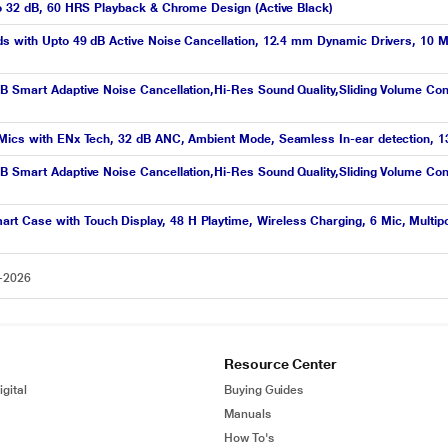
to 32 dB, 60 HRS Playback & Chrome Design (Active Black)
ds with Upto 49 dB Active Noise Cancellation, 12.4 mm Dynamic Drivers, 10 M
B Smart Adaptive Noise Cancellation,Hi-Res Sound Quality,Sliding Volume Co
Mics with ENx Tech, 32 dB ANC, Ambient Mode, Seamless In-ear detection, 13 
B Smart Adaptive Noise Cancellation,Hi-Res Sound Quality,Sliding Volume Co
 Case with Touch Display, 48 H Playtime, Wireless Charging, 6 Mic, Multipo
8-2026
Resource Center
gital
Buying Guides
Manuals
How To's