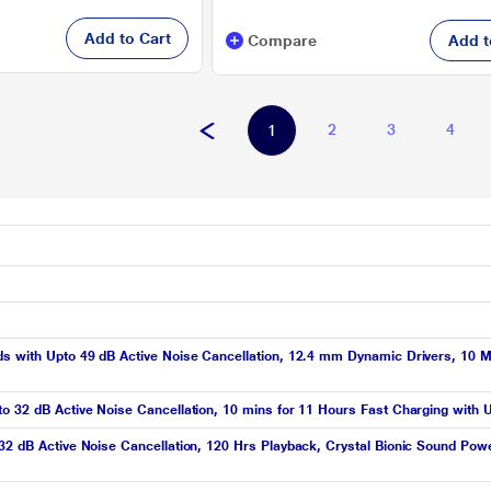
Add to Cart
Compare
Add t
2
3
4
1
ds with Upto 49 dB Active Noise Cancellation, 12.4 mm Dynamic Drivers, 10 M
to 32 dB Active Noise Cancellation, 10 mins for 11 Hours Fast Charging with 
 32 dB Active Noise Cancellation, 120 Hrs Playback, Crystal Bionic Sound Po