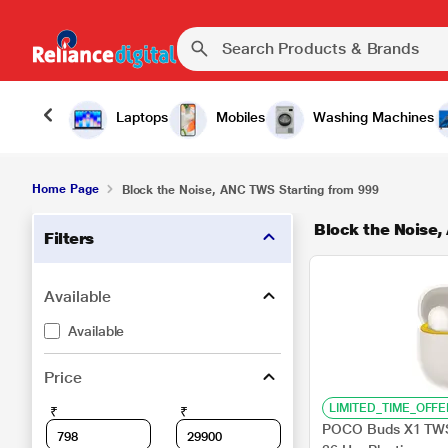
Laptops
Mobiles
Washing Machines
Home Page
Block the Noise, ANC TWS Starting from 999
Block the Noise,
Filters
Available
Available
Price
LIMITED_TIME_OFFE
₹
₹
POCO Buds X1 TWS