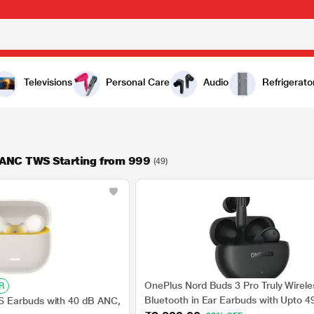
Televisions
Personal Care
Audio
Refrigerato
 ANC TWS Starting from 999
(49)
OnePlus Nord Buds 3 Pro Truly Wirele
R
Bluetooth in Ear Earbuds with Upto 4
 Earbuds with 40 dB ANC,