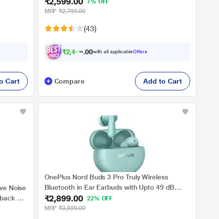
₹2,599.00
Dynamic
Cancellation, 10 mins for 11 Hours Fast
7% OFF
ing with
Charging with Up to 43 h Music Playback,
MRP
₹2,799.00
Grey
(43)
₹
2
,
4
6
9
.
0
with all applicable
Offers
o Cart
Compare
Add to Cart
OnePlus Nord Buds 3 Pro Truly Wireless
Bluetooth in Ear Earbuds with Upto 49 dB
ive Noise
₹2,899.00
Active Noise Cancellation, 12.4 mm Dynamic
yback &
22% OFF
Drivers, 10 Mins for 11 Hr Fast Charging with
MRP
₹3,699.00
Upto 44 Hrs Music Playback, Soft Jade