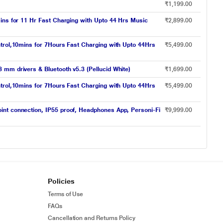
₹1,199.00
ins for 11 Hr Fast Charging with Upto 44 Hrs Music
₹2,899.00
ntrol,10mins for 7Hours Fast Charging with Upto 44Hrs
₹5,499.00
mm drivers & Bluetooth v5.3 (Pellucid White)
₹1,699.00
ntrol,10mins for 7Hours Fast Charging with Upto 44Hrs
₹5,499.00
int connection, IP55 proof, Headphones App, Personi-Fi
₹9,999.00
Policies
Terms of Use
FAQs
Cancellation and Returns Policy