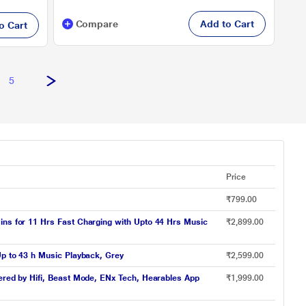
Compare
Add to Cart
o Cart
5
Price
₹799.00
ins for 11 Hrs Fast Charging with Upto 44 Hrs Music
₹2,899.00
Up to 43 h Music Playback, Grey
₹2,599.00
wered by Hifi, Beast Mode, ENx Tech, Hearables App
₹1,999.00