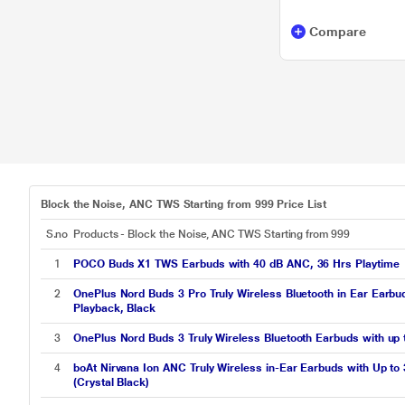
Compare
Block the Noise, ANC TWS Starting from 999 Price List
S.no
Products - Block the Noise, ANC TWS Starting from 999
1
POCO Buds X1 TWS Earbuds with 40 dB ANC, 36 Hrs Playtime
2
OnePlus Nord Buds 3 Pro Truly Wireless Bluetooth in Ear Earbu
Playback, Black
3
OnePlus Nord Buds 3 Truly Wireless Bluetooth Earbuds with up 
4
boAt Nirvana Ion ANC Truly Wireless in-Ear Earbuds with Up to
(Crystal Black)