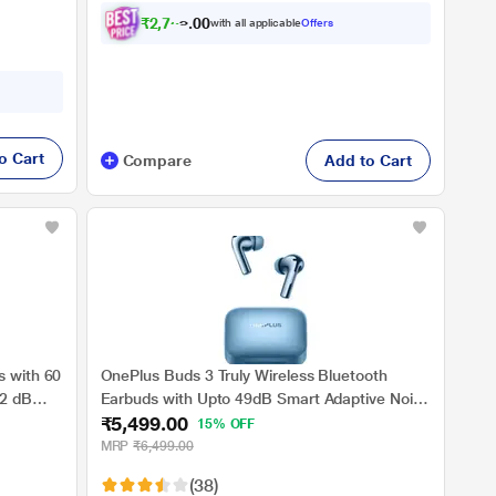
₹
2
,
7
5
4
.
0
with all applicable
Offers
o Cart
Compare
Add to Cart
s with 60
OnePlus Buds 3 Truly Wireless Bluetooth
32 dB
Earbuds with Upto 49dB Smart Adaptive Noise
₹5,499.00
Cancellation,Hi-Res Sound Quality,Sliding
15% OFF
 v5.3
Volume Control,10mins for 7Hours Fast
MRP
₹6,499.00
Charging with Upto 44Hrs Playback, Splendid
(38)
Blue