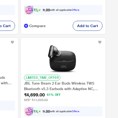
₹
5
,
2
2
4
.
with all applicable
Offers
0
o Cart
Compare
Add to Cart
uds
LIMITED_TIME_OFFER
 with
JBL Tune Beam 2 Ear Buds Wireless TWS
 Relax
Bluetooth v5.3 Earbuds with Adaptive NC,
Fast
₹4,699.00
Smart Ambient, Extreme Bass & Relax Mode,
61% OFF
ck)
Multi Connect, Personi-fi 3.0, Speed Charge,
MRP
₹11,999.00
Fast Pair, 48 H Playtime, 6 Mics, IP54 (Black)
₹
4
,
4
6
4
.
with all applicable
Offers
0