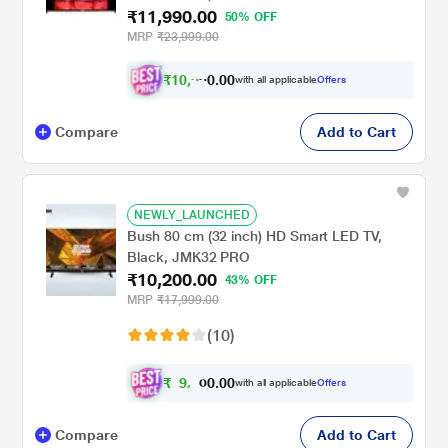
₹11,990.00
50% OFF
MRP
₹23,999.00
₹
1
0
,
0
0
9
.
with all applicable
Offers
9
0
Compare
Add to Cart
NEWLY_LAUNCHED
Bush 80 cm (32 inch) HD Smart LED TV,
Black, JMK32 PRO
₹10,200.00
43% OFF
MRP
₹17,999.00
(10)
₹
9
,
0
0
.
2
with all applicable
Offers
0
Compare
Add to Cart