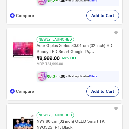
₹
9
,
2
0
4
0
with all applicable
Offers
1
.
Compare
Add to Cart
NEWLY_LAUNCHED
Acer G plus Series 80.01 cm (32 inch) HD
Ready LED Smart Google TV,
₹8,999.00
AR32HDGGR2841AD, Black, 2024 Model
64% OFF
MRP
₹24,999.00
₹
8
,
3
0
2
0
with all applicable
Offers
4
.
Compare
Add to Cart
NEWLY_LAUNCHED
NVY 80 cm (32 inch) QLED Smart TV,
NVQ32SFR1, Black