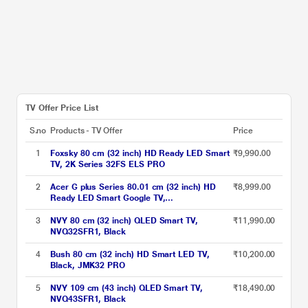
TV Offer Price List
S.no
Products - TV Offer
Price
1
Foxsky 80 cm (32 inch) HD Ready LED Smart
₹9,990.00
TV, 2K Series 32FS ELS PRO
2
Acer G plus Series 80.01 cm (32 inch) HD
₹8,999.00
Ready LED Smart Google TV,
AR32HDGGR2841AD, Black, 2024 Model
3
NVY 80 cm (32 inch) QLED Smart TV,
₹11,990.00
NVQ32SFR1, Black
4
Bush 80 cm (32 inch) HD Smart LED TV,
₹10,200.00
Black, JMK32 PRO
5
NVY 109 cm (43 inch) QLED Smart TV,
₹18,490.00
NVQ43SFR1, Black