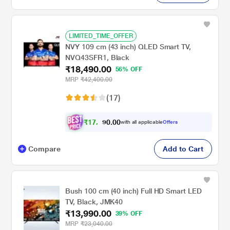
LIMITED_TIME_OFFER
NVY 109 cm (43 inch) QLED Smart TV,
NVQ43SFR1, Black
₹18,490.00
56% OFF
MRP
₹42,400.00
(17)
₹
1
7
,
0
0
.
1
with all applicable
Offers
0
Compare
Add to Cart
Bush 100 cm (40 inch) Full HD Smart LED
TV, Black, JMK40
₹13,990.00
39% OFF
MRP
₹23,040.00