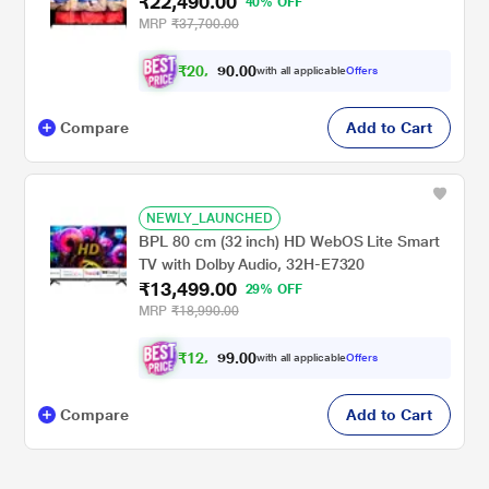
₹22,490.00
40% OFF
MRP
₹37,700.00
₹
2
0
,
0
0
.
8
with all applicable
Offers
0
Compare
Add to Cart
NEWLY_LAUNCHED
BPL 80 cm (32 inch) HD WebOS Lite Smart
TV with Dolby Audio, 32H-E7320
₹13,499.00
29% OFF
MRP
₹18,990.00
₹
1
2
,
0
0
.
4
with all applicable
Offers
9
Compare
Add to Cart