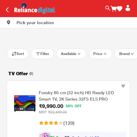
Pick your location
Sort
Filter
Available
Price
Brand
TV Offer
(9)
Foxsky 80 cm (32 inch) HD Ready LED
Smart TV, 2K Series 32FS ELS PRO
₹9,990.00
56% OFF
MRP
₹22,499.00
(129)