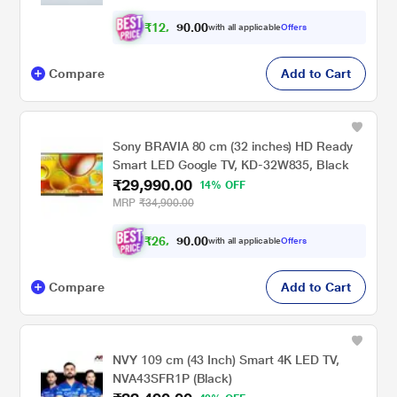
₹
1
2
,
0
0
.
9
with all applicable
Offers
0
Compare
Add to Cart
Sony BRAVIA 80 cm (32 inches) HD Ready
Smart LED Google TV, KD-32W835, Black
₹29,990.00
14% OFF
MRP
₹34,900.00
₹
2
6
,
0
0
.
9
with all applicable
Offers
0
Compare
Add to Cart
NVY 109 cm (43 Inch) Smart 4K LED TV,
NVA43SFR1P (Black)