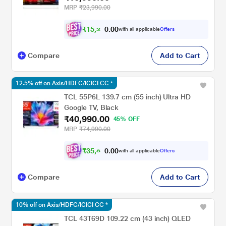
MRP
₹23,990.00
₹
1
5
,
2
0
0
9
with all applicable
Offers
.
Compare
Add to Cart
12.5% off on Axis/HDFC/ICICI CC *
TCL 55P6L 139.7 cm (55 inch) Ultra HD
Google TV, Black
₹40,990.00
45% OFF
MRP
₹74,990.00
₹
3
5
,
8
0
0
6
with all applicable
Offers
.
Compare
Add to Cart
10% off on Axis/HDFC/ICICI CC *
TCL 43T69D 109.22 cm (43 inch) QLED