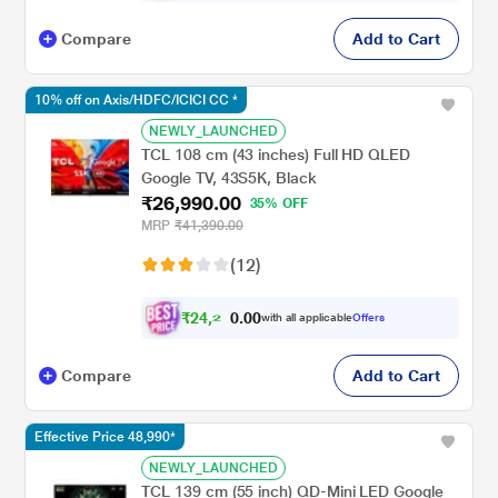
Compare
Add to Cart
10% off on Axis/HDFC/ICICI CC *
NEWLY_LAUNCHED
TCL 108 cm (43 inches) Full HD QLED
Google TV, 43S5K, Black
₹26,990.00
35% OFF
MRP
₹41,390.00
(12)
₹
2
4
,
2
0
0
9
with all applicable
Offers
.
Compare
Add to Cart
Effective Price 48,990*
NEWLY_LAUNCHED
TCL 139 cm (55 inch) QD-Mini LED Google