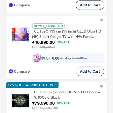
Compare
Add to Cart
NEWLY_LAUNCHED
TCL T89C 139 cm (55 inch) QLED Ultra HD
(4K) Smart Google TV with HVA Panel,
₹40,990.00
55T89C
59% OFF
MRP
₹98,990.00
₹
3
7
,
9
0
0
1
with all applicable
Offers
.
Compare
Add to Cart
12.5% off on Axis/HDFC/ICICI CC *
TCL 165 cm (65 inch) QD Mini LED Google
TV, 65C6K, Black
₹79,990.00
48% OFF
MRP
₹1,52,990.00