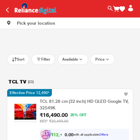
Pick your location
Sort
Filter
Available
Price
TCL TV
(33)
Effective Price 12,490*
TCL 81.28 cm (32 inch) HD QLED Google TV,
32S49K
₹16,490.00
20% OFF
MRP
₹20,490.00
₹
1
2
,
4
0
0
9
with all applicable
Offers
.