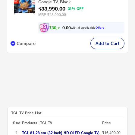
Google TV, Black
₹33,990.00
31% OFF
MRP
₹48,990.00
₹
3
0
,
5
0
0
9
with all applicable
Offers
.
Compare
Add to Cart
TCL TV Price List
S.no
Products - TCL TV
Price
1
TCL 81.28 cm (32 inch) HD QLED Google TV,
₹16,490.00