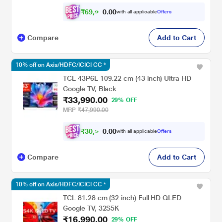
₹
6
9
,
9
0
0
9
with all applicable
Offers
.
Compare
Add to Cart
10% off on Axis/HDFC/ICICI CC *
TCL 43P6L 109.22 cm (43 inch) Ultra HD
Google TV, Black
₹33,990.00
29% OFF
MRP
₹47,990.00
₹
3
0
,
5
0
0
9
with all applicable
Offers
.
Compare
Add to Cart
10% off on Axis/HDFC/ICICI CC *
TCL 81.28 cm (32 inch) Full HD QLED
Google TV, 32S5K
₹16,990.00
29% OFF