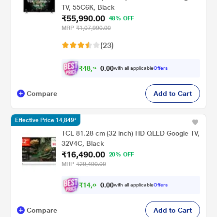
TV, 55C6K, Black
₹55,990.00
48% OFF
MRP
₹1,07,990.00
(23)
₹
4
8
,
9
0
0
9
with all applicable
Offers
.
Compare
Add to Cart
Effective Price 14,849*
TCL 81.28 cm (32 inch) HD QLED Google TV,
32V4C, Black
₹16,490.00
20% OFF
MRP
₹20,490.00
₹
1
4
,
8
0
0
4
with all applicable
Offers
.
Compare
Add to Cart