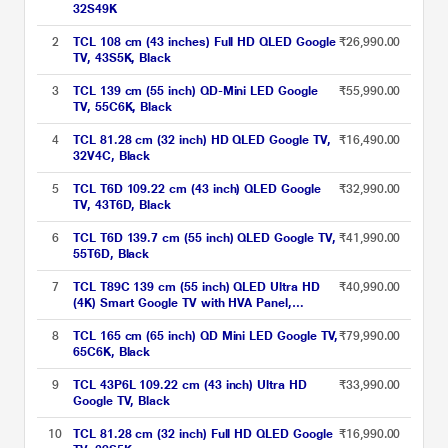
32S49K
2
TCL 108 cm (43 inches) Full HD QLED Google
₹26,990.00
TV, 43S5K, Black
3
TCL 139 cm (55 inch) QD-Mini LED Google
₹55,990.00
TV, 55C6K, Black
4
TCL 81.28 cm (32 inch) HD QLED Google TV,
₹16,490.00
32V4C, Black
5
TCL T6D 109.22 cm (43 inch) QLED Google
₹32,990.00
TV, 43T6D, Black
6
TCL T6D 139.7 cm (55 inch) QLED Google TV,
₹41,990.00
55T6D, Black
7
TCL T89C 139 cm (55 inch) QLED Ultra HD
₹40,990.00
(4K) Smart Google TV with HVA Panel,
55T89C
8
TCL 165 cm (65 inch) QD Mini LED Google TV,
₹79,990.00
65C6K, Black
9
TCL 43P6L 109.22 cm (43 inch) Ultra HD
₹33,990.00
Google TV, Black
10
TCL 81.28 cm (32 inch) Full HD QLED Google
₹16,990.00