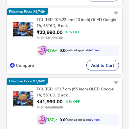
Effective Price 24,749*
TCL T6D 109.22 cm (43 inch) QLED Google
TV, 43T6D, Black
₹32,990.00
33% OFF
MRP
₹48,990.00
₹
2
9
,
6
0
0
9
with all applicable
Offers
.
Compare
Add to Cart
Effective Price 31,949*
TCL T6D 139.7 cm (55 inch) QLED Google
TV, 55T6D, Black
₹41,990.00
45% OFF
MRP
₹76,990.00
₹
3
7
,
7
0
0
9
with all applicable
Offers
.