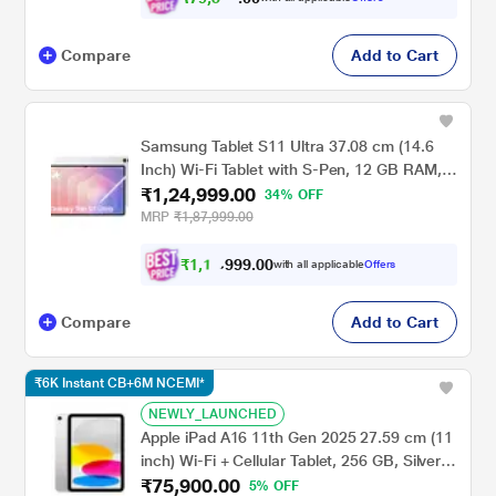
Compare
Add to Cart
Samsung Tablet S11 Ultra 37.08 cm (14.6
Inch) Wi-Fi Tablet with S-Pen, 12 GB RAM,
₹1,24,999.00
256 GB, Silver, SM-X930NZSAINU
34% OFF
MRP
₹1,87,999.00
₹
1
,
1
9
.
0
0
9
9
with all applicable
Offers
9
,
Compare
Add to Cart
₹6K Instant CB+6M NCEMI*
NEWLY_LAUNCHED
Apple iPad A16 11th Gen 2025 27.59 cm (11
inch) Wi-Fi + Cellular Tablet, 256 GB, Silver,
₹75,900.00
MD7K4HN/A
5% OFF