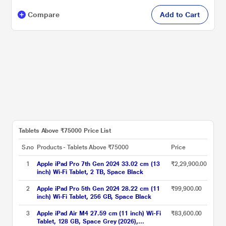
Compare
Add to Cart
Tablets Above ₹75000 Price List
S.no
Products - Tablets Above ₹75000
Price
1
Apple iPad Pro 7th Gen 2024 33.02 cm (13
₹2,29,900.00
inch) Wi-Fi Tablet, 2 TB, Space Black
2
Apple iPad Pro 5th Gen 2024 28.22 cm (11
₹99,900.00
inch) Wi-Fi Tablet, 256 GB, Space Black
3
Apple iPad Air M4 27.59 cm (11 inch) Wi-Fi
₹83,600.00
Tablet, 128 GB, Space Grey (2026),