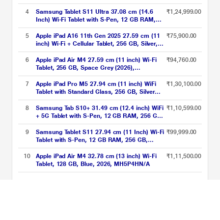
MH304HN/A
4
Samsung Tablet S11 Ultra 37.08 cm (14.6
₹1,24,999.00
Inch) Wi-Fi Tablet with S-Pen, 12 GB RAM,
256 GB, Silver, SM-X930NZSAINU
5
Apple iPad A16 11th Gen 2025 27.59 cm (11
₹75,900.00
inch) Wi-Fi + Cellular Tablet, 256 GB, Silver,
MD7K4HN/A
6
Apple iPad Air M4 27.59 cm (11 inch) Wi-Fi
₹94,760.00
Tablet, 256 GB, Space Grey (2026),
MH354HN/A
7
Apple iPad Pro M5 27.94 cm (11 inch) WiFi
₹1,30,100.00
Tablet with Standard Glass, 256 GB, Silver
(2025), MDWL4HN/A
8
Samsung Tab S10+ 31.49 cm (12.4 inch) WiFi
₹1,10,599.00
+ 5G Tablet with S-Pen, 12 GB RAM, 256 GB,
Gray, X826BA
9
Samsung Tablet S11 27.94 cm (11 Inch) Wi-Fi
₹99,999.00
Tablet with S-Pen, 12 GB RAM, 256 GB,
Silver, SM-X730NZSEINU
10
Apple iPad Air M4 32.78 cm (13 inch) Wi-Fi
₹1,11,500.00
Tablet, 128 GB, Blue, 2026, MH5P4HN/A
Tablets Above ₹75000 Price List updated on 07-08-2026