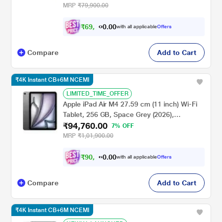
MRP
₹79,900.00
₹
6
9
,
0
0
8
.
with all applicable
Offers
0
9
Compare
Add to Cart
₹4K Instant CB+6M NCEMI
LIMITED_TIME_OFFER
Apple iPad Air M4 27.59 cm (11 inch) Wi-Fi
Tablet, 256 GB, Space Grey (2026),
₹94,760.00
MH354HN/A
7% OFF
MRP
₹1,01,900.00
₹
9
0
,
0
0
7
.
with all applicable
Offers
0
5
Compare
Add to Cart
₹4K Instant CB+6M NCEMI