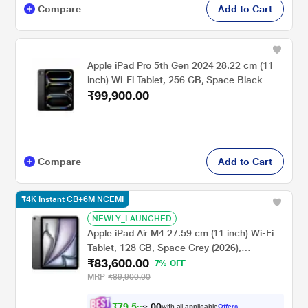
Compare
Add to Cart
Apple iPad Pro 5th Gen 2024 28.22 cm (11
inch) Wi-Fi Tablet, 256 GB, Space Black
₹99,900.00
Compare
Add to Cart
₹4K Instant CB+6M NCEMI
NEWLY_LAUNCHED
Apple iPad Air M4 27.59 cm (11 inch) Wi-Fi
Tablet, 128 GB, Space Grey (2026),
₹83,600.00
MH304HN/A
7% OFF
MRP
₹89,900.00
₹
7
9
,
5
0
9
0
with all applicable
Offers
6