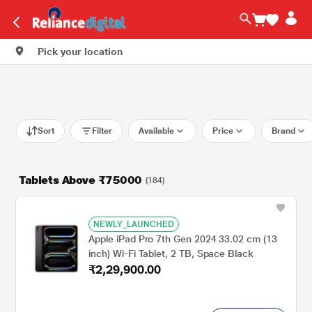
Pick your location
Sort
Filter
Available
Price
Brand
Tablets Above ₹75000
(184)
NEWLY_LAUNCHED
Apple iPad Pro 7th Gen 2024 33.02 cm (13
inch) Wi-Fi Tablet, 2 TB, Space Black
₹2,29,900.00