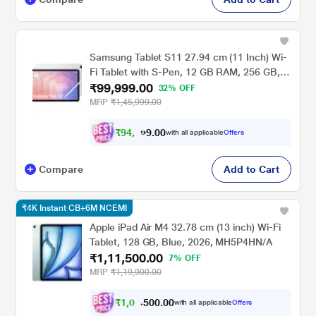
Samsung Tablet S11 27.94 cm (11 Inch) Wi-
Fi Tablet with S-Pen, 12 GB RAM, 256 GB,
₹99,999.00
Silver, SM-X730NZSEINU
32% OFF
MRP
₹1,45,999.00
₹
9
4
,
0
0
9
.
with all applicable
Offers
9
9
Compare
Add to Cart
₹4K Instant CB+6M NCEMI
Apple iPad Air M4 32.78 cm (13 inch) Wi-Fi
Tablet, 128 GB, Blue, 2026, MH5P4HN/A
₹1,11,500.00
7% OFF
MRP
₹1,19,900.00
₹
1
,
0
0
.
0
0
7
0
with all applicable
Offers
5
,