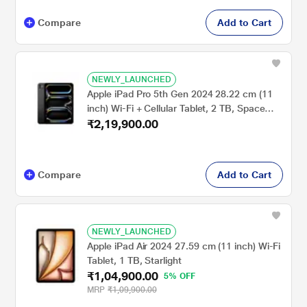
Compare
Add to Cart
NEWLY_LAUNCHED
Apple iPad Pro 5th Gen 2024 28.22 cm (11
inch) Wi-Fi + Cellular Tablet, 2 TB, Space
₹2,19,900.00
Black
Compare
Add to Cart
NEWLY_LAUNCHED
Apple iPad Air 2024 27.59 cm (11 inch) Wi-Fi
Tablet, 1 TB, Starlight
₹1,04,900.00
5% OFF
MRP
₹1,09,900.00