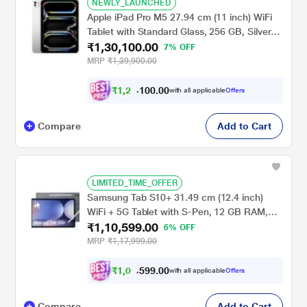
NEWLY_LAUNCHED
Apple iPad Pro M5 27.94 cm (11 inch) WiFi
Tablet with Standard Glass, 256 GB, Silver
₹1,30,100.00
(2025), MDWL4HN/A
7% OFF
MRP
₹1,39,900.00
₹
1
,
2
0
.
0
0
6
0
with all applicable
Offers
1
,
Compare
Add to Cart
LIMITED_TIME_OFFER
Samsung Tab S10+ 31.49 cm (12.4 inch)
WiFi + 5G Tablet with S-Pen, 12 GB RAM,
₹1,10,599.00
256 GB, Gray, X826BA
6% OFF
MRP
₹1,17,999.00
₹
1
,
0
9
.
0
0
3
9
with all applicable
Offers
5
,
Compare
Add to Cart