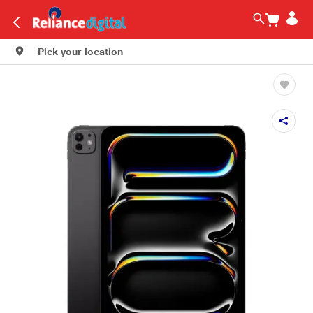
Pick your location