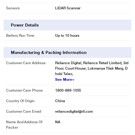
Sensors
LiDAR Scanner
Power Details
Battery Run Time
Up to 10 hours
Manufacturing & Packing Information
Customer Care Address
Reliance Digital, Reliance Retail Limited, 3rd
Floor, Court House, Lokmanya Tilak Marg, D
hobi Talao,
See More
Customer Care Phone
1800-889-1055
Country Of Origin
China
Customer Care Email
reliancedigital@ril.com
Name And Address Of
NA
Packer