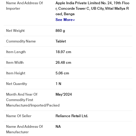
Name And Address Of
Apple India Private Limited No. 24, 19th Floo
Importer
r, Concorde Tower C, UB City, Vittal Mallya R
oad, Banga
See More
Net Weight
860 g
Commodity Name
Tablet
Item Length
18.97 cm
Item Width
26.48 cm
Item Height
5.06 cm
Net Quantity
1 N
Month And Year Of
May'2024
Commodity First
Manufactured/Imported/Packed
Name Of Seller
Reliance Retail Ltd.
Name And Address Of
NA
Manufacturer