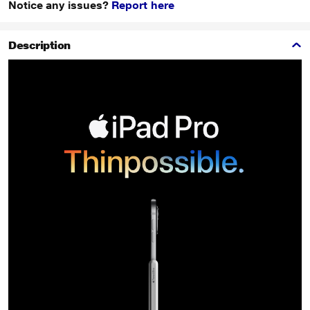
Notice any issues?
Report here
Description