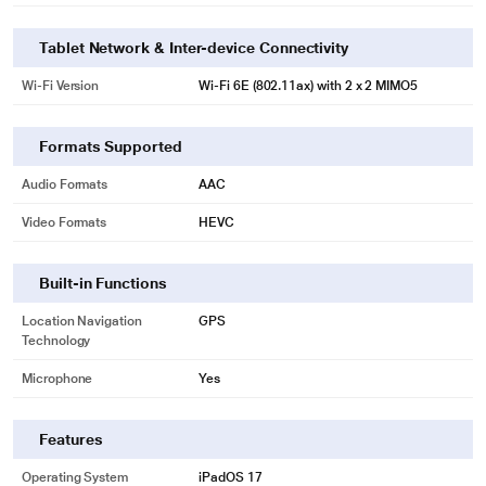
Tablet Network & Inter-device Connectivity
Wi-Fi Version
Wi‑Fi 6E (802.11ax) with 2 x 2 MIMO5
Formats Supported
Audio Formats
AAC
Video Formats
HEVC
Built-in Functions
Location Navigation
GPS
Technology
Microphone
Yes
Features
Operating System
iPadOS 17