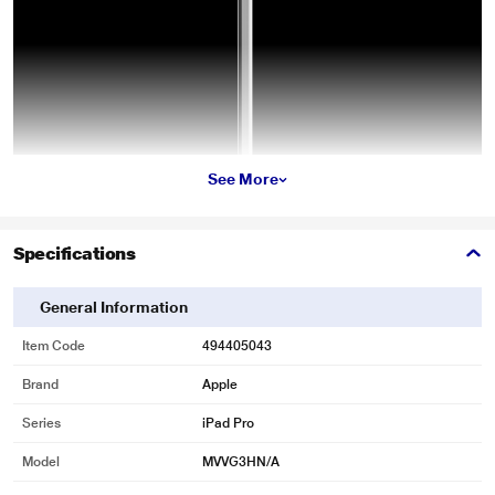
See More
Specifications
General Information
Item Code
494405043
Brand
Apple
Series
iPad Pro
Model
MVVG3HN/A