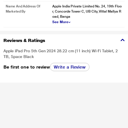
Name And Address Of
Apple India Private Limited No. 24, 19th Floo
Marketed By
r, Concorde Tower C, UB City, Vittal Mallya R
oad, Banga
See More
Reviews & Ratings
Apple iPad Pro 5th Gen 2024 28.22 cm (11 inch) Wi-Fi Tablet, 2
TB, Space Black
Be first one to review
Write a Review