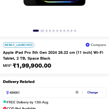
Compare
NEWLY_LAUNCHED
Apple iPad Pro 5th Gen 2024 28.22 cm (11 inch) Wi-Fi
Tablet, 2 TB, Space Black
₹1,99,900.00
MRP
Delivery Related
Change
FREE Delivery by 13th Aug
COD Not Available