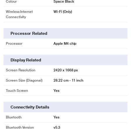
Colour
Space Black
Wireless Internet
Wi-Fi (Only)
Connectivity
Processor Related
Processor
Apple M4 chip
Display Related
Screen Resolution
2420 x 1668 px
Screen Size (Diagonal)
28.22 cm - 11 inch
Touch Screen
Yes
Connectivity Details
Bluetooth
Yes
Bluetooth Version
v5.3