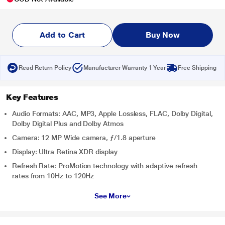
Add to Cart
Buy Now
Read Return Policy
Manufacturer Warranty 1 Year
Free Shipping
Key Features
Audio Formats: AAC, MP3, Apple Lossless, FLAC, Dolby Digital,
Dolby Digital Plus and Dolby Atmos
Camera: 12 MP Wide camera, ƒ/1.8 aperture
Display: Ultra Retina XDR display
Refresh Rate: ProMotion technology with adaptive refresh
rates from 10Hz to 120Hz
See More