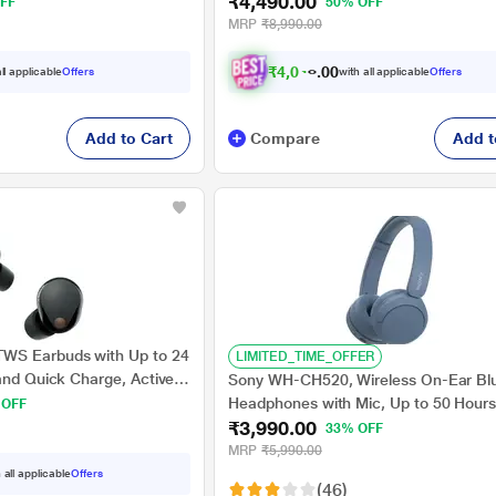
₹4,490.00
ours Playtime with a Quick
Battery, Ambient Sound Mode, Small 
FF
50% OFF
s, Ambient Sound Control,
Comfortable, IPX4 - Black
MRP
₹8,990.00
₹
4
,
0
4
1
.
ll applicable
Offers
with all applicable
Offers
0
Add to Cart
Compare
Add t
WS Earbuds with Up to 24
LIMITED_TIME_OFFER
and Quick Charge, Active
Sony WH-CH520, Wireless On-Ear Bl
 Black
Headphones with Mic, Up to 50 Hours
 OFF
₹3,990.00
Playtime, Quick charging, Multipoint
33% OFF
Connectivity, Fast Charge, Blue
MRP
₹5,990.00
 all applicable
Offers
(46)