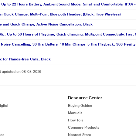
 Up to 22 Hours Battery, Ambient Sound Mode, Small and Comfortable, IPX4 -
 Quick Charge, Multi-Point Bluetooth Headset (Black, True Wireless)
and Quick Charge, Active Noise Cancellation, Black
 Up to 50 Hours of Playtime, Quick charging, Multipoint Connectivity, Fast 
e Cancelling, 30 Hrs Battery, 10 Min Charge=5 Hrs Playback, 360 Reality A
for Hands-free Calls, Black
st updated on 08-08-2026
Resource Center
gital
Buying Guides
Manuals
How To's
Compare Products
ies
Nearest Store