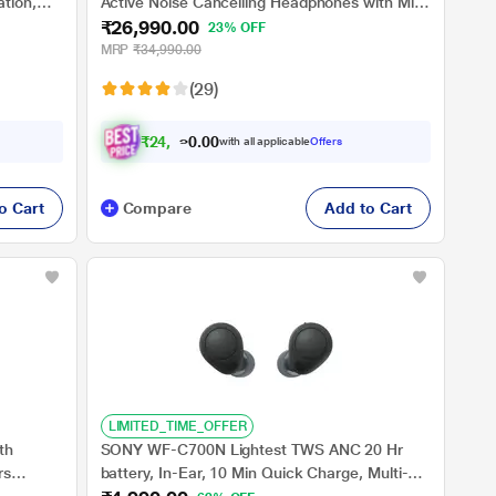
tion,
Active Noise Cancelling Headphones with Mic
₹26,990.00
ng,
with Auto Noise Cancelling Optimizer, 8 Mics
23% OFF
ssistant,
for Crystal Clear Hands-Free Calling, Google
MRP
₹34,990.00
Fast Pair, Swift Pair, and Alexa Voice Control,
(29)
Black
₹
2
4
,
2
9
1
0
with all applicable
Offers
.
o Cart
Compare
Add to Cart
LIMITED_TIME_OFFER
th
SONY WF-C700N Lightest TWS ANC 20 Hr
rs
battery, In-Ear, 10 Min Quick Charge, Multi-