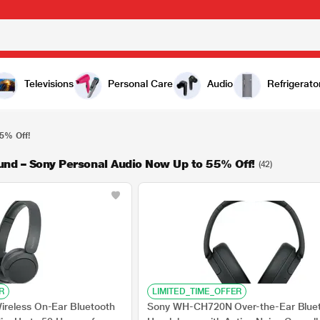
Televisions
Personal Care
Audio
Refrigerato
5% Off!
und – Sony Personal Audio Now Up to 55% Off!
(42)
R
LIMITED_TIME_OFFER
reless On-Ear Bluetooth
Sony WH-CH720N Over-the-Ear Blue