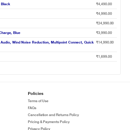
 Black
₹4,490.00
₹4,990.00
₹24,990.00
Charge, Blue
₹3,990.00
udio, Wind Noise Reduction, Multipoint Connect, Quick
₹14,990.00
₹1,699.00
Policies
Terms of Use
FAQs
Cancellation and Returns Policy
Pricing & Payments Policy
Privacy Policy