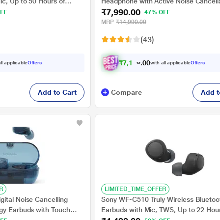
c, Up to 50 Hours of
Headphone with Active Noise Cancella
₹7,990.00
rging, Multipoint
Upto 35 hrs of playtime, Quick Chargi
FF
47% OFF
Charge, Black
Bluetooth v5.2, Google, Alexa Voice A
MRP
₹14,990.00
Black
(43)
₹
7
,
1
9
1
.
ll applicable
Offers
with all applicable
Offers
0
Add to Cart
Compare
Add t
R
LIMITED_TIME_OFFER
ital Noise Cancelling
Sony WF-C510 Truly Wireless Bluetoo
gy Earbuds with Touch
Earbuds with Mic, TWS, Up to 22 Hou