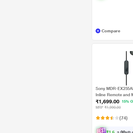
Compare
Sony MDR-EX255AP
Inline Remote and M
₹1,699.00
Black
15% O
MRP
₹1,990.00
(74)
₹
1
,
6
1
4
.
with a
0