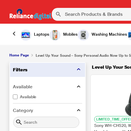
Laptops
Mobiles
Washing Machines
Home Page
Level Up Your Sound – Sony Personal Audio Now Up to 5
Level Up Your So
Filters
Available
Available
Category
LIMITED_TIME_OFFE
Sony WH-CH520, Wi