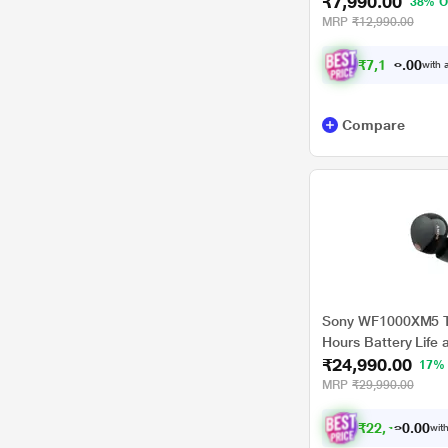
₹7,990.00
Control, Up to 40 H
38% O
Charge of 5 Minute
MRP
₹12,990.00
Glass Blue
₹
7
,
1
9
1
.
with a
0
Compare
Sony WF1000XM5 T
Hours Battery Life 
₹24,990.00
Noise Cancellation,
17%
MRP
₹29,990.00
₹
2
2
,
4
9
1
0
with
.