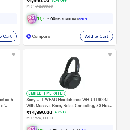
₹4,990.00
and
Point Bluetooth Headset (Black, True Wireless)
62% OFF
MRP
₹12,990.00
₹
4
,
4
9
1
.
with all applicable
Offers
0
o Cart
Compare
Add to Cart
LIMITED_TIME_OFFER
uetooth
Sony ULT WEAR Headphones WH-ULT900N
 of
With Massive Bass, Noise Cancelling, 30 Hrs
₹14,990.00
Battery, 10 Min Charge=5 Hrs Playback, 360
40% OFF
Reality Audio, Wind Noise Reduction,
MRP
₹24,990.00
Multipoint Connect, Quick Access, Fast Pair -