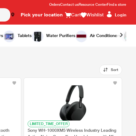
Orders
Contact us
Resource Center
Find a store
Pick your location
Cart
Wishlist
Login
rs
Tablets
Water Purifiers
Air Conditioners
Sort
LIMITED_TIME_OFFER
tooth
Sony WH-1000XM5 Wireless Industry Leading