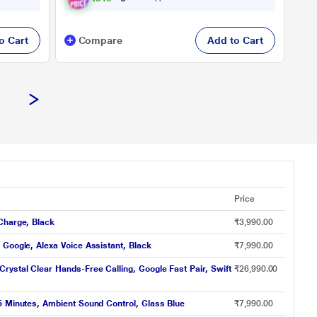
o Cart
Compare
Add to Cart
Price
Charge, Black
₹3,990.00
Google, Alexa Voice Assistant, Black
₹7,990.00
ystal Clear Hands-Free Calling, Google Fast Pair, Swift
₹26,990.00
5 Minutes, Ambient Sound Control, Glass Blue
₹7,990.00