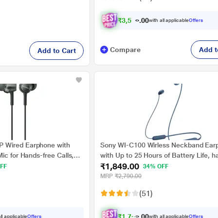
₹
3
,
5
9
1
.
with all applicable
Offers
0
Compare
Add t
Add to Cart
 Wired Earphone with
Sony WI-C100 Wirless Neckband Ear
ic for Hands-free Calls,
with Up to 25 Hours of Battery Life, h
₹1,849.00
calling, IPX4 rating with Splash and 
FF
34% OFF
Proof, Voice assistant compatible, Bl
MRP
₹2,790.00
(51)
₹
1
,
7
5
7
.
ll applicable
Offers
with all applicable
Offers
0