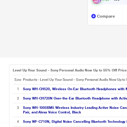
Compare
Level Up Your Sound – Sony Personal Audio Now Up to 55% Off! Price 
S.no
Products - Level Up Your Sound – Sony Personal Audio Now Up to 
1
Sony WH-CH520, Wireless On-Ear Bluetooth Headphones with Mic,
2
Sony WH-CH720N Over-the-Ear Bluetooth Headphone with Active N
3
Sony WH-1000XM5 Wireless Industry Leading Active Noise Cancel
Pair, and Alexa Voice Control, Black
4
Sony WF-C710N, Digital Noise Cancelling Bluetooth Technology 