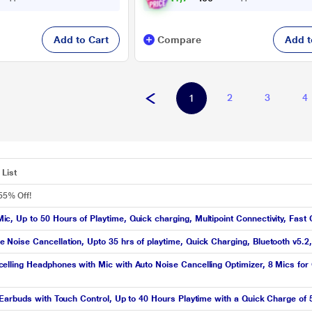
Add to Cart
Compare
Add t
2
3
4
1
List
55% Off!
 Up to 50 Hours of Playtime, Quick charging, Multipoint Connectivity, Fast 
oise Cancellation, Upto 35 hrs of playtime, Quick Charging, Bluetooth v5.2, 
ling Headphones with Mic with Auto Noise Cancelling Optimizer, 8 Mics for Cr
Earbuds with Touch Control, Up to 40 Hours Playtime with a Quick Charge of 