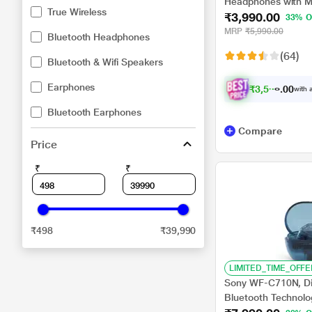
Headphones with Mi
True Wireless
₹3,990.00
Playtime, Quick cha
33% O
Connectivity, Fast 
MRP
₹5,990.00
Bluetooth Headphones
(64)
Bluetooth & Wifi Speakers
Earphones
₹
3
,
5
9
1
.
with a
0
Bluetooth Earphones
Compare
Price
₹
₹
₹498
₹39,990
LIMITED_TIME_OFFE
Sony WF-C710N, Dig
Bluetooth Technolo