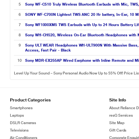
5
Sony WF-C510 Truly Wireless Bluetooth Earbuds with Mic, TWS,
6
SONY WF-C700N Lightest TWS ANC 20 Hr battery, In-Ear, 10 Min
7
Sony WF1000XM5 TWS Earbuds with Up to 24 Hours Battery Life 
8
Sony WH-CH520, Wireless On-Ear Bluetooth Headphones with Mic,
9
Sony ULT WEAR Headphones WH-ULT900N With Massive Bass, Nois
Access, Fast Pair - Black
10
Sony MDR-EX255AP Wired Earphone with Inline Remote and Mic 
Level Up Your Sound – Sony Personal Audio Now Up to 55% Off! Price Li
Product Categories
Site Info
Smartphones
About Reliance Di
Laptops
resQ Services
DSLR Cameras
Site Map
Televisions
Gift Cards
Air Conditioners
Corporate Enquir