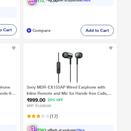
Black
₹
1
3
,
4
9
1
0
with all applicable
Offers
.
o Cart
Compare
Add to Cart
phone
Sony MDR-EX155AP Wired Earphone with
ands-free
Inline Remote and Mic for Hands-free Calls,
₹999.00
Sweat-
Black
23% OFF
ue
MRP
₹1,290.00
(17)
₹
9
4
9
.
0
0
with all applicable
Offers