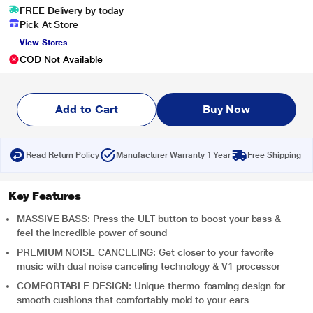
FREE Delivery by today
Pick At Store
View Stores
COD Not Available
Add to Cart
Buy Now
Read Return Policy
Manufacturer Warranty 1 Year
Free Shipping
Key Features
MASSIVE BASS: Press the ULT button to boost your bass &
feel the incredible power of sound
PREMIUM NOISE CANCELING: Get closer to your favorite
music with dual noise canceling technology & V1 processor
COMFORTABLE DESIGN: Unique thermo-foaming design for
smooth cushions that comfortably mold to your ears