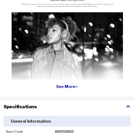
See More
Specifications
General Information
Item Code
494353650