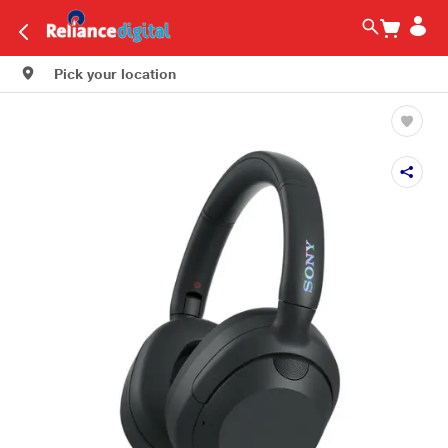
Pick your location