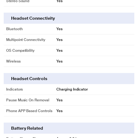
Stereo Sound
Yes
Headset Connectivity
Bluetooth
Yes
Multipoint Connectivity
Yes
OS Compatibility
Yes
Wireless
Yes
Headset Controls
Indicators
Charging Indicator
Pause Music On Removal
Yes
Phone APP Based Controls
Yes
*This Sony Headphone images is for illustration purpose only. Actual image
may vary.
Battery Related