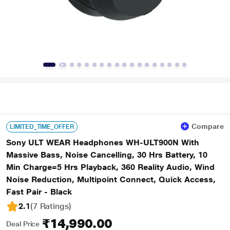
Compare
LIMITED_TIME_OFFER
Sony ULT WEAR Headphones WH-ULT900N With
Massive Bass, Noise Cancelling, 30 Hrs Battery, 10
Min Charge=5 Hrs Playback, 360 Reality Audio, Wind
Noise Reduction, Multipoint Connect, Quick Access,
Fast Pair - Black
2.1
(7 Ratings
)
₹14,990.00
Deal Price