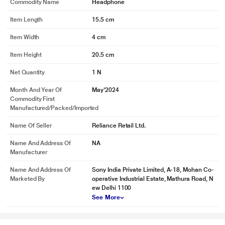
Commodity Name
Headphone
Item Length
15.5 cm
Item Width
4 cm
Item Height
20.5 cm
Net Quantity
1 N
Month And Year Of
May'2024
Commodity First
Manufactured/packed/imported
Name Of Seller
Reliance Retail Ltd.
Name And Address Of
NA
Manufacturer
Name And Address Of
Sony India Private Limited, A-18, Mohan Co-
Marketed By
operative Industrial Estate, Mathura Road, N
ew Delhi 1100
See More