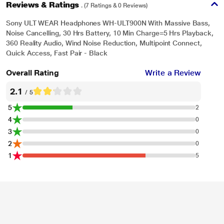
Reviews & Ratings
. (7 Ratings & 0 Reviews)
Sony ULT WEAR Headphones WH-ULT900N With Massive Bass,
Noise Cancelling, 30 Hrs Battery, 10 Min Charge=5 Hrs Playback,
360 Reality Audio, Wind Noise Reduction, Multipoint Connect,
Quick Access, Fast Pair - Black
Overall Rating
Write a Review
2.1
/ 5
5
2
4
0
3
0
2
0
1
5