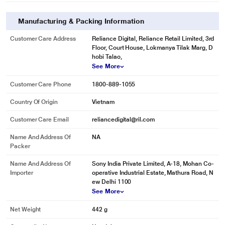
Manufacturing & Packing Information
Customer Care Address
Reliance Digital, Reliance Retail Limited, 3rd
Floor, Court House, Lokmanya Tilak Marg, D
hobi Talao,
See More
Customer Care Phone
1800-889-1055
Country Of Origin
Vietnam
Customer Care Email
reliancedigital@ril.com
Name And Address Of
NA
Packer
Name And Address Of
Sony India Private Limited, A-18, Mohan Co-
Importer
operative Industrial Estate, Mathura Road, N
ew Delhi 1100
See More
Net Weight
442 g