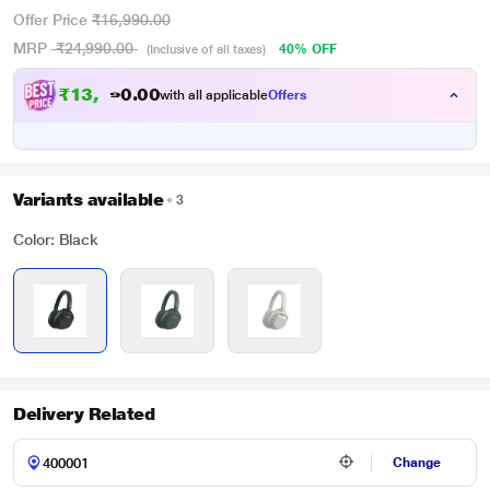
Offer Price
₹16,990.00
MRP
₹24,990.00
40% OFF
(Inclusive of all taxes)
₹
1
3
,
4
0
9
0
with all applicable
Offers
1
.
Variants available
3
Color: Black
Delivery Related
Change