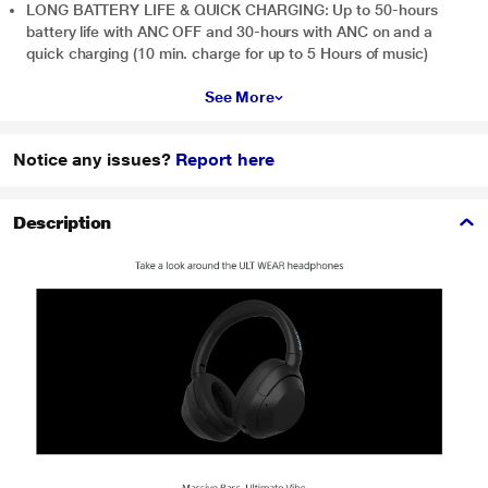
LONG BATTERY LIFE & QUICK CHARGING: Up to 50-hours
battery life with ANC OFF and 30-hours with ANC on and a
quick charging (10 min. charge for up to 5 Hours of music)
See More
Notice any issues?
Report here
Description