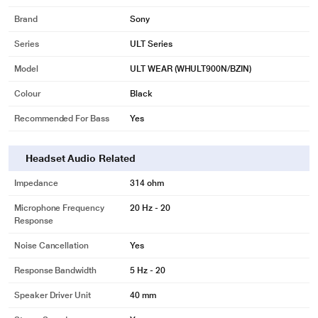
Brand
Sony
Series
ULT Series
Model
ULT WEAR (WHULT900N/BZIN)
Colour
Black
Recommended For Bass
Yes
Headset Audio Related
Impedance
314 ohm
Microphone Frequency
20 Hz - 20
Response
Noise Cancellation
Yes
Response Bandwidth
5 Hz - 20
Speaker Driver Unit
40 mm