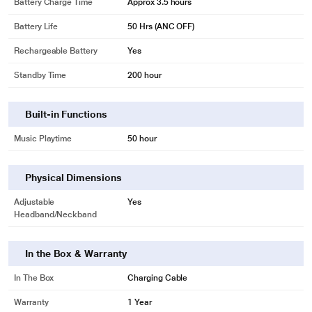
Battery Charge Time
Approx 3.5 hours
Battery Life
50 Hrs (ANC OFF)
Rechargeable Battery
Yes
Standby Time
200 hour
Built-in Functions
Music Playtime
50 hour
Physical Dimensions
Adjustable
Yes
Headband/Neckband
In the Box & Warranty
In The Box
Charging Cable
Warranty
1 Year