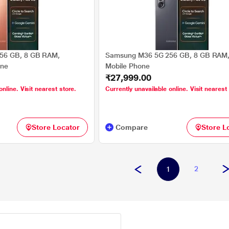
56 GB, 8 GB RAM,
Samsung M36 5G 256 GB, 8 GB RAM,
one
Mobile Phone
₹27,999.00
online. Visit nearest store.
Currently unavailable online. Visit nearest
Store Locator
Compare
Store L
2
1