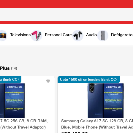
Televisions
Personal Care
Audio
Refrigerato
Plus
(14)
ng Bank CC*
Upto 1500 off on leading Bank CC*
7 5G 256 GB, 8 GB RAM,
Samsung Galaxy A17 5G 128 GB, 8 
(Without Travel Adaptor)
Blue, Mobile Phone (Without Travel Ad