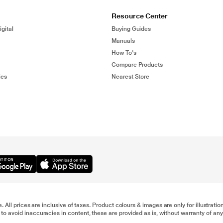
Resource Center
gital
Buying Guides
Manuals
How To's
Compare Products
ies
Nearest Store
e. All prices are inclusive of taxes. Product colours & images are only for illustra
to avoid inaccuracies in content, these are provided as is, without warranty of any