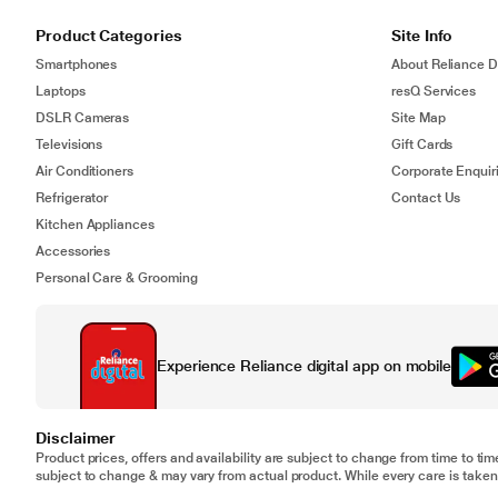
Product Categories
Site Info
Smartphones
About Reliance Di
Laptops
resQ Services
DSLR Cameras
Site Map
Televisions
Gift Cards
Air Conditioners
Corporate Enquir
Refrigerator
Contact Us
Kitchen Appliances
Accessories
Personal Care & Grooming
Experience Reliance digital app on mobile
Disclaimer
Product prices, offers and availability are subject to change from time to tim
subject to change & may vary from actual product. While every care is taken 