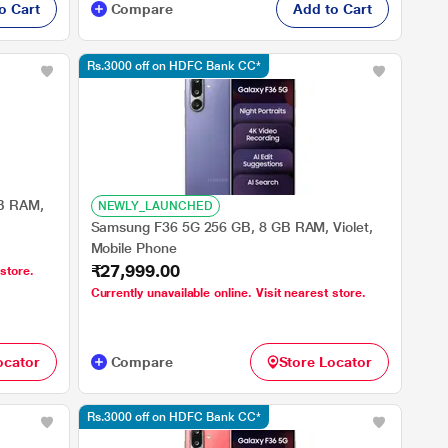
o Cart
Compare
Add to Cart
Rs.3000 off on HDFC Bank CC*
B RAM,
NEWLY_LAUNCHED
Samsung F36 5G 256 GB, 8 GB RAM, Violet,
Mobile Phone
₹27,999.00
 store.
Currently unavailable online. Visit nearest store.
ocator
Compare
Store Locator
Rs.3000 off on HDFC Bank CC*