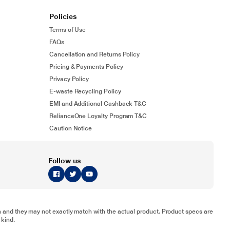
Policies
Terms of Use
FAQs
Cancellation and Returns Policy
Pricing & Payments Policy
Privacy Policy
E-waste Recycling Policy
EMI and Additional Cashback T&C
RelianceOne Loyalty Program T&C
Caution Notice
Follow us
tion and they may not exactly match with the actual product. Product specs are
 kind.