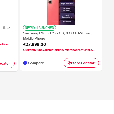
 Black,
NEWLY_LAUNCHED
Samsung F36 5G 256 GB, 8 GB RAM, Red,
Mobile Phone
₹27,999.00
 store.
Currently unavailable online. Visit nearest store.
Compare
Store Locator
ocator