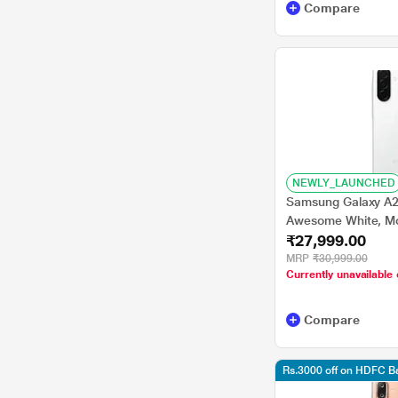
Compare
NEWLY_LAUNCHED
Samsung Galaxy A2
Awesome White, Mo
₹27,999.00
MRP
₹30,999.00
Currently unavailable 
Compare
Rs.3000 off on HDFC 