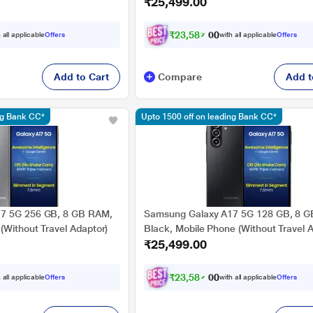
₹25,499.00
₹
2
3
,
5
8
7
.
0
 all applicable
Offers
with all applicable
Offers
0
Add to Cart
Compare
Add t
ng Bank CC*
Upto 1500 off on leading Bank CC*
7 5G 256 GB, 8 GB RAM,
Samsung Galaxy A17 5G 128 GB, 8 
(Without Travel Adaptor)
Black, Mobile Phone (Without Travel 
₹25,499.00
₹
2
3
,
5
8
7
.
0
 all applicable
Offers
with all applicable
Offers
0