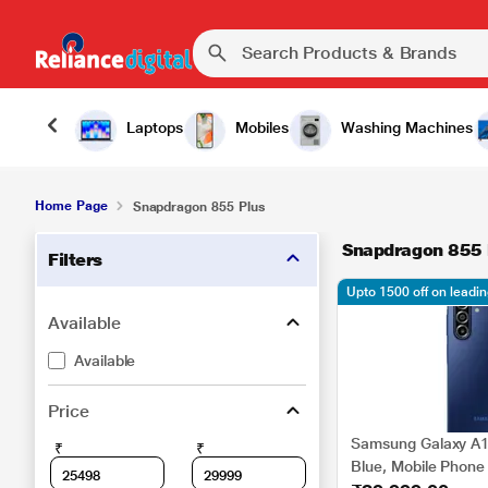
Laptops
Mobiles
Washing Machines
Home Page
Snapdragon 855 Plus
Snapdragon 855 
Filters
Upto 1500 off on leadi
Available
Available
Price
Samsung Galaxy A1
₹
₹
Blue, Mobile Phone 