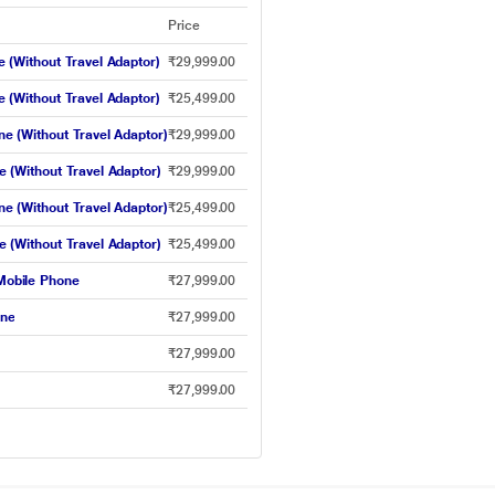
Price
(Without Travel Adaptor)
₹29,999.00
(Without Travel Adaptor)
₹25,499.00
 (Without Travel Adaptor)
₹29,999.00
(Without Travel Adaptor)
₹29,999.00
 (Without Travel Adaptor)
₹25,499.00
(Without Travel Adaptor)
₹25,499.00
obile Phone
₹27,999.00
one
₹27,999.00
₹27,999.00
₹27,999.00