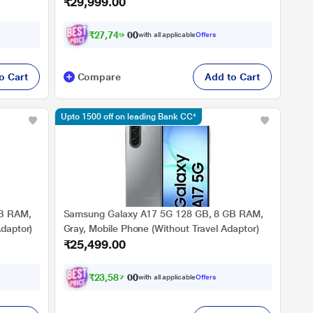
₹29,999.00
₹
2
7
,
7
4
9
.
0
with all applicable
Offers
0
o Cart
Compare
Add to Cart
Upto 1500 off on leading Bank CC*
GB RAM,
Samsung Galaxy A17 5G 128 GB, 8 GB RAM,
Adaptor)
Gray, Mobile Phone (Without Travel Adaptor)
₹25,499.00
₹
2
3
,
5
8
7
.
0
with all applicable
Offers
0