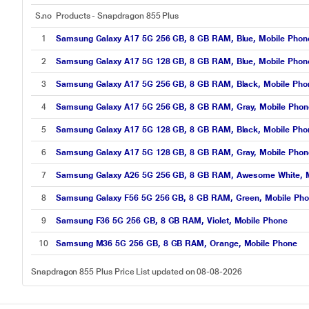
S.no
Products - Snapdragon 855 Plus
1
Samsung Galaxy A17 5G 256 GB, 8 GB RAM, Blue, Mobile Phone 
2
Samsung Galaxy A17 5G 128 GB, 8 GB RAM, Blue, Mobile Phone 
3
Samsung Galaxy A17 5G 256 GB, 8 GB RAM, Black, Mobile Phone
4
Samsung Galaxy A17 5G 256 GB, 8 GB RAM, Gray, Mobile Phone 
5
Samsung Galaxy A17 5G 128 GB, 8 GB RAM, Black, Mobile Phone
6
Samsung Galaxy A17 5G 128 GB, 8 GB RAM, Gray, Mobile Phone 
7
Samsung Galaxy A26 5G 256 GB, 8 GB RAM, Awesome White, M
8
Samsung Galaxy F56 5G 256 GB, 8 GB RAM, Green, Mobile Ph
9
Samsung F36 5G 256 GB, 8 GB RAM, Violet, Mobile Phone
10
Samsung M36 5G 256 GB, 8 GB RAM, Orange, Mobile Phone
Snapdragon 855 Plus Price List updated on 08-08-2026