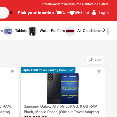
Orders
Contact us
Resource Center
Find a store
Pick your location
Cart
Wishlist
Login
rs
Tablets
Water Purifiers
Air Conditioners
Sort
Upto 1500 off on leading Bank CC*
GB RAM,
Samsung Galaxy A17 5G 256 GB, 8 GB RAM,
aptor)
Black, Mobile Phone (Without Travel Adaptor)