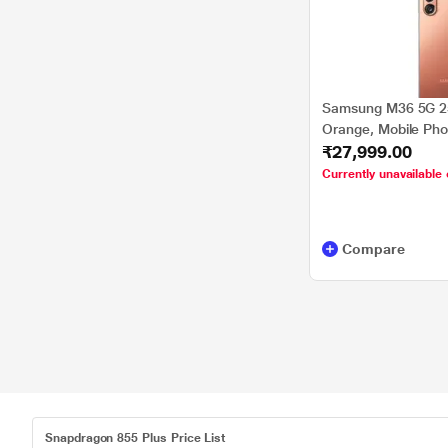
Samsung M36 5G 2
Orange, Mobile Ph
₹27,999.00
Currently unavailable 
Compare
Snapdragon 855 Plus Price List