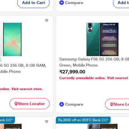
Add to Cart
Compare
Add t
Samsung Galaxy F56 5G 256 GB, 8 G
Green, Mobile Phone
6 5G 256 GB, 8 GB RAM,
₹27,999.00
bile Phone
Currently unavailable online. Visit nearest
online. Visit nearest store.
Store Locator
Compare
Store L
Bank CC*
Rs.3000 off on HDFC Bank CC*