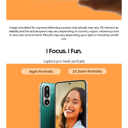
Image simulated for representational purposes only, actuals may vary. 5G network av
ailability and the actual speed may vary depending on country, region, network provid
er and user environment. Results may vary depending upon light or shooting conditi
ons.
I Focus. I Fun.
Capture pro-level portraits