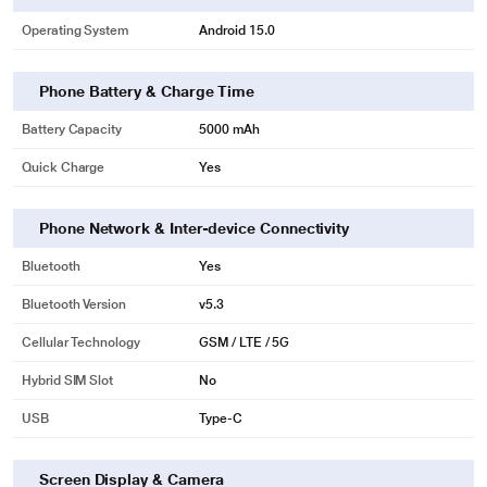
Operating System
Android 15.0
Phone Battery & Charge Time
Battery Capacity
5000 mAh
Quick Charge
Yes
Phone Network & Inter-device Connectivity
Bluetooth
Yes
Bluetooth Version
v5.3
Cellular Technology
GSM / LTE / 5G
Hybrid SIM Slot
No
USB
Type-C
Screen Display & Camera