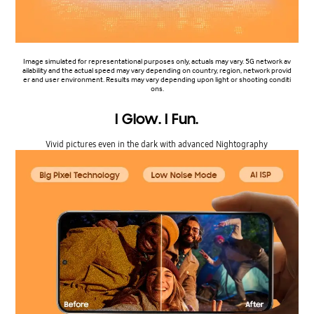
Image simulated for representational purposes only, actuals may vary. 5G network av
ailability and the actual speed may vary depending on country, region, network provid
er and user environment. Results may vary depending upon light or shooting conditi
ons.
I Glow. I Fun.
Vivid pictures even in the dark with advanced Nightography