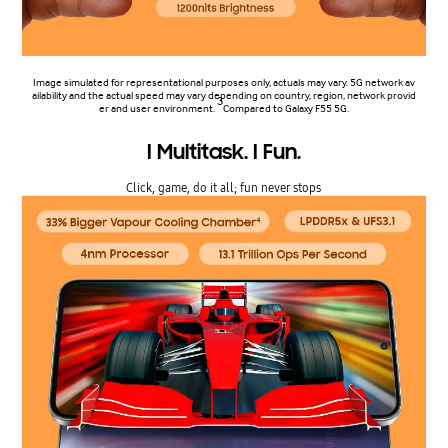
Image simulated for representational purposes only, actuals may vary. 5G network av
ailability and the actual speed may vary depending on country, region, network provid
3
er and user environment.
Compared to Galaxy F55 5G.
I Multitask. I Fun.
Click, game, do it all; fun never stops