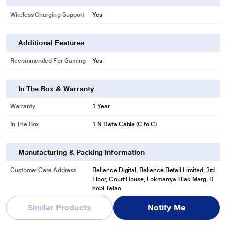
Wireless Charging Support
Yes
Additional Features
Recommended For Gaming
Yes
In The Box & Warranty
Warranty
1 Year
In The Box
1 N Data Cable (C to C)
Manufacturing & Packing Information
Customer Care Address
Reliance Digital, Reliance Retail Limited, 3rd
Floor, Court House, Lokmanya Tilak Marg, D
hobi Talao,
See More
Similar Products
Notify Me
Customer Care Phone
1800-889-1055