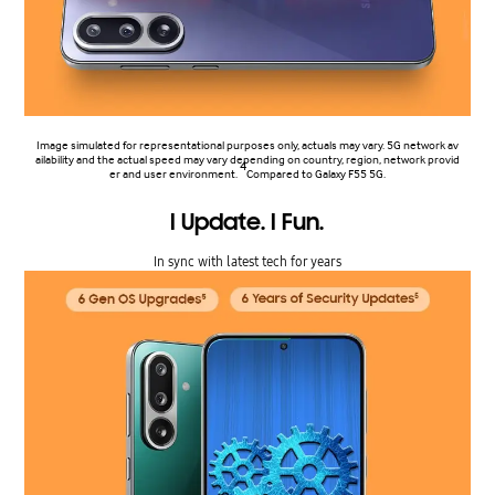
Image simulated for representational purposes only, actuals may vary. 5G network av
ailability and the actual speed may vary depending on country, region, network provid
4
er and user environment.
Compared to Galaxy F55 5G.
I Update. I Fun.
In sync with latest tech for years