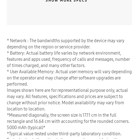
SHOW MORE SPECS
* Network : The bandwidths supported by the device may vary
depending on the region or service provider.
* Battery: Actual battery life varies by network environment,
features and apps used, frequency of calls and messages, number
of times charged, and many other factors.
* User Available Memory: Actual user memory will vary depending
on the operator and may change after software upgrades are
performed.
Images shown here are for representational purpose only, actual
may vary. All features, specifications and prices are subject to
change without prior notice. Model availability may vary from
location to location.
*Measured diagonally, the screen size is 17.11 cm in the full
rectangle and 16.64 cm with accounting for the rounded corners.
5000 mAh (typical)*
*Typical value tested under third-party laboratory condition.