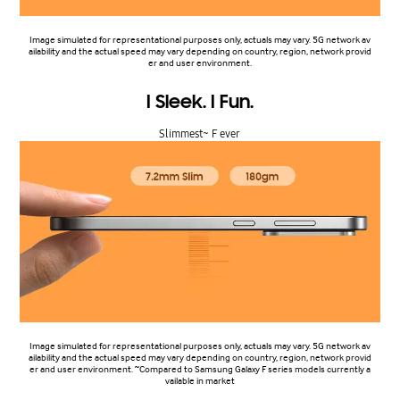
Image simulated for representational purposes only, actuals may vary. 5G network av
ailability and the actual speed may vary depending on country, region, network provid
er and user environment.
I Sleek. I Fun.
Slimmest~ F ever
Image simulated for representational purposes only, actuals may vary. 5G network av
ailability and the actual speed may vary depending on country, region, network provid
er and user environment. ~Compared to Samsung Galaxy F series models currently a
vailable in market