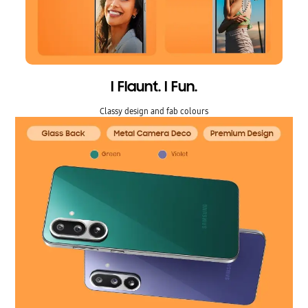
I Flaunt. I Fun.
Classy design and fab colours