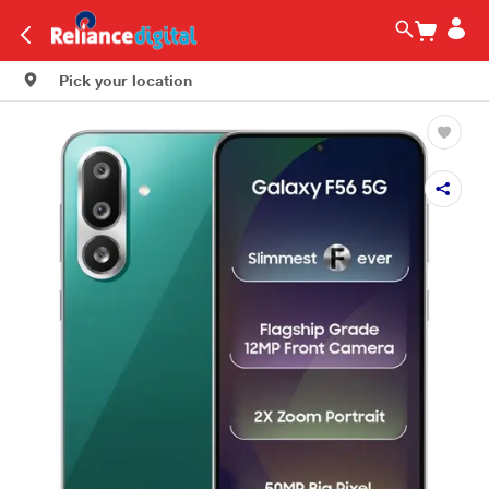
Pick your location