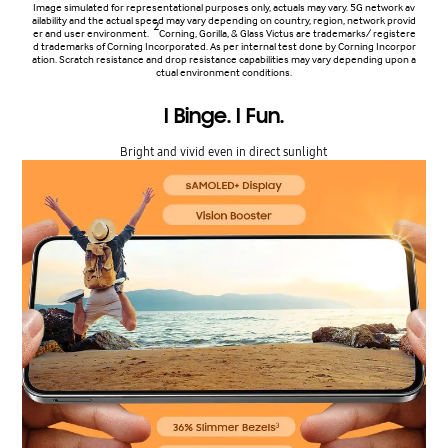
Image simulated for representational purposes only, actuals may vary. 5G network av
ailability and the actual speed may vary depending on country, region, network provid
2
er and user environment.
Corning, Gorilla, & Glass Victus are trademarks/ registere
d trademarks of Corning Incorporated. As per internal test done by Corning Incorpor
ation. Scratch resistance and drop resistance capabilities may vary depending upon a
ctual environment conditions.
I Binge. I Fun.
Bright and vivid even in direct sunlight