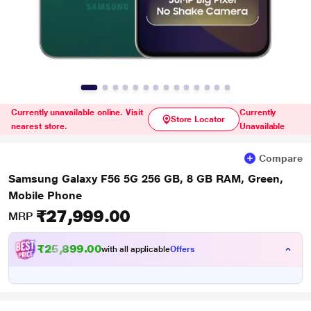
Currently unavailable online. Visit
Currently
Store Locator
nearest store.
Unavailable
Compare
Samsung Galaxy F56 5G 256 GB, 8 GB RAM, Green,
Mobile Phone
₹27,999.00
MRP
₹25,899.00
with all applicable
Offers