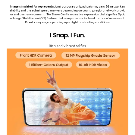
Image simulated for representational purposes only, actuals may vary. 5G network av
ailability and the actual speed may vary depending on country, region, network provid
er and user environment. ‘No Shake Cam’ is a creative expression that signifies Optic
al Image Stabilization (OIS) feature that compensates for hand tremors/ movement.
Results may vary depending upon light or shooting conditions.
I Snap. I Fun.
Rich and vibrant selfies