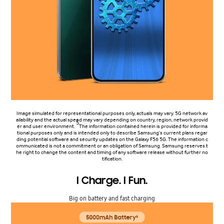
Image simulated for representational purposes only, actuals may vary. 5G network av
ailability and the actual speed may vary depending on country, region, network provid
5
er and user environment.
The information contained herein is provided for informa
tional purposes only and is intended only to describe Samsung's current plans regar
ding potential software and security updates on the Galaxy F56 5G. The information c
ommunicated is not a commitment or an obligation of Samsung. Samsung reserves t
he right to change the content and timing of any software release without further no
tification.
I Charge. I Fun.
Big on battery and fast charging