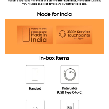
educes background noise while on a call for better experience, individual results may
vary. Available on select devices and CS (Native)/video calls.
Made for India
In-box items