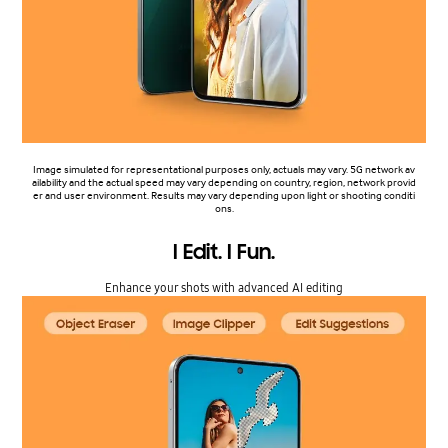
Image simulated for representational purposes only, actuals may vary. 5G network av
ailability and the actual speed may vary depending on country, region, network provid
er and user environment. Results may vary depending upon light or shooting conditi
ons.
I Edit. I Fun.
Enhance your shots with advanced AI editing