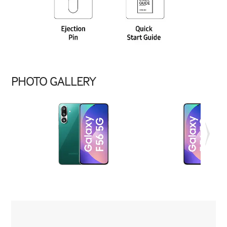
PHOTO GALLERY