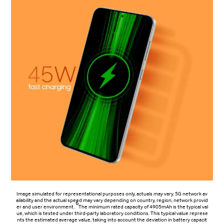
Image simulated for representational purposes only, actuals may vary. 5G network av
ailability and the actual speed may vary depending on country, region, network provid
6
er and user environment.
The minimum rated capacity of 4905mAh is the typical val
ue, which is tested under third-party laboratory conditions. This typical value represe
nts the estimated average value, taking into account the deviation in battery capacit