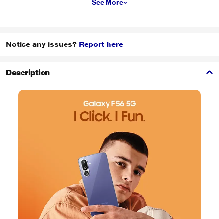
See More
Notice any issues?
Report here
Description