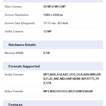
Rear Camera
50 MP,8 MP,2 MP
Screen Resolution
1080 x 2340 px
Screen Size (Diagonal)
17.11 cm - 6.7 inch
Selfie Camera
12 MP
Hardware Details
Memory (RAM)
8 GB
Formats Supported
Audio Formats
MP3,M4A,3GA,AAC,OGG,OGA,WAV,AMR,AW
B,FLAC,MID,MIDI,XMF,MXMF,IMY,RTTTL,RT
X,OTA
Video Formats
MP4,M4V,3GP,3G2,AVI,FLV,MKV,WebM
Features