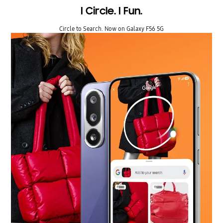
I Circle. I Fun.
Circle to Search. Now on Galaxy F56 5G