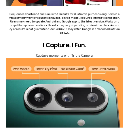
Sequences shortened and simulated. Results for illustrative purposes only. Service a
vailability may vary by country, language, device model. Requires internet connection.
Users may need to update Android and Google app to the latest version. Works on c
ompatible apps and surfaces. Results may vary depending on visual matches. Accura
cy of results is not guaranteed. Actual UX/UI may differ. Google is a trademark of Goo
gle LLC.
I Capture. I Fun.
Capture moments with Triple Camera