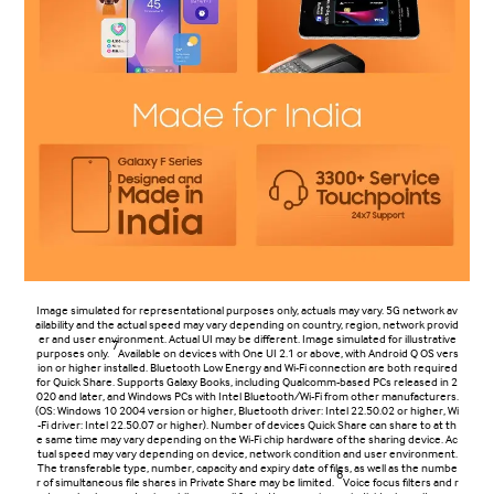
Image simulated for representational purposes only, actuals may vary. 5G network av
ailability and the actual speed may vary depending on country, region, network provid
er and user environment. Actual UI may be different. Image simulated for illustrative
7
purposes only.
Available on devices with One UI 2.1 or above, with Android Q OS vers
ion or higher installed. Bluetooth Low Energy and Wi-Fi connection are both required
for Quick Share. Supports Galaxy Books, including Qualcomm-based PCs released in 2
020 and later, and Windows PCs with Intel Bluetooth/Wi-Fi from other manufacturers.
(OS: Windows 10 2004 version or higher, Bluetooth driver: Intel 22.50.02 or higher, Wi
-Fi driver: Intel 22.50.07 or higher). Number of devices Quick Share can share to at th
e same time may vary depending on the Wi-Fi chip hardware of the sharing device. Ac
tual speed may vary depending on device, network condition and user environment.
The transferable type, number, capacity and expiry date of files, as well as the numbe
8
r of simultaneous file shares in Private Share may be limited.
Voice focus filters and r