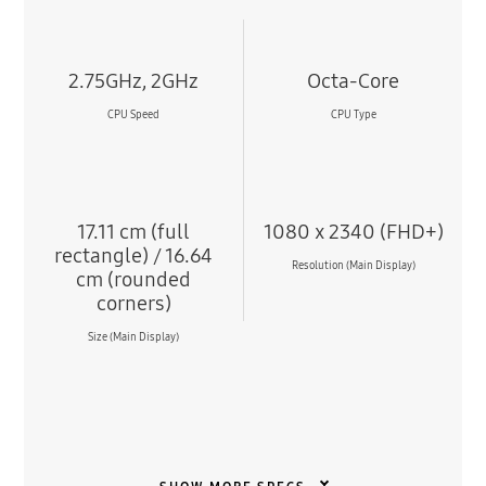
2.75GHz, 2GHz
Octa-Core
CPU Speed
CPU Type
17.11 cm (full
1080 x 2340 (FHD+)
rectangle) / 16.64
Resolution (Main Display)
cm (rounded
corners)
Size (Main Display)