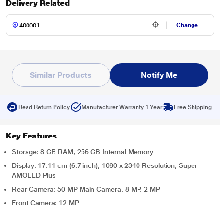
Delivery Related
Change
Similar Products
Notify Me
Read Return Policy
Manufacturer Warranty 1 Year
Free Shipping
Key Features
Storage: 8 GB RAM, 256 GB Internal Memory
Display: 17.11 cm (6.7 inch), 1080 x 2340 Resolution, Super
AMOLED Plus
Rear Camera: 50 MP Main Camera, 8 MP, 2 MP
Front Camera: 12 MP