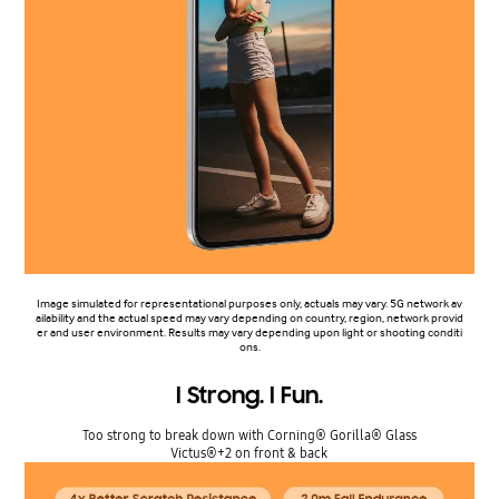
Image simulated for representational purposes only, actuals may vary. 5G network av
ailability and the actual speed may vary depending on country, region, network provid
er and user environment. Results may vary depending upon light or shooting conditi
ons.
I Strong. I Fun.
Too strong to break down with Corning® Gorilla® Glass
Victus®+2 on front & back