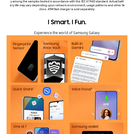
y among the samples tested in accordance with the IEC 61960 standard. Actual batt
ery life may vary depending upon network environment, usage patterns and other fa
ctors. 45W fast charger is sold separately.
I Smart. I Fun.
Experience the world of Samsung Galaxy