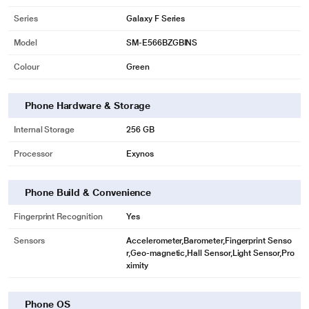
Series
Galaxy F Series
Model
SM-E566BZGBINS
Colour
Green
Phone Hardware & Storage
Internal Storage
256 GB
Processor
Exynos
Phone Build & Convenience
Fingerprint Recognition
Yes
Sensors
Accelerometer,Barometer,Fingerprint Senso
r,Geo-magnetic,Hall Sensor,Light Sensor,Pro
ximity
Phone OS