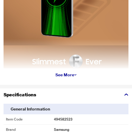
See More
Specifications
General Information
Item Code
494582523
Brand
Samsung