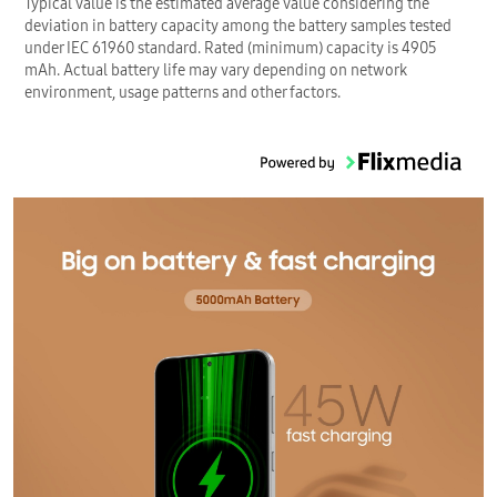
Typical value is the estimated average value considering the
deviation in battery capacity among the battery samples tested
under IEC 61960 standard. Rated (minimum) capacity is 4905
mAh. Actual battery life may vary depending on network
environment, usage patterns and other factors.