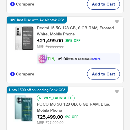
Compare
Add to Cart
10% Inst Disc with Axis/Kotak CC*
Redmi 15 5G 128 GB, 6 GB RAM, Frosted
White, Mobile Phone
₹21,499.00
35% OFF
MRP
₹32,999.00
₹
1
9
,
0
0
3
.
with all applicable
Offers
4
9
Compare
Add to Cart
Upto 1500 off on leading Bank CC*
NEWLY_LAUNCHED
POCO M8 5G 128 GB, 8 GB RAM, Blue,
Mobile Phone
₹25,499.00
9% OFF
MRP
₹27,999.00