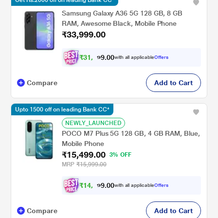
Get Rs.2000 off on leading Bank CC*
Samsung Galaxy A36 5G 128 GB, 8 GB
RAM, Awesome Black, Mobile Phone
₹33,999.00
₹
3
1
,
0
0
4
.
with all applicable
Offers
9
9
Compare
Add to Cart
Upto 1500 off on leading Bank CC*
NEWLY_LAUNCHED
POCO M7 Plus 5G 128 GB, 4 GB RAM, Blue,
Mobile Phone
₹15,499.00
3% OFF
MRP
₹15,999.00
₹
1
4
,
0
0
3
.
with all applicable
Offers
3
9
Compare
Add to Cart