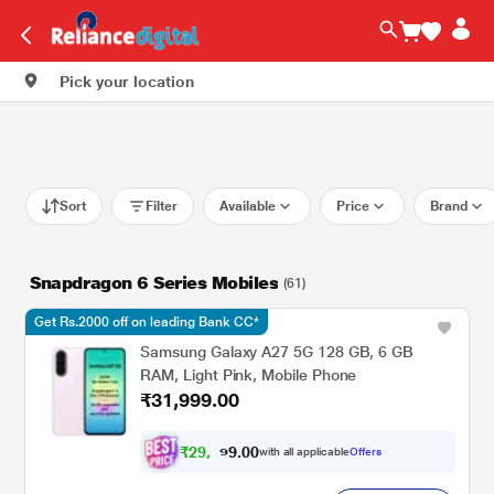
Pick your location
Sort
Filter
Available
Price
Brand
Snapdragon 6 Series Mobiles
(61)
Get Rs.2000 off on leading Bank CC*
Samsung Galaxy A27 5G 128 GB, 6 GB
RAM, Light Pink, Mobile Phone
₹31,999.00
₹
2
9
,
0
0
1
.
with all applicable
Offers
0
9