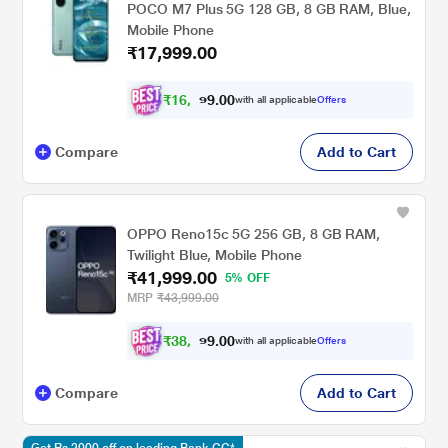
POCO M7 Plus 5G 128 GB, 8 GB RAM, Blue,
Mobile Phone
₹17,999.00
₹
1
6
,
0
0
6
.
with all applicable
Offers
4
9
Compare
Add to Cart
OPPO Reno15c 5G 256 GB, 8 GB RAM,
Twilight Blue, Mobile Phone
₹41,999.00
5% OFF
MRP
₹43,999.00
₹
3
8
,
0
0
8
.
with all applicable
Offers
4
9
Compare
Add to Cart