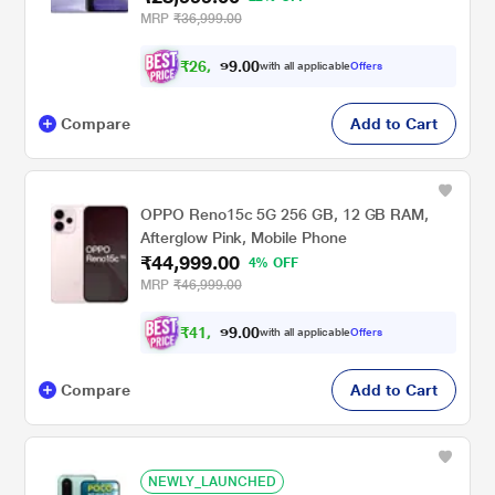
MRP
₹36,999.00
₹
2
6
,
0
0
8
.
with all applicable
Offers
2
9
Compare
Add to Cart
OPPO Reno15c 5G 256 GB, 12 GB RAM,
Afterglow Pink, Mobile Phone
₹44,999.00
4% OFF
MRP
₹46,999.00
₹
4
1
,
0
0
6
.
with all applicable
Offers
2
9
Compare
Add to Cart
NEWLY_LAUNCHED