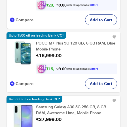
₹
2
3
,
0
0
5
.
with all applicable
Offers
8
9
Compare
Add to Cart
Upto 1500 off on leading Bank CC*
POCO M7 Plus 5G 128 GB, 6 GB RAM, Blue,
Mobile Phone
₹16,999.00
₹
1
5
,
0
0
7
.
with all applicable
Offers
2
9
Compare
Add to Cart
Rs.3500 off on leading Bank CC*
Samsung Galaxy A36 5G 256 GB, 8 GB
RAM, Awesome Lime, Mobile Phone
₹37,999.00