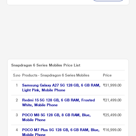
Snapdragon 6 Series Mobiles Price List
S.no
Products - Snapdragon 6 Series Mobiles
Price
1
Samsung Galaxy A27 5G 128 GB, 6 GB RAM,
₹31,999.00
Light Pink, Mobile Phone
2
Redmi 15 5G 128 GB, 6 GB RAM, Frosted
₹21,499.00
White, Mobile Phone
3
POCO M8 5G 128 GB, 8 GB RAM, Blue,
₹25,499.00
Mobile Phone
4
POCO M7 Plus 5G 128 GB, 6 GB RAM, Blue,
₹16,999.00
Mobile Phone