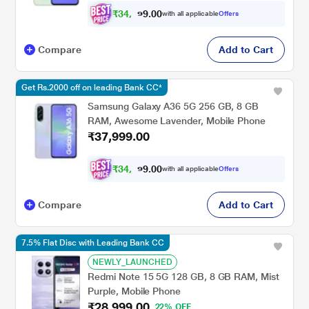
₹
3
4
,
0
0
4
.
with all applicable
Offers
9
9
Compare
Add to Cart
Get Rs.2000 off on leading Bank CC*
Samsung Galaxy A36 5G 256 GB, 8 GB
RAM, Awesome Lavender, Mobile Phone
₹37,999.00
₹
3
4
,
0
0
4
.
with all applicable
Offers
9
9
Compare
Add to Cart
7.5% Flat Disc with Leading Bank CC
NEWLY_LAUNCHED
Redmi Note 15 5G 128 GB, 8 GB RAM, Mist
Purple, Mobile Phone
₹28,999.00
22% OFF