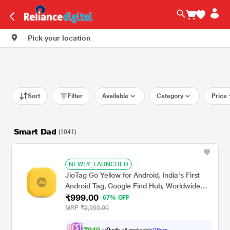
Pick your location
Sort
Filter
Available
Category
Price
Smart Dad
(1041)
NEWLY_LAUNCHED
JioTag Go Yellow for Android, India's First
Android Tag, Google Find Hub, Worldwide
₹999.00
tracking for Keys, Wallets, Luggage,
67% OFF
Gadgets and more, 1+1 Year Battery, No
MRP
₹2,999.00
SIM Needed, 120 db Sound, Bluetooth v5.3
₹
9
4
9
.
with all applicable
Offers
0
0