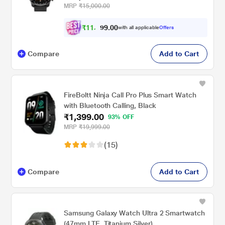
Functional Crown , GPS , Upto 7 Day
MRP
₹15,000.00
Battery, IP68 Water Resistance , Jet Black
₹
1
1
,
0
0
.
9
with all applicable
Offers
9
Compare
Add to Cart
FireBoltt Ninja Call Pro Plus Smart Watch
with Bluetooth Calling, Black
₹1,399.00
93% OFF
MRP
₹19,999.00
(15)
Compare
Add to Cart
Samsung Galaxy Watch Ultra 2 Smartwatch
(47mm LTE, Titanium Silver)