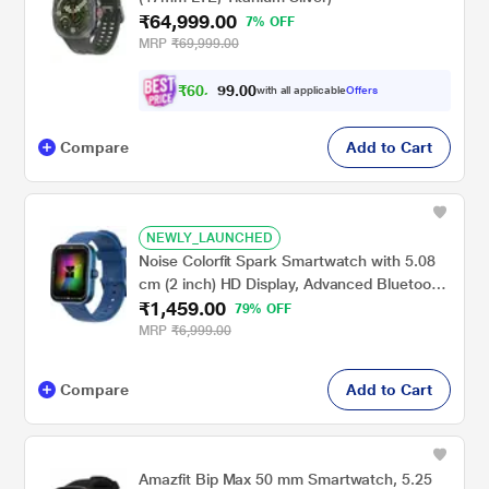
₹64,999.00
7% OFF
MRP
₹69,999.00
₹
6
0
,
0
0
.
1
with all applicable
Offers
9
Compare
Add to Cart
NEWLY_LAUNCHED
Noise Colorfit Spark Smartwatch with 5.08
cm (2 inch) HD Display, Advanced Bluetooth
₹1,459.00
Calling, Upto 7 Days Battery, 150+ Watch
79% OFF
Faces & 100+ Sports Modes, Camera &
MRP
₹6,999.00
Music Control (Cobalt Blue)
Compare
Add to Cart
Amazfit Bip Max 50 mm Smartwatch, 5.25