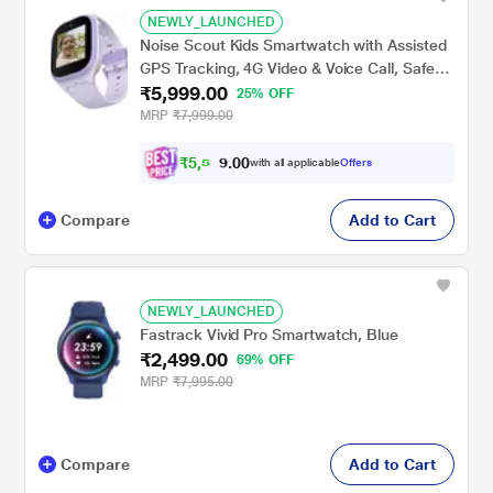
NEWLY_LAUNCHED
Noise Scout Kids Smartwatch with Assisted
GPS Tracking, 4G Video & Voice Call, Safe
₹5,999.00
Zone Alert, SOS Button, In-Built Games,
25% OFF
Buddy App for Parents (Twinkle Purple)
MRP
₹7,999.00
₹
5
,
5
0
0
4
with all applicable
Offers
.
Compare
Add to Cart
NEWLY_LAUNCHED
Fastrack Vivid Pro Smartwatch, Blue
₹2,499.00
69% OFF
MRP
₹7,995.00
Compare
Add to Cart