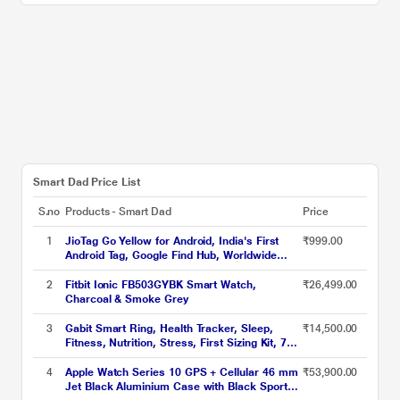
Smart Dad Price List
S.no
Products - Smart Dad
Price
1
JioTag Go Yellow for Android, India's First
₹999.00
Android Tag, Google Find Hub, Worldwide
tracking for Keys, Wallets, Luggage, Gadgets
and more, 1+1 Year Battery, No SIM Needed,
2
Fitbit Ionic FB503GYBK Smart Watch,
₹26,499.00
120 db Sound, Bluetooth v5.3
Charcoal & Smoke Grey
3
Gabit Smart Ring, Health Tracker, Sleep,
₹14,500.00
Fitness, Nutrition, Stress, First Sizing Kit, 7+
Day Battery, Track Steps, HRV, HR, VO2 Max,
Titanium, Matte Black, Size - 11
4
Apple Watch Series 10 GPS + Cellular 46 mm
₹53,900.00
Jet Black Aluminium Case with Black Sport