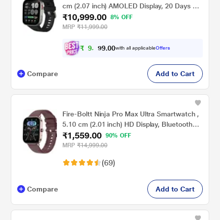
cm (2.07 inch) AMOLED Display, 20 Days of
₹10,999.00
Battery, GPS, 4 GB Storage, Offline Maps,
8% OFF
Hybrid Training, Fitness Tracker, 150+
MRP
₹11,999.00
Sports, HYROX Mode, 5 ATM for Android &
iPhone, Black
₹
9
,
0
0
.
9
with all applicable
Offers
9
Compare
Add to Cart
Fire-Boltt Ninja Pro Max Ultra Smartwatch ,
5.10 cm (2.01 inch) HD Display, Bluetooth
₹1,559.00
Calling , Upto 8 Days Battery, 123 Sports
90% OFF
Modes, Built-in Speaker & Mic, IP68 Water
MRP
₹14,999.00
Resistant, AI Voice Assistant (Rose Gold)
(69)
Compare
Add to Cart