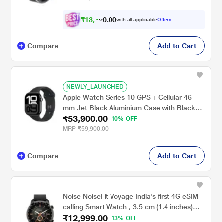
₹
1
3
,
0
0
4
.
with all applicable
Offers
1
0
Compare
Add to Cart
NEWLY_LAUNCHED
Apple Watch Series 10 GPS + Cellular 46
mm Jet Black Aluminium Case with Black
₹53,900.00
Sport Band - M/L
10% OFF
MRP
₹59,900.00
Compare
Add to Cart
Noise NoiseFit Voyage India's first 4G eSIM
calling Smart Watch , 3.5 cm (1.4 inches)
₹12,999.00
Retina AMOLED Display , Bluetooth Calling,
13% OFF