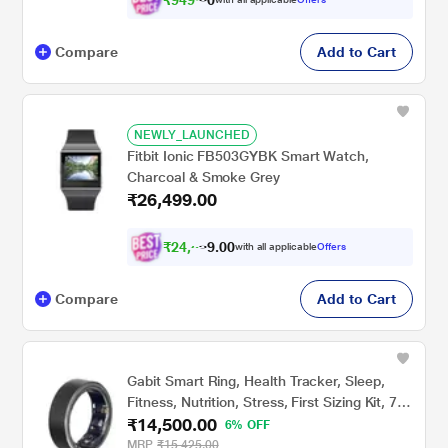
Compare
Add to Cart
NEWLY_LAUNCHED
Fitbit Ionic FB503GYBK Smart Watch,
Charcoal & Smoke Grey
₹26,499.00
₹
2
4
,
0
0
5
.
with all applicable
Offers
1
9
Compare
Add to Cart
Gabit Smart Ring, Health Tracker, Sleep,
Fitness, Nutrition, Stress, First Sizing Kit, 7+
₹14,500.00
Day Battery, Track Steps, HRV, HR, VO2
6% OFF
Max, Titanium, Matte Black, Size - 11
MRP
₹15,425.00