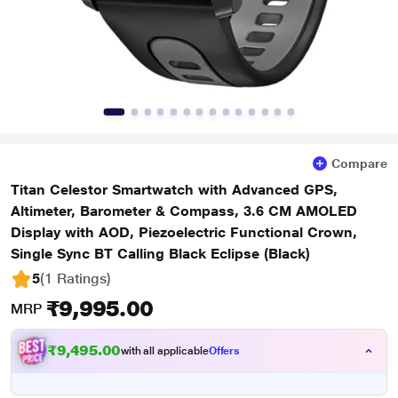
Compare
Titan Celestor Smartwatch with Advanced GPS,
Altimeter, Barometer & Compass, 3.6 CM AMOLED
Display with AOD, Piezoelectric Functional Crown,
Single Sync BT Calling Black Eclipse (Black)
5
(1 Ratings
)
₹9,995.00
MRP
₹9,495.00
with all applicable
Offers