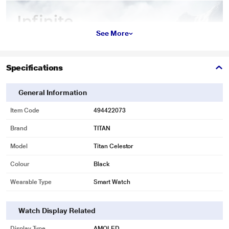
See More
Specifications
General Information
Item Code
494422073
Brand
TITAN
Model
Titan Celestor
Colour
Black
Wearable Type
Smart Watch
Watch Display Related
Display Type
AMOLED