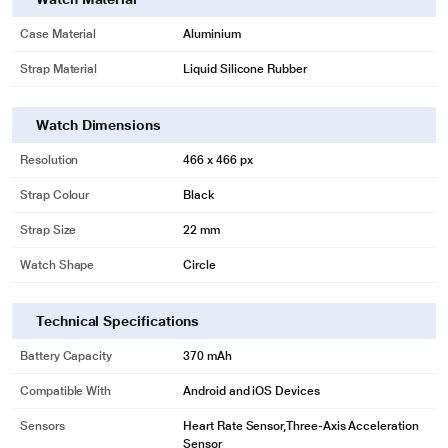
Case Material
Aluminium
Strap Material
Liquid Silicone Rubber
Watch Dimensions
Resolution
466 x 466 px
Strap Colour
Black
Strap Size
22 mm
Watch Shape
Circle
Technical Specifications
Battery Capacity
370 mAh
Compatible With
Android and iOS Devices
Sensors
Heart Rate Sensor,Three-Axis Acceleration
Sensor