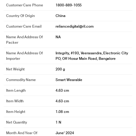
Customer Care Phone
1800-889-1055
Country Of Origin
China
Customer Care Email
reliancedigital@ril.com
Name And Address Of
NA
Packer
Name And Address Of
Integrity, #193, Veerasandra, Electronic City
Importer
PO, Off Hosur Main Road, Bangalore
Net Weight
200 g
Commodity Name
Smart Wearable
Item Length
4.63 cm
Item Width
4.63 cm
Item Height
1.08 cm
Net Quantity
1 N
Month And Year Of
June' 2024