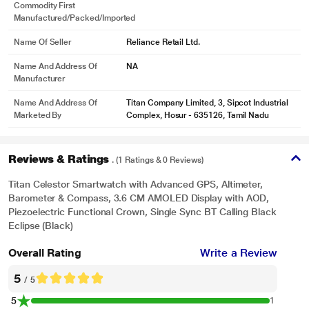
Commodity First
Manufactured/packed/imported
Name Of Seller
Reliance Retail Ltd.
Name And Address Of
NA
Manufacturer
Name And Address Of
Titan Company Limited, 3, Sipcot Industrial
Marketed By
Complex, Hosur - 635126, Tamil Nadu
Reviews & Ratings
. (1 Ratings & 0 Reviews)
Titan Celestor Smartwatch with Advanced GPS, Altimeter,
Barometer & Compass, 3.6 CM AMOLED Display with AOD,
Piezoelectric Functional Crown, Single Sync BT Calling Black
Eclipse (Black)
Overall Rating
Write a Review
5
/ 5
5
1