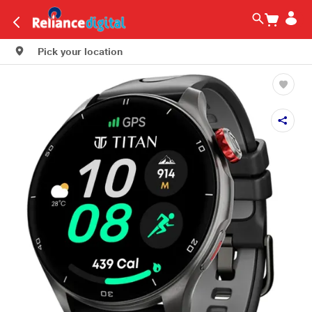
Pick your location