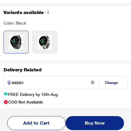
Variants available
2
Color: Black
Delivery Related
Change
FREE Delivery by 16th Aug
COD Not Available
Add to Cart
Buy Now