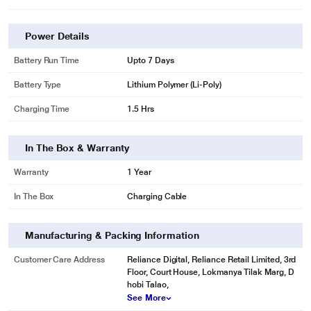
Power Details
Battery Run Time
Upto 7 Days
Battery Type
Lithium Polymer (Li-Poly)
Charging Time
1.5 Hrs
In The Box & Warranty
Warranty
1 Year
In The Box
Charging Cable
Manufacturing & Packing Information
Customer Care Address
Reliance Digital, Reliance Retail Limited, 3rd
Floor, Court House, Lokmanya Tilak Marg, D
hobi Talao,
See More