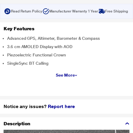
Read Return Policy
Manufacturer Warranty 1 Year
Free Shipping
Key Features
Advanced GPS, Altimeter, Barometer & Compass
3.6 cm AMOLED Display with AOD
Piezoelectric Functional Crown
SingleSync BT Calling
See More
Notice any issues?
Report here
Description