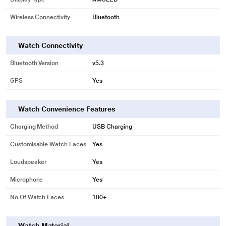
Wireless Connectivity
Bluetooth
Watch Connectivity
Bluetooth Version
v5.3
GPS
Yes
Watch Convenience Features
Charging Method
USB Charging
Customisable Watch Faces
Yes
Loudspeaker
Yes
Microphone
Yes
No Of Watch Faces
100+
Watch Material