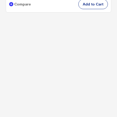
Compare
Add to Cart