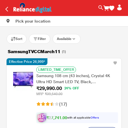
Pick your location
Sort
Filter
Available
SamsungTVCCMarch11
(1)
Effective Price 26,999*
LIMITED_TIME_OFFER
Samsung 108 cm (43 inches), Crystal 4K
Ultra HD Smart LED TV, Black,
₹29,990.00
UA43UE81AFULXL
24% OFF
MRP
₹39,540.00
(17)
₹27,741.00
with all applicable
Offers