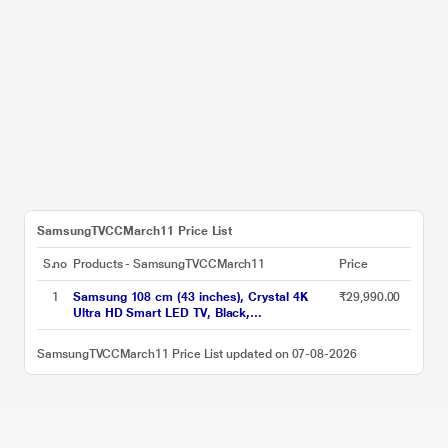
SamsungTVCCMarch11 Price List
S.no
Products - SamsungTVCCMarch11
Price
1
Samsung 108 cm (43 inches), Crystal 4K
₹29,990.00
Ultra HD Smart LED TV, Black,
UA43UE81AFULXL
SamsungTVCCMarch11 Price List updated on 07-08-2026