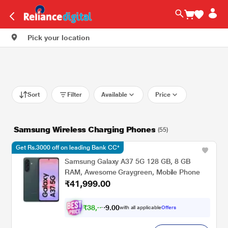
Pick your location
Sort
Filter
Available
Price
Samsung Wireless Charging Phones
(55)
Get Rs.3000 off on leading Bank CC*
Samsung Galaxy A37 5G 128 GB, 8 GB
RAM, Awesome Graygreen, Mobile Phone
₹41,999.00
₹
3
8
,
8
0
0
4
with all applicable
Offers
.
9