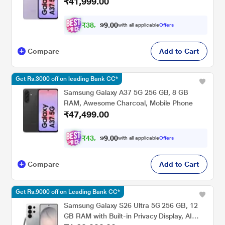
₹41,999.00
₹
3
8
,
0
0
8
.
with all applicable
Offers
4
Compare
Add to Cart
Get Rs.3000 off on leading Bank CC*
Samsung Galaxy A37 5G 256 GB, 8 GB
RAM, Awesome Charcoal, Mobile Phone
₹47,499.00
₹
4
3
,
9
0
0
.
with all applicable
Offers
3
Compare
Add to Cart
Get Rs.9000 off on Leading Bank CC*
Samsung Galaxy S26 Ultra 5G 256 GB, 12
GB RAM with Built-in Privacy Display, AI