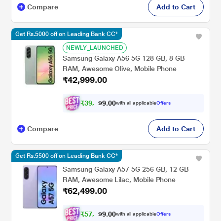
Compare
Add to Cart
Get Rs.5000 off on Leading Bank CC*
NEWLY_LAUNCHED
Samsung Galaxy A56 5G 128 GB, 8 GB
RAM, Awesome Olive, Mobile Phone
₹42,999.00
₹
3
9
,
0
0
7
.
with all applicable
Offers
7
Compare
Add to Cart
Get Rs.5500 off on Leading Bank CC*
Samsung Galaxy A57 5G 256 GB, 12 GB
RAM, Awesome Lilac, Mobile Phone
₹62,499.00
₹
5
7
,
0
0
8
.
with all applicable
Offers
1