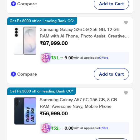
Compare
Add to Cart
Get Rs.8000 off on Leading Bank CC*
Samsung Galaxy S26 5G 256 GB, 12 GB
RAM with AI Phone, Photo Assist, Creative
₹87,999.00
Studio, 4300 mAh Battery, White, Mobile
Phone
₹
8
1
,
9
0
0
9
with all applicable
Offers
.
9
Compare
Add to Cart
Get Rs.3000 off on leading Bank CC*
Samsung Galaxy A57 5G 256 GB, 8 GB
RAM, Awesome Navy, Mobile Phone
₹56,999.00
₹
5
2
,
7
0
0
2
with all applicable
Offers
.
4