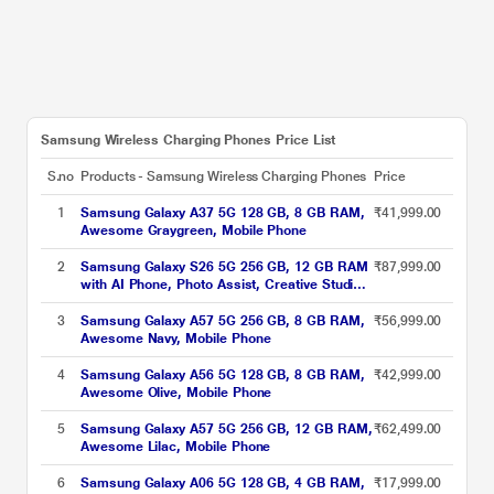
Samsung Wireless Charging Phones Price List
S.no
Products - Samsung Wireless Charging Phones
Price
1
Samsung Galaxy A37 5G 128 GB, 8 GB RAM,
₹41,999.00
Awesome Graygreen, Mobile Phone
2
Samsung Galaxy S26 5G 256 GB, 12 GB RAM
₹87,999.00
with AI Phone, Photo Assist, Creative Studio,
4300 mAh Battery, White, Mobile Phone
3
Samsung Galaxy A57 5G 256 GB, 8 GB RAM,
₹56,999.00
Awesome Navy, Mobile Phone
4
Samsung Galaxy A56 5G 128 GB, 8 GB RAM,
₹42,999.00
Awesome Olive, Mobile Phone
5
Samsung Galaxy A57 5G 256 GB, 12 GB RAM,
₹62,499.00
Awesome Lilac, Mobile Phone
6
Samsung Galaxy A06 5G 128 GB, 4 GB RAM,
₹17,999.00