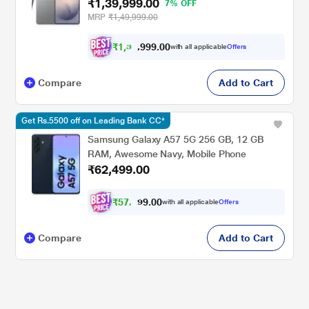
₹1,39,999.00
Phone, Photo Assist, Creative Studio, 5000
7% OFF
mAh Battery, Silver Shadow, Mobile Phone
MRP
₹1,49,999.00
₹
1
,
3
9
.
0
0
2
9
with all applicable
Offers
,
Compare
Add to Cart
Get Rs.5500 off on Leading Bank CC*
Samsung Galaxy A57 5G 256 GB, 12 GB
RAM, Awesome Navy, Mobile Phone
₹62,499.00
₹
5
7
,
0
0
8
.
with all applicable
Offers
1
Compare
Add to Cart