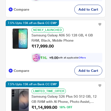
Compare
Add to Cart
7.5% Upto 15K off on Bank CC EMI*
NEWLY_LAUNCHED
Samsung Galaxy A06 5G 128 GB, 4 GB
RAM, Black, Mobile Phone
₹17,999.00
₹
1
6
,
6
0
0
.
with all applicable
Offers
4
Compare
Add to Cart
7.5% Upto 15K off on Bank CC EMI*
LIMITED_TIME_OFFER
Samsung Galaxy S26 Plus 5G 512 GB, 12
GB RAM with AI Phone, Photo Assist,
₹1,14,999.00
Creative Studio, 4900 mAh Battery, Super
18% OFF