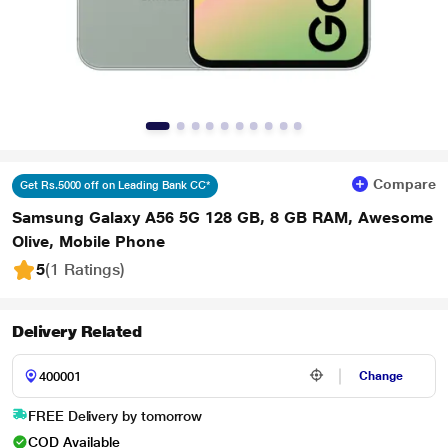
Compare
Get Rs.5000 off on Leading Bank CC*
Samsung Galaxy A56 5G 128 GB, 8 GB RAM, Awesome
Olive, Mobile Phone
5
(1 Ratings
)
Delivery Related
Change
FREE Delivery by tomorrow
COD Available