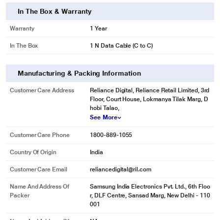
In The Box & Warranty
Warranty
1 Year
In The Box
1 N Data Cable (C to C)
Manufacturing & Packing Information
Customer Care Address
Reliance Digital, Reliance Retail Limited, 3rd
Floor, Court House, Lokmanya Tilak Marg, D
hobi Talao,
See More
Customer Care Phone
1800-889-1055
Country Of Origin
India
Customer Care Email
reliancedigital@ril.com
Name And Address Of
Samsung India Electronics Pvt. Ltd., 6th Floo
Packer
r, DLF Centre, Sansad Marg, New Delhi - 110
001