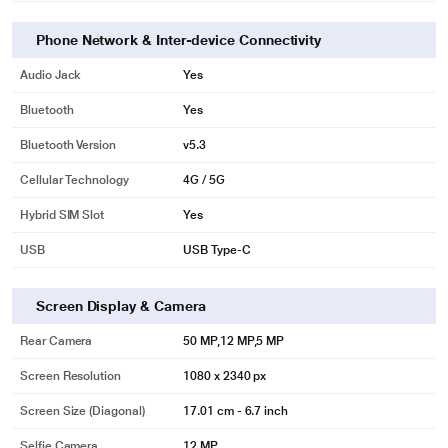
Phone Network & Inter-device Connectivity
Audio Jack
Yes
Bluetooth
Yes
Bluetooth Version
v5.3
Cellular Technology
4G / 5G
Hybrid SIM Slot
Yes
USB
USB Type-C
Screen Display & Camera
Rear Camera
50 MP,12 MP,5 MP
Screen Resolution
1080 x 2340 px
Screen Size (Diagonal)
17.01 cm - 6.7 inch
Selfie Camera
12 MP