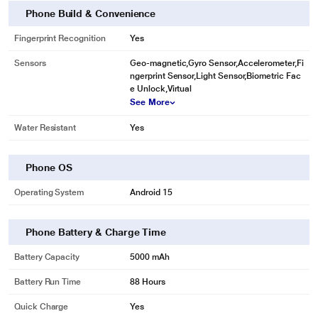
Phone Build & Convenience
Fingerprint Recognition
Yes
Sensors
Geo-magnetic,Gyro Sensor,Accelerometer,Fi
ngerprint Sensor,Light Sensor,Biometric Fac
e Unlock,Virtual
See More
Water Resistant
Yes
Phone OS
Operating System
Android 15
Phone Battery & Charge Time
Battery Capacity
5000 mAh
Battery Run Time
88 Hours
Quick Charge
Yes