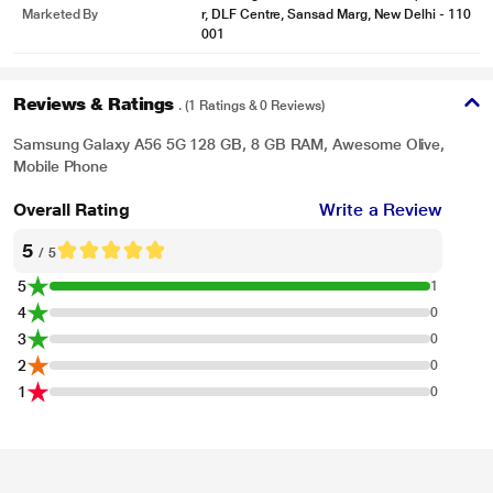
Marketed By
r, DLF Centre, Sansad Marg, New Delhi - 110
001
Reviews & Ratings
. (1 Ratings & 0 Reviews)
Samsung Galaxy A56 5G 128 GB, 8 GB RAM, Awesome Olive,
Mobile Phone
Overall Rating
Write a Review
5
/ 5
5
1
4
0
3
0
2
0
1
0