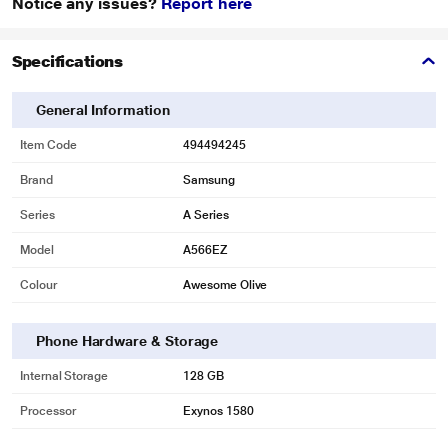
Notice any issues?
Report here
Specifications
General Information
Item Code
494494245
Brand
Samsung
Series
A Series
Model
A566EZ
Colour
Awesome Olive
Phone Hardware & Storage
Internal Storage
128 GB
Processor
Exynos 1580