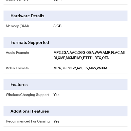
Hardware Details
Memory (RAM)
8 GB
Formats Supported
Audio Formats
MP3,3GA,AAC,OGG,OGA,WAV,AMR,FLAC,MI
DI,XMF,MXMF,IMY,RTTTL,RTX,OTA
Video Formats
MP4,3GP,3G2,AVI,FLV,MKV,WebM
Features
Wireless Charging Support
Yes
Additional Features
Recommended For Gaming
Yes