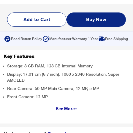
Add to Cart
Buy Now
Read Return Policy
Manufacturer Warranty 1 Year
Free Shipping
Key Features
Storage: 8 GB RAM, 128 GB Internal Memory
Display: 17.01 cm (6.7 inch), 1080 x 2340 Resolution, Super
AMOLED
Rear Camera: 50 MP Main Camera, 12 MP, 5 MP
Front Camera: 12 MP
See More