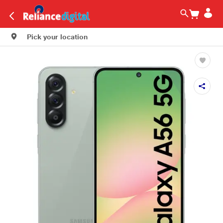
Pick your location