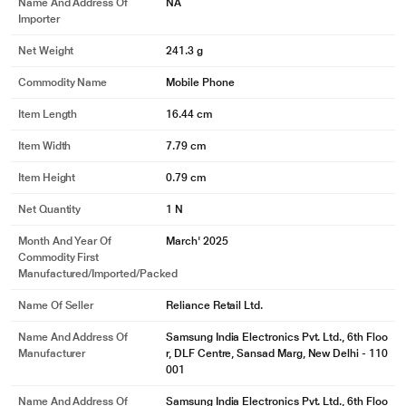
Name And Address Of
NA
Importer
Net Weight
241.3 g
Commodity Name
Mobile Phone
Item Length
16.44 cm
Item Width
7.79 cm
Item Height
0.79 cm
Net Quantity
1 N
Month And Year Of
March' 2025
Commodity First
Manufactured/Imported/Packed
Name Of Seller
Reliance Retail Ltd.
Name And Address Of
Samsung India Electronics Pvt. Ltd., 6th Floo
Manufacturer
r, DLF Centre, Sansad Marg, New Delhi - 110
001
Name And Address Of
Samsung India Electronics Pvt. Ltd., 6th Floo