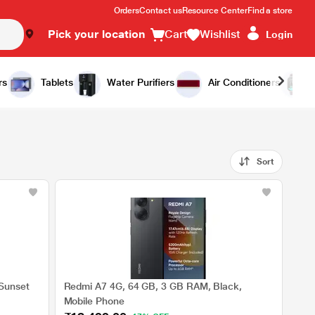
Orders
Contact us
Resource Center
Find a store
Pick your location
Cart
Wishlist
Login
rs
Tablets
Water Purifiers
Air Conditioners
Sort
Sunset
Redmi A7 4G, 64 GB, 3 GB RAM, Black,
Mobile Phone