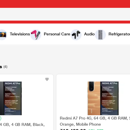
Televisions
Personal Care
Audio
Refrigerato
s
(4)
Redmi A7 Pro 4G, 64 GB, 4 GB RAM, 
Orange, Mobile Phone
64 GB, 4 GB RAM, Black,