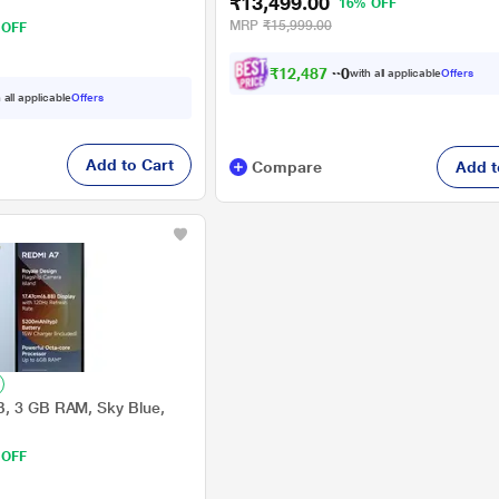
₹13,499.00
16% OFF
MRP
₹15,999.00
 OFF
₹
1
2
,
4
8
7
.
0
with all applicable
Offers
0
 all applicable
Offers
Add to Cart
Compare
Add t
B, 3 GB RAM, Sky Blue,
 OFF