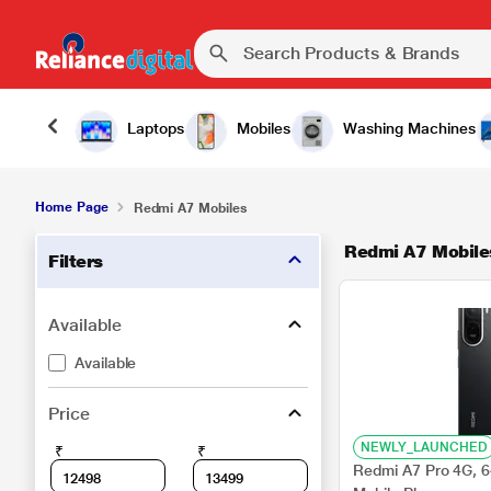
Laptops
Mobiles
Washing Machines
Home Page
Redmi A7 Mobiles
Redmi A7 Mobile
Filters
Available
Available
Price
NEWLY_LAUNCHED
₹
₹
Redmi A7 Pro 4G, 