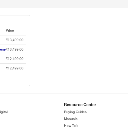
Price
₹13,499.00
hone
₹13,499.00
₹12,499.00
₹12,499.00
Resource Center
gital
Buying Guides
Manuals
How To's