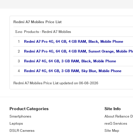
Redmi A7 Mobiles Price List
S.no
Products - Redmi A7 Mobiles
1
Redmi A7 Pro 4G, 64 GB, 4 GB RAM, Black, Mobile Phone
2
Redmi A7 Pro 4G, 64 GB, 4 GB RAM, Sunset Orange, Mobile P
3
Redmi A7 4G, 64 GB, 3 GB RAM, Black, Mobile Phone
4
Redmi A7 4G, 64 GB, 3 GB RAM, Sky Blue, Mobile Phone
Redmi A7 Mobiles Price List updated on 06-08-2026
Product Categories
Site Info
Smartphones
About Reliance Di
Laptops
resQ Services
DSLR Cameras
Site Map