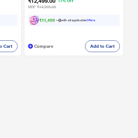
₹12,499.00
17% OFF
MRP
₹14,999.00
₹
1
1
,
4
9
9
.
0
with all applicable
Offers
0
o Cart
Compare
Add to Cart