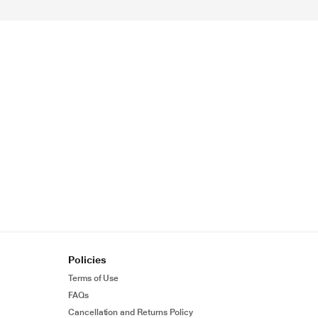
Policies
Terms of Use
FAQs
Cancellation and Returns Policy