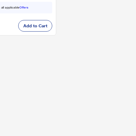
 all applicable
Offers
Add to Cart