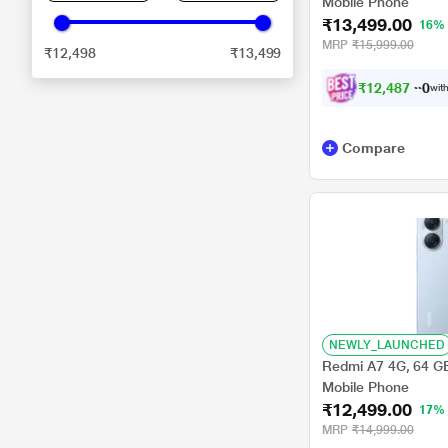
Mobile Phone
₹13,499.00
16%
MRP
₹15,999.00
₹12,498
₹13,499
₹
1
2
,
4
8
7
.
0
with
0
Compare
NEWLY_LAUNCHED
Redmi A7 4G, 64 G
Mobile Phone
₹12,499.00
17%
MRP
₹14,999.00