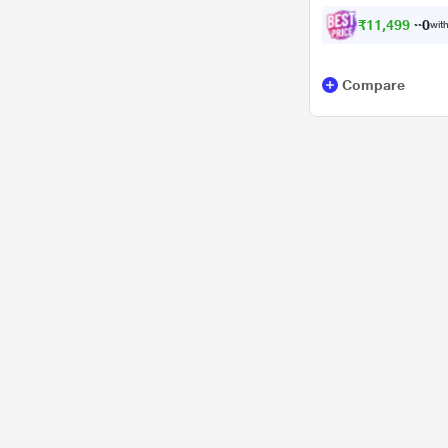
₹
1
1
,
4
9
9
.
0
with
0
Compare