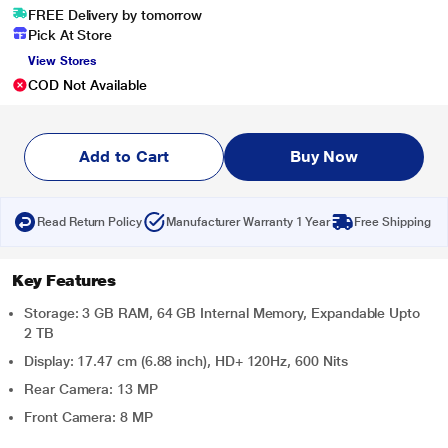
FREE Delivery by tomorrow
Pick At Store
View Stores
COD Not Available
Add to Cart
Buy Now
Read Return Policy
Manufacturer Warranty 1 Year
Free Shipping
Key Features
Storage: 3 GB RAM, 64 GB Internal Memory, Expandable Upto
2 TB
Display: 17.47 cm (6.88 inch), HD+ 120Hz, 600 Nits
Rear Camera: 13 MP
Front Camera: 8 MP