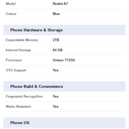
Model
Redmi A7
Colour
Blue
Phone Hardware & Storage
Expandable Memory
2TB
Internal Storage
64 GB
Processor
Unisoc T7250
OTG Support
Yes
Phone Build & Convenience
Fingerprint Recognition
Yes
Water Resistant
Yes
Phone OS