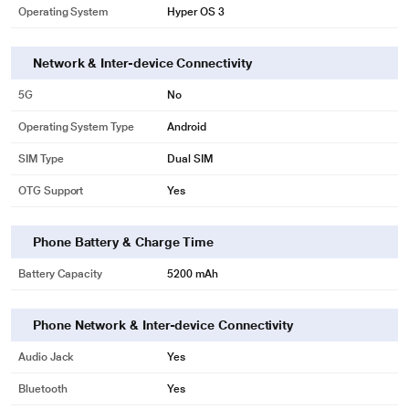
Operating System
Hyper OS 3
Network & Inter-device Connectivity
5G
No
Operating System Type
Android
SIM Type
Dual SIM
OTG Support
Yes
Phone Battery & Charge Time
Battery Capacity
5200 mAh
Phone Network & Inter-device Connectivity
Audio Jack
Yes
Bluetooth
Yes