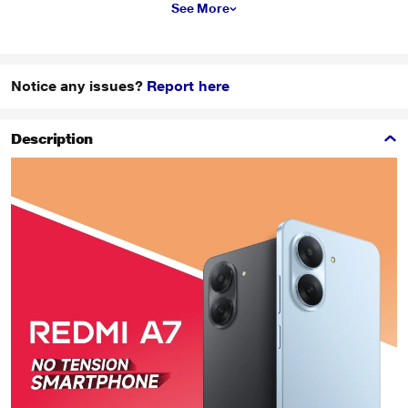
See More
Notice any issues?
Report here
Description