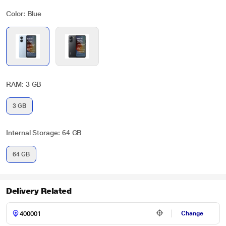
Color: Blue
RAM: 3 GB
3 GB
Internal Storage: 64 GB
64 GB
Delivery Related
Change