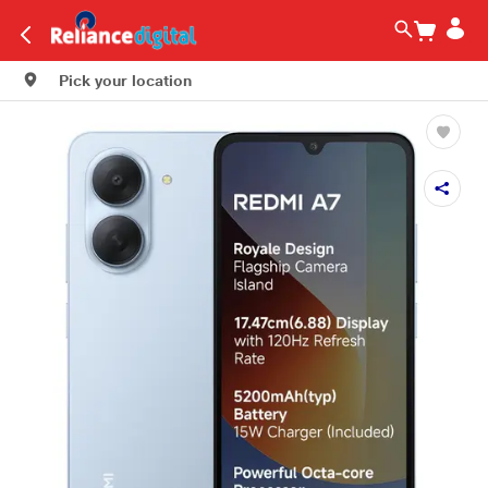
Pick your location