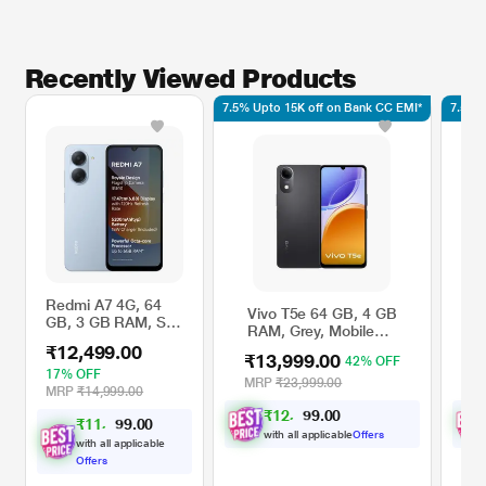
Recently Viewed Products
7.5% Upto 15K off on Bank CC EMI*
7.5% 
Redmi A7 4G, 64
Vivo T5e 64 GB, 4 GB
V
GB, 3 GB RAM, Sky
RAM, Grey, Mobile
R
Blue, Mobile Phone
Phone
P
₹12,499.00
₹13,999.00
₹
42% OFF
17% OFF
MRP
₹23,999.00
M
MRP
₹14,999.00
₹
1
2
,
9
0
0
4
.
₹
1
1
,
4
0
0
9
.
with all applicable
Offers
with all applicable
Offers