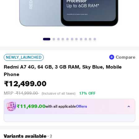
Compare
NEWLY_LAUNCHED
Redmi A7 4G, 64 GB, 3 GB RAM, Sky Blue, Mobile
Phone
₹12,499.00
MRP
₹14,999.00
17% OFF
(Inclusive of all taxes)
₹11,499.00
with all applicable
Offers
Variants available
2