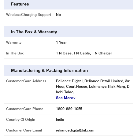
Features
Wireless Charging Support
No
In The Box & Warranty
Warranty
1 Year
In The Box
1 N Case, 1 N Cable, 1 N Charger
Manufacturing & Packing Information
Customer Care Address
Reliance Digital, Reliance Retail Limited, 3rd
Floor, Court House, Lokmanya Tilak Marg, D
hobi Talao,
See More
Customer Care Phone
1800-889-1055
Country Of Origin
India
Customer Care Email
reliancedigital@ril.com