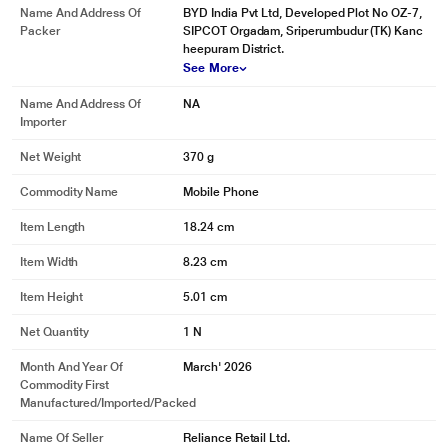
Name And Address Of
BYD India Pvt Ltd, Developed Plot No OZ-7,
Packer
SIPCOT Orgadam, Sriperumbudur (TK) Kanc
heepuram District.
See More
* This Redmi A7 mobile phone image is for illustration purpose only. Actual
Name And Address Of
NA
image may vary.
Importer
Net Weight
370 g
Commodity Name
Mobile Phone
Item Length
18.24 cm
Item Width
8.23 cm
Item Height
5.01 cm
Net Quantity
1 N
Month And Year Of
March' 2026
Commodity First
Manufactured/Imported/Packed
Name Of Seller
Reliance Retail Ltd.