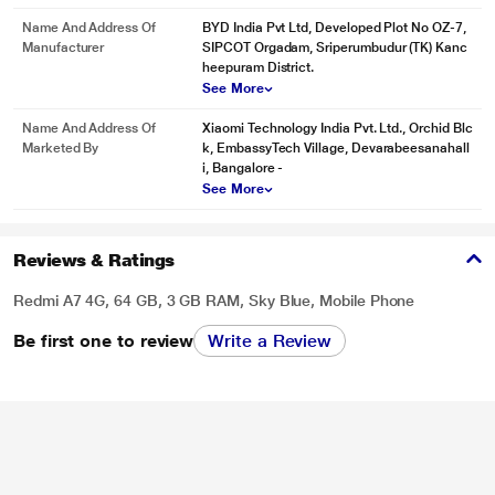
Name And Address Of
BYD India Pvt Ltd, Developed Plot No OZ-7,
Manufacturer
SIPCOT Orgadam, Sriperumbudur (TK) Kanc
heepuram District.
See More
Name And Address Of
Xiaomi Technology India Pvt. Ltd., Orchid Blc
Marketed By
k, EmbassyTech Village, Devarabeesanahall
i, Bangalore -
See More
Reviews & Ratings
Redmi A7 4G, 64 GB, 3 GB RAM, Sky Blue, Mobile Phone
Be first one to review
Write a Review