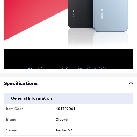
Specifications
General Information
Item Code
494792964
Brand
Xiaomi
Series
Redmi A7