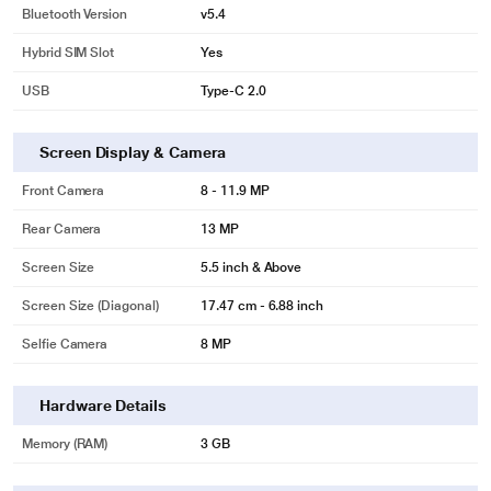
Bluetooth Version
v5.4
Hybrid SIM Slot
Yes
USB
Type-C 2.0
Screen Display & Camera
Front Camera
8 - 11.9 MP
Rear Camera
13 MP
Screen Size
5.5 inch & Above
Screen Size (Diagonal)
17.47 cm - 6.88 inch
Selfie Camera
8 MP
Hardware Details
Memory (RAM)
3 GB