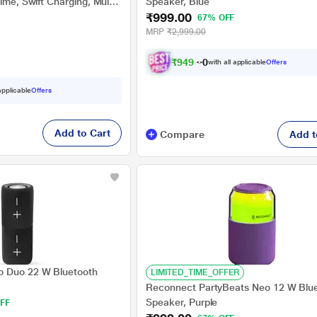
ime, Swift Charging, Multi
Speaker, Blue
₹999.00
Bluetooth v5.3 Black
67% OFF
MRP
₹2,999.00
₹
9
4
9
.
0
with all applicable
Offers
0
 applicable
Offers
Add to Cart
Compare
Add t
 Duo 22 W Bluetooth
LIMITED_TIME_OFFER
Reconnect PartyBeats Neo 12 W Blu
Speaker, Purple
FF