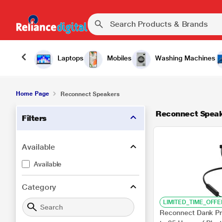
Laptops
Mobiles
Washing Machines
Home Page
Reconnect Speakers
Reconnect Spea
Filters
Available
Available
Category
LIMITED_TIME_OFFE
Reconnect Dank Pr