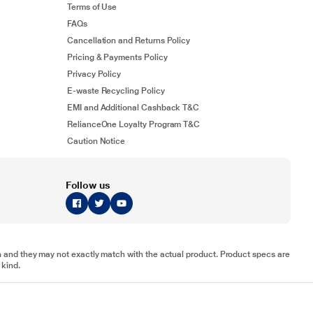
Terms of Use
FAQs
Cancellation and Returns Policy
Pricing & Payments Policy
Privacy Policy
E-waste Recycling Policy
EMI and Additional Cashback T&C
RelianceOne Loyalty Program T&C
Caution Notice
Follow us
tion and they may not exactly match with the actual product. Product specs are
 kind.