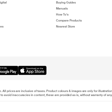
gital
Buying Guides
Manuals
How To's
Compare Products
ies
Nearest Store
e. All prices are inclusive of taxes. Product colours & images are only for illustra
to avoid inaccuracies in content, these are provided as is, without warranty of any