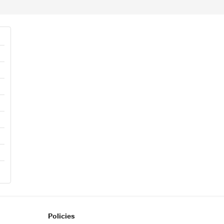
Policies