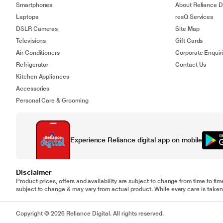
Smartphones
About Reliance Di
Laptops
resQ Services
DSLR Cameras
Site Map
Televisions
Gift Cards
Air Conditioners
Corporate Enquir
Refrigerator
Contact Us
Kitchen Appliances
Accessories
Personal Care & Grooming
Experience Reliance digital app on mobile
Disclaimer
Product prices, offers and availability are subject to change from time to tim
subject to change & may vary from actual product. While every care is taken 
Copyright © 2026 Reliance Digital. All rights reserved.