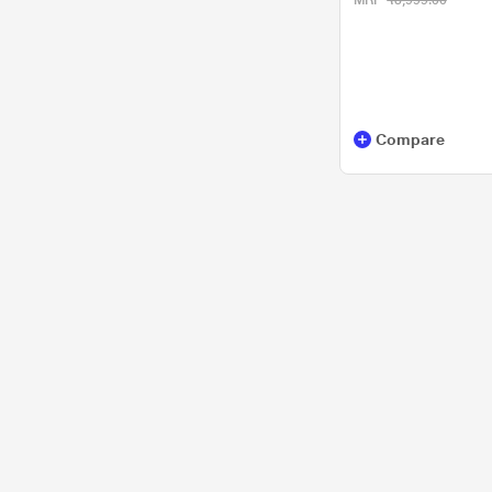
MRP
₹3,999.00
Compare