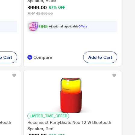
Speaker, Black
₹999.00
67% OFF
MRP
₹2,999.00
₹
9
4
9
.
0
with all applicable
Offers
0
o Cart
Compare
Add to Cart
LIMITED_TIME_OFFER
etooth
Reconnect PartyBeats Neo 12 W Bluetooth
Speaker, Red