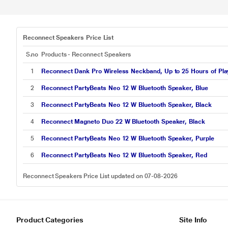
Reconnect Speakers Price List
S.no
Products - Reconnect Speakers
1
Reconnect Dank Pro Wireless Neckband, Up to 25 Hours of Playt
2
Reconnect PartyBeats Neo 12 W Bluetooth Speaker, Blue
3
Reconnect PartyBeats Neo 12 W Bluetooth Speaker, Black
4
Reconnect Magneto Duo 22 W Bluetooth Speaker, Black
5
Reconnect PartyBeats Neo 12 W Bluetooth Speaker, Purple
6
Reconnect PartyBeats Neo 12 W Bluetooth Speaker, Red
Reconnect Speakers Price List updated on 07-08-2026
Product Categories
Site Info