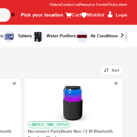
Orders
Contact us
Resource Center
Find a store
Pick your location
Cart
Wishlist
Login
rs
Tablets
Water Purifiers
Air Conditioners
Sort
LIMITED_TIME_OFFER
etooth
Reconnect PartyBeats Neo 12 W Bluetooth