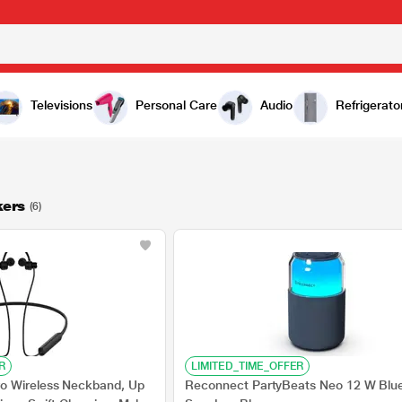
Televisions
Personal Care
Audio
Refrigerato
kers
(6)
R
LIMITED_TIME_OFFER
o Wireless Neckband, Up
Reconnect PartyBeats Neo 12 W Blu