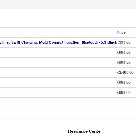
Price
ime, Swift Charging, Multi Connect Function, Bluetooth v5.3 Black
₹399.00
₹999.00
₹999.00
₹2,499.00
₹999.00
₹999.00
Resource Center