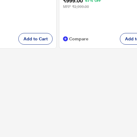
₹999.00
67% OFF
MRP
₹2,999.00
Add to Cart
Compare
Add t