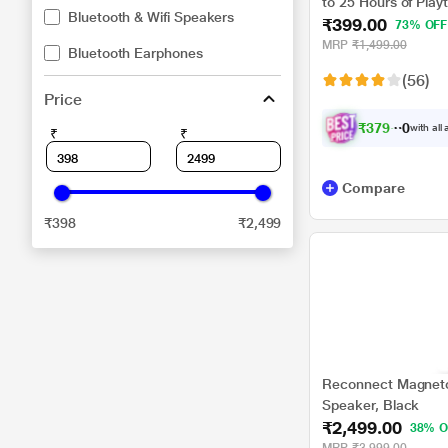
to 25 Hours of Playt
Bluetooth & Wifi Speakers
₹399.00
Connect Function, 
73% OFF
MRP
₹1,499.00
Bluetooth Earphones
(56)
Price
₹
3
7
9
.
0
with all
₹
₹
0
Compare
₹398
₹2,499
Reconnect Magneto
Speaker, Black
₹2,499.00
38% O