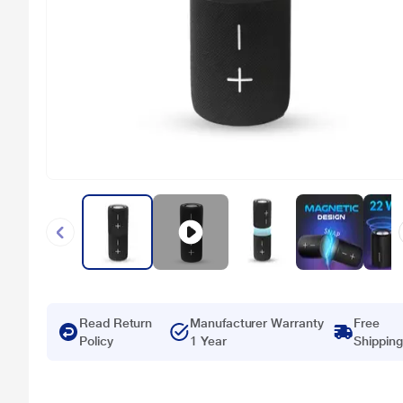
Read Return
Manufacturer Warranty
Free
Policy
1 Year
Shipping