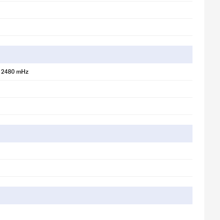
 2480 mHz
lified vertical sound for powerful output. 2)Horizontal Mode: Balanced
true left-right channel separation. Switch modes effortlessly to match