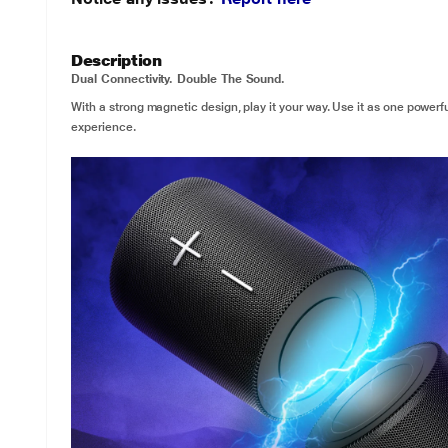
Description
Dual Connectivity. Double The Sound.
With a strong magnetic design, play it your way. Use it as one powerfu
experience.