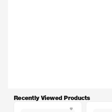
Recently Viewed Products