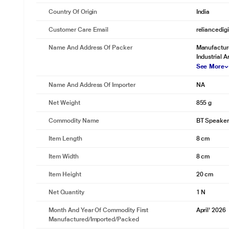
Country Of Origin
India
Customer Care Email
reliancedig
Up To 8 Hours Playtime.
Name And Address Of Packer
Manufacture
Designed to keep up with your day. Get up to 8 hours of playback on 
Industrial 
See More
Name And Address Of Importer
NA
Net Weight
855 g
Commodity Name
BT Speaker
Item Length
8 cm
Item Width
8 cm
Item Height
20 cm
Net Quantity
1 N
Month And Year Of Commodity First
April' 2026
Manufactured/Imported/Packed