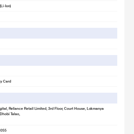
(Li-Ion)
ty Card
gital, Reliance Retail Limited, 3rd Floor, Court House, Lokmanya
 Dhobi Talao,
1055