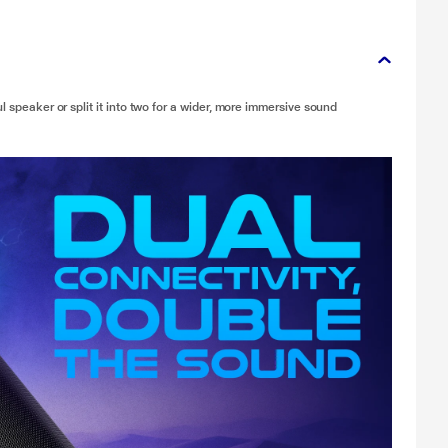
l speaker or split it into two for a wider, more immersive sound