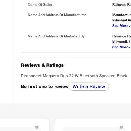
Name Of Seller
Reliance Ret
Name And Address Of Manufacturer
Manufacture
Industrial 
See More
Name And Address Of Marketed By
Reliance Re
Bhiwandi, 
See More
IPX5 Water Resistance.
Built for real-life moments, including everyday spills and splashes. 
Reviews & Ratings
playing without worry.
Reconnect Magneto Duo 22 W Bluetooth Speaker, Black
Be first one to review
Write a Review