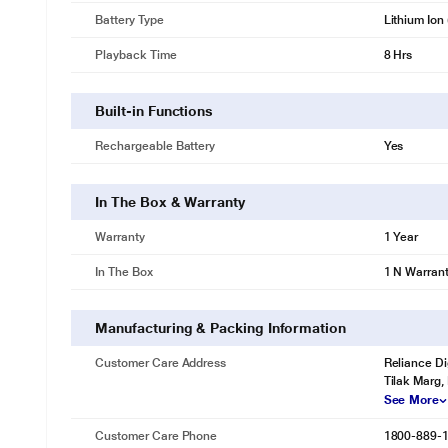
Battery Type
Lithium Ion 
Playback Time
8 Hrs
Built-in Functions
Rechargeable Battery
Yes
In The Box & Warranty
Warranty
1 Year
In The Box
1 N Warran
Manufacturing & Packing Information
Customer Care Address
Reliance Di
Tilak Marg,
See More
Customer Care Phone
1800-889-