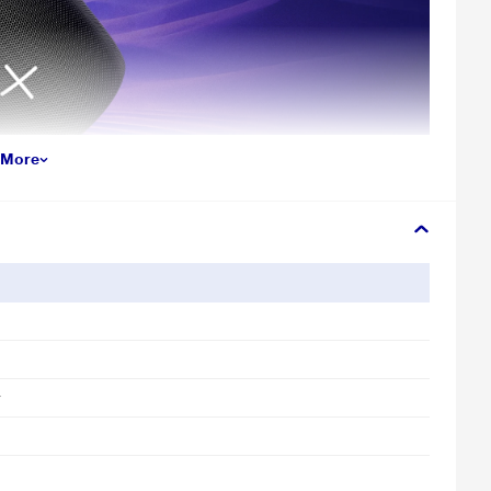
 More
tion for smooth, uninterrupted playback—whether you’re streaming