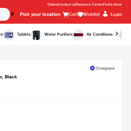
Orders
Contact us
Resource Center
Find a store
Pick your location
Cart
Wishlist
Login
Add to Cart
Buy Now
rs
Tablets
Water Purifiers
Air Conditioners
Compare
, Black