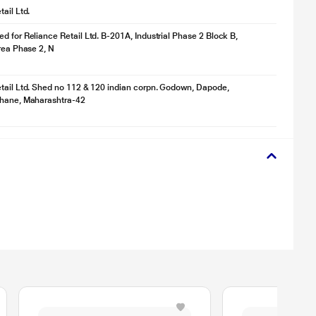
ail Ltd.
d for Reliance Retail Ltd. B-201A, Industrial Phase 2 Block B,
Area Phase 2, N
tail Ltd. Shed no 112 & 120 indian corpn. Godown, Dapode,
Thane, Maharashtra-42
Whether you’re by the pool or caught in light rain, the Magneto Duo keeps