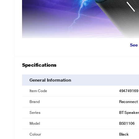
See
Specifications
Seamless Wireless Experience.
Powered by Bluetooth v5.0, enjoy quick pairing and a stable connec
General Information
music, watching videos, or more.
Item Code
494749169
Brand
Reconnect
Series
BT Speaker
Model
BS01106
Colour
Black