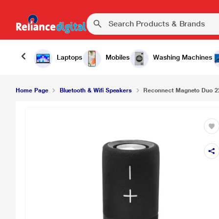
Reconnect Magneto Duo 22 W Bluetooth Speaker,
Laptops
Mobiles
Washing Machines
Home Page
Bluetooth & Wifi Speakers
Reconnect Magneto Duo 22 