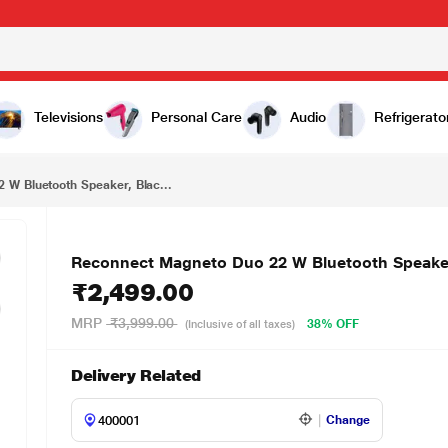
₹2,499.00
 Black
Televisions
Personal Care
Audio
Refrigerato
W Bluetooth Speaker, Blac...
Reconnect Magneto Duo 22 W Bluetooth Speaker
₹2,499.00
MRP
₹3,999.00
38% OFF
(Inclusive of all taxes)
Delivery Related
Change