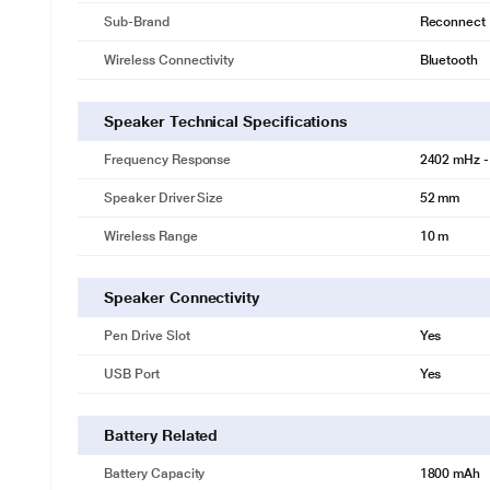
Sub-Brand
Reconnect
Wireless Connectivity
Bluetooth
Speaker Technical Specifications
Frequency Response
2402 mHz -
Speaker Driver Size
52 mm
Wireless Range
10 m
Speaker Connectivity
Pen Drive Slot
Yes
USB Port
Yes
One Speaker. Three Experiences.
Three ways to play. One powerful magnetic design.1) Stack Mode: Amp
Battery Related
stereo experience in a single unit. 3)Stereo Mode: Split into two for 
your vibe.
Battery Capacity
1800 mAh