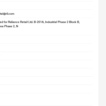
ital@ril.com
d for Reliance Retail Ltd. B-201A, Industrial Phase 2 Block B,
a single charge, so your music keeps going without interruptions.
Area Phase 2, N