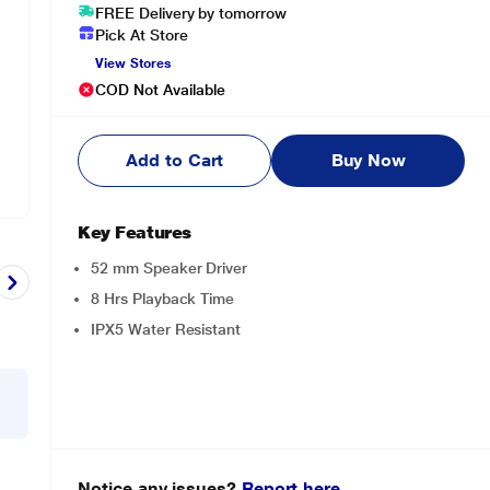
FREE Delivery by tomorrow
Pick At Store
View Stores
COD Not Available
Add to Cart
Buy Now
Key Features
52 mm Speaker Driver
8 Hrs Playback Time
IPX5 Water Resistant
Notice any issues?
Report here