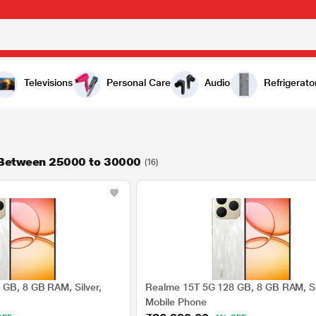
Televisions
Personal Care
Audio
Refrigerato
 Between 25000 to 30000
(16)
GB, 8 GB RAM, Silver,
Realme 15T 5G 128 GB, 8 GB RAM, Si
Mobile Phone