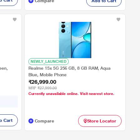
o Cart
Compare
Add to Cart
NEWLY_LAUNCHED
een,
Realme 15x 5G 256 GB, 8 GB RAM, Aqua
Blue, Mobile Phone
₹26,999.00
MRP
₹27,999.00
Currently unavailable online. Visit nearest store.
o Cart
Compare
Store Locator