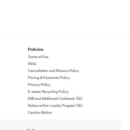
Policies
Terms of Use
FAQs
Cancellation and Returns Policy
Pricing & Payments Policy
Privacy Policy
E-waste Recycling Policy
EMI and Additional Cashback T&C
RelianceOne Loyalty Program T&C
Caution Notice