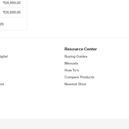
₹28,999.00
₹26,999.00
026
Resource Center
gital
Buying Guides
Manuals
How To's
Compare Products
ies
Nearest Store