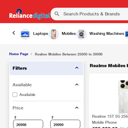
Laptops
Mobiles
Washing Machines
Home Page
Realme Mobiles Between 25000 to 30000
Realme Mobiles
Filters
Available
Available
Price
Realme 15T 5G 256 
₹
₹
Mobile Phone