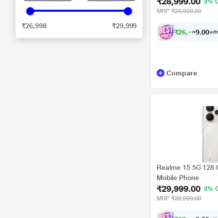
₹28,999.00
3% 
MRP
₹29,999.00
₹26,998
₹29,999
₹
2
6
,
8
2
4
.
with
0
Compare
Realme 15 5G 128 G
Mobile Phone
₹29,999.00
3% 
MRP
₹30,999.00