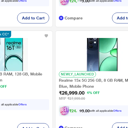
₹
2
4
,
9
7
4
.
 all applicable
Offers
with all applicable
Offers
0
Add to Cart
Compare
Add t
nk CC*
B RAM, 128 GB, Mobile
NEWLY_LAUNCHED
en
Realme 15x 5G 256 GB, 8 GB RAM, M
Blue, Mobile Phone
 OFF
₹26,999.00
4% OFF
MRP
₹27,999.00
 all applicable
Offers
₹
2
4
,
9
7
0
4
with all applicable
Offers
.