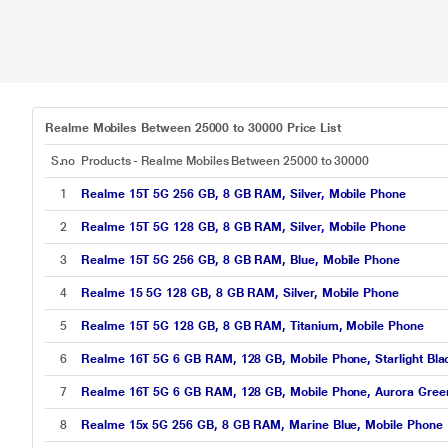
Realme Mobiles Between 25000 to 30000 Price List
S.no
Products - Realme Mobiles Between 25000 to 30000
1
Realme 15T 5G 256 GB, 8 GB RAM, Silver, Mobile Phone
2
Realme 15T 5G 128 GB, 8 GB RAM, Silver, Mobile Phone
3
Realme 15T 5G 256 GB, 8 GB RAM, Blue, Mobile Phone
4
Realme 15 5G 128 GB, 8 GB RAM, Silver, Mobile Phone
5
Realme 15T 5G 128 GB, 8 GB RAM, Titanium, Mobile Phone
6
Realme 16T 5G 6 GB RAM, 128 GB, Mobile Phone, Starlight Bla
7
Realme 16T 5G 6 GB RAM, 128 GB, Mobile Phone, Aurora Gree
8
Realme 15x 5G 256 GB, 8 GB RAM, Marine Blue, Mobile Phone