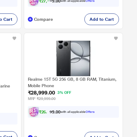
₹
2
7
,
7
4
9
.
with all applicable
Offers
0
o Cart
Compare
Add to Cart
Realme 15T 5G 256 GB, 8 GB RAM, Titanium,
Mobile Phone
arine
₹28,999.00
3% OFF
MRP
₹29,999.00
₹
2
6
,
8
2
0
4
with all applicable
Offers
.