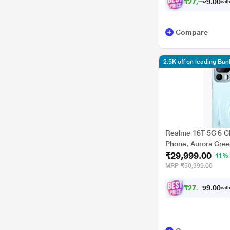
₹
2
7
,
7
4
9
.
with
0
Compare
2.5K off on leading Ba
Realme 16T 5G 6 G
Phone, Aurora Gre
₹29,999.00
41%
MRP
₹50,999.00
₹
2
7
,
7
4
0
9
with
.