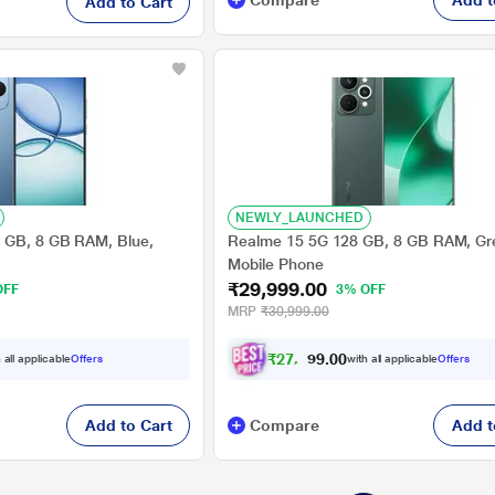
Compare
Add t
Add to Cart
NEWLY_LAUNCHED
 GB, 8 GB RAM, Blue,
Realme 15 5G 128 GB, 8 GB RAM, Gr
Mobile Phone
₹29,999.00
OFF
3% OFF
MRP
₹30,999.00
₹
2
7
,
7
4
0
9
 all applicable
Offers
with all applicable
Offers
.
Add to Cart
Compare
Add t