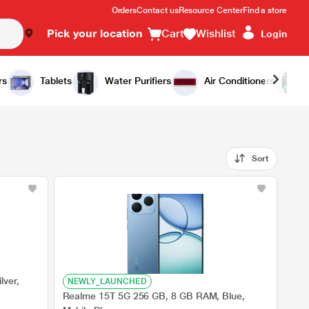
Orders
Contact us
Resource Center
Find a store
Pick your location
Cart
Wishlist
Login
rs
Tablets
Water Purifiers
Air Conditioners
Sort
lver,
NEWLY_LAUNCHED
Realme 15T 5G 256 GB, 8 GB RAM, Blue,