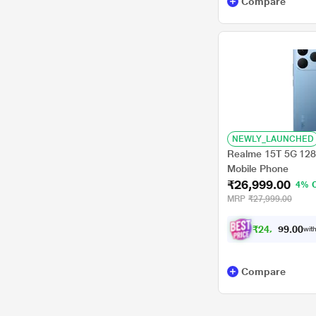
Compare
NEWLY_LAUNCHED
Realme 15T 5G 128
Mobile Phone
₹26,999.00
4% 
MRP
₹27,999.00
₹
2
4
,
9
7
0
4
with
.
Compare