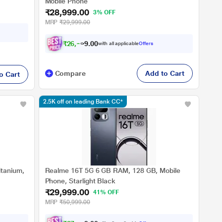
Mobile Phone
₹28,999.00
3% OFF
MRP
₹29,999.00
₹
2
6
,
8
2
4
.
with all applicable
Offers
0
Compare
Add to Cart
o Cart
2.5K off on leading Bank CC*
tanium,
Realme 16T 5G 6 GB RAM, 128 GB, Mobile
Phone, Starlight Black
₹29,999.00
41% OFF
MRP
₹50,999.00