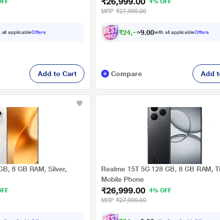
₹26,999.00
OFF
4% OFF
MRP
₹27,999.00
₹
2
4
,
9
7
4
.
 all applicable
Offers
with all applicable
Offers
0
Add to Cart
Compare
Add t
B, 8 GB RAM, Silver,
Realme 15T 5G 128 GB, 8 GB RAM, Ti
Mobile Phone
₹26,999.00
OFF
4% OFF
MRP
₹27,999.00