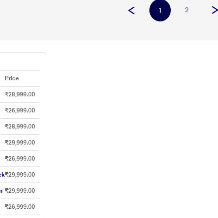
2
1
Price
₹28,999.00
₹26,999.00
₹28,999.00
₹29,999.00
₹26,999.00
ck
₹29,999.00
n
₹29,999.00
₹26,999.00