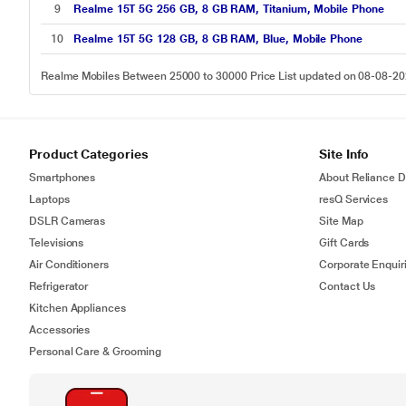
9
Realme 15T 5G 256 GB, 8 GB RAM, Titanium, Mobile Phone
10
Realme 15T 5G 128 GB, 8 GB RAM, Blue, Mobile Phone
Realme Mobiles Between 25000 to 30000 Price List updated on 08-08-2
Product Categories
Site Info
Smartphones
About Reliance Di
Laptops
resQ Services
DSLR Cameras
Site Map
Televisions
Gift Cards
Air Conditioners
Corporate Enquir
Refrigerator
Contact Us
Kitchen Appliances
Accessories
Personal Care & Grooming