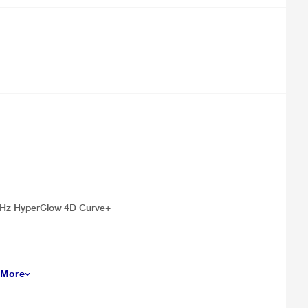
144Hz HyperGlow 4D Curve+
 More