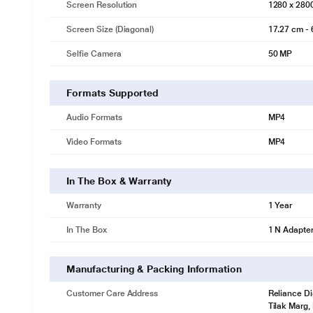
Screen Resolution
1280 x 280
Screen Size (Diagonal)
17.27 cm - 
Selfie Camera
50 MP
Formats Supported
Audio Formats
MP4
Video Formats
MP4
In The Box & Warranty
Warranty
1 Year
In The Box
1 N Adapte
Manufacturing & Packing Information
Customer Care Address
Reliance Di
Tilak Marg,