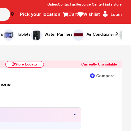
Orders
Contact us
Resource Center
Find a store
Pick your location
Cart
Wishlist
Login
Similar Products
Notify Me
rs
Tablets
Water Purifiers
Air Conditioners
Store Locator
Currently Unavailable
Compare
Phone