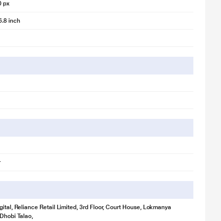
0 px
6.8 inch
r
gital, Reliance Retail Limited, 3rd Floor, Court House, Lokmanya
 Dhobi Talao,