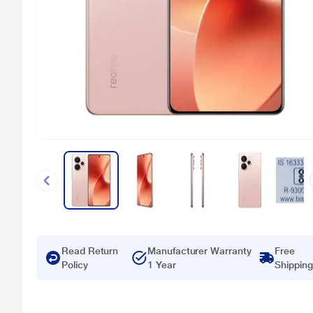
Read Return
Manufacturer Warranty
Free
Policy
1 Year
Shipping