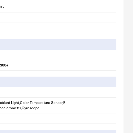
5G
7300+
mbient Light,Color Temperature Sensor,E-
celerometer,Gyroscope