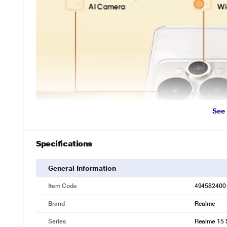
See
Specifications
General Information
Item Code
494582400
Brand
Realme
Series
Realme 15 