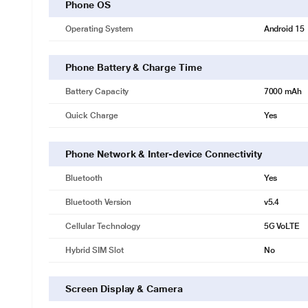
Phone OS
Operating System
Android 15
Phone Battery & Charge Time
Battery Capacity
7000 mAh
Quick Charge
Yes
Phone Network & Inter-device Connectivity
Bluetooth
Yes
Bluetooth Version
v5.4
Cellular Technology
5G VoLTE
Hybrid SIM Slot
No
Screen Display & Camera