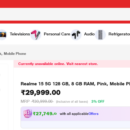
₹29,999.00
hone
Televisions
Personal Care
Audio
Refrigerato
k, Mobile Phone
Currently unavailable online. Visit nearest store.
Realme 15 5G 128 GB, 8 GB RAM, Pink, Mobile 
₹29,999.00
MRP
₹30,999.00
3% OFF
(Inclusive of all taxes)
₹27,749.00
with all applicable
Offers