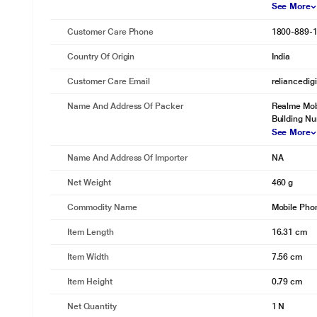
See More
Customer Care Phone
1800-889-
Country Of Origin
India
Customer Care Email
reliancedig
Name And Address Of Packer
Realme Mobi
Building N
See More
Name And Address Of Importer
NA
Net Weight
460 g
Commodity Name
Mobile Pho
Item Length
16.31 cm
Item Width
7.56 cm
Item Height
0.79 cm
Net Quantity
1 N