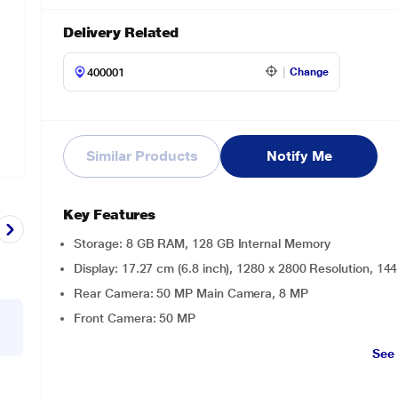
Delivery Related
Change
Similar Products
Notify Me
Key Features
Storage: 8 GB RAM, 128 GB Internal Memory
Display: 17.27 cm (6.8 inch), 1280 x 2800 Resolution, 
Rear Camera: 50 MP Main Camera, 8 MP
Front Camera: 50 MP
See