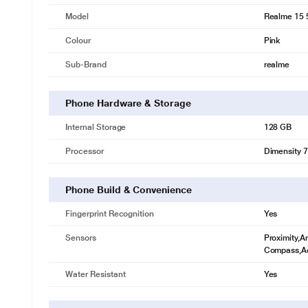
Model
Realme 15 
Colour
Pink
Sub-Brand
realme
Phone Hardware & Storage
Internal Storage
128 GB
Processor
Dimensity 
Phone Build & Convenience
Fingerprint Recognition
Yes
Sensors
Proximity,A
Compass,Ac
Water Resistant
Yes