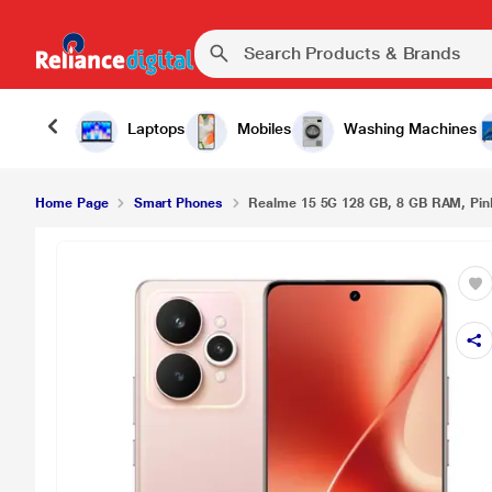
Realme 15 5G 128 GB, 8 GB RAM, Pink, Mobile P
Laptops
Mobiles
Washing Machines
Home Page
Smart Phones
Realme 15 5G 128 GB, 8 GB RAM, Pin