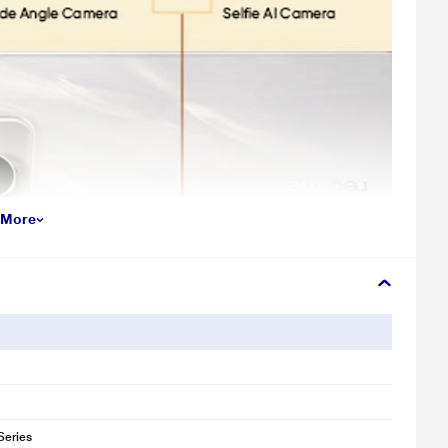
 More
Series