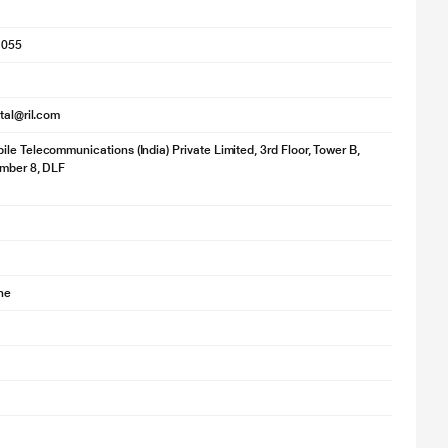
1055
ital@ril.com
le Telecommunications (India) Private Limited, 3rd Floor, Tower B,
umber 8, DLF
ne