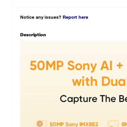
Notice any issues?
Report here
Description